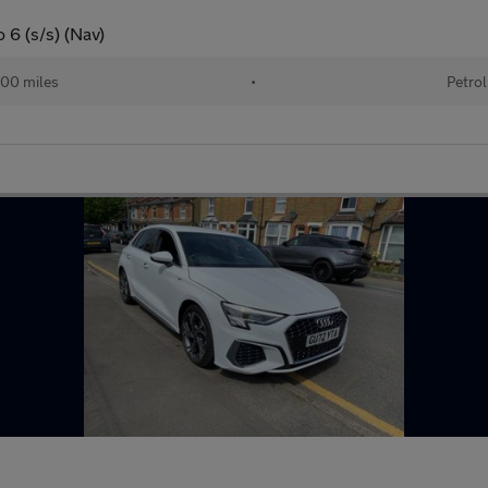
 6 (s/s) (Nav)
00 miles
•
Petrol