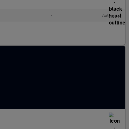
l
•
Automatic