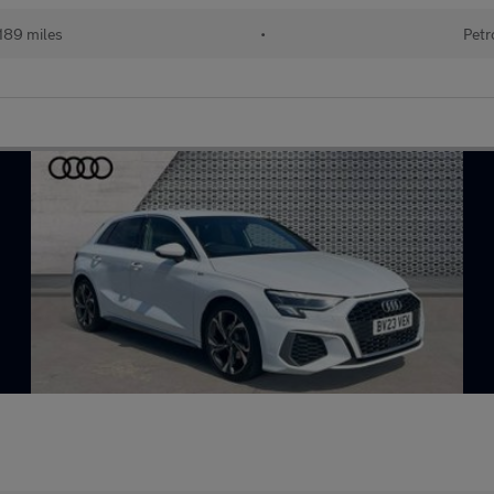
189 miles
•
Petr