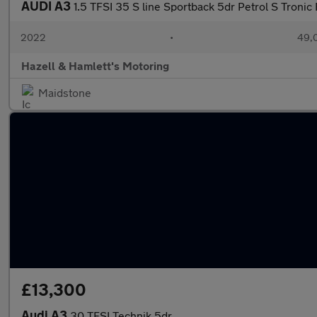
AUDI A3
1.5 TFSI 35 S line Sportback 5dr Petrol S Tronic E
2022
•
49,0
Hazell & Hamlett's Motoring
Maidstone
£13,300
Audi A3
30 TFSI Technik 5dr