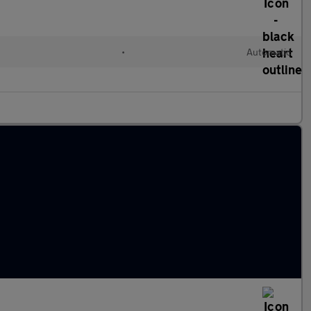
•
Automatic