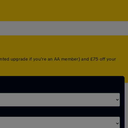
ounted upgrade if you're an AA member) and £75 off your