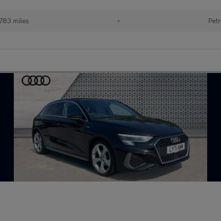
783 miles
•
Petr