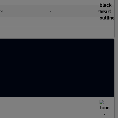
ol
•
Manual