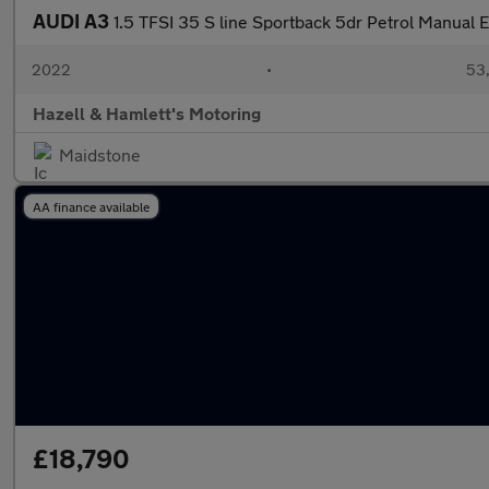
AUDI A3
1.5 TFSI 35 S line Sportback 5dr Petrol Manual E
2022
•
53,
Hazell & Hamlett's Motoring
Maidstone
AA finance available
£18,790