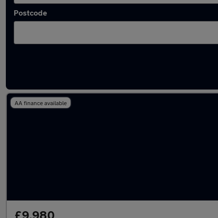
Postcode
Latest used Audi A3 in Maidstone
AA finance available
£9,980