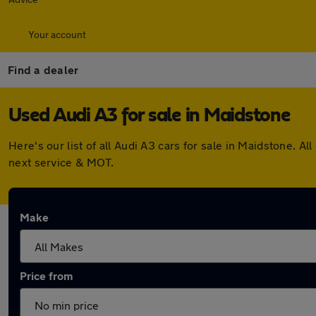
Your account
Find a dealer
Used Audi A3 for sale in Maidstone
Here's our list of all Audi A3 cars for sale in Maidstone.
next service & MOT.
Make
Price from