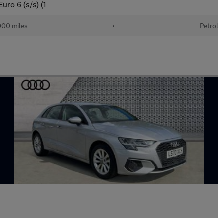
uro 6 (s/s) (1
00 miles
•
Petro