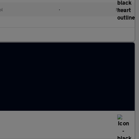
ol
•
Manual