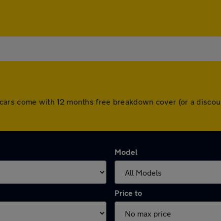
 All cars come with 12 months free breakdown cover (or a disc
Model
Price to