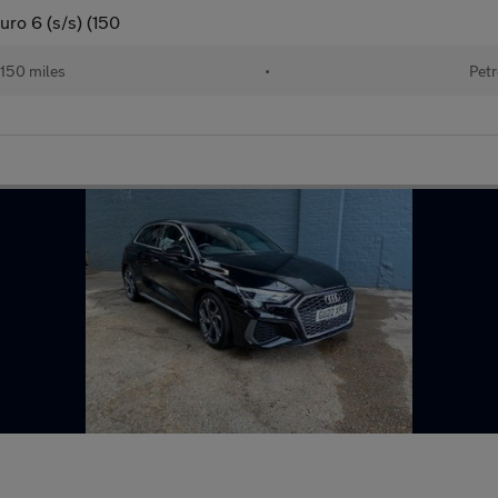
uro 6 (s/s) (150
150 miles
•
Petr