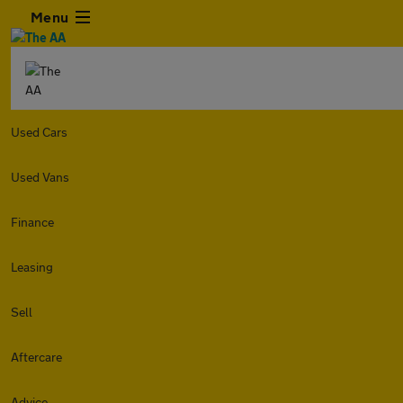
Menu
Used Cars
Used Vans
Finance
Leasing
Sell
Aftercare
Advice