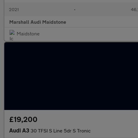
2021
•
46,
Marshall Audi Maidstone
Maidstone
£19,200
Audi A3
30 TFSI S Line 5dr S Tronic