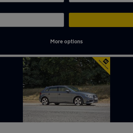
More options