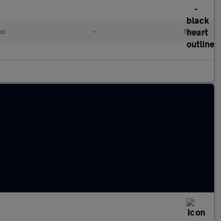
ol
•
Manual