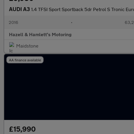
AUDI A3
1.4 TFSI Sport Sportback 5dr Petrol S Tronic Euro
2016
•
63,2
Hazell & Hamlett's Motoring
Maidstone
AA finance available
£15,990