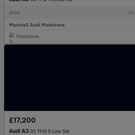
2020
•
57,
Marshall Audi Maidstone
Maidstone
£17,200
Audi A3
35 TFSI S Line 5dr