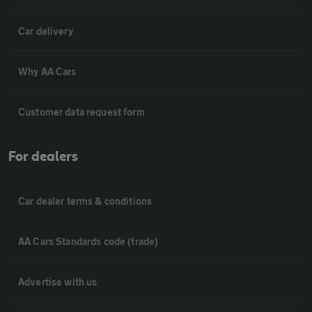
Car delivery
Why AA Cars
Customer data request form
For dealers
Car dealer terms & conditions
AA Cars Standards code (trade)
Advertise with us