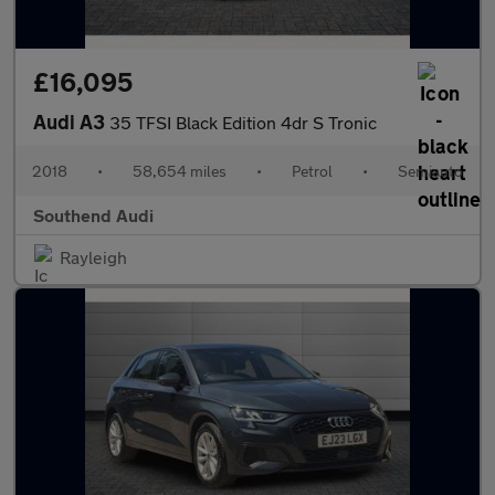
£16,095
Audi A3
35 TFSI Black Edition 4dr S Tronic
2018
•
58,654 miles
•
Petrol
•
Semiauto
Southend Audi
Rayleigh