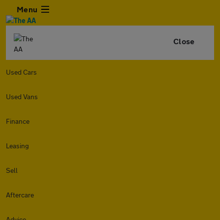
Menu
Close
Used Cars
Used Vans
Finance
Leasing
Sell
Aftercare
Advice