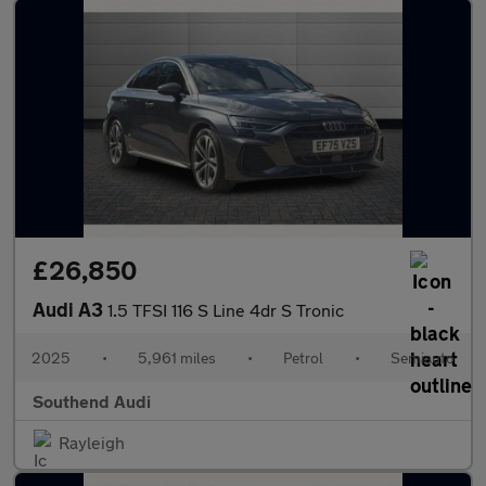
£26,850
Audi A3
1.5 TFSI 116 S Line 4dr S Tronic
2025
•
5,961 miles
•
Petrol
•
Semiauto
Southend Audi
Rayleigh