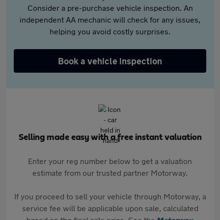
Consider a pre-purchase vehicle inspection. An
independent AA mechanic will check for any issues,
helping you avoid costly surprises.
Book a vehicle inspection
Selling made easy with a free instant valuation
Enter your reg number below to get a valuation
estimate from our trusted partner Motorway.
If you proceed to sell your vehicle through Motorway, a
service fee will be applicable upon sale, calculated
based on the final sale price. See the
Motorway