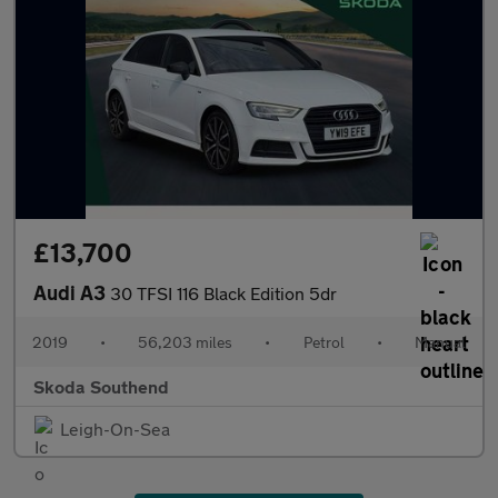
£13,700
Audi A3
30 TFSI 116 Black Edition 5dr
2019
•
56,203 miles
•
Petrol
•
Manual
Skoda Southend
Leigh-On-Sea