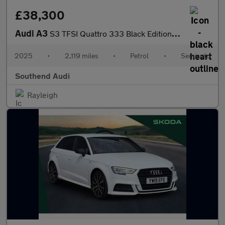
£38,300
Audi A3
S3 TFSI Quattro 333 Black Edition 5dr S Tronic
2025
•
2,119 miles
•
Petrol
•
Semiauto
Southend Audi
Rayleigh