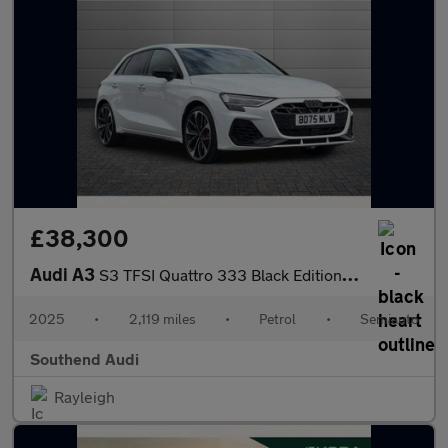
£38,300
Audi A3
S3 TFSI Quattro 333 Black Edition 5dr S Tronic
2025
•
2,119 miles
•
Petrol
•
Semiauto
Southend Audi
Rayleigh