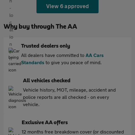
View 6 approved
Why buy through The AA
Trusted dealers only
All dealers have committed to
AA Cars
Standards
to give you peace of mind.
All vehicles checked
Vehicle history, MOT, mileage, accident and
police reports are all checked - on every
vehicle.
Exclusive AA offers
12 months free breakdown cover (or discounted