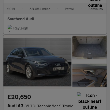
2018
•
58,654 miles
•
Petrol
•
Semiauto
Southend Audi
Rayleigh
£20,650
Audi A3
35 TDI Technik 5dr S Tronic