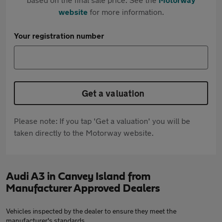
website
for more information.
Your registration number
Get a valuation
Please note: If you tap 'Get a valuation' you will be
taken directly to the Motorway website.
Audi A3 in Canvey Island from
Manufacturer Approved Dealers
Vehicles inspected by the dealer to ensure they meet the
manufacturer's standards