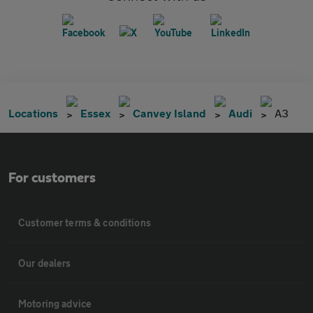
Locations
Essex
Canvey Island
Audi
A3
For customers
Customer terms & conditions
Our dealers
Motoring advice