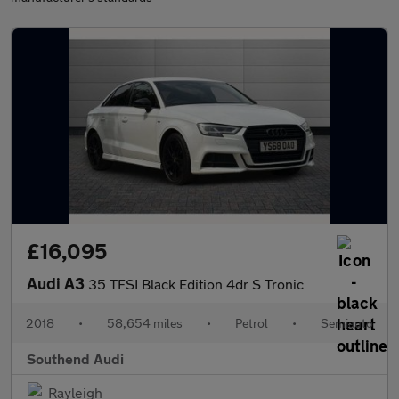
£16,095
Audi A3
35 TFSI Black Edition 4dr S Tronic
2018
•
58,654 miles
•
Petrol
•
Semiauto
Southend Audi
Rayleigh