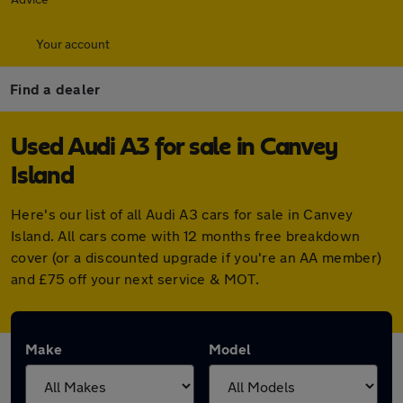
Your account
Find a dealer
Used Audi A3 for sale in Canvey
Island
Here's our list of all Audi A3 cars for sale in Canvey
Island. All cars come with 12 months free breakdown
cover (or a discounted upgrade if you're an AA member)
and £75 off your next service & MOT.
Make
Model