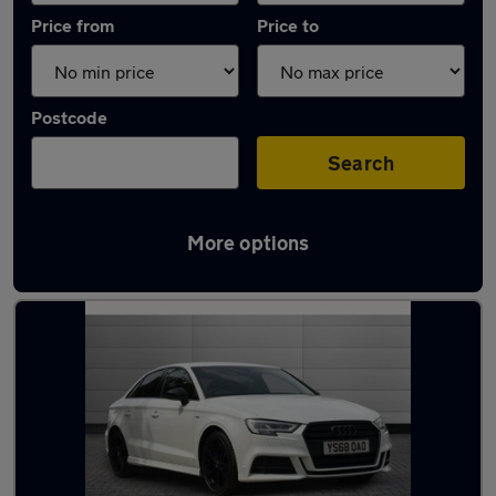
Price from
Price to
Postcode
Search
More options
Latest used Audi A3 in Canvey Island