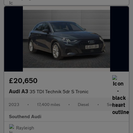
£20,650
Audi A3
35 TDI Technik 5dr S Tronic
2023
•
17,400 miles
•
Diesel
•
Semiauto
Southend Audi
Rayleigh