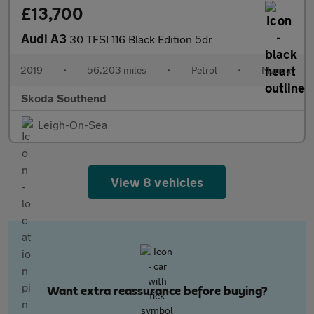
£13,700
Audi A3
30 TFSI 116 Black Edition 5dr
2019
•
56,203 miles
•
Petrol
•
Manual
Skoda Southend
Leigh-On-Sea
View 8 vehicles
Want extra reassurance before buying?