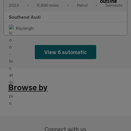
2023
•
11,890 miles
•
Petrol
•
Semiauto
Southend Audi
Rayleigh
View 6 automatic
Browse by
Connect with us