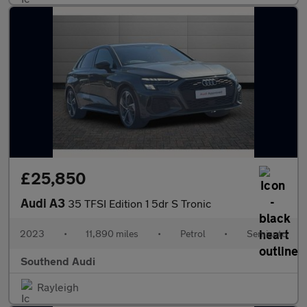
£25,850
Audi A3
35 TFSI Edition 1 5dr S Tronic
2023
•
11,890 miles
•
Petrol
•
Semiauto
Southend Audi
Rayleigh