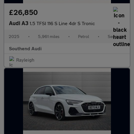
£26,850
Audi A3
1.5 TFSI 116 S Line 4dr S Tronic
2025
•
5,961 miles
•
Petrol
•
Semiauto
Southend Audi
Rayleigh