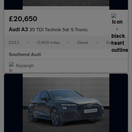
£20,650
Audi A3
35 TDI Technik 5dr S Tronic
2023
•
17,400 miles
•
Diesel
•
Semiauto
Southend Audi
Rayleigh