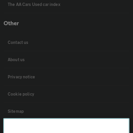
The AA Cars Used car index
Other
Contact us
About us
Privacy notice
Cookie policy
Sitemap
Vehicle Inspections