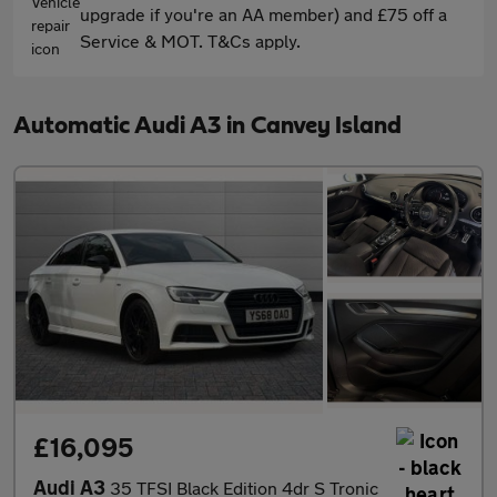
upgrade if you're an AA member) and £75 off a
Service & MOT. T&Cs apply.
Automatic Audi A3 in Canvey Island
£16,095
Audi A3
35 TFSI Black Edition 4dr S Tronic