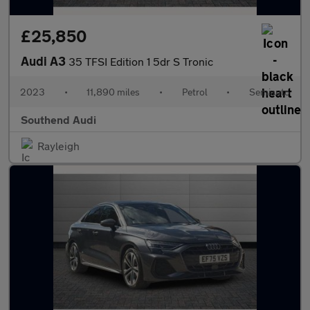
£25,850
Audi A3
35 TFSI Edition 1 5dr S Tronic
2023
•
11,890 miles
•
Petrol
•
Semiauto
Southend Audi
Rayleigh