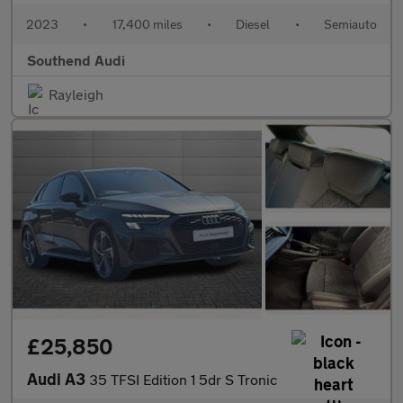
2023
•
17,400 miles
•
Diesel
•
Semiauto
Southend Audi
Rayleigh
£25,850
Audi A3
35 TFSI Edition 1 5dr S Tronic