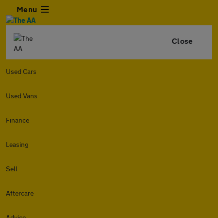
Menu
Close
Used Cars
Used Vans
Finance
Leasing
Sell
Aftercare
Advice