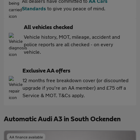
All dealers have committed to
AA Cars
Standards
to give you peace of mind.
All vehicles checked
Vehicle history, MOT, mileage, accident and
police reports are all checked - on every
vehicle.
Exclusive AA offers
12 months free breakdown cover (or discounted
upgrade if you're an AA member) and £75 off a
Service & MOT. T&Cs apply.
Automatic Audi A3 in South Ockenden
AA finance available