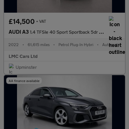
£14,500
+ VAT
AUDI A3
1.4 TFSIe 40 Sport Sportback 5dr Petrol Plug-in Hybrid S Tronic
2022
•
61,615 miles
•
Petrol Plug-In Hybri
•
Automatic
LMC Cars Ltd
Upminster
AA finance available