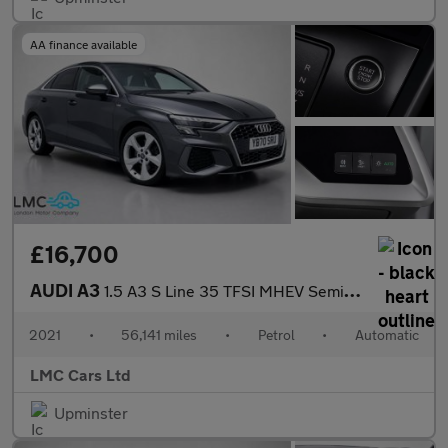
AA finance available
£16,700
AUDI A3
1.5 A3 S Line 35 TFSI MHEV Semi-Auto 4dr
2021
•
56,141 miles
•
Petrol
•
Automatic
LMC Cars Ltd
Upminster