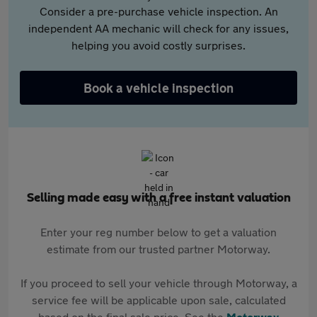
Consider a pre-purchase vehicle inspection. An
independent AA mechanic will check for any issues,
helping you avoid costly surprises.
Book a vehicle inspection
Selling made easy with a free instant valuation
Enter your reg number below to get a valuation
estimate from our trusted partner Motorway.
If you proceed to sell your vehicle through Motorway, a
service fee will be applicable upon sale, calculated
based on the final sale price. See the
Motorway