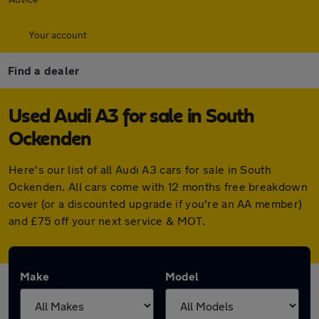
Your account
Find a dealer
Used Audi A3 for sale in South
Ockenden
Here's our list of all Audi A3 cars for sale in South
Ockenden. All cars come with 12 months free breakdown
cover (or a discounted upgrade if you're an AA member)
and £75 off your next service & MOT.
Make
Model