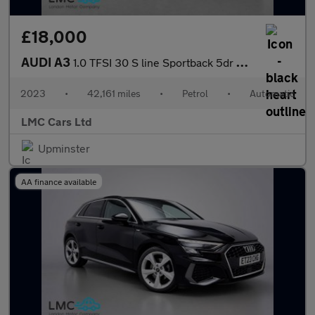
£18,000
AUDI A3
1.0 TFSI 30 S line Sportback 5dr Petrol S Tronic Euro 6 (s/s) (1
2023
•
42,161 miles
•
Petrol
•
Automatic
LMC Cars Ltd
Upminster
AA finance available