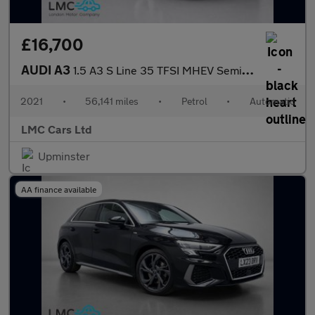
£16,700
AUDI A3
1.5 A3 S Line 35 TFSI MHEV Semi-Auto 4dr
2021
•
56,141 miles
•
Petrol
•
Automatic
LMC Cars Ltd
Upminster
AA finance available