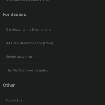
For dealers
Car dealer terms & conditions
AA Cars Standards code (trade)
Advertise with us
The AA Cars Used car index
Other
Contact us