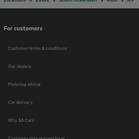
For customers
Customer terms & conditions
Our dealers
Motoring advice
Car delivery
Why AA Cars
Customer data request form