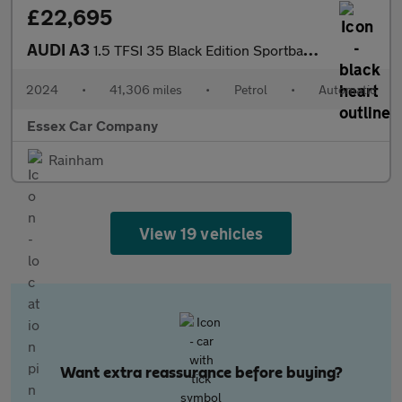
£22,695
AUDI A3
1.5 TFSI 35 Black Edition Sportback 5dr Petrol S Tronic Euro 6 (
2024
•
41,306 miles
•
Petrol
•
Automatic
Essex Car Company
Rainham
View 19 vehicles
Want extra reassurance before buying?