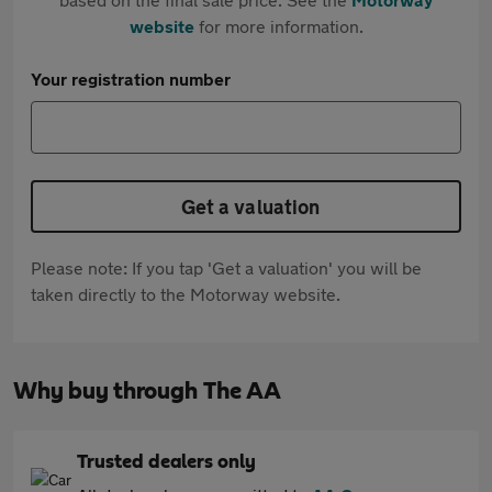
website
for more information.
Your registration number
Get a valuation
Please note: If you tap 'Get a valuation' you will be
taken directly to the Motorway website.
Why buy through The AA
Trusted dealers only