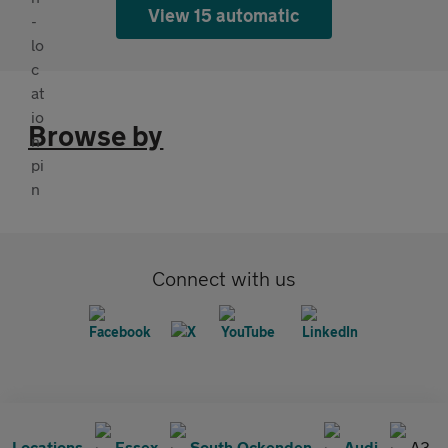
View 15 automatic
Browse by
Connect with us
Locations
Essex
South Ockenden
Audi
A3