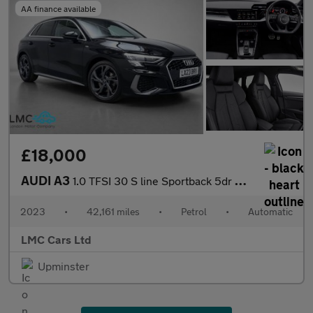
AA finance available
£18,000
AUDI A3
1.0 TFSI 30 S line Sportback 5dr Petrol S Tronic Euro 6 (s/s) (1
2023
•
42,161 miles
•
Petrol
•
Automatic
LMC Cars Ltd
Upminster