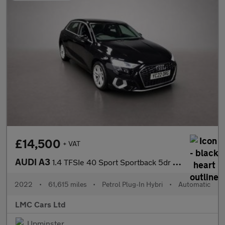
£14,500
+ VAT
AUDI A3
1.4 TFSIe 40 Sport Sportback 5dr Petrol Plug-in Hybrid S Tronic
2022
•
61,615 miles
•
Petrol Plug-In Hybri
•
Automatic
LMC Cars Ltd
Upminster