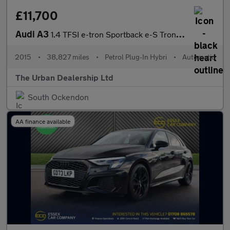
£11,700
Audi A3
1.4 TFSI e-tron Sportback e-S Tronic Euro 6 5dr 8.8kWh
2015
•
38,827 miles
•
Petrol Plug-In Hybri
•
Automatic
The Urban Dealership Ltd
South Ockendon
AA finance available