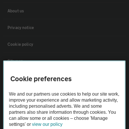
About us
Privacy notice
Cookie policy
Sitemap
Cookie preferences
Vehicle Inspections
We and our partners use cookies to help our site work,
The AA recommends an AA Cars Vehicle Inspection before purchase.
improve your experience and allow marketing activity,
Not all cars are mechanically checked by the AA.
including personalised adverts. We and some
partners also share information through cookies. You
can allow some or all cookies – choose 'Manage
Vehicle Inspection
settings' or
view our policy