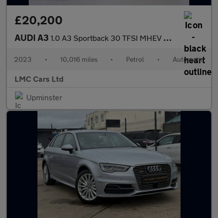
£20,200
AUDI A3
1.0 A3 Sportback 30 TFSI MHEV S Line Semi-Auto 5dr
2023
•
10,016 miles
•
Petrol
•
Automatic
LMC Cars Ltd
Upminster