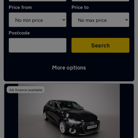
Price from
Price to
Postcode
Search
More options
Latest used Audi A3 in South Ockenden
AA finance available