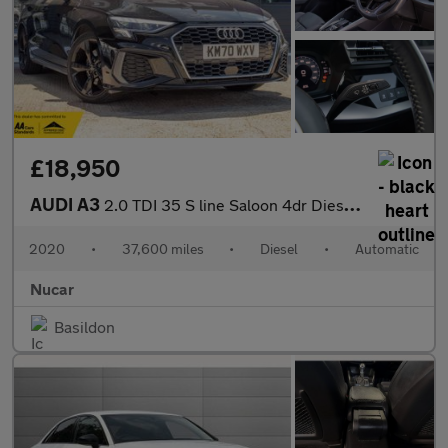
£18,950
AUDI A3
2.0 TDI 35 S line Saloon 4dr Diesel S Tronic Euro 6 (s/s) (150 p
2020
•
37,600 miles
•
Diesel
•
Automatic
Nucar
Basildon