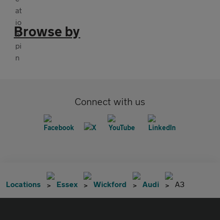
Browse by
Connect with us
Locations
Essex
Wickford
Audi
A3