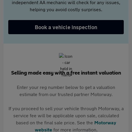
independent AA mechanic will check for any issues,
helping you avoid costly surprises.
Book a vehicle inspection
Selling made easy with a free instant valuation
Enter your reg number below to get a valuation
estimate from our trusted partner Motorway.
If you proceed to sell your vehicle through Motorway, a
service fee will be applicable upon sale, calculated
based on the final sale price. See the
Motorway
website
for more information.