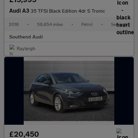
Audi A3
35 TFSI Black Edition 4dr S Tronic
2018
•
58,654 miles
•
Petrol
•
Semiauto
Southend Audi
Rayleigh
£20,450