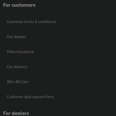
For customers
Customer terms & conditions
Our dealers
Motoring advice
Car delivery
Why AA Cars
Customer data request form
For dealers