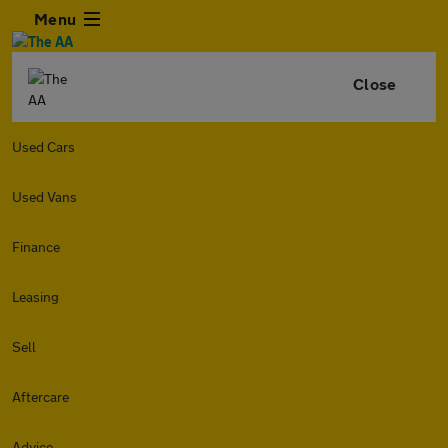
Menu
Close
Used Cars
Used Vans
Finance
Leasing
Sell
Aftercare
Advice