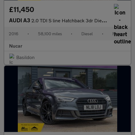
£11,450
AUDI A3
2.0 TDI S line Hatchback 3dr Diesel Manual Euro 6 (s/s) (150 ps)
2016
•
58,100 miles
•
Diesel
•
Manual
Nucar
Basildon