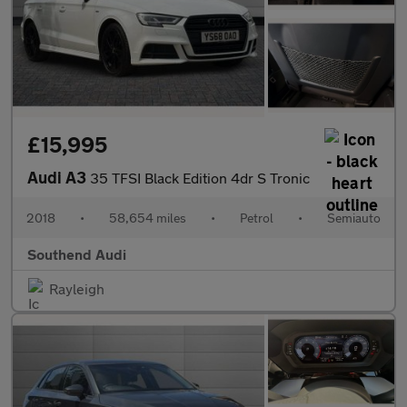
£15,995
Audi A3
35 TFSI Black Edition 4dr S Tronic
2018
•
58,654 miles
•
Petrol
•
Semiauto
Southend Audi
Rayleigh