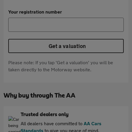
Your registration number
Get a valuation
Please note: If you tap 'Get a valuation' you will be
taken directly to the Motorway website.
Why buy through The AA
Trusted dealers only
All dealers have committed to
AA Cars
Standards
to give you peace of mind.