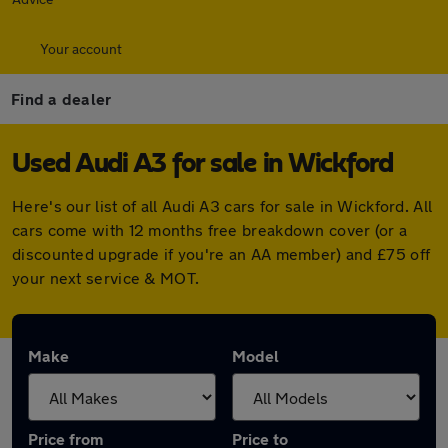
Your account
Find a dealer
Used Audi A3 for sale in Wickford
Here's our list of all Audi A3 cars for sale in Wickford. All
cars come with 12 months free breakdown cover (or a
discounted upgrade if you're an AA member) and £75 off
your next service & MOT.
Make
Model
Price from
Price to