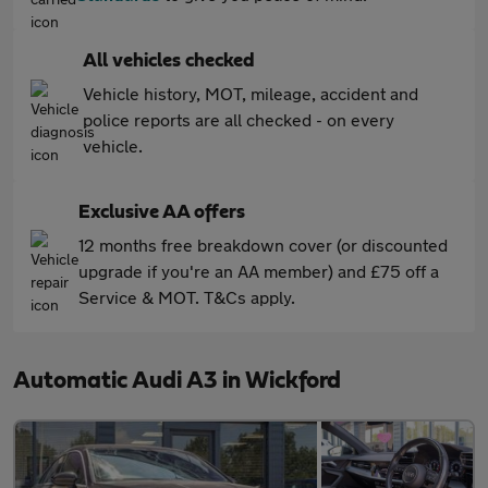
All vehicles checked
Vehicle history, MOT, mileage, accident and
police reports are all checked - on every
vehicle.
Exclusive AA offers
12 months free breakdown cover (or discounted
upgrade if you're an AA member) and £75 off a
Service & MOT. T&Cs apply.
Automatic Audi A3 in Wickford