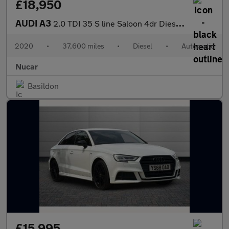
£18,950
AUDI A3
2.0 TDI 35 S line Saloon 4dr Diesel S Tronic Euro 6 (s/s) (150 p
2020
•
37,600 miles
•
Diesel
•
Automatic
Nucar
Basildon
£15,995