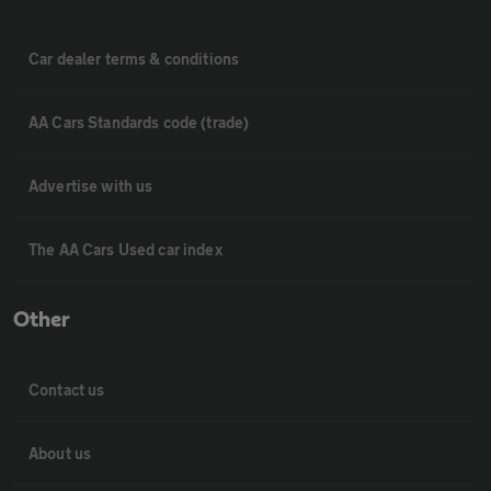
Car dealer terms & conditions
AA Cars Standards code (trade)
Advertise with us
The AA Cars Used car index
Other
Contact us
About us