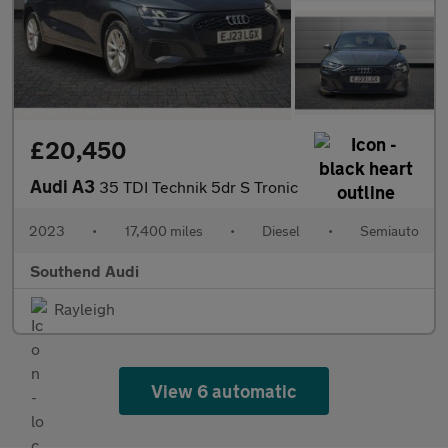
£20,450
Audi A3
35 TDI Technik 5dr S Tronic
2023
•
17,400 miles
•
Diesel
•
Semiauto
Southend Audi
Rayleigh
View 6 automatic