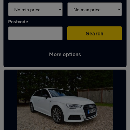
Postcode
Search
More options
Latest used Audi A3 in Wickford