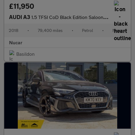
£11,950
AUDI A3
1.5 TFSI CoD Black Edition Saloon 4dr Petrol Manual Euro 6 (s/s)
2018
•
79,400 miles
•
Petrol
•
Manual
Nucar
Basildon