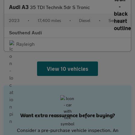
Audi A3
35 TDI Technik 5dr S Tronic
2023
•
17,400 miles
•
Diesel
•
Semiauto
Southend Audi
Rayleigh
View 10 vehicles
Want extra reassurance before buying?
Consider a pre-purchase vehicle inspection. An