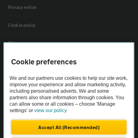
Privacy notice
Cookie policy
Sitemap
Cookie preferences
Vehicle Inspections
We and our partners use cookies to help our site work,
The AA recommends an AA Cars Vehicle Inspection before purchase.
improve your experience and allow marketing activity,
Not all cars are mechanically checked by the AA.
including personalised adverts. We and some
partners also share information through cookies. You
can allow some or all cookies – choose 'Manage
Vehicle Inspection
settings' or
view our policy
theAA.com
Accept All (Recommended)