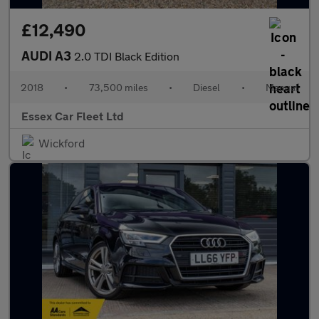
£12,490
AUDI A3
2.0 TDI Black Edition
2018
•
73,500 miles
•
Diesel
•
Manual
Essex Car Fleet Ltd
Wickford