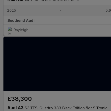
2025
•
5,9
Southend Audi
Rayleigh
£38,300
Audi A3
S3 TFSI Quattro 333 Black Edition 5dr S Tronic