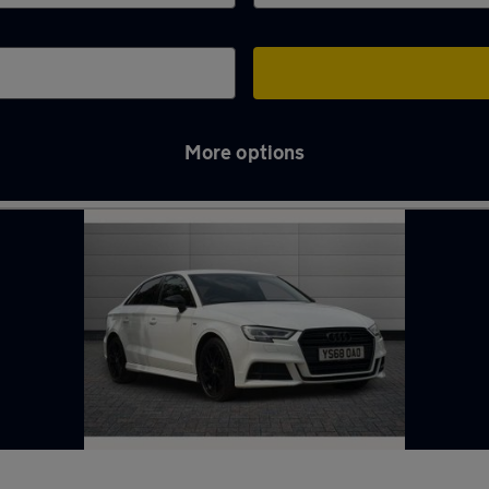
More options