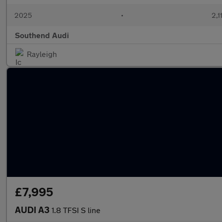
2025
•
2,1
Southend Audi
Rayleigh
£7,995
AUDI A3
1.8 TFSI S line