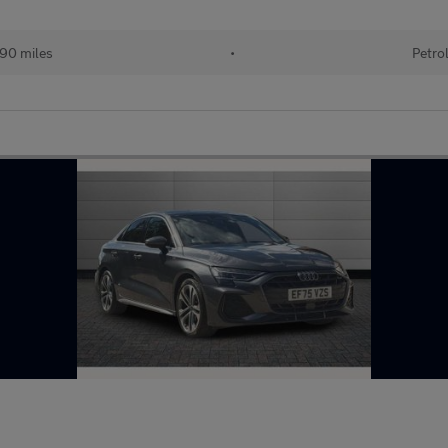
890 miles
•
Petro