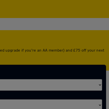
unted upgrade if you're an AA member) and £75 off your next