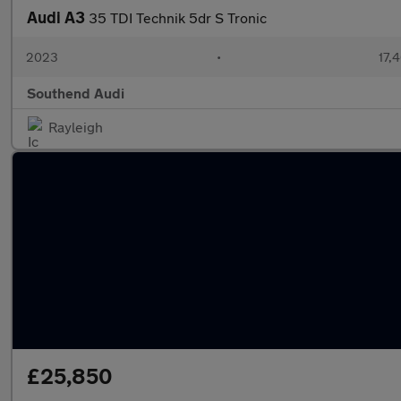
Audi A3
35 TDI Technik 5dr S Tronic
2023
•
17,
Southend Audi
Rayleigh
£25,850