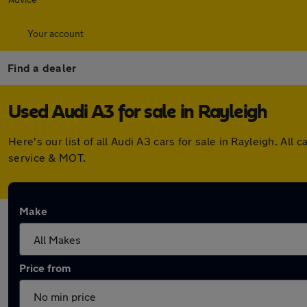
Your account
Find a dealer
Used Audi A3 for sale in Rayleigh
Here's our list of all Audi A3 cars for sale in Rayleigh. A
service & MOT.
Make
Price from