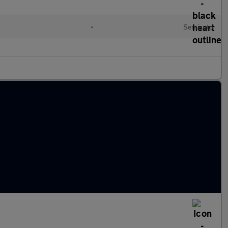
l
•
Semiauto