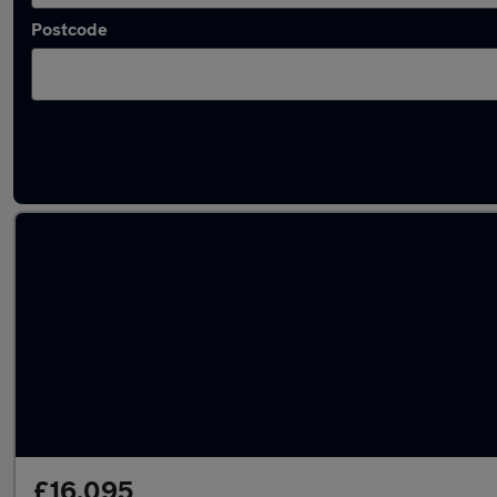
Postcode
Latest used Audi A3 in Rayleigh
£16,095