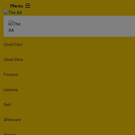
Menu
Used Cars
Used Vans
Finance
Leasing
Sell
Aftercare
Advice