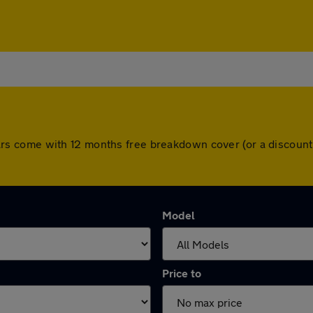
ll cars come with 12 months free breakdown cover (or a disco
Model
Price to