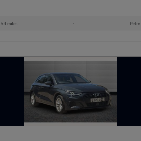
54 miles
•
Petro