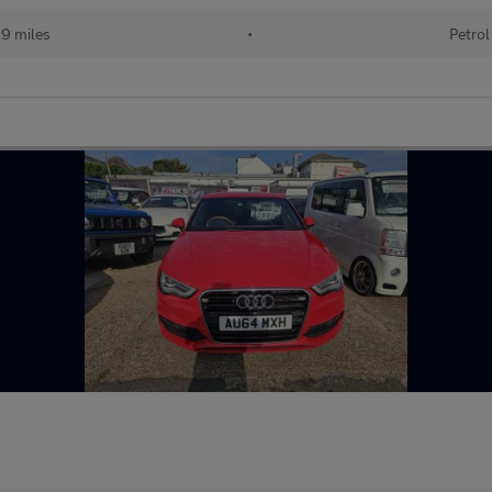
19 miles
•
Petrol