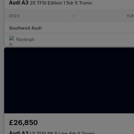
Audi A3
35 TFSI Edition 1 5dr S Tronic
2023
•
11,
Southend Audi
Rayleigh
£26,850
Audi A3
1.5 TFSI 116 S Line 4dr S Tronic