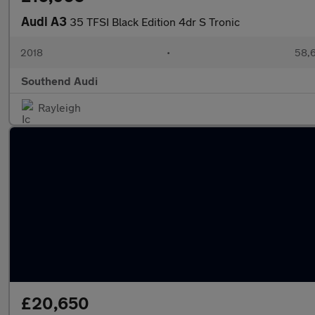
Audi A3
35 TFSI Black Edition 4dr S Tronic
2018
•
58,6
Southend Audi
Rayleigh
£20,650