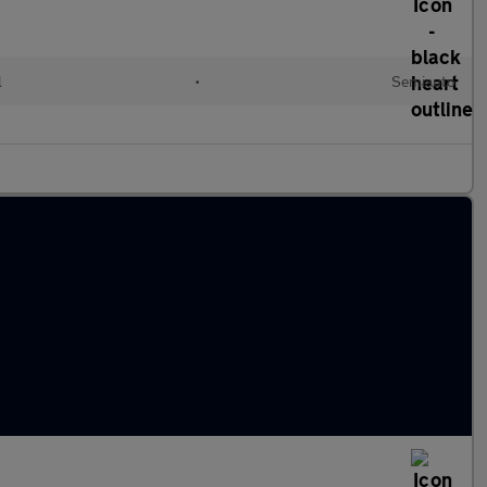
l
•
Semiauto