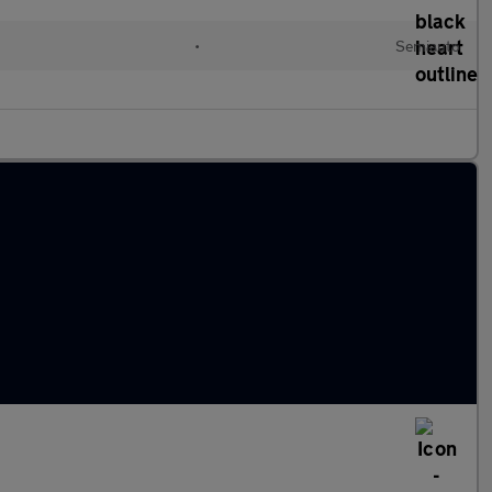
•
Semiauto