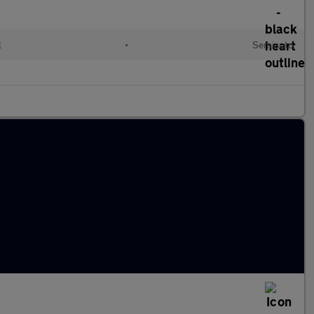
l
•
Semiauto