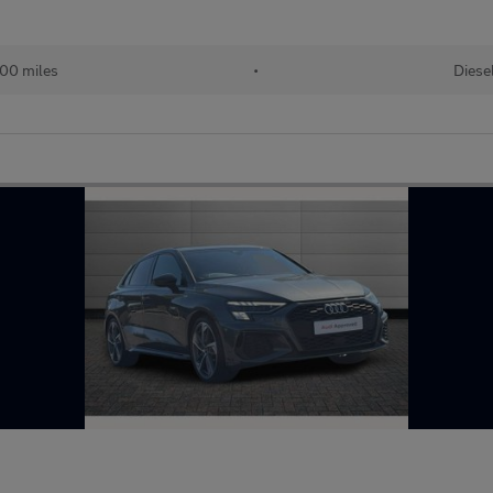
400 miles
•
Diese