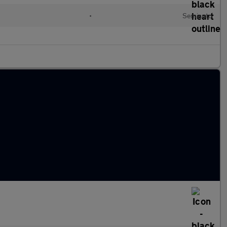
•
Semiauto