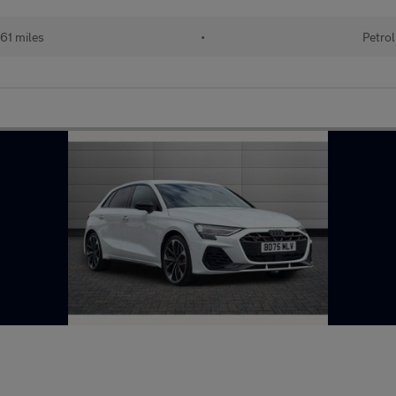
61 miles
•
Petrol