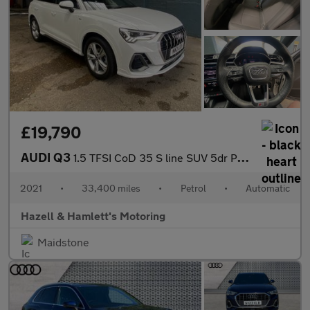
£19,790
AUDI Q3
1.5 TFSI CoD 35 S line SUV 5dr Petrol S Tronic Euro 6 (s/s) (150
2021
•
33,400 miles
•
Petrol
•
Automatic
Hazell & Hamlett's Motoring
Maidstone