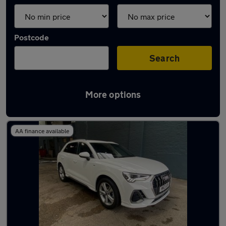
Postcode
Search
More options
Latest used Audi Q3 in Maidstone
AA finance available