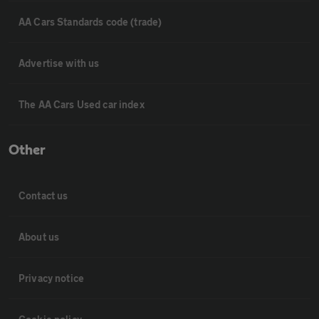
AA Cars Standards code (trade)
Advertise with us
The AA Cars Used car index
Other
Contact us
About us
Privacy notice