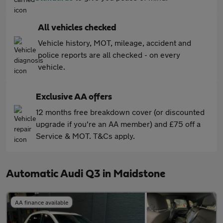
All vehicles checked
Vehicle history, MOT, mileage, accident and
police reports are all checked - on every
vehicle.
Exclusive AA offers
12 months free breakdown cover (or discounted
upgrade if you're an AA member) and £75 off a
Service & MOT. T&Cs apply.
Automatic Audi Q3 in Maidstone
AA finance available