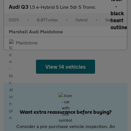
Audi Q3
1.5 e-Hybrid S Line 5dr S Tronic
2025
•
8,877 miles
•
Hybrid
•
Semiauto
Marshall Audi Maidstone
Maidstone
View 14 vehicles
Want extra reassurance before buying?
Consider a pre-purchase vehicle inspection. An