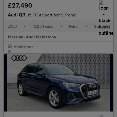
£27,490
Audi Q3
35 TFSI Sport 5dr S Tronic
2023
•
10,234 miles
•
Petrol
•
Semiauto
Marshall Audi Maidstone
Maidstone