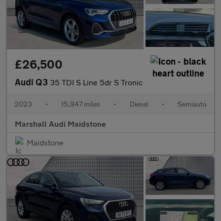
£26,500
Audi Q3
35 TDI S Line 5dr S Tronic
2023
•
15,947 miles
•
Diesel
•
Semiauto
Marshall Audi Maidstone
Maidstone