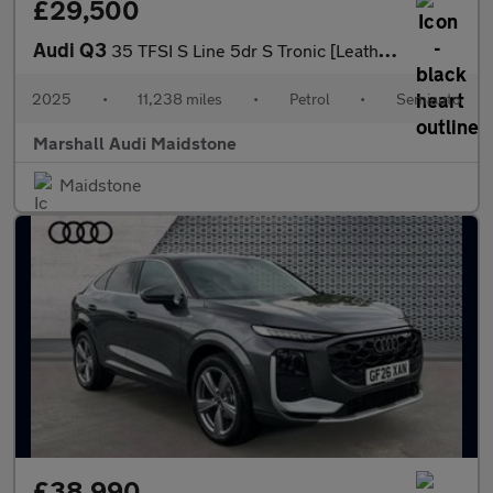
£29,500
Audi Q3
35 TFSI S Line 5dr S Tronic [Leather]
2025
•
11,238 miles
•
Petrol
•
Semiauto
Marshall Audi Maidstone
Maidstone
£38,990