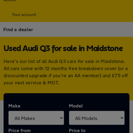
Your account
Find a dealer
Used Audi Q3 for sale in Maidstone
Here's our list of all Audi Q3 cars for sale in Maidstone.
All cars come with 12 months free breakdown cover (or a
discounted upgrade if you're an AA member) and £75 off
your next service & MOT.
Make
Model
Price from
Price to