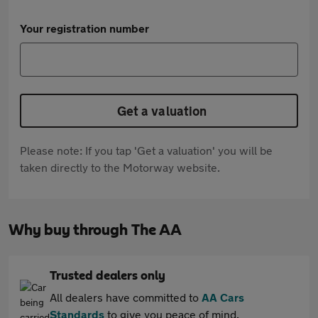
Your registration number
Get a valuation
Please note: If you tap 'Get a valuation' you will be
taken directly to the Motorway website.
Why buy through The AA
Trusted dealers only
All dealers have committed to
AA Cars
Standards
to give you peace of mind.