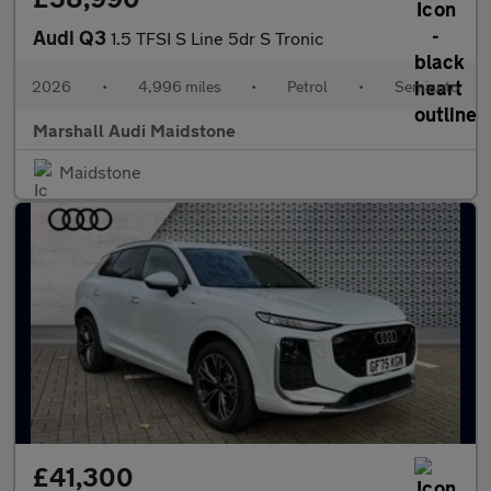
Audi Q3
1.5 TFSI S Line 5dr S Tronic
2026
•
4,996 miles
•
Petrol
•
Semiauto
Marshall Audi Maidstone
Maidstone
£41,300