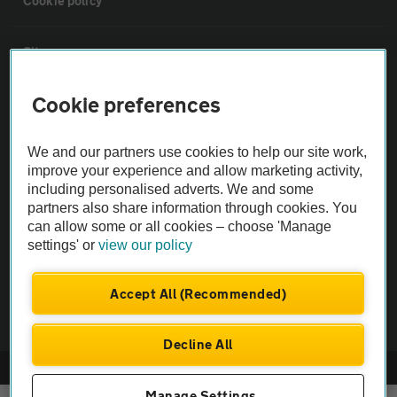
Cookie policy
Sitemap
Cookie preferences
Vehicle Inspections
We and our partners use cookies to help our site work,
The AA recommends an AA Cars Vehicle Inspection before purchase.
improve your experience and allow marketing activity,
Not all cars are mechanically checked by the AA.
including personalised adverts. We and some
partners also share information through cookies. You
can allow some or all cookies – choose 'Manage
Vehicle Inspection
settings' or
view our policy
theAA.com
Accept All (Recommended)
Decline All
© AA Cars 2026 |
Company No. 4546950 | VAT No. 188 0311 10
Manage Settings