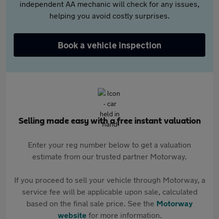
independent AA mechanic will check for any issues,
helping you avoid costly surprises.
Book a vehicle inspection
Selling made easy with a free instant valuation
Enter your reg number below to get a valuation
estimate from our trusted partner Motorway.
If you proceed to sell your vehicle through Motorway, a
service fee will be applicable upon sale, calculated
based on the final sale price. See the
Motorway
website
for more information.