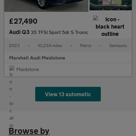
£27,490
Audi Q3
35 TFSI Sport 5dr S Tronic
2023
•
10,234 miles
•
Petrol
•
Semiauto
Marshall Audi Maidstone
Maidstone
View 13 automatic
Browse by