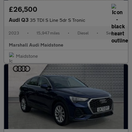
£26,500
Audi Q3
35 TDI S Line 5dr S Tronic
2023
•
15,947 miles
•
Diesel
•
Semiauto
Marshall Audi Maidstone
Maidstone