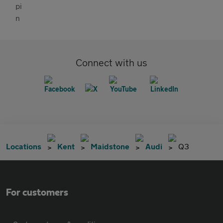
Connect with us
Locations
Kent
Maidstone
Audi
Q3
For customers