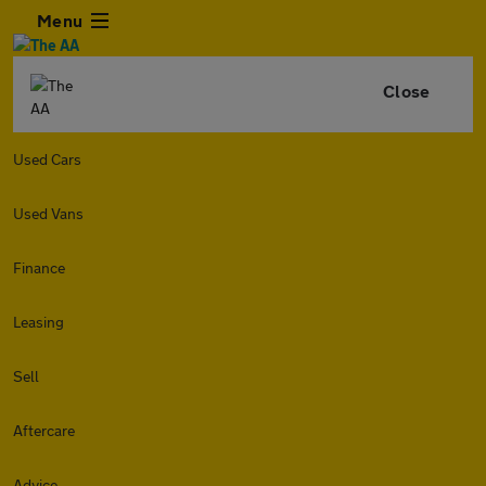
Menu
Close
Used Cars
Used Vans
Finance
Leasing
Sell
Aftercare
Advice