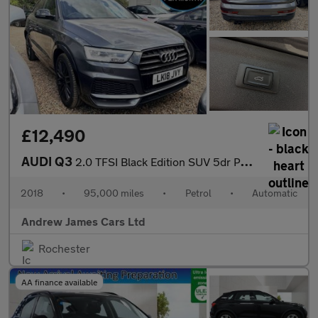
£12,490
AUDI Q3
2.0 TFSI Black Edition SUV 5dr Petrol S Tronic Quattro Euro 6
2018
•
95,000 miles
•
Petrol
•
Automatic
Andrew James Cars Ltd
Rochester
AA finance available