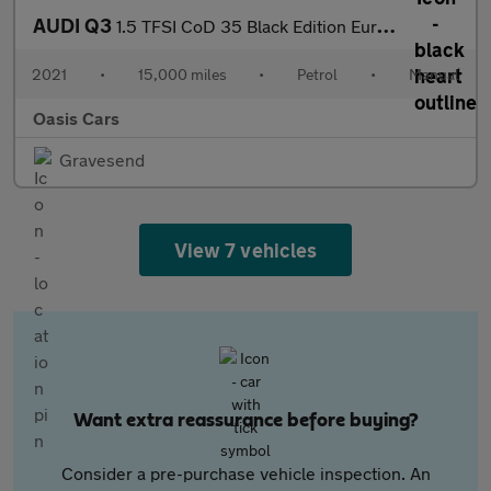
AUDI Q3
1.5 TFSI CoD 35 Black Edition Euro 6 (s/s) 5dr
2021
•
15,000 miles
•
Petrol
•
Manual
Oasis Cars
Gravesend
View 7 vehicles
Want extra reassurance before buying?
Consider a pre-purchase vehicle inspection. An