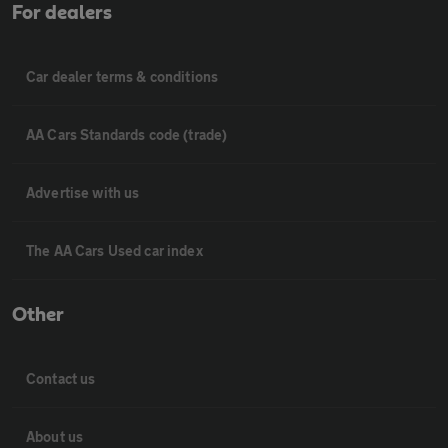
For dealers
Car dealer terms & conditions
AA Cars Standards code (trade)
Advertise with us
The AA Cars Used car index
Other
Contact us
About us