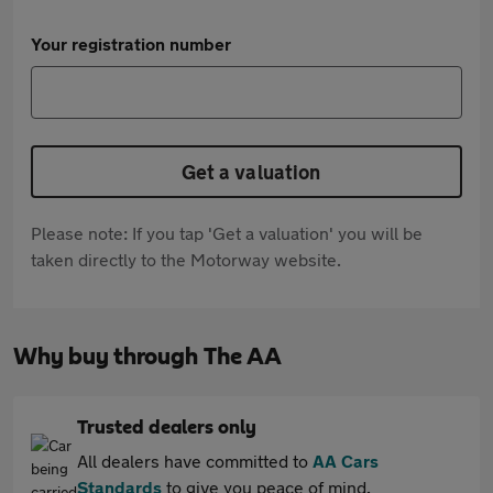
Your registration number
Get a valuation
Please note: If you tap 'Get a valuation' you will be
taken directly to the Motorway website.
Why buy through The AA
Trusted dealers only
All dealers have committed to
AA Cars
Standards
to give you peace of mind.