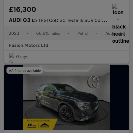
£16,300
AUDI Q3
1.5 TFSI CoD 35 Technik SUV 5dr Petrol S Tronic Euro 6 (s/s) (15
2022
•
68,815 miles
•
Petrol
•
Automatic
Fusion Motors Ltd
Grays
AA finance available