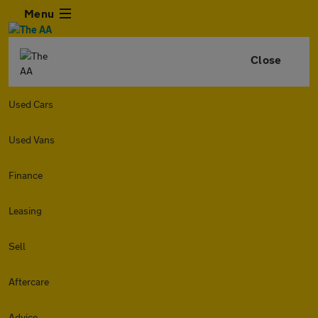
Menu
Close
Used Cars
Used Vans
Finance
Leasing
Sell
Aftercare
Advice