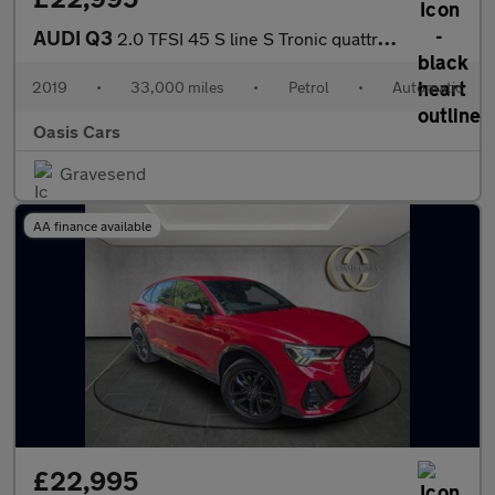
AUDI Q3
2.0 TFSI 45 S line S Tronic quattro Euro 6 (s/s) 5dr
2019
•
33,000 miles
•
Petrol
•
Automatic
Oasis Cars
Gravesend
AA finance available
£22,995