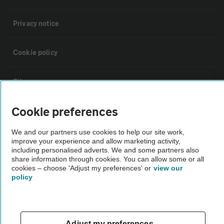
Privacy notice
Cookie policy
Sitemap
Cookie preferences
Vehicle Inspections
We and our partners use cookies to help our site work,
improve your experience and allow marketing activity,
The AA recommends an AA Cars Vehicle Inspection before purchase.
including personalised adverts. We and some partners also
Not all cars are mechanically checked by the AA.
share information through cookies. You can allow some or all
cookies – choose 'Adjust my preferences' or
view our
policy
Vehicle Inspection
theAA.com
Adjust my preferences