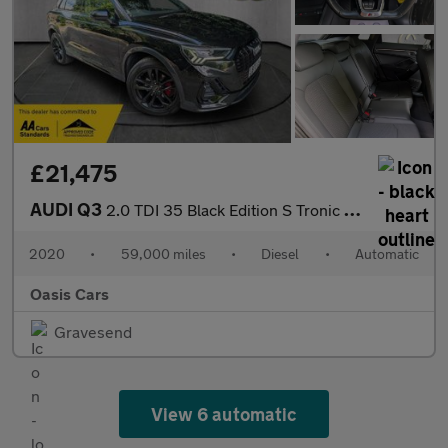
£21,475
AUDI Q3
2.0 TDI 35 Black Edition S Tronic Euro 6 (s/s) 5dr
2020
•
59,000 miles
•
Diesel
•
Automatic
Oasis Cars
Gravesend
View 6 automatic