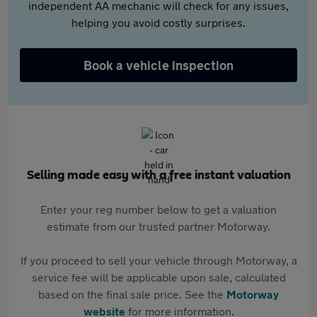
independent AA mechanic will check for any issues,
helping you avoid costly surprises.
Book a vehicle inspection
Selling made easy with a free instant valuation
Enter your reg number below to get a valuation
estimate from our trusted partner Motorway.
If you proceed to sell your vehicle through Motorway, a
service fee will be applicable upon sale, calculated
based on the final sale price. See the
Motorway
website
for more information.