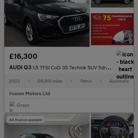
£16,300
AUDI Q3
1.5 TFSI CoD 35 Technik SUV 5dr Petrol S Tronic Euro 6 (s/s) (15
2022
•
68,815 miles
•
Petrol
•
Automatic
Fusion Motors Ltd
Grays
AA finance available