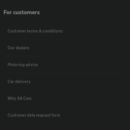
For customers
Customer terms & conditions
Our dealers
Motoring advice
Car delivery
Why AA Cars
Customer data request form