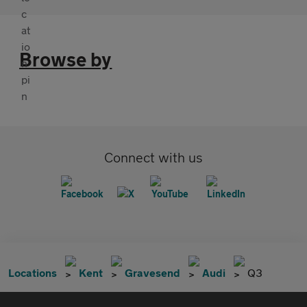
Browse by
Connect with us
Locations
Kent
Gravesend
Audi
Q3