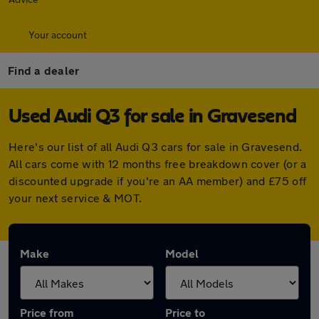
Your account
Find a dealer
Used Audi Q3 for sale in Gravesend
Here's our list of all Audi Q3 cars for sale in Gravesend.
All cars come with 12 months free breakdown cover (or a
discounted upgrade if you're an AA member) and £75 off
your next service & MOT.
Make
Model
Price from
Price to