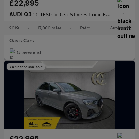
£22,995
AUDI Q3
1.5 TFSI CoD 35 S line S Tronic Euro 6 (s/s) 5dr
2019
•
17,000 miles
•
Petrol
•
Automatic
Oasis Cars
Gravesend
AA finance available
£22,995