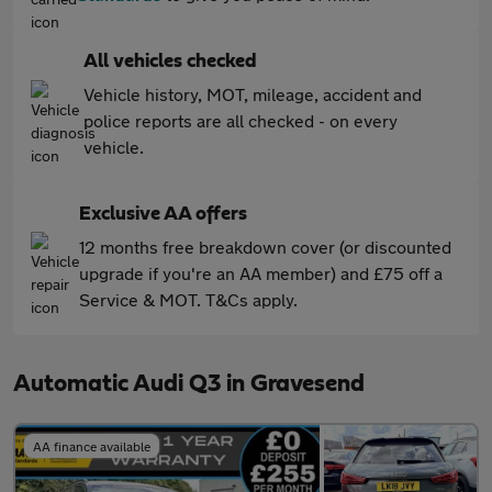
All vehicles checked
Vehicle history, MOT, mileage, accident and
police reports are all checked - on every
vehicle.
Exclusive AA offers
12 months free breakdown cover (or discounted
upgrade if you're an AA member) and £75 off a
Service & MOT. T&Cs apply.
Automatic Audi Q3 in Gravesend
AA finance available