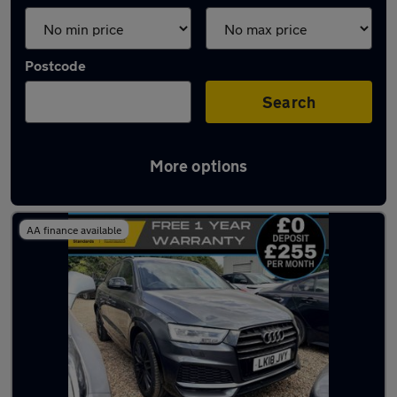
Postcode
Search
More options
Latest used Audi Q3 in Gravesend
AA finance available