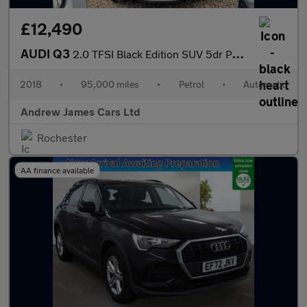
£12,490
AUDI Q3
2.0 TFSI Black Edition SUV 5dr Petrol S Tronic Quattro Euro 6
2018
•
95,000 miles
•
Petrol
•
Automatic
Andrew James Cars Ltd
Rochester
AA finance available