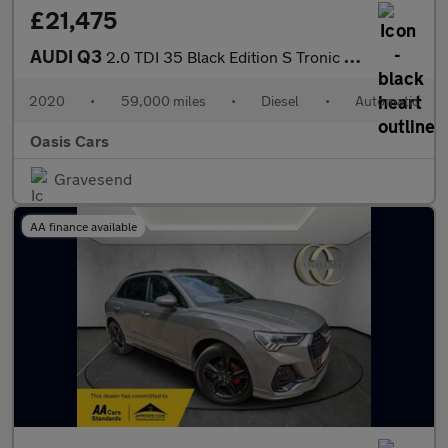
£21,475
AUDI Q3
2.0 TDI 35 Black Edition S Tronic Euro 6 (s/s) 5dr
2020
•
59,000 miles
•
Diesel
•
Automatic
Oasis Cars
Gravesend
AA finance available