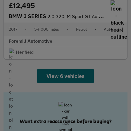
£12,495
BMW 3 SERIES
2.0 320i M Sport GT Auto Euro 6 (s/s) 5dr
2017
•
54,000 miles
•
Petrol
•
Automatic
Foremill Automotive
Henfield
View 6 vehicles
Want extra reassurance before buying?