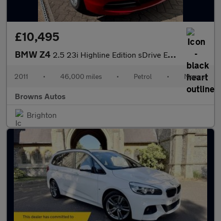
£10,495
BMW Z4
2.5 23i Highline Edition sDrive Euro 5 2dr
2011
•
46,000 miles
•
Petrol
•
Manual
Browns Autos
Brighton