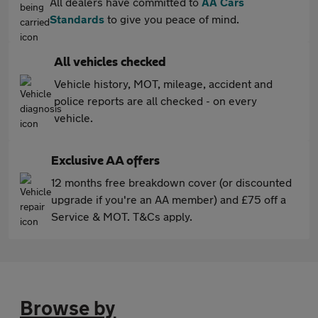
All dealers have committed to
AA Cars
Standards
to give you peace of mind.
All vehicles checked
Vehicle history, MOT, mileage, accident and
police reports are all checked - on every
vehicle.
Exclusive AA offers
12 months free breakdown cover (or discounted
upgrade if you're an AA member) and £75 off a
Service & MOT. T&Cs apply.
Browse by