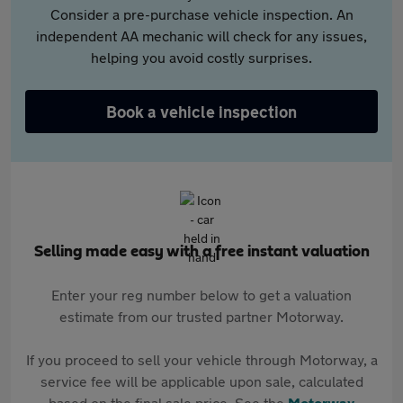
Consider a pre-purchase vehicle inspection. An
independent AA mechanic will check for any issues,
helping you avoid costly surprises.
Book a vehicle inspection
Selling made easy with a free instant valuation
Enter your reg number below to get a valuation
estimate from our trusted partner Motorway.
If you proceed to sell your vehicle through Motorway, a
service fee will be applicable upon sale, calculated
based on the final sale price. See the
Motorway