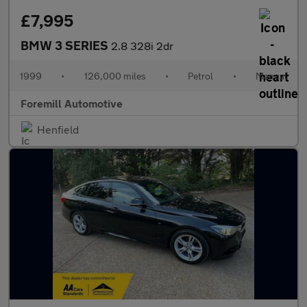
£7,995
BMW 3 SERIES
2.8 328i 2dr
1999
•
126,000 miles
•
Petrol
•
Manual
Foremill Automotive
Henfield