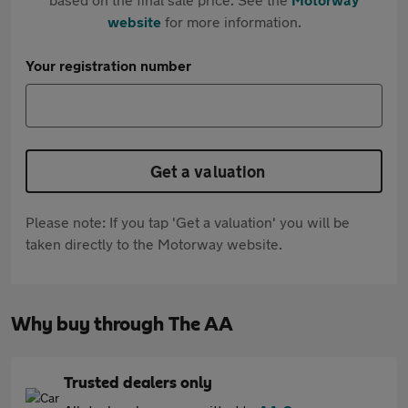
website
for more information.
Your registration number
Get a valuation
Please note: If you tap 'Get a valuation' you will be
taken directly to the Motorway website.
Why buy through The AA
Trusted dealers only