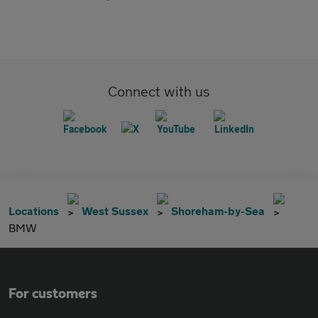
Connect with us
Locations
West Sussex
Shoreham-by-Sea
BMW
For customers