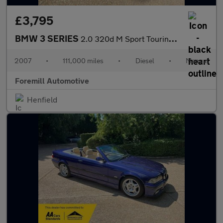
£3,795
BMW 3 SERIES
2.0 320d M Sport Touring Euro 4 5dr
2007
•
111,000 miles
•
Diesel
•
Manual
Foremill Automotive
Henfield