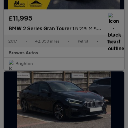
£11,995
BMW 2 Series Gran Tourer
1.5 218i M Sport Euro 6 (s/s) 5dr
2017
•
42,350 miles
•
Petrol
•
Manual
Browns Autos
Brighton