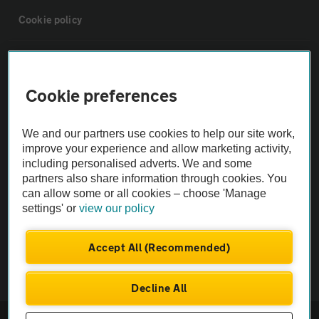
Cookie policy
Sitemap
Cookie preferences
Vehicle Inspections
We and our partners use cookies to help our site work,
The AA recommends an AA Cars Vehicle Inspection before purchase.
improve your experience and allow marketing activity,
including personalised adverts. We and some
Not all cars are mechanically checked by the AA.
partners also share information through cookies. You
can allow some or all cookies – choose 'Manage
Vehicle Inspection
settings' or
view our policy
theAA.com
Accept All (Recommended)
Decline All
© AA Cars 2026 |
Company No. 4546950 | VAT No. 188 0311 10