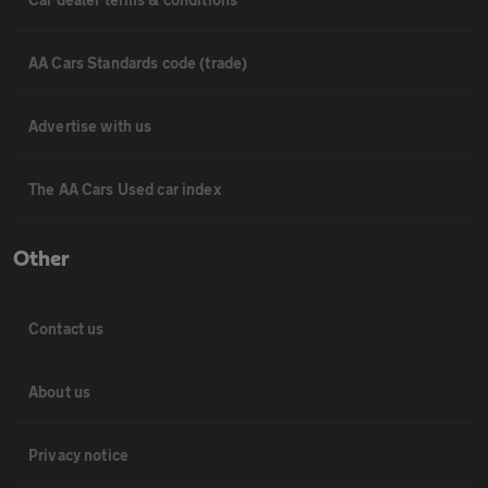
AA Cars Standards code (trade)
Advertise with us
The AA Cars Used car index
Other
Contact us
About us
Privacy notice