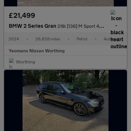
£21,499
BMW 2 Series Gran
218i [136] M Sport 4dr DCT
2024
•
26,828 miles
•
Petrol
•
Automatic
Yeomans Nissan Worthing
Worthing