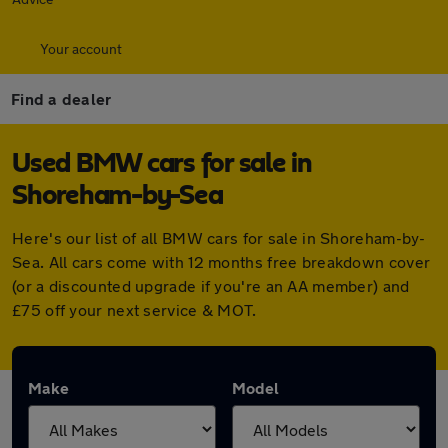
Your account
Find a dealer
Used BMW cars for sale in
Shoreham-by-Sea
Here's our list of all BMW cars for sale in Shoreham-by-
Sea. All cars come with 12 months free breakdown cover
(or a discounted upgrade if you're an AA member) and
£75 off your next service & MOT.
Make
Model