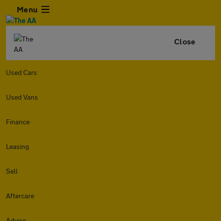
Menu
Close
Used Cars
Used Vans
Finance
Leasing
Sell
Aftercare
Advice