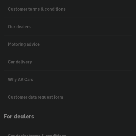
Customer terms & conditions
Our dealers
Motoring advice
Car delivery
Why AA Cars
Customer data request form
For dealers
Car dealer terms & conditions