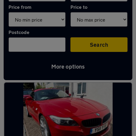
Price from
Price to
Postcode
Search
More options
Latest used BMW in Shoreham-by-Sea