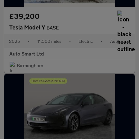
£39,200
Tesla Model Y
BASE
2025
•
11,500 miles
•
Electric
•
Automatic
Auto Smart Ltd
Birmingham