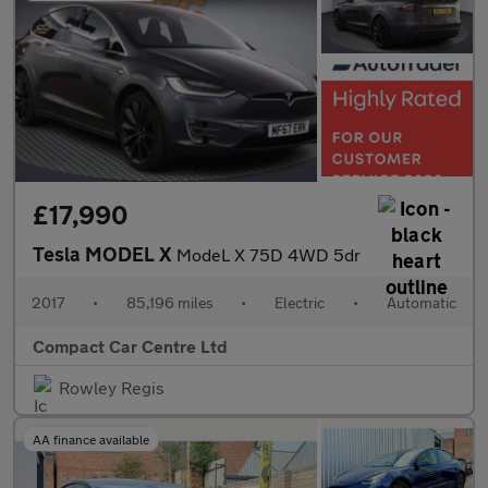
£17,990
Tesla MODEL X
ModeL X 75D 4WD 5dr
2017
•
85,196 miles
•
Electric
•
Automatic
Compact Car Centre Ltd
Rowley Regis
AA finance available