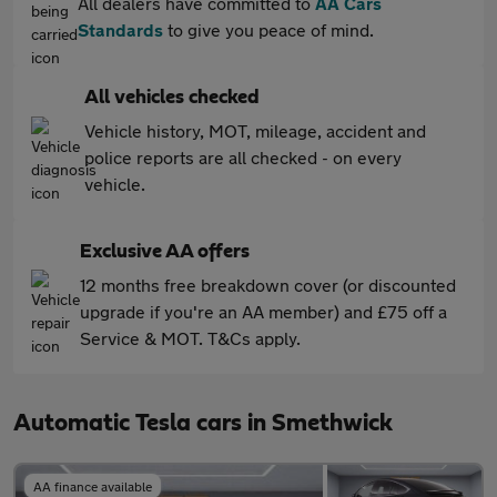
All dealers have committed to
AA Cars
Standards
to give you peace of mind.
All vehicles checked
Vehicle history, MOT, mileage, accident and
police reports are all checked - on every
vehicle.
Exclusive AA offers
12 months free breakdown cover (or discounted
upgrade if you're an AA member) and £75 off a
Service & MOT. T&Cs apply.
Automatic Tesla cars in Smethwick
AA finance available