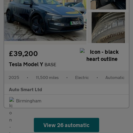
£39,200
Tesla Model Y
BASE
2025
•
11,500 miles
•
Electric
•
Automatic
Auto Smart Ltd
Birmingham
View 26 automatic