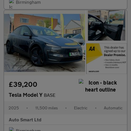
Birmingham
£39,200
Tesla Model Y
BASE
2025
•
11,500 miles
•
Electric
•
Automatic
Auto Smart Ltd
Birmingham