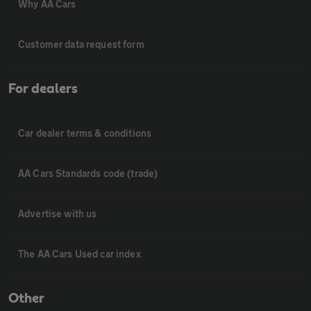
Why AA Cars
Customer data request form
For dealers
Car dealer terms & conditions
AA Cars Standards code (trade)
Advertise with us
The AA Cars Used car index
Other