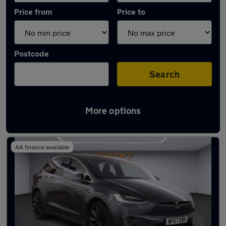
Price from
Price to
Postcode
Search
More options
Latest used Tesla in Smethwick
AA finance available