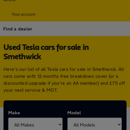
Your account
Find a dealer
Used Tesla cars for sale in
Smethwick
Here's our list of all Tesla cars for sale in Smethwick. All
cars come with 12 months free breakdown cover (or a
discounted upgrade if you're an AA member) and £75 off
your next service & MOT.
Make
Model