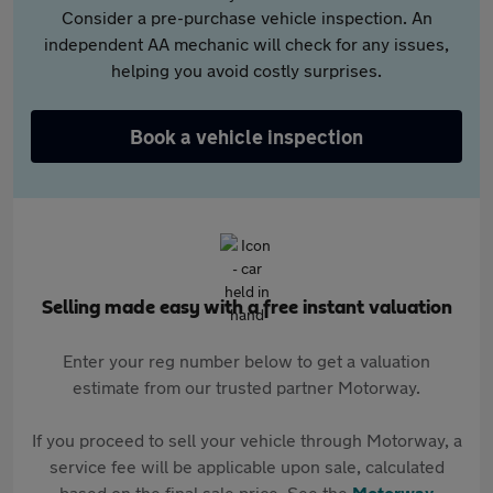
Consider a pre-purchase vehicle inspection. An
independent AA mechanic will check for any issues,
helping you avoid costly surprises.
Book a vehicle inspection
Selling made easy with a free instant valuation
Enter your reg number below to get a valuation
estimate from our trusted partner Motorway.
If you proceed to sell your vehicle through Motorway, a
service fee will be applicable upon sale, calculated
based on the final sale price. See the
Motorway