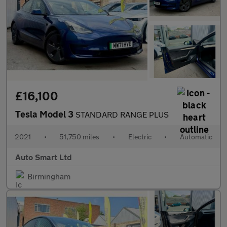
£16,100
Tesla Model 3
STANDARD RANGE PLUS
2021
•
51,750 miles
•
Electric
•
Automatic
Auto Smart Ltd
Birmingham