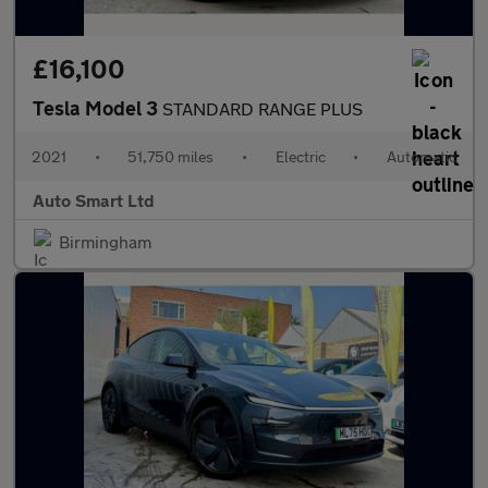
£16,100
Tesla Model 3
STANDARD RANGE PLUS
2021
•
51,750 miles
•
Electric
•
Automatic
Auto Smart Ltd
Birmingham