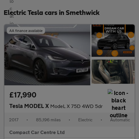
Electric Tesla cars in Smethwick
AA finance available
£17,990
Tesla MODEL X
ModeL X 75D 4WD 5dr
2017
•
85,196 miles
•
Electric
•
Automatic
Compact Car Centre Ltd