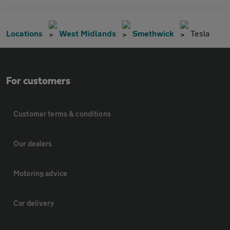
Locations
West Midlands
Smethwick
Tesla
For customers
Customer terms & conditions
Our dealers
Motoring advice
Car delivery