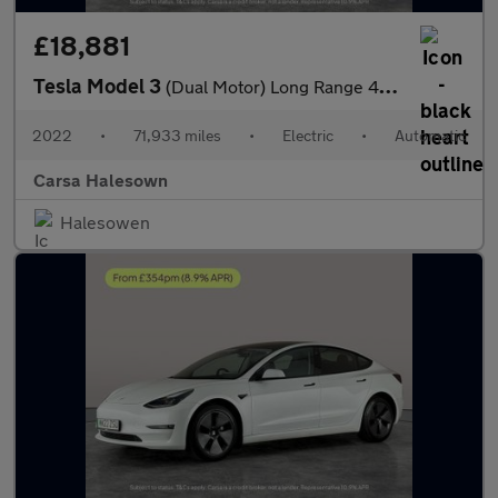
£18,881
Tesla Model 3
(Dual Motor) Long Range 4WDE (346 ps) - PARK ASSIST - LED - REVE
2022
•
71,933 miles
•
Electric
•
Automatic
Carsa Halesown
Halesowen