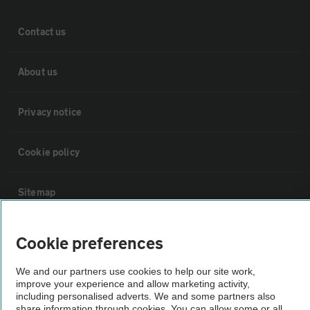
Contact us
About us
Privacy notice
Cookie policy
Sitemap
Vehicle Inspections
Cookie preferences
We and our partners use cookies to help our site work,
The AA recommends an AA Cars Vehicle Inspection before purchase.
improve your experience and allow marketing activity,
Not all cars are mechanically checked by the AA.
including personalised adverts. We and some partners also
share information through cookies. You can allow some or all