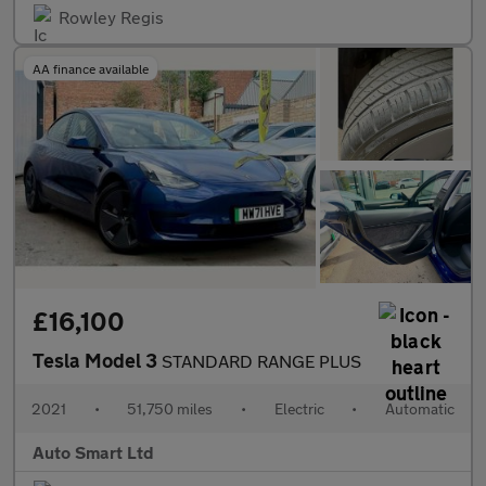
Rowley Regis
AA finance available
£16,100
Tesla Model 3
STANDARD RANGE PLUS
2021
•
51,750 miles
•
Electric
•
Automatic
Auto Smart Ltd