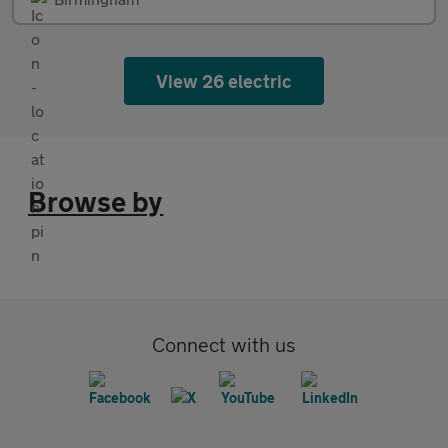
View 26 electric
Browse by
Connect with us