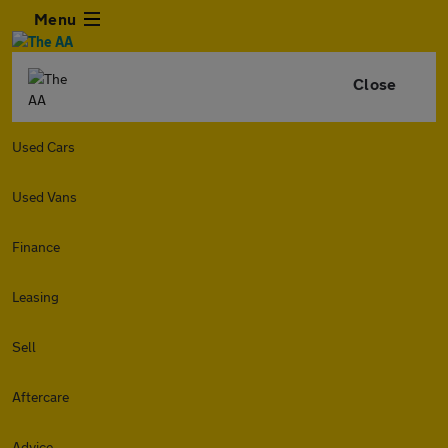
Menu
Close
Used Cars
Used Vans
Finance
Leasing
Sell
Aftercare
Advice