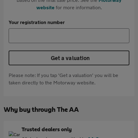
website
for more information.
Your registration number
Get a valuation
Please note: If you tap 'Get a valuation' you will be
taken directly to the Motorway website.
Why buy through The AA
Trusted dealers only