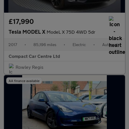
£17,990
Tesla MODEL X
ModeL X 75D 4WD 5dr
2017
•
85,196 miles
•
Electric
•
Automatic
Compact Car Centre Ltd
Rowley Regis
AA finance available