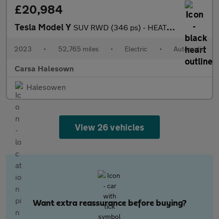
£20,984
Tesla Model Y
SUV RWD (346 ps) - HEATED STEERING - BLIND SPOT ASSIST - WIFI
2023
•
52,765 miles
•
Electric
•
Automatic
Carsa Halesown
Halesowen
View 26 vehicles
Want extra reassurance before buying?