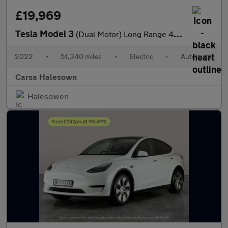
£19,969
Tesla Model 3
(Dual Motor) Long Range 4WDE (346 ps) - PARK ASSIST - LED - REVE
2022
•
51,340 miles
•
Electric
•
Automatic
Carsa Halesown
Halesowen