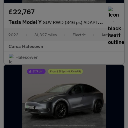
£22,767
Tesla Model Y
SUV RWD (346 ps) ADAPTIVE CRUISE - LEATHER - KEYLESS
2023
•
31,327 miles
•
Electric
•
Automatic
Carsa Halesown
Halesowen