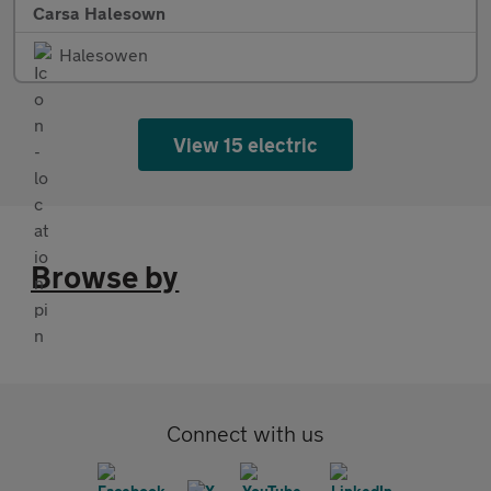
Carsa Halesown
Halesowen
View 15 electric
Browse by
Connect with us