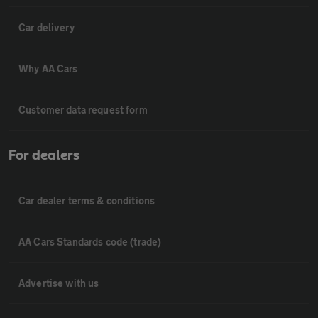
Car delivery
Why AA Cars
Customer data request form
For dealers
Car dealer terms & conditions
AA Cars Standards code (trade)
Advertise with us