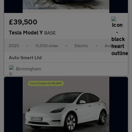
£39,500
Tesla Model Y
BASE
2025
•
11,500 miles
•
Electric
•
Automatic
Auto Smart Ltd
Birmingham