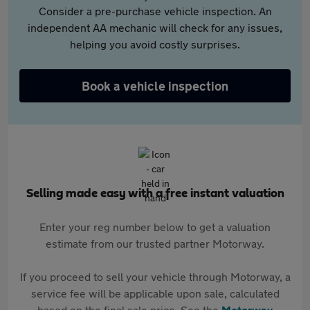
Consider a pre-purchase vehicle inspection. An
independent AA mechanic will check for any issues,
helping you avoid costly surprises.
Book a vehicle inspection
Selling made easy with a free instant valuation
Enter your reg number below to get a valuation
estimate from our trusted partner Motorway.
If you proceed to sell your vehicle through Motorway, a
service fee will be applicable upon sale, calculated
based on the final sale price. See the
Motorway