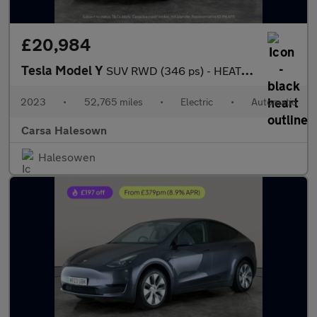
£20,984
Tesla Model Y
SUV RWD (346 ps) - HEATED STEERING - BLIND SPOT ASSIST - WIFI
2023
•
52,765 miles
•
Electric
•
Automatic
Carsa Halesown
Halesowen