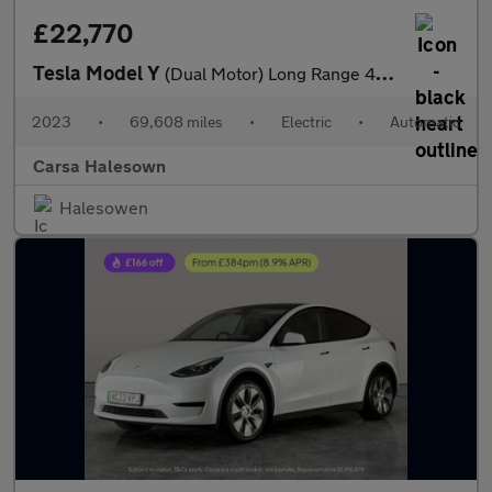
£22,770
Tesla Model Y
(Dual Motor) Long Range 4WDE (384 bhp) - HEATED STEERING
2023
•
69,608 miles
•
Electric
•
Automatic
Carsa Halesown
Halesowen