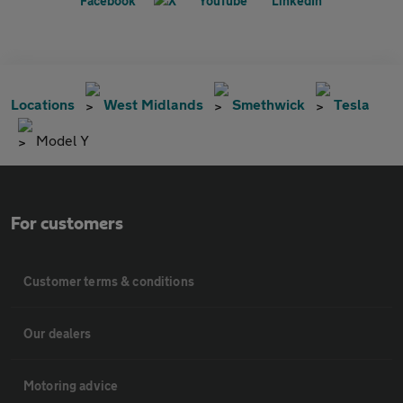
Locations
West Midlands
Smethwick
Tesla
Model Y
For customers
Customer terms & conditions
Our dealers
Motoring advice