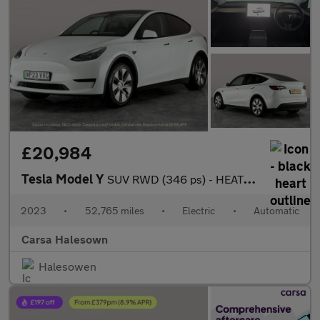
£20,984
Tesla Model Y
SUV RWD (346 ps) - HEATED STEERING - BLIND SPOT ASSIST - WIFI
2023
•
52,765 miles
•
Electric
•
Automatic
Carsa Halesown
Halesowen