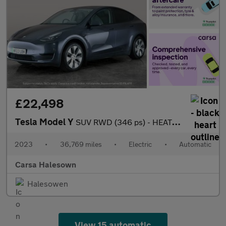
£22,498
Tesla Model Y
SUV RWD (346 ps) - HEATED STEERING - BLIND SPOT ASSIST - WIFI
2023
•
36,769 miles
•
Electric
•
Automatic
Carsa Halesown
Halesowen
View 15 automatic