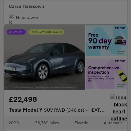
Carsa Halesown
Halesowen
£22,498
Tesla Model Y
SUV RWD (346 ps) - HEATED STEERING - BLIND SPOT ASSIST - WIFI
2023
•
36,769 miles
•
Electric
•
Automatic