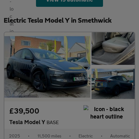
Electric Tesla Model Y in Smethwick
£39,500
Tesla Model Y
BASE
2025
•
11,500 miles
•
Electric
•
Automatic