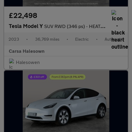
£22,498
Tesla Model Y
SUV RWD (346 ps) - HEATED STEERING - BLIND SPOT ASSIST - WIFI
2023
•
36,769 miles
•
Electric
•
Automatic
Carsa Halesown
Halesowen