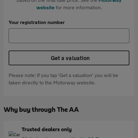
website
for more information.
Your registration number
Get a valuation
Please note: If you tap 'Get a valuation' you will be
taken directly to the Motorway website.
Why buy through The AA
Trusted dealers only