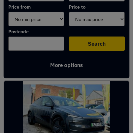
Price from
Price to
Postcode
Search
More options
Latest used Tesla Model Y in Smethwick