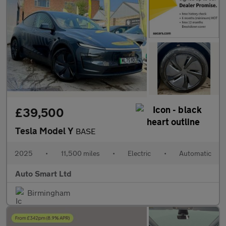
£39,500
Tesla Model Y
BASE
2025
•
11,500 miles
•
Electric
•
Automatic
Auto Smart Ltd
Birmingham