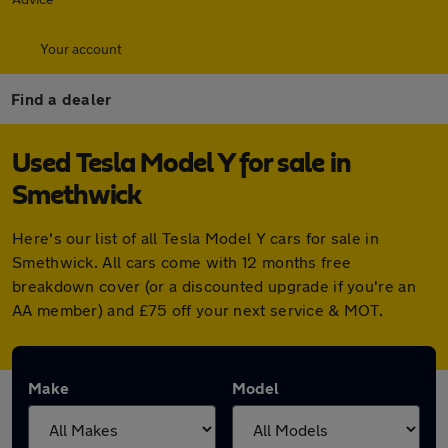
Your account
Find a dealer
Used Tesla Model Y for sale in
Smethwick
Here's our list of all Tesla Model Y cars for sale in
Smethwick. All cars come with 12 months free
breakdown cover (or a discounted upgrade if you're an
AA member) and £75 off your next service & MOT.
Make
Model