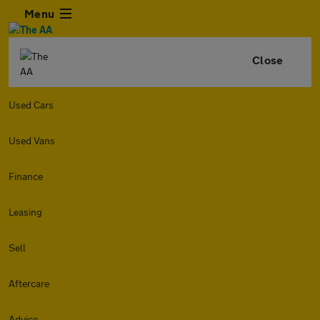
Menu
Close
Used Cars
Used Vans
Finance
Leasing
Sell
Aftercare
Advice