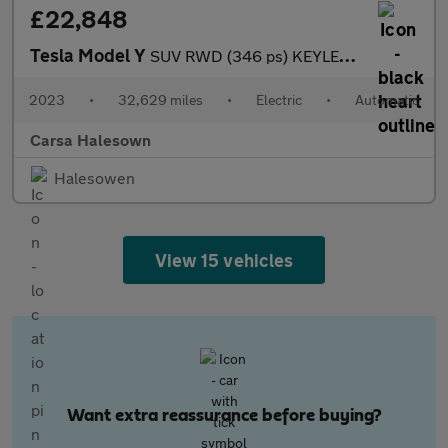
£22,848
Tesla Model Y
SUV RWD (346 ps) KEYLESS ENTRY - REV CAM - LED LIGHTS - SAT NAV
2023
•
32,629 miles
•
Electric
•
Automatic
Carsa Halesown
Halesowen
View 15 vehicles
Want extra reassurance before buying?