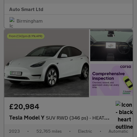
Auto Smart Ltd
Birmingham
£20,984
Tesla Model Y
SUV RWD (346 ps) - HEATED STEERING - BLIND SPOT ASSIST - WIFI
2023
•
52,765 miles
•
Electric
•
Automatic