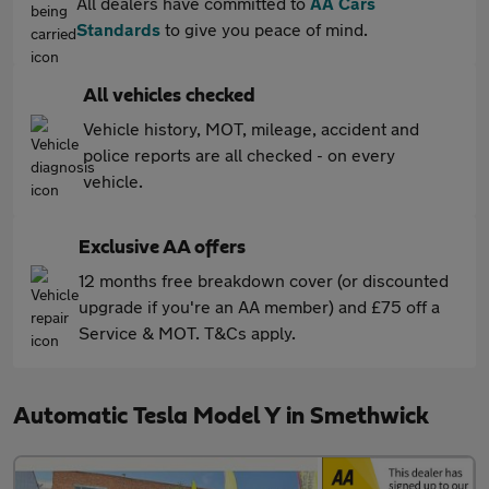
All dealers have committed to
AA Cars
Standards
to give you peace of mind.
All vehicles checked
Vehicle history, MOT, mileage, accident and
police reports are all checked - on every
vehicle.
Exclusive AA offers
12 months free breakdown cover (or discounted
upgrade if you're an AA member) and £75 off a
Service & MOT. T&Cs apply.
Automatic Tesla Model Y in Smethwick