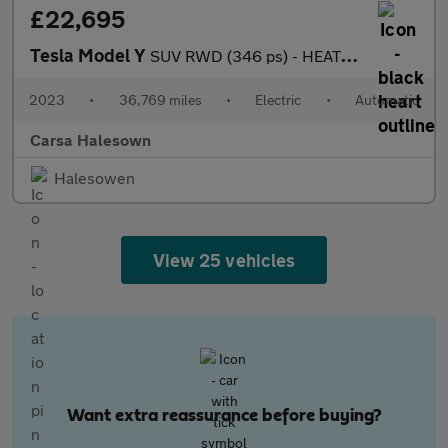
£22,695
Tesla Model Y
SUV RWD (346 ps) - HEATED STEERING - BLIND SPOT ASSIST - WIFI
2023
•
36,769 miles
•
Electric
•
Automatic
Carsa Halesown
Halesowen
View 25 vehicles
Want extra reassurance before buying?