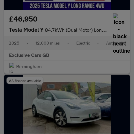
£46,950
Tesla Model Y
84.7kWh (Dual Motor) Long Range Auto 4WDE 5dr
2025
•
12,000 miles
•
Electric
•
Automatic
Exclusive Cars GB
Birmingham
AA finance available