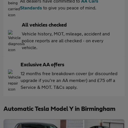
All dealers have committed to
AA Cars
Standards
to give you peace of mind.
All vehicles checked
Vehicle history, MOT, mileage, accident and
police reports are all checked - on every
vehicle.
Exclusive AA offers
12 months free breakdown cover (or discounted
upgrade if you're an AA member) and £75 off a
Service & MOT. T&Cs apply.
Automatic Tesla Model Y in Birmingham