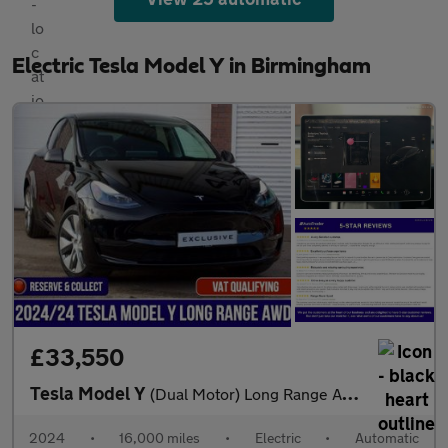
Electric Tesla Model Y in Birmingham
£33,550
Tesla Model Y
(Dual Motor) Long Range Auto 4WDE 5dr
2024
•
16,000 miles
•
Electric
•
Automatic