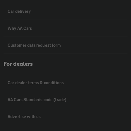
Car delivery
Why AA Cars
Customer data request form
For dealers
Car dealer terms & conditions
AA Cars Standards code (trade)
Advertise with us