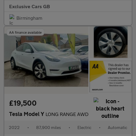
Exclusive Cars GB
Birmingham
AA finance available
£19,500
Tesla Model Y
LONG RANGE AWD
2022
•
87,900 miles
•
Electric
•
Automatic