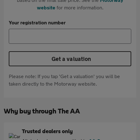
website
for more information.
Your registration number
Get a valuation
Please note: If you tap 'Get a valuation' you will be
taken directly to the Motorway website.
Why buy through The AA
Trusted dealers only