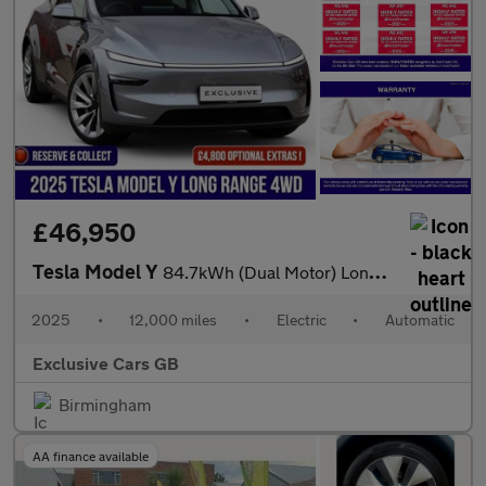
£46,950
Tesla Model Y
84.7kWh (Dual Motor) Long Range Auto 4WDE 5dr
2025
•
12,000 miles
•
Electric
•
Automatic
Exclusive Cars GB
Birmingham
AA finance available