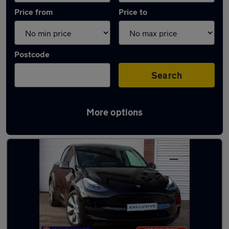
Price from
Price to
Postcode
Search
More options
Latest used Tesla Model Y in Birmingham