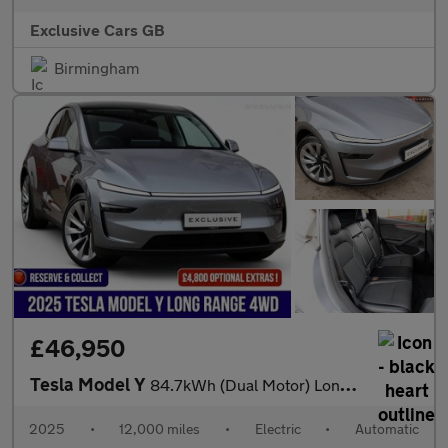
Exclusive Cars GB
Birmingham
£46,950
Tesla Model Y
84.7kWh (Dual Motor) Long Range Auto 4WDE 5dr
2025
•
12,000 miles
•
Electric
•
Automatic