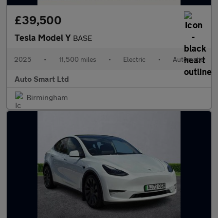
£39,500
Tesla Model Y
BASE
2025
•
11,500 miles
•
Electric
•
Automatic
Auto Smart Ltd
Birmingham