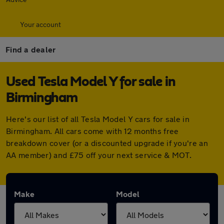
Your account
Find a dealer
Used Tesla Model Y for sale in
Birmingham
Here's our list of all Tesla Model Y cars for sale in
Birmingham. All cars come with 12 months free
breakdown cover (or a discounted upgrade if you're an
AA member) and £75 off your next service & MOT.
Make
Model