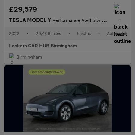
£29,579
TESLA MODEL Y
Performance Awd 5Dr Auto
2022
•
29,468 miles
•
Electric
•
Automatic
Lookers CAR HUB Birmingham
Birmingham