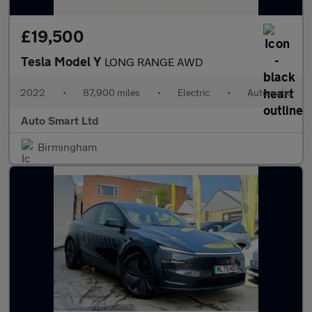
£19,500
Tesla Model Y
LONG RANGE AWD
2022
•
87,900 miles
•
Electric
•
Automatic
Auto Smart Ltd
Birmingham