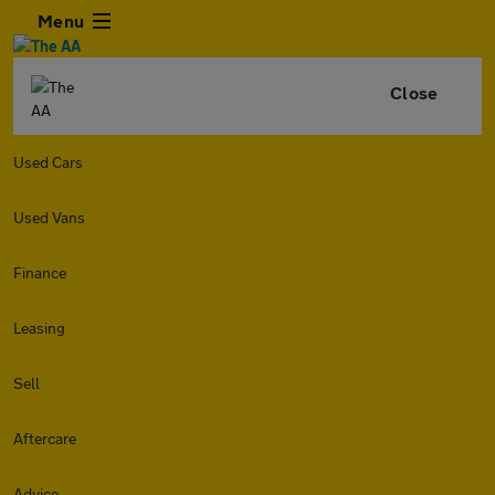
Menu
Close
Used Cars
Used Vans
Finance
Leasing
Sell
Aftercare
Advice