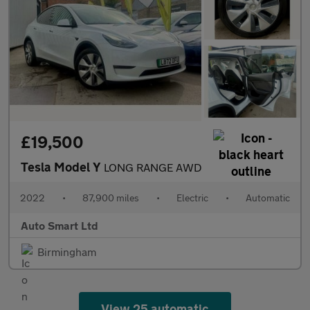
£19,500
Tesla Model Y
LONG RANGE AWD
2022
•
87,900 miles
•
Electric
•
Automatic
Auto Smart Ltd
Birmingham
View 25 automatic