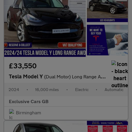
£33,550
Tesla Model Y
(Dual Motor) Long Range Auto 4WDE 5dr
2024
•
16,000 miles
•
Electric
•
Automatic
Exclusive Cars GB
Birmingham