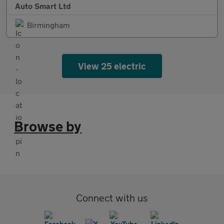
Auto Smart Ltd
Birmingham
View 25 electric
Browse by
Connect with us