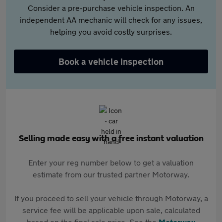
Consider a pre-purchase vehicle inspection. An
independent AA mechanic will check for any issues,
helping you avoid costly surprises.
Book a vehicle inspection
Selling made easy with a free instant valuation
Enter your reg number below to get a valuation
estimate from our trusted partner Motorway.
If you proceed to sell your vehicle through Motorway, a
service fee will be applicable upon sale, calculated
based on the final sale price. See the
Motorway