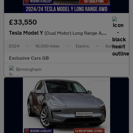
£33,550
Tesla Model Y
(Dual Motor) Long Range Auto 4WDE 5dr
2024
•
16,000 miles
•
Electric
•
Automatic
Exclusive Cars GB
Birmingham