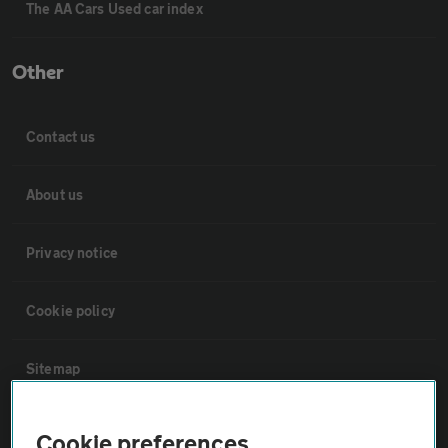
The AA Cars Used car index
Other
Contact us
About us
Privacy notice
Cookie policy
Sitemap
Vehicle Inspections
Cookie preferences