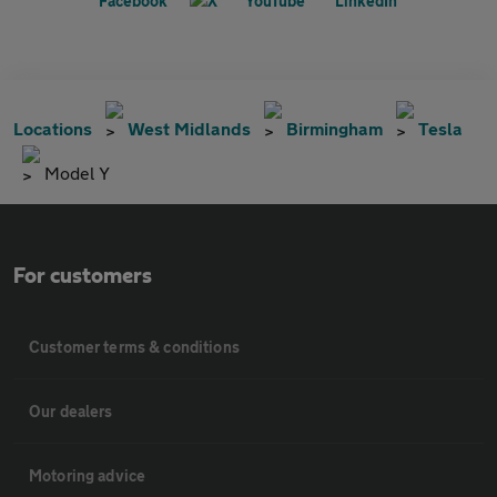
Locations
West Midlands
Birmingham
Tesla
Model Y
For customers
Customer terms & conditions
Our dealers
Motoring advice