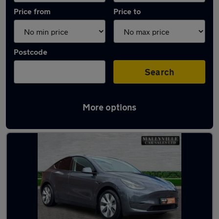
Price from
Price to
Postcode
Search
More options
Latest used Tesla Model Y in Aldridge