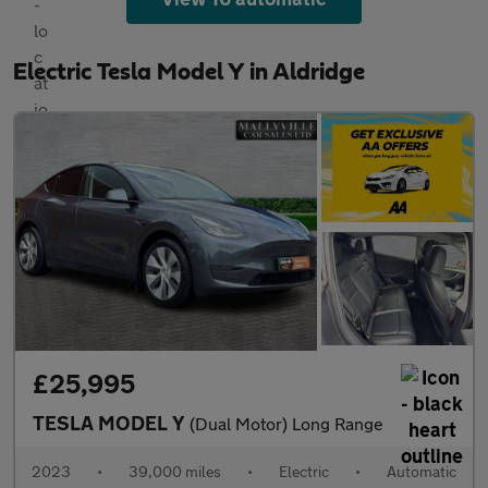
Electric Tesla Model Y in Aldridge
£25,995
TESLA MODEL Y
(Dual Motor) Long Range
2023
•
39,000 miles
•
Electric
•
Automatic