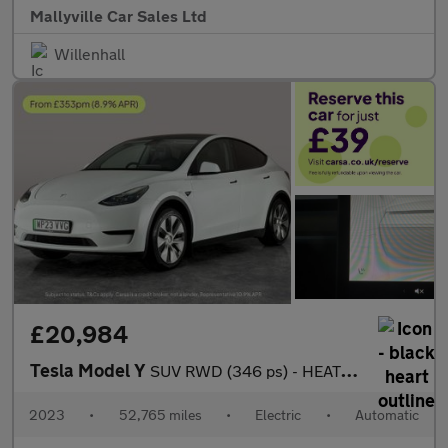
Mallyville Car Sales Ltd
Willenhall
£20,984
Tesla Model Y
SUV RWD (346 ps) - HEATED STEERING - BLIND SPOT ASSIST - WIFI
2023
•
52,765 miles
•
Electric
•
Automatic