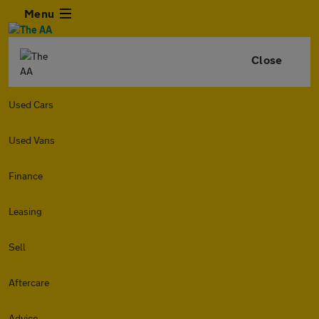
Menu
Close
Used Cars
Used Vans
Finance
Leasing
Sell
Aftercare
Advice