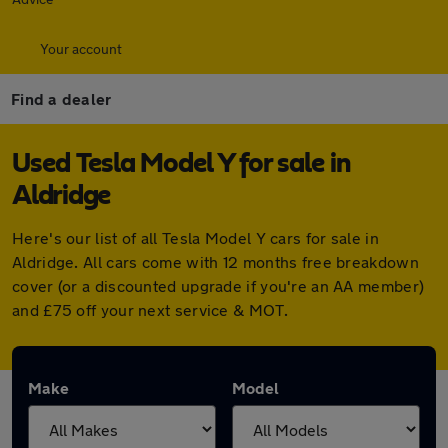
Your account
Find a dealer
Used Tesla Model Y for sale in
Aldridge
Here's our list of all Tesla Model Y cars for sale in
Aldridge. All cars come with 12 months free breakdown
cover (or a discounted upgrade if you're an AA member)
and £75 off your next service & MOT.
Make
Model