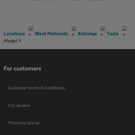
Locations
West Midlands
Aldridge
Tesla
Model Y
For customers
Customer terms & conditions
Our dealers
Motoring advice