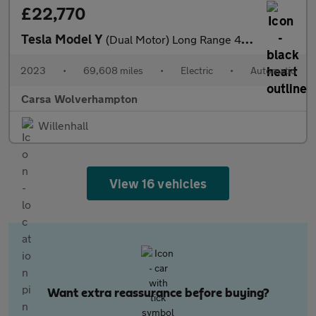
£22,770
Tesla Model Y
(Dual Motor) Long Range 4WDE (384 bhp) - HEATED STEERING
2023
•
69,608 miles
•
Electric
•
Automatic
Carsa Wolverhampton
Willenhall
View 16 vehicles
Want extra reassurance before buying?