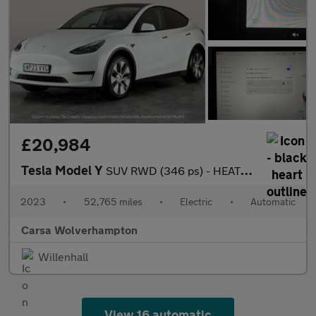
£20,984
Tesla Model Y
SUV RWD (346 ps) - HEATED STEERING - BLIND SPOT ASSIST - WIFI
2023
•
52,765 miles
•
Electric
•
Automatic
Carsa Wolverhampton
Willenhall
View 16 automatic