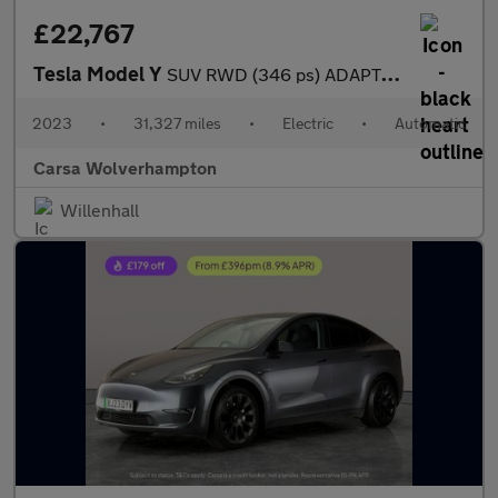
£22,767
Tesla Model Y
SUV RWD (346 ps) ADAPTIVE CRUISE - LEATHER - KEYLESS
2023
•
31,327 miles
•
Electric
•
Automatic
Carsa Wolverhampton
Willenhall