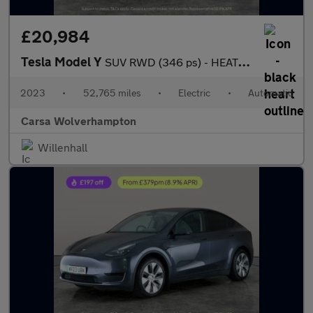
£20,984
Tesla Model Y
SUV RWD (346 ps) - HEATED STEERING - BLIND SPOT ASSIST - WIFI
2023
•
52,765 miles
•
Electric
•
Automatic
Carsa Wolverhampton
Willenhall