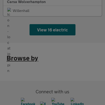
Carsa Wolverhampton
Willenhall
View 16 electric
Browse by
Connect with us