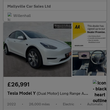
Mallyville Car Sales Ltd
Willenhall
£26,991
Tesla Model Y
(Dual Motor) Long Range Auto 4WDE 5dr
2022
•
26,000 miles
•
Electric
•
Automatic