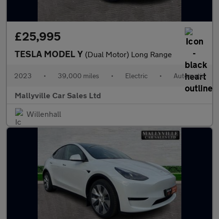
£25,995
TESLA MODEL Y
(Dual Motor) Long Range
2023
•
39,000 miles
•
Electric
•
Automatic
Mallyville Car Sales Ltd
Willenhall