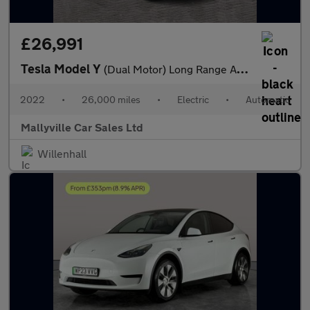
£26,991
Tesla Model Y
(Dual Motor) Long Range Auto 4WDE 5dr
2022
•
26,000 miles
•
Electric
•
Automatic
Mallyville Car Sales Ltd
Willenhall