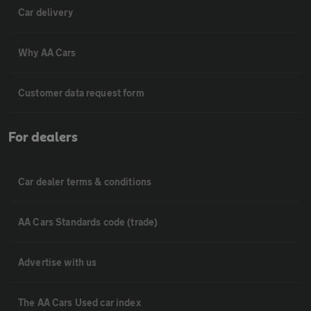
Car delivery
Why AA Cars
Customer data request form
For dealers
Car dealer terms & conditions
AA Cars Standards code (trade)
Advertise with us
The AA Cars Used car index