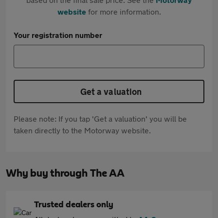
website
for more information.
Your registration number
Get a valuation
Please note: If you tap 'Get a valuation' you will be
taken directly to the Motorway website.
Why buy through The AA
Trusted dealers only