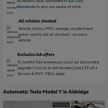
All dealers have committed to
AA Cars
Standards
to give you peace of mind.
All vehicles checked
Vehicle history, MOT, mileage, accident and
police reports are all checked - on every
vehicle.
Exclusive AA offers
12 months free breakdown cover (or discounted
upgrade if you're an AA member) and £75 off a
Service & MOT. T&Cs apply.
Automatic Tesla Model Y in Aldridge