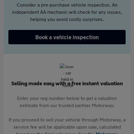
Consider a pre-purchase vehicle inspection. An
independent AA mechanic will check for any issues,
helping you avoid costly surprises.
Book a vehicle inspection
Selling made easy with a free instant valuation
Enter your reg number below to get a valuation
estimate from our trusted partner Motorway.
If you proceed to sell your vehicle through Motorway, a
service fee will be applicable upon sale, calculated
based on the final sale price. See the
Motorway