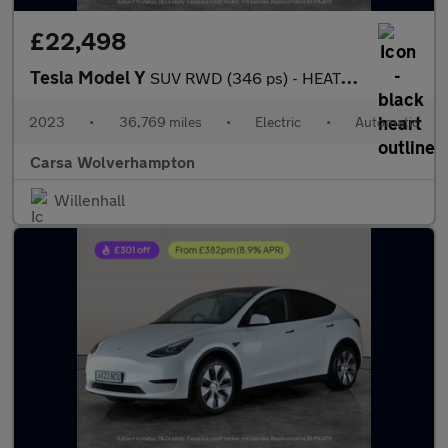
£22,498
Tesla Model Y
SUV RWD (346 ps) - HEATED STEERING - BLIND SPOT ASSIST - WIFI
2023
•
36,769 miles
•
Electric
•
Automatic
Carsa Wolverhampton
Willenhall