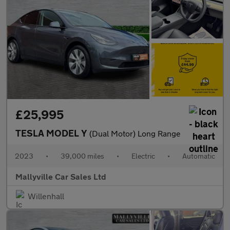
£25,995
TESLA MODEL Y
(Dual Motor) Long Range
2023
•
39,000 miles
•
Electric
•
Automatic
Mallyville Car Sales Ltd
Willenhall