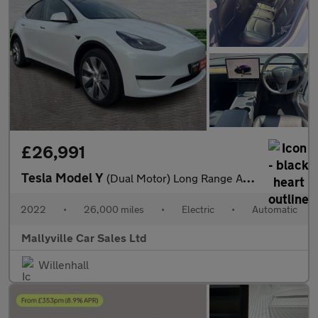
£26,991
Tesla Model Y
(Dual Motor) Long Range Auto 4WDE 5dr
2022
•
26,000 miles
•
Electric
•
Automatic
Mallyville Car Sales Ltd
Willenhall