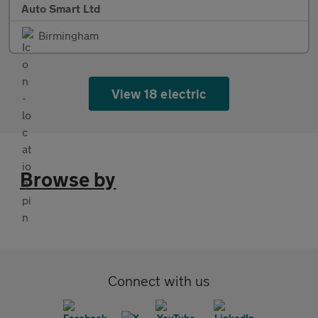
Auto Smart Ltd
Birmingham
View 18 electric
Browse by
Connect with us