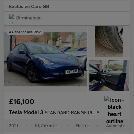
Exclusive Cars GB
Birmingham
AA finance available
£16,100
Tesla Model 3
STANDARD RANGE PLUS
2021
•
51,750 miles
•
Electric
•
Automatic