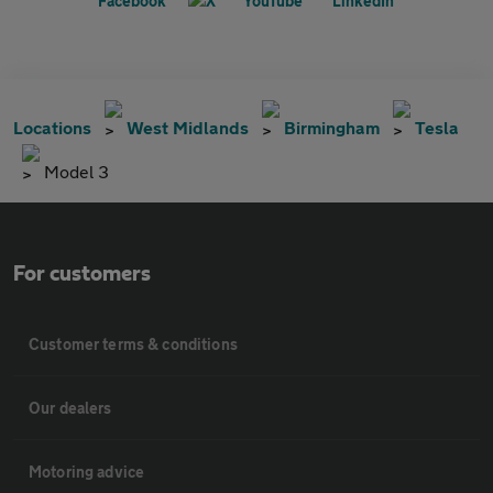
Locations
West Midlands
Birmingham
Tesla
Model 3
For customers
Customer terms & conditions
Our dealers
Motoring advice