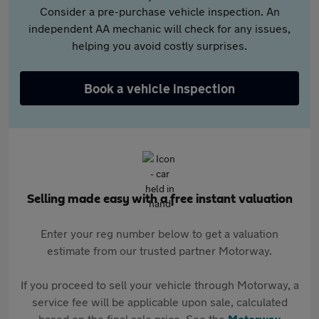
Consider a pre-purchase vehicle inspection. An
independent AA mechanic will check for any issues,
helping you avoid costly surprises.
Book a vehicle inspection
Selling made easy with a free instant valuation
Enter your reg number below to get a valuation
estimate from our trusted partner Motorway.
If you proceed to sell your vehicle through Motorway, a
service fee will be applicable upon sale, calculated
based on the final sale price. See the
Motorway