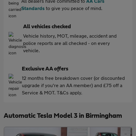
All dealers have committed to
AA Cars
Standards
to give you peace of mind.
All vehicles checked
Vehicle history, MOT, mileage, accident and
police reports are all checked - on every
vehicle.
Exclusive AA offers
12 months free breakdown cover (or discounted
upgrade if you're an AA member) and £75 off a
Service & MOT. T&Cs apply.
Automatic Tesla Model 3 in Birmingham