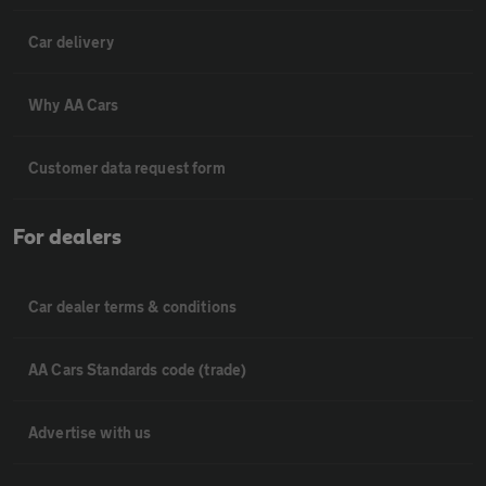
Car delivery
Why AA Cars
Customer data request form
For dealers
Car dealer terms & conditions
AA Cars Standards code (trade)
Advertise with us