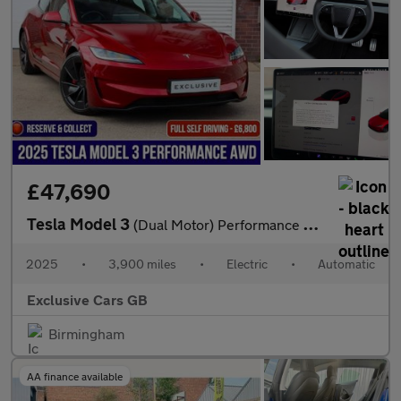
£47,690
Tesla Model 3
(Dual Motor) Performance Auto 4WDE 4dr
2025
•
3,900 miles
•
Electric
•
Automatic
Exclusive Cars GB
Birmingham
AA finance available