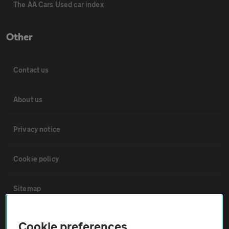
The AA Cars Used car index
Other
Contact us
About us
Privacy notice
Cookie policy
Sitemap
Vehicle Inspections
Cookie preferences