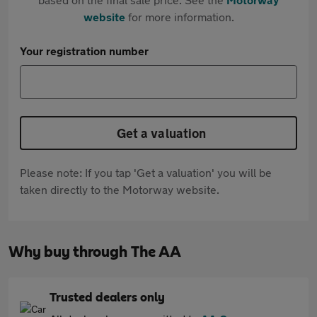
website
for more information.
Your registration number
Get a valuation
Please note: If you tap 'Get a valuation' you will be
taken directly to the Motorway website.
Why buy through The AA
Trusted dealers only