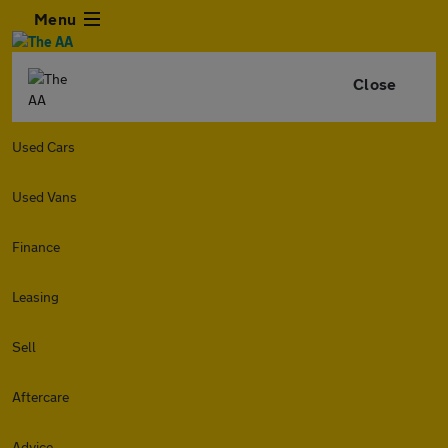
Menu
Close
Used Cars
Used Vans
Finance
Leasing
Sell
Aftercare
Advice