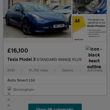
£16,100
Tesla Model 3
STANDARD RANGE PLUS
2021
•
51,750 miles
•
Electric
•
Automatic
Auto Smart Ltd
Birmingham
View 18 automatic