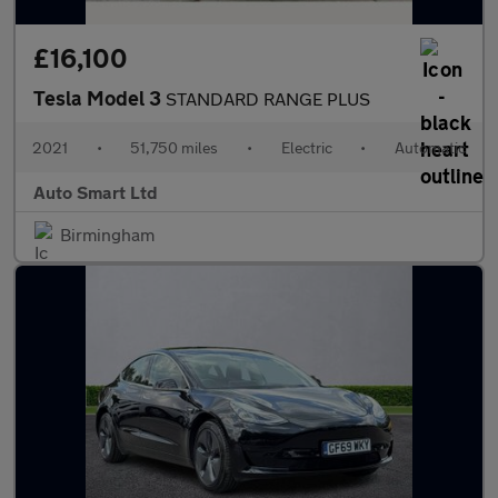
£16,100
Tesla Model 3
STANDARD RANGE PLUS
2021
•
51,750 miles
•
Electric
•
Automatic
Auto Smart Ltd
Birmingham