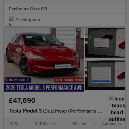
Exclusive Cars GB
Birmingham
£47,690
Tesla Model 3
(Dual Motor) Performance Auto 4WDE 4dr
2025
•
3,900 miles
•
Electric
•
Automatic