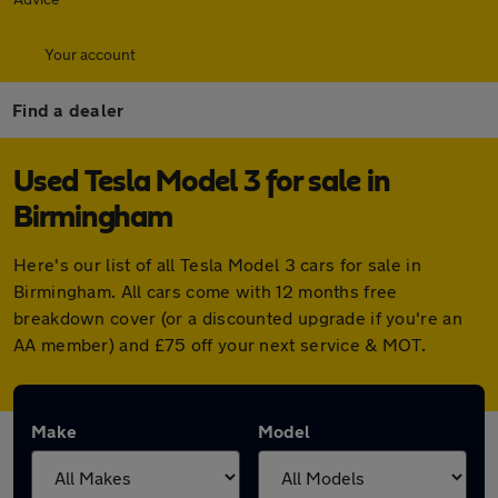
Your account
Find a dealer
Used Tesla Model 3 for sale in
Birmingham
Here's our list of all Tesla Model 3 cars for sale in
Birmingham. All cars come with 12 months free
breakdown cover (or a discounted upgrade if you're an
AA member) and £75 off your next service & MOT.
Make
Model