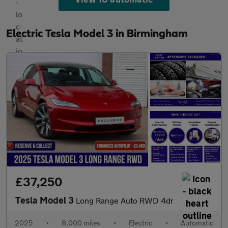
Electric Tesla Model 3 in Birmingham
£37,250
Tesla Model 3
Long Range Auto RWD 4dr
2025
•
8,000 miles
•
Electric
•
Automatic