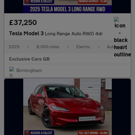
£37,250
Tesla Model 3
Long Range Auto RWD 4dr
2025
•
8,000 miles
•
Electric
•
Automatic
Exclusive Cars GB
Birmingham