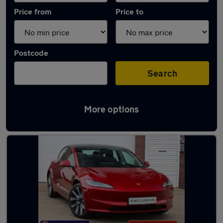
Price from
Price to
Postcode
Search
More options
Latest used Tesla Model 3 in Birmingham