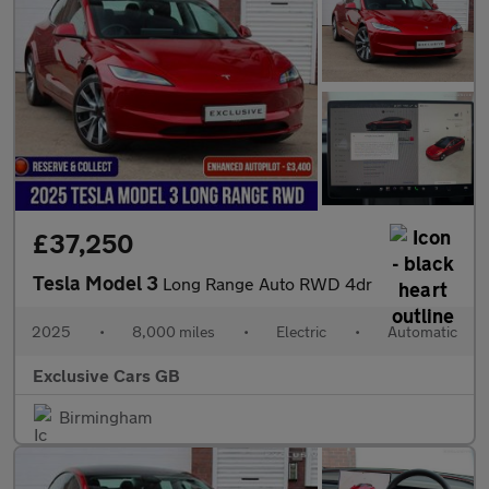
£37,250
Tesla Model 3
Long Range Auto RWD 4dr
2025
•
8,000 miles
•
Electric
•
Automatic
Exclusive Cars GB
Birmingham