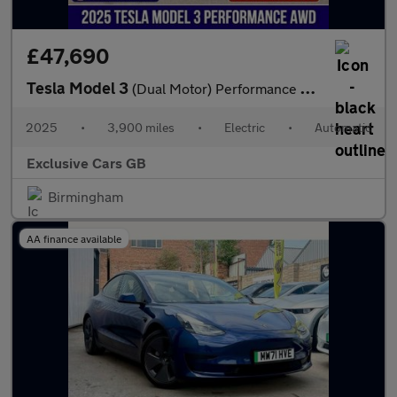
£47,690
Tesla Model 3
(Dual Motor) Performance Auto 4WDE 4dr
2025
•
3,900 miles
•
Electric
•
Automatic
Exclusive Cars GB
Birmingham
AA finance available