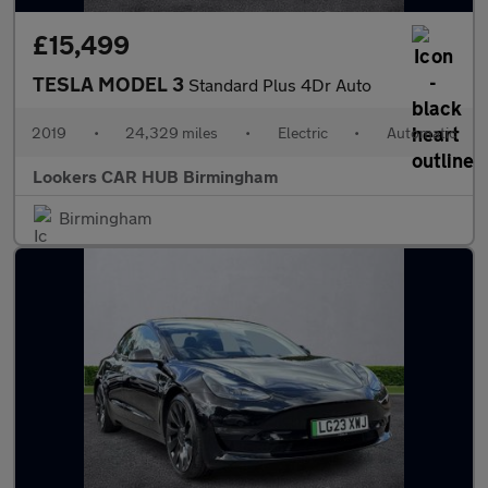
£15,499
TESLA MODEL 3
Standard Plus 4Dr Auto
2019
•
24,329 miles
•
Electric
•
Automatic
Lookers CAR HUB Birmingham
Birmingham