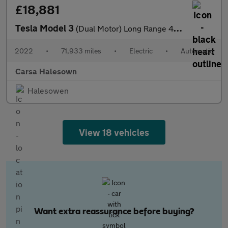
£18,881
Tesla Model 3
(Dual Motor) Long Range 4WDE (346 ps) - PARK ASSIST - LED - REVE
2022
•
71,933 miles
•
Electric
•
Automatic
Carsa Halesown
Halesowen
View 18 vehicles
Want extra reassurance before buying?