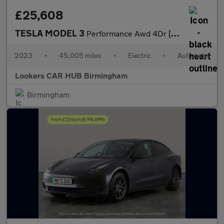
£25,608
TESLA MODEL 3
Performance Awd 4Dr [Performance Upgrade] Auto
2023
•
45,005 miles
•
Electric
•
Automatic
Lookers CAR HUB Birmingham
Birmingham