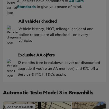
All dealers have committed to
AA Cars
Standards
to give you peace of mind.
All vehicles checked
Vehicle history, MOT, mileage, accident and
police reports are all checked - on every
vehicle.
Exclusive AA offers
12 months free breakdown cover (or discounted
upgrade if you're an AA member) and £75 off a
Service & MOT. T&Cs apply.
Automatic Tesla Model 3 in Brownhills
AA finance available