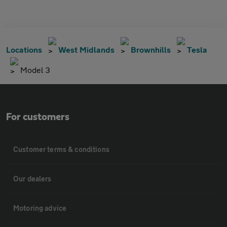
Locations
West Midlands
Brownhills
Tesla
Model 3
For customers
Customer terms & conditions
Our dealers
Motoring advice