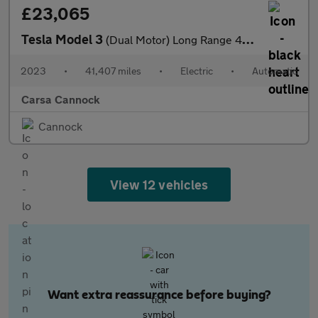
£23,065
Tesla Model 3
(Dual Motor) Long Range 4WDE (346 ps) - PARK ASSIST - LED - REVE
2023
•
41,407 miles
•
Electric
•
Automatic
Carsa Cannock
Cannock
View 12 vehicles
Want extra reassurance before buying?