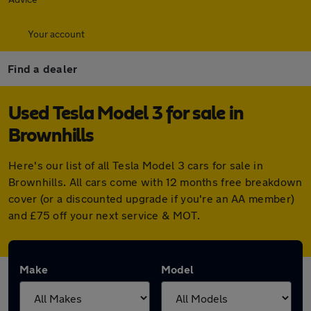
Your account
Find a dealer
Used Tesla Model 3 for sale in
Brownhills
Here's our list of all Tesla Model 3 cars for sale in
Brownhills. All cars come with 12 months free breakdown
cover (or a discounted upgrade if you're an AA member)
and £75 off your next service & MOT.
Make
Model