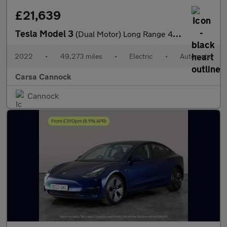
£21,639
Tesla Model 3
(Dual Motor) Long Range 4WDE (346 ps) - HEATED WHEEL - LEATHER -
2022
•
49,273 miles
•
Electric
•
Automatic
Carsa Cannock
Cannock