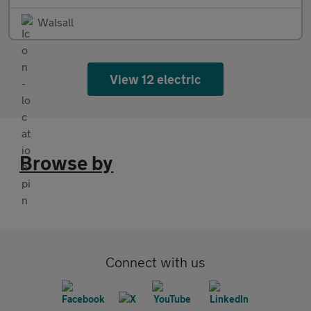
Walsall
View 12 electric
Browse by
Connect with us