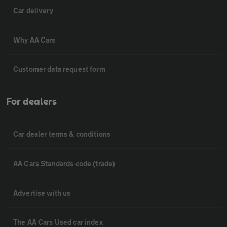
Car delivery
Why AA Cars
Customer data request form
For dealers
Car dealer terms & conditions
AA Cars Standards code (trade)
Advertise with us
The AA Cars Used car index