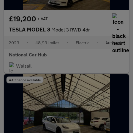
£19,200
+ VAT
TESLA MODEL 3
Model 3 RWD 4dr
2023
•
48,931 miles
•
Electric
•
Automatic
National Car Hub
Walsall
AA finance available