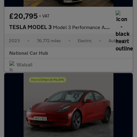
£20,795
+ VAT
TESLA MODEL 3
Model 3 Performance AWD 4WD 4dr
2023
•
76,772 miles
•
Electric
•
Automatic
National Car Hub
Walsall