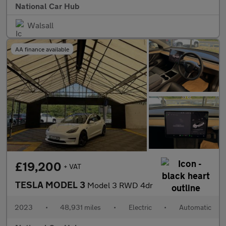
National Car Hub
Walsall
AA finance available
£19,200
+ VAT
TESLA MODEL 3
Model 3 RWD 4dr
2023
•
48,931 miles
•
Electric
•
Automatic