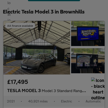
Electric Tesla Model 3 in Brownhills
AA finance available
£17,495
TESLA MODEL 3
Model 3 Standard Range + 4dr
2021
•
40,921 miles
•
Electric
•
Automatic