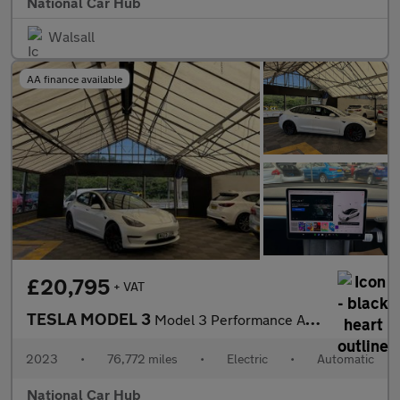
National Car Hub
Walsall
AA finance available
£20,795
+ VAT
TESLA MODEL 3
Model 3 Performance AWD 4WD 4dr
2023
•
76,772 miles
•
Electric
•
Automatic
National Car Hub