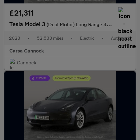
£21,311
Tesla Model 3
(Dual Motor) Long Range 4WDE (346 ps) - HEATED WHEEL - ADAPTIVE
2023
•
52,533 miles
•
Electric
•
Automatic
Carsa Cannock
Cannock