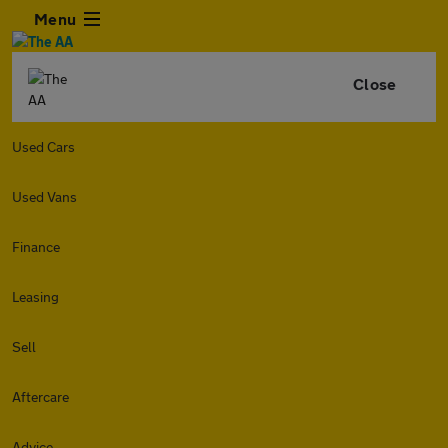
Menu
Close
Used Cars
Used Vans
Finance
Leasing
Sell
Aftercare
Advice