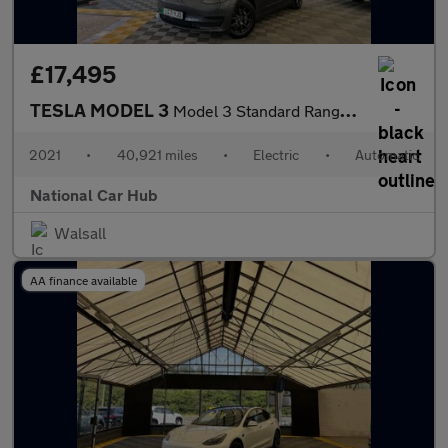
£17,495
TESLA MODEL 3
Model 3 Standard Range + 4dr
2021
•
40,921 miles
•
Electric
•
Automatic
National Car Hub
Walsall
AA finance available