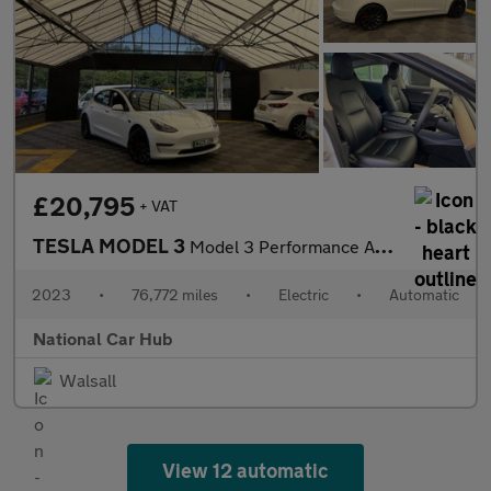
£20,795
+ VAT
TESLA MODEL 3
Model 3 Performance AWD 4WD 4dr
2023
•
76,772 miles
•
Electric
•
Automatic
National Car Hub
Walsall
View 12 automatic