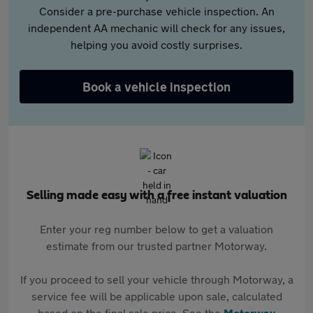
Consider a pre-purchase vehicle inspection. An
independent AA mechanic will check for any issues,
helping you avoid costly surprises.
Book a vehicle inspection
Selling made easy with a free instant valuation
Enter your reg number below to get a valuation
estimate from our trusted partner Motorway.
If you proceed to sell your vehicle through Motorway, a
service fee will be applicable upon sale, calculated
based on the final sale price. See the
Motorway