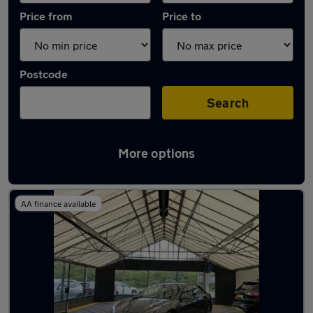
Price from
Price to
Postcode
Search
More options
Latest used Tesla Model 3 in Brownhills
AA finance available