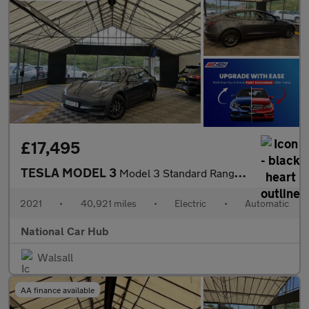
£17,495
TESLA MODEL 3
Model 3 Standard Range + 4dr
2021
•
40,921 miles
•
Electric
•
Automatic
National Car Hub
Walsall
AA finance available