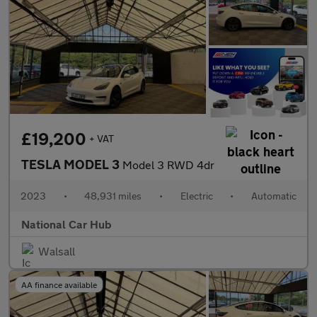
£19,200
+ VAT
TESLA MODEL 3
Model 3 RWD 4dr
2023
•
48,931 miles
•
Electric
•
Automatic
National Car Hub
Walsall
AA finance available