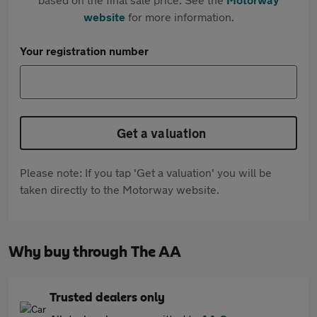
website
for more information.
Your registration number
Get a valuation
Please note: If you tap 'Get a valuation' you will be
taken directly to the Motorway website.
Why buy through The AA
Trusted dealers only