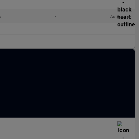
c
•
Automatic