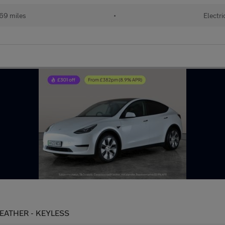
69 miles
•
Electri
LEATHER - KEYLESS