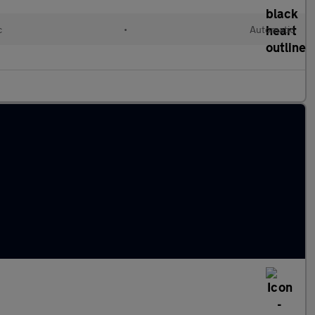
c
•
Automatic