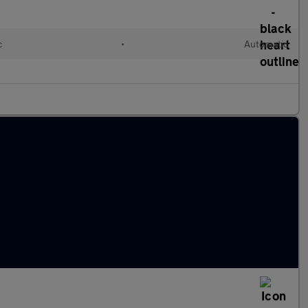
c
•
Automatic