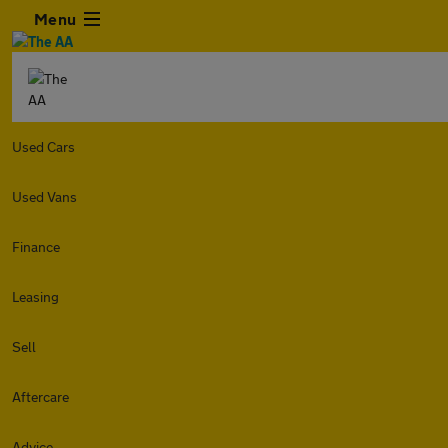
Menu
Used Cars
Used Vans
Finance
Leasing
Sell
Aftercare
Advice