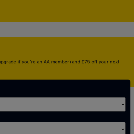
d upgrade if you're an AA member) and £75 off your next