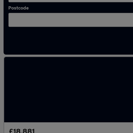
Postcode
Latest used Tesla in Walsall
£18,881