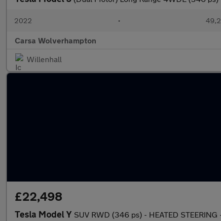
2022
•
49,2
Carsa Wolverhampton
Willenhall
£22,498
Tesla Model Y
SUV RWD (346 ps) - HEATED STEERING -