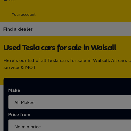
Your account
Find a dealer
Used Tesla cars for sale in Walsall
Here's our list of all Tesla cars for sale in Walsall. All 
service & MOT.
Make
Price from