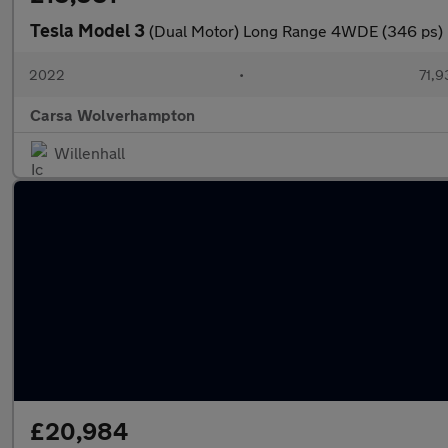
Tesla Model 3
(Dual Motor) Long Range 4WDE (346 ps) 
2022
•
71,9
Carsa Wolverhampton
Willenhall
£20,984