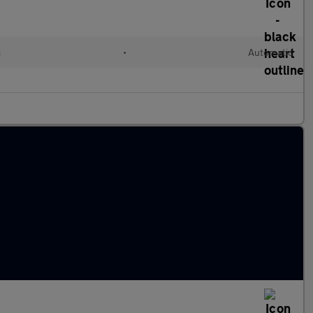
c
•
Automatic