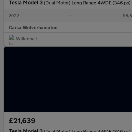
Tesla Model 3
(Dual Motor) Long Range 4WDE (346 ps)
2022
•
58,8
Carsa Wolverhampton
Willenhall
£21,639
Tesla Model 3
(Dual Motor) Long Range 4WDE (346 ps)