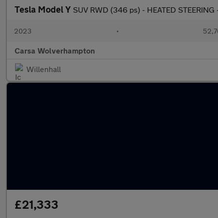
Tesla Model Y
SUV RWD (346 ps) - HEATED STEERING -
2023
•
52,7
Carsa Wolverhampton
Willenhall
£21,333