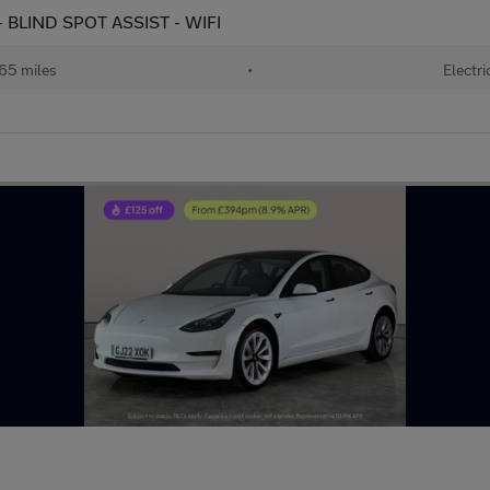
 BLIND SPOT ASSIST - WIFI
65 miles
•
Electri