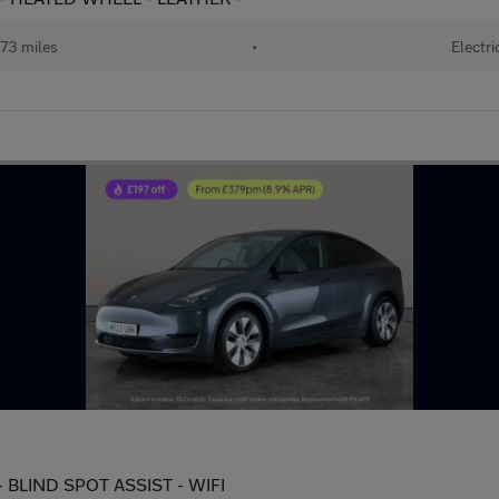
73 miles
•
Electri
 BLIND SPOT ASSIST - WIFI