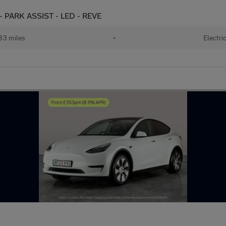
- PARK ASSIST - LED - REVE
33 miles
•
Electri