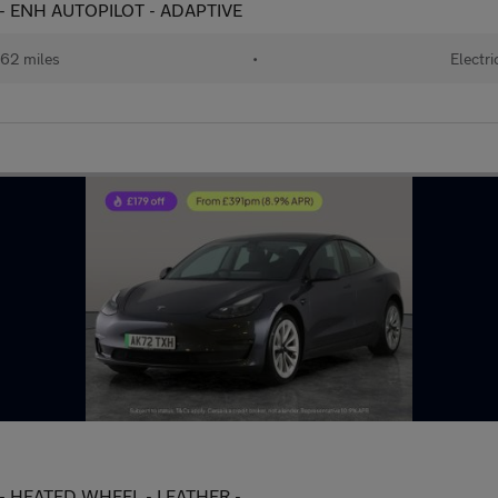
 - ENH AUTOPILOT - ADAPTIVE
62 miles
•
Electri
 - HEATED WHEEL - LEATHER -