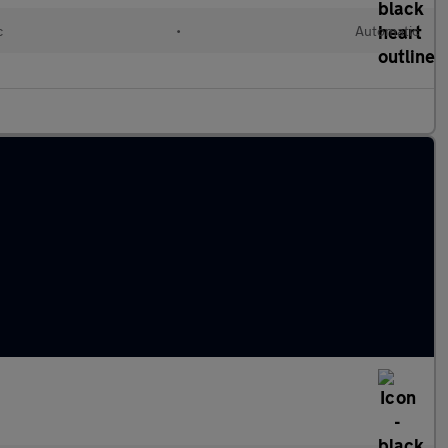
c
•
Automatic