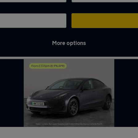
More options