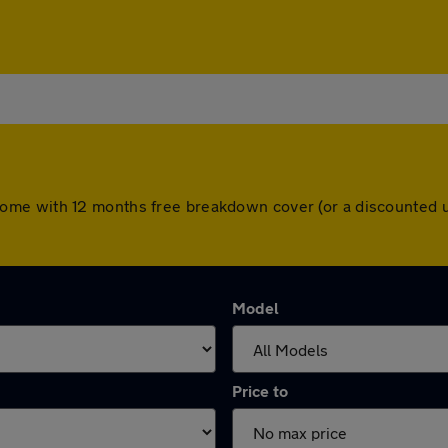
cars come with 12 months free breakdown cover (or a discounte
Model
Price to