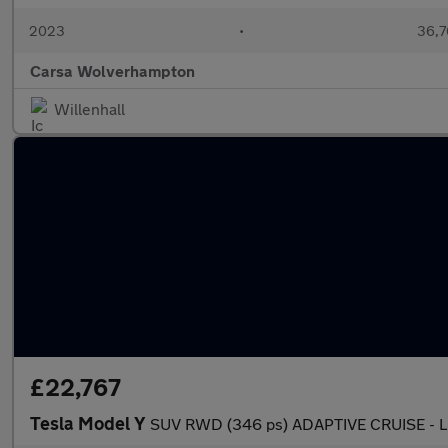
2023
•
36,7
Carsa Wolverhampton
Willenhall
£22,767
Tesla Model Y
SUV RWD (346 ps) ADAPTIVE CRUISE - 