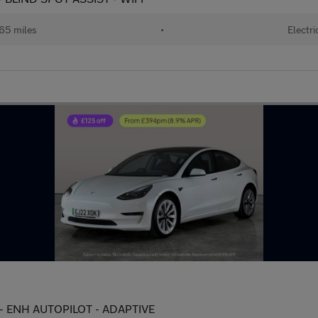
65 miles
•
Electri
 - ENH AUTOPILOT - ADAPTIVE