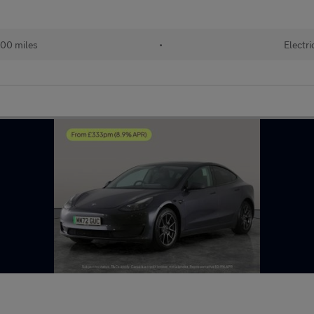
00 miles
•
Electri