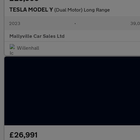
TESLA MODEL Y
(Dual Motor) Long Range
2023
•
39,0
Mallyville Car Sales Ltd
Willenhall
£26,991