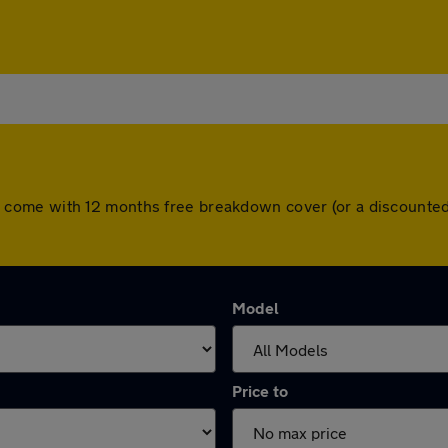
 cars come with 12 months free breakdown cover (or a discoun
Model
Price to