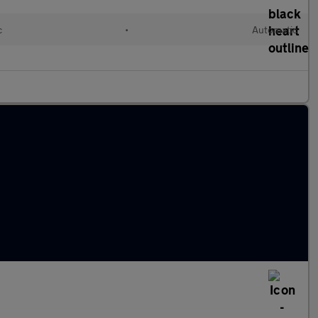
c
•
Automatic