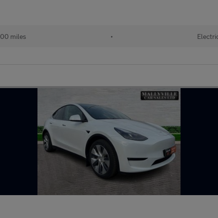
00 miles
•
Electri