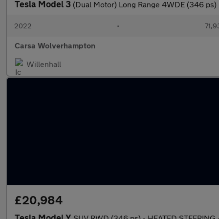
Tesla Model 3
(Dual Motor) Long Range 4WDE (346 ps) 
2022
•
71,9
Carsa Wolverhampton
Willenhall
£20,984
Tesla Model Y
SUV RWD (346 ps) - HEATED STEERING -