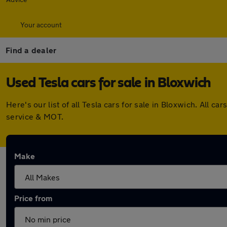
Your account
Find a dealer
Used Tesla cars for sale in Bloxwich
Here's our list of all Tesla cars for sale in Bloxwich. All
service & MOT.
Make
Price from