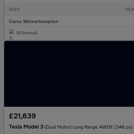
2022
•
58,8
Carsa Wolverhampton
Willenhall
£21,639
Tesla Model 3
(Dual Motor) Long Range 4WDE (346 ps)