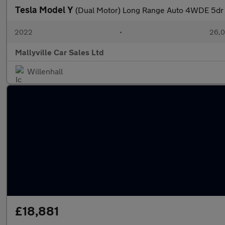
Tesla Model Y
(Dual Motor) Long Range Auto 4WDE 5dr
2022
•
26,0
Mallyville Car Sales Ltd
Willenhall
£18,881