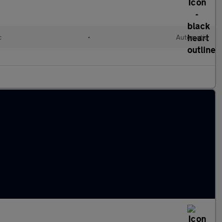
c
•
Automatic