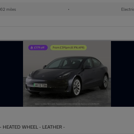
62 miles
•
Electri
 - HEATED WHEEL - LEATHER -