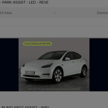
- PARK ASSIST - LED - REVE
33 miles
•
Electri
 BLIND SPOT ASSIST - WIFI