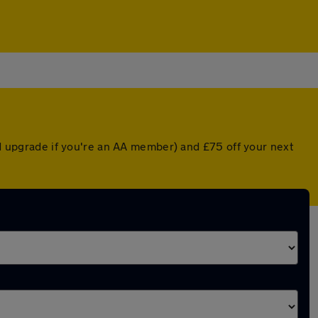
ted upgrade if you're an AA member) and £75 off your next