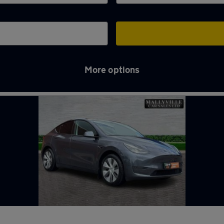
More options