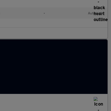
c
•
Automatic