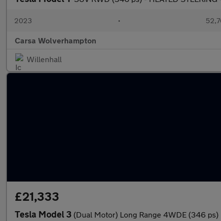
2023
•
52,7
Carsa Wolverhampton
Willenhall
£21,333
Tesla Model 3
(Dual Motor) Long Range 4WDE (346 ps)