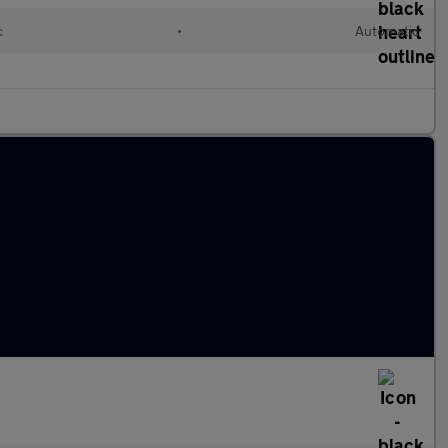
c
•
Automatic