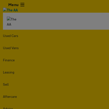
Menu
Used Cars
Used Vans
Finance
Leasing
Sell
Aftercare
Advice