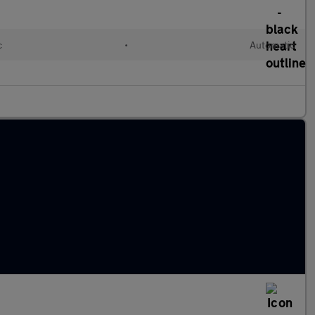
c
•
Automatic