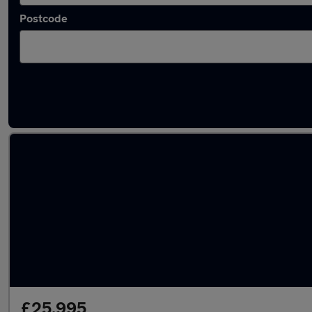
Postcode
Latest used Tesla in Bloxwich
£25,995