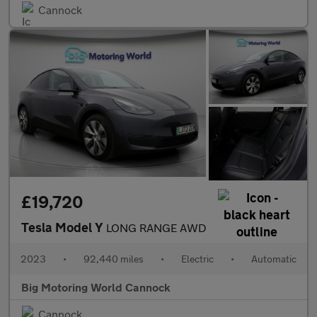
Cannock
£19,720
Tesla Model Y
LONG RANGE AWD
2023
•
92,440 miles
•
Electric
•
Automatic
Big Motoring World Cannock
Cannock