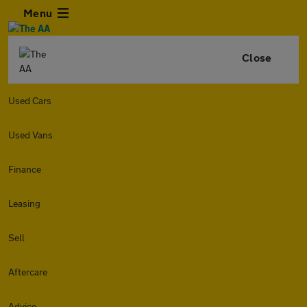
Menu
Close
Used Cars
Used Vans
Finance
Leasing
Sell
Aftercare
Advice