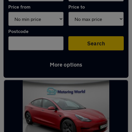
Price from
Price to
Postcode
Search
More options
Latest used Tesla in Great Wyrley