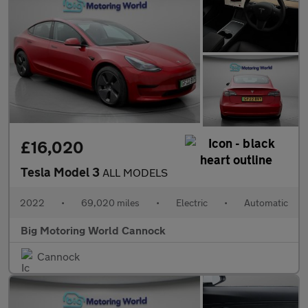
£16,020
Tesla Model 3
ALL MODELS
2022
•
69,020 miles
•
Electric
•
Automatic
Big Motoring World Cannock
Cannock