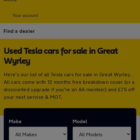
Your account
Find a dealer
Used Tesla cars for sale in Great
Wyrley
Here's our list of all Tesla cars for sale in Great Wyrley.
All cars come with 12 months free breakdown cover (or a
discounted upgrade if you're an AA member) and £75 off
your next service & MOT.
Make
Model