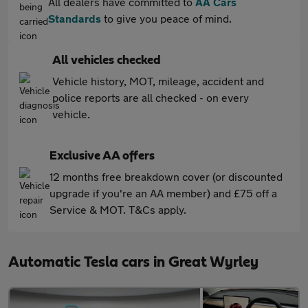
All dealers have committed to
AA Cars
Standards
to give you peace of mind.
All vehicles checked
Vehicle history, MOT, mileage, accident and
police reports are all checked - on every
vehicle.
Exclusive AA offers
12 months free breakdown cover (or discounted
upgrade if you're an AA member) and £75 off a
Service & MOT. T&Cs apply.
Automatic Tesla cars in Great Wyrley