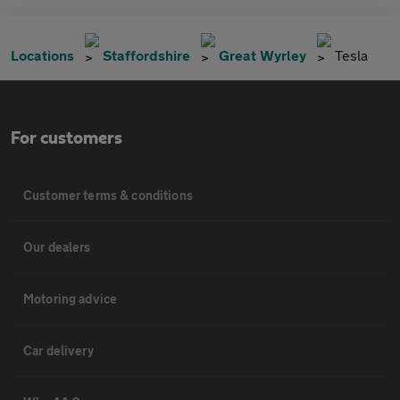
Locations
Staffordshire
Great Wyrley
Tesla
For customers
Customer terms & conditions
Our dealers
Motoring advice
Car delivery