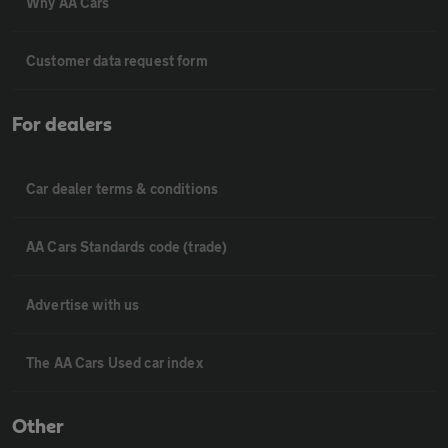
Why AA Cars
Customer data request form
For dealers
Car dealer terms & conditions
AA Cars Standards code (trade)
Advertise with us
The AA Cars Used car index
Other