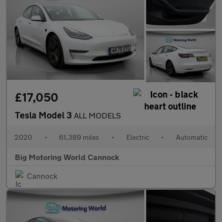
£17,050
Tesla Model 3
ALL MODELS
2020
•
61,389 miles
•
Electric
•
Automatic
Big Motoring World Cannock
Cannock