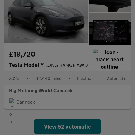
£19,720
Tesla Model Y
LONG RANGE AWD
2023
•
92,440 miles
•
Electric
•
Automatic
Big Motoring World Cannock
Cannock
View 52 automatic