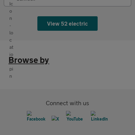
View 52 electric
Browse by
Connect with us