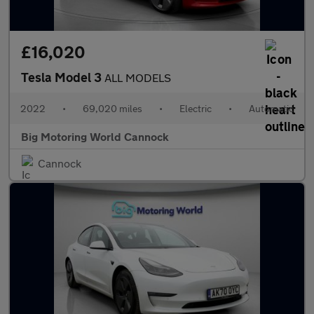
£16,020
Tesla Model 3
ALL MODELS
2022
•
69,020 miles
•
Electric
•
Automatic
Big Motoring World Cannock
Cannock