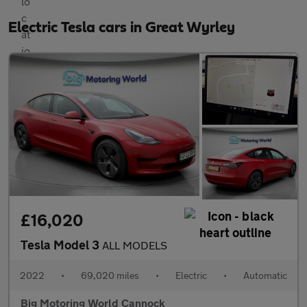
Electric Tesla cars in Great Wyrley
£16,020
Tesla Model 3
ALL MODELS
2022
•
69,020 miles
•
Electric
•
Automatic
Big Motoring World Cannock