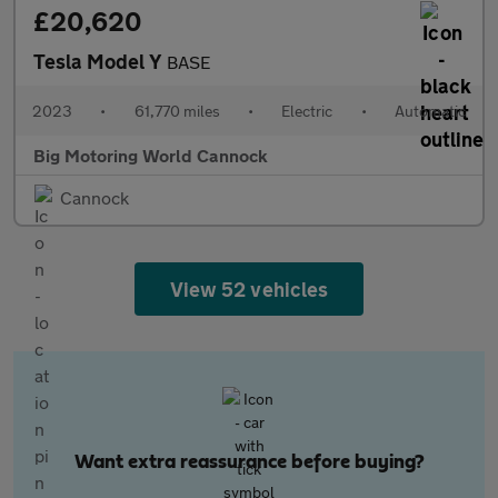
£20,620
Tesla Model Y
BASE
2023
•
61,770 miles
•
Electric
•
Automatic
Big Motoring World Cannock
Cannock
View 52 vehicles
Want extra reassurance before buying?