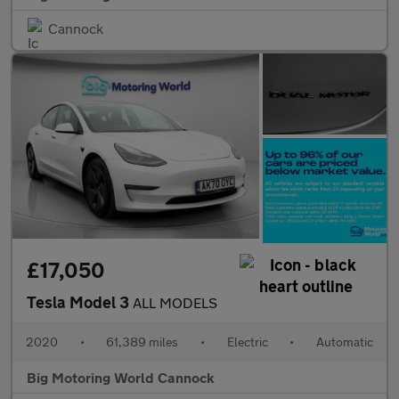
Cannock
£17,050
Tesla Model 3
ALL MODELS
2020
•
61,389 miles
•
Electric
•
Automatic
Big Motoring World Cannock