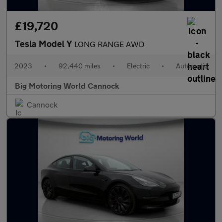
£19,720
Tesla Model Y
LONG RANGE AWD
2023
•
92,440 miles
•
Electric
•
Automatic
Big Motoring World Cannock
Cannock