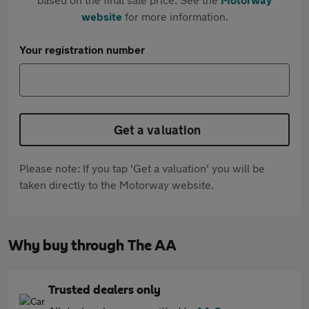
website
for more information.
Your registration number
Get a valuation
Please note: If you tap 'Get a valuation' you will be
taken directly to the Motorway website.
Why buy through The AA
Trusted dealers only