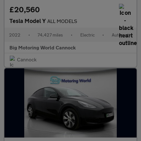
£20,560
Tesla Model Y
ALL MODELS
2022
•
74,427 miles
•
Electric
•
Automatic
Big Motoring World Cannock
Cannock