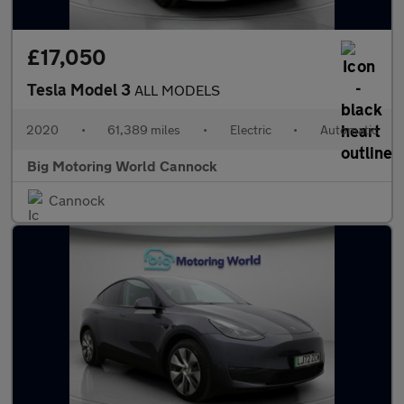
£17,050
Tesla Model 3
ALL MODELS
2020
•
61,389 miles
•
Electric
•
Automatic
Big Motoring World Cannock
Cannock