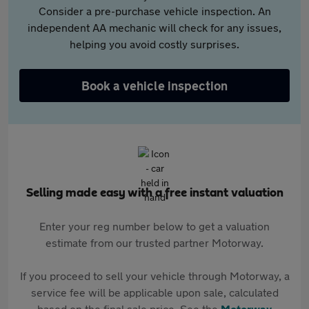
Consider a pre-purchase vehicle inspection. An
independent AA mechanic will check for any issues,
helping you avoid costly surprises.
Book a vehicle inspection
Selling made easy with a free instant valuation
Enter your reg number below to get a valuation
estimate from our trusted partner Motorway.
If you proceed to sell your vehicle through Motorway, a
service fee will be applicable upon sale, calculated
based on the final sale price. See the
Motorway