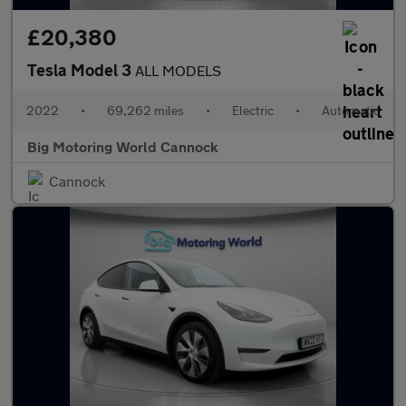
£20,380
Tesla Model 3
ALL MODELS
2022
•
69,262 miles
•
Electric
•
Automatic
Big Motoring World Cannock
Cannock