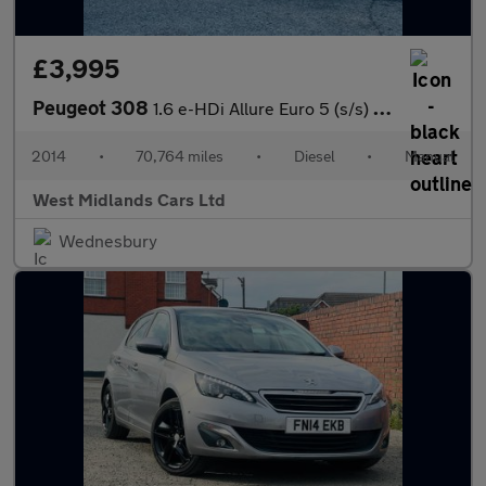
£3,995
Peugeot 308
1.6 e-HDi Allure Euro 5 (s/s) 5dr
2014
•
70,764 miles
•
Diesel
•
Manual
West Midlands Cars Ltd
Wednesbury