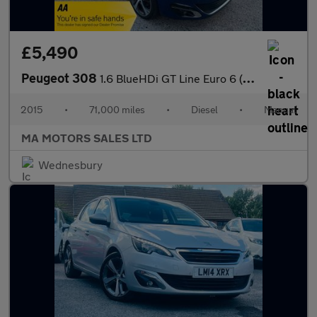
£5,490
Peugeot 308
1.6 BlueHDi GT Line Euro 6 (s/s) 5dr
2015
•
71,000 miles
•
Diesel
•
Manual
MA MOTORS SALES LTD
Wednesbury