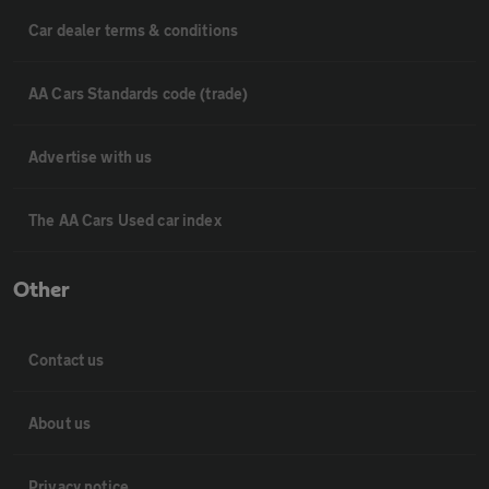
Car dealer terms & conditions
AA Cars Standards code (trade)
Advertise with us
The AA Cars Used car index
Other
Contact us
About us
Privacy notice