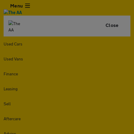
Menu
Close
Used Cars
Used Vans
Finance
Leasing
Sell
Aftercare
Advice