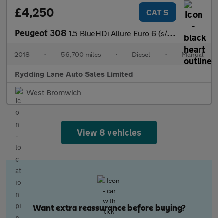
£4,250
CAT S
Peugeot 308
1.5 BlueHDi Allure Euro 6 (s/s) 5dr
2018
•
56,700 miles
•
Diesel
•
Manual
Rydding Lane Auto Sales Limited
West Bromwich
View 8 vehicles
Want extra reassurance before buying?