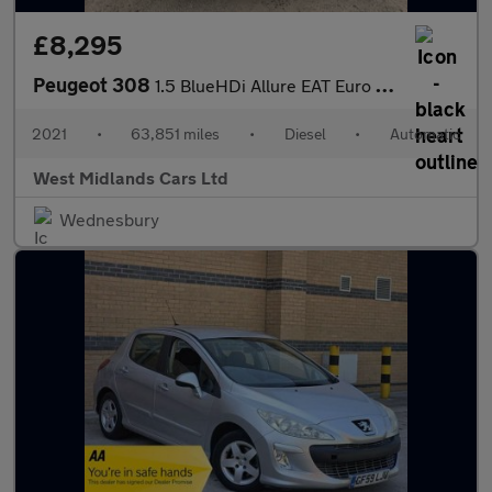
£8,295
Peugeot 308
1.5 BlueHDi Allure EAT Euro 6 (s/s) 5dr
2021
•
63,851 miles
•
Diesel
•
Automatic
West Midlands Cars Ltd
Wednesbury