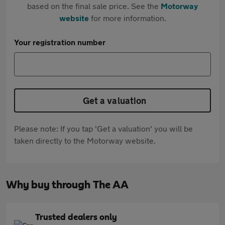
based on the final sale price. See the
Motorway
website
for more information.
Your registration number
Get a valuation
Please note: If you tap 'Get a valuation' you will be
taken directly to the Motorway website.
Why buy through The AA
Trusted dealers only