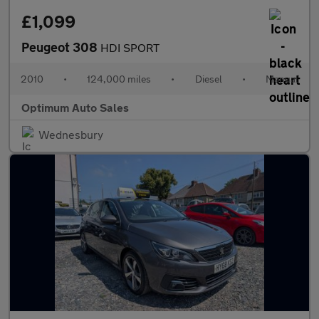
£1,099
Peugeot 308
HDI SPORT
2010
•
124,000 miles
•
Diesel
•
Manual
Optimum Auto Sales
Wednesbury