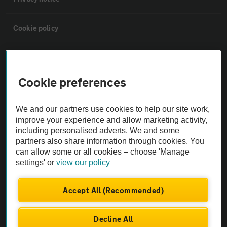
Cookie policy
Sitemap
Cookie preferences
Vehicle Inspections
We and our partners use cookies to help our site work,
The AA recommends an AA Cars Vehicle Inspection before purchase.
improve your experience and allow marketing activity,
including personalised adverts. We and some
Not all cars are mechanically checked by the AA.
partners also share information through cookies. You
can allow some or all cookies – choose 'Manage
Vehicle Inspection
settings' or
view our policy
theAA.com
Accept All (Recommended)
Decline All