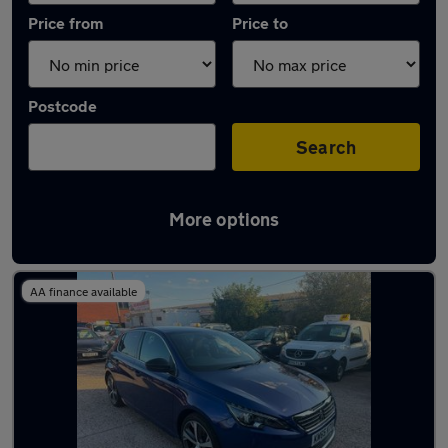
Price from
Price to
Postcode
Search
More options
Latest used Peugeot 308 in Coseley
AA finance available