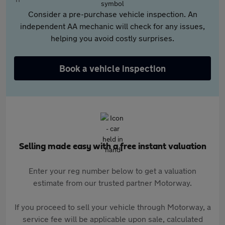
Consider a pre-purchase vehicle inspection. An
independent AA mechanic will check for any issues,
helping you avoid costly surprises.
Book a vehicle inspection
Selling made easy with a free instant valuation
Enter your reg number below to get a valuation
estimate from our trusted partner Motorway.
If you proceed to sell your vehicle through Motorway, a
service fee will be applicable upon sale, calculated