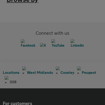
Connect with us
Locations
West Midlands
Coseley
Peugeot
308
For customers