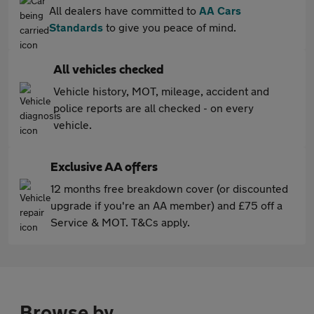
All dealers have committed to
AA Cars
Standards
to give you peace of mind.
All vehicles checked
Vehicle history, MOT, mileage, accident and
police reports are all checked - on every
vehicle.
Exclusive AA offers
12 months free breakdown cover (or discounted
upgrade if you're an AA member) and £75 off a
Service & MOT. T&Cs apply.
Browse by