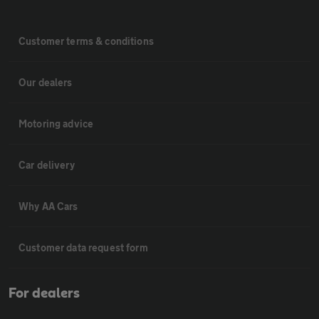
Customer terms & conditions
Our dealers
Motoring advice
Car delivery
Why AA Cars
Customer data request form
For dealers