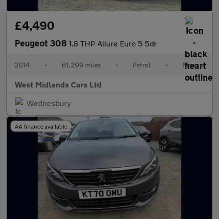
£4,490
Peugeot 308
1.6 THP Allure Euro 5 5dr
2014
•
61,299 miles
•
Petrol
•
Manual
West Midlands Cars Ltd
Wednesbury
AA finance available