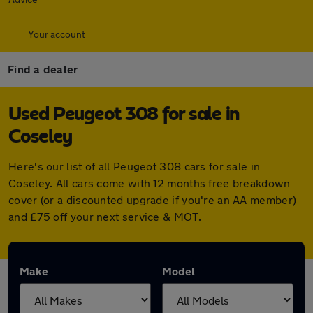
Your account
Find a dealer
Used Peugeot 308 for sale in
Coseley
Here's our list of all Peugeot 308 cars for sale in
Coseley. All cars come with 12 months free breakdown
cover (or a discounted upgrade if you're an AA member)
and £75 off your next service & MOT.
Make
Model