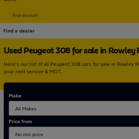
Your account
Find a dealer
Used Peugeot 308 for sale in Rowley 
Here's our list of all Peugeot 308 cars for sale in Rowley
your next service & MOT.
Make
Price from