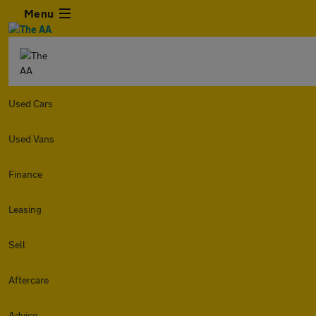
Menu
Used Cars
Used Vans
Finance
Leasing
Sell
Aftercare
Advice