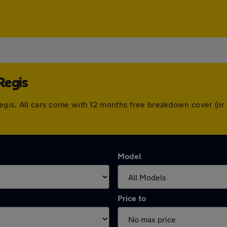
Regis
 Regis. All cars come with 12 months free breakdown cover (o
Model
Price to