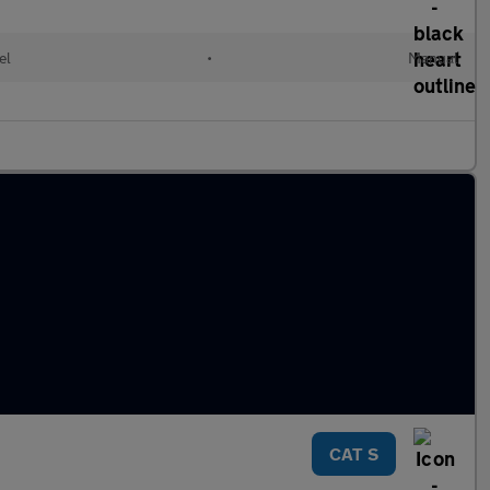
el
•
Manual
CAT S