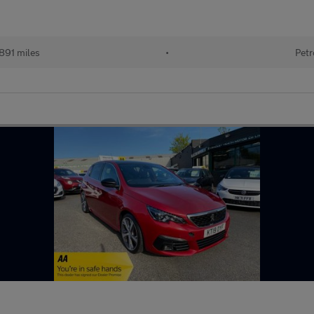
891 miles
•
Petr