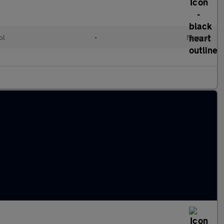
ol
•
Manual