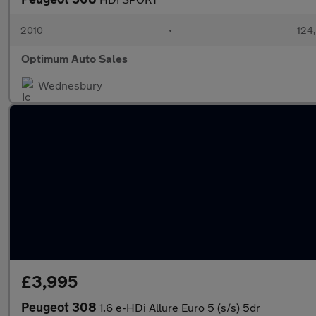
2010
•
124
Optimum Auto Sales
Wednesbury
£3,995
Peugeot 308
1.6 e-HDi Allure Euro 5 (s/s) 5dr