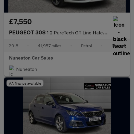
£7,550
PEUGEOT 308
1.2 PureTech GT Line Hatchback 5dr Petrol Manual Euro 6 (s/s) (1
2018
•
41,957 miles
•
Petrol
•
Manual
Nuneaton Car Sales
Nuneaton
AA finance available