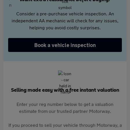
Consider a pre-purchase vehicle inspection. An
independent AA mechanic will check for any issues,
helping you avoid costly surprises.
Book a vehicle inspection
Selling made easy with a free instant valuation
Enter your reg number below to get a valuation
estimate from our trusted partner Motorway.
If you proceed to sell your vehicle through Motorway, a