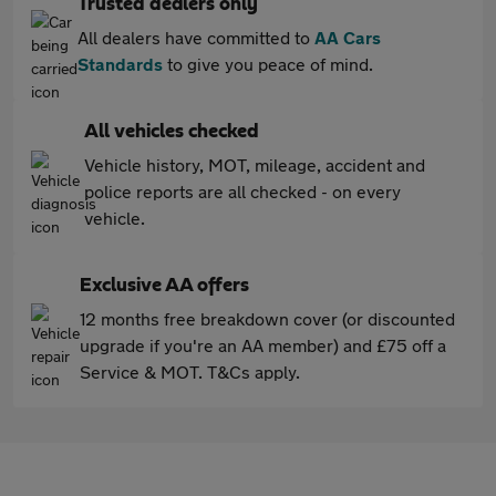
Trusted dealers only
All dealers have committed to
AA Cars
Standards
to give you peace of mind.
All vehicles checked
Vehicle history, MOT, mileage, accident and
police reports are all checked - on every
vehicle.
Exclusive AA offers
12 months free breakdown cover (or discounted
upgrade if you're an AA member) and £75 off a
Service & MOT. T&Cs apply.