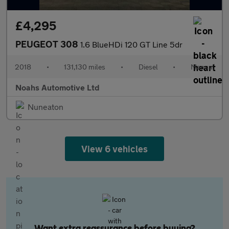
£4,295
PEUGEOT 308
1.6 BlueHDi 120 GT Line 5dr
2018
•
131,130 miles
•
Diesel
•
Manual
Noahs Automotive Ltd
Nuneaton
View 6 vehicles
Want extra reassurance before buying?