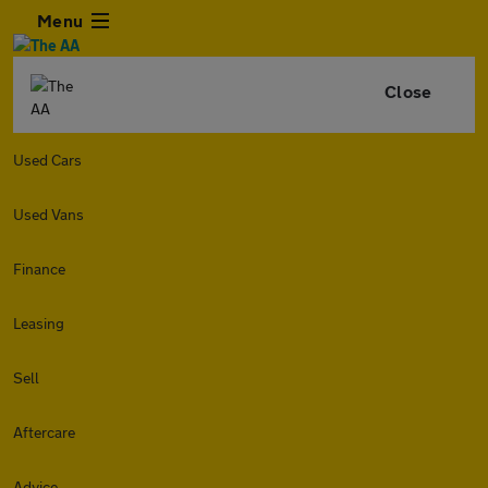
Menu
Close
Used Cars
Used Vans
Finance
Leasing
Sell
Aftercare
Advice