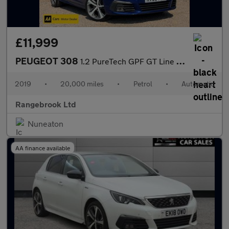
£11,999
PEUGEOT 308
1.2 PureTech GPF GT Line Auto Hatchback 5dr
2019
•
20,000 miles
•
Petrol
•
Automatic
Rangebrook Ltd
Nuneaton
AA finance available