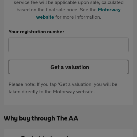
service fee will be applicable upon sale, calculated
based on the final sale price. See the
Motorway
website
for more information.
Your registration number
Get a valuation
Please note: If you tap 'Get a valuation' you will be
taken directly to the Motorway website.
Why buy through The AA