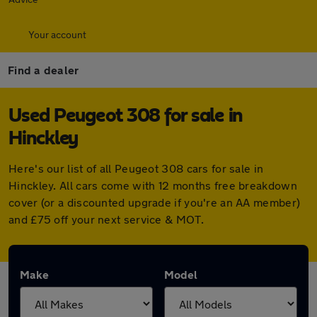
Your account
Find a dealer
Used Peugeot 308 for sale in
Hinckley
Here's our list of all Peugeot 308 cars for sale in
Hinckley. All cars come with 12 months free breakdown
cover (or a discounted upgrade if you're an AA member)
and £75 off your next service & MOT.
Make
Model