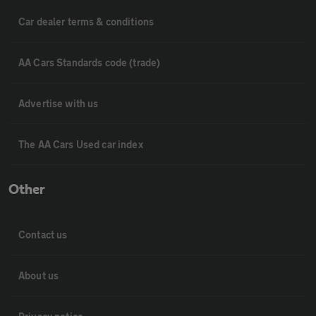
Car dealer terms & conditions
AA Cars Standards code (trade)
Advertise with us
The AA Cars Used car index
Other
Contact us
About us