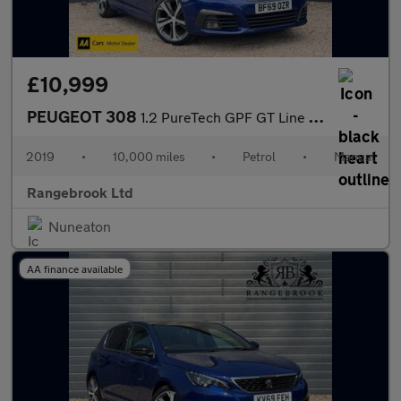
£10,999
PEUGEOT 308
1.2 PureTech GPF GT Line Hatchback 5dr
2019
•
10,000 miles
•
Petrol
•
Manual
Rangebrook Ltd
Nuneaton
AA finance available