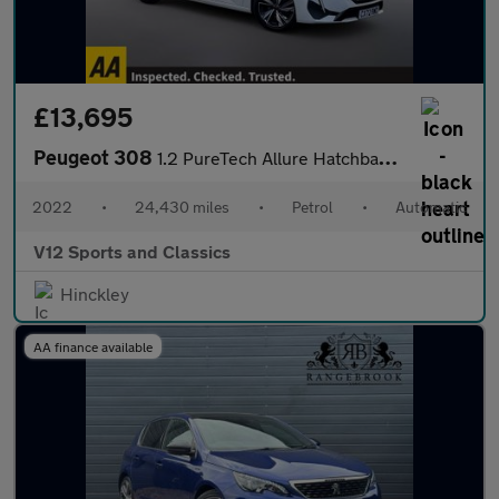
£13,695
Peugeot 308
1.2 PureTech Allure Hatchback 5dr Petrol EAT Euro 6 (s/s) (130 p
2022
•
24,430 miles
•
Petrol
•
Automatic
V12 Sports and Classics
Hinckley
AA finance available