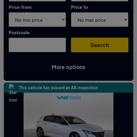
Price from
Price to
Postcode
Search
More options
Latest used Peugeot 308 in Hinckley
This vehicle has passed an AA inspection