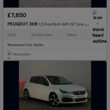
£7,650
PEUGEOT 308
1.2 PureTech GPF GT Line Hatchback 5dr Petrol Manual Euro 6 (s/s
2020
•
56,000 miles
•
Petrol
•
Manual
Nuneaton Car Sales
Nuneaton