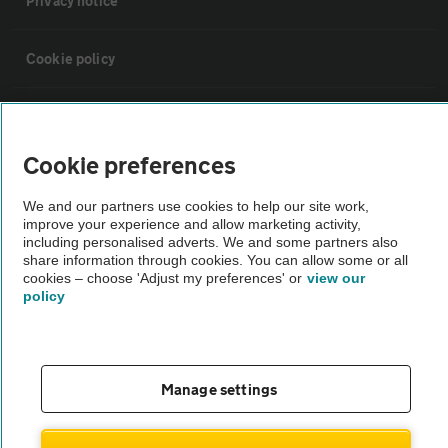
Privacy notice
Cookie policy
Sitemap
Cookie preferences
Vehicle Inspections
We and our partners use cookies to help our site work,
improve your experience and allow marketing activity,
The AA recommends an AA Cars Vehicle Inspection before purchase.
including personalised adverts. We and some partners also
share information through cookies. You can allow some or all
Not all cars are mechanically checked by the AA.
cookies – choose 'Adjust my preferences' or
view our
policy
Vehicle Inspection
theAA.com
Manage settings