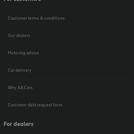
Customer terms & conditions
Our dealers
Motoring advice
Car delivery
Why AA Cars
Customer data request form
For dealers