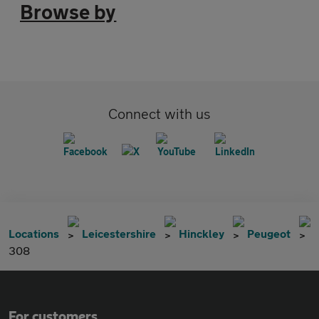
Browse by
Connect with us
Locations
Leicestershire
Hinckley
Peugeot
308
For customers