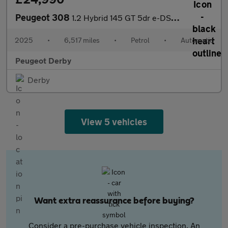
Peugeot 308
1.2 Hybrid 145 GT 5dr e-DSC6 Petrol Hatchback
2025
•
6,517 miles
•
Petrol
•
Automatic
Peugeot Derby
Derby
View 5 vehicles
Want extra reassurance before buying?
Consider a pre-purchase vehicle inspection. An