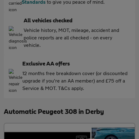
Standards
to give you peace of mind.
All vehicles checked
Vehicle history, MOT, mileage, accident and
police reports are all checked - on every
vehicle.
Exclusive AA offers
12 months free breakdown cover (or discounted
upgrade if you're an AA member) and £75 off a
Service & MOT. T&Cs apply.
Automatic Peugeot 308 in Derby