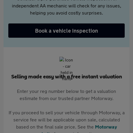
independent AA mechanic will check for any issues,
helping you avoid costly surprises.
Book a vehicle inspection
Selling made easy with a free instant valuation
Enter your reg number below to get a valuation
estimate from our trusted partner Motorway.
If you proceed to sell your vehicle through Motorway, a
service fee will be applicable upon sale, calculated
based on the final sale price. See the
Motorway