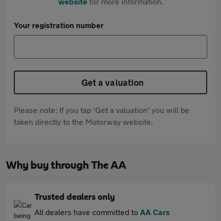
website
for more information.
Your registration number
Get a valuation
Please note: If you tap 'Get a valuation' you will be
taken directly to the Motorway website.
Why buy through The AA
Trusted dealers only
All dealers have committed to
AA Cars