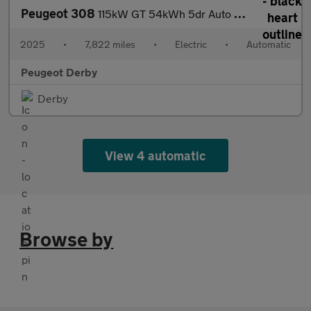
Peugeot 308
115kW GT 54kWh 5dr Auto Electric Hatchback
2025
•
7,822 miles
•
Electric
•
Automatic
Peugeot Derby
Derby
View 4 automatic
Browse by