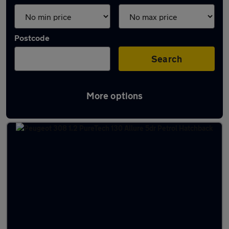
Postcode
Search
More options
Latest used Peugeot 308 in Derby