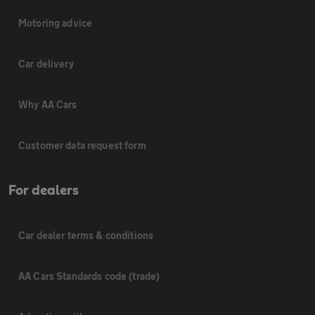
Motoring advice
Car delivery
Why AA Cars
Customer data request form
For dealers
Car dealer terms & conditions
AA Cars Standards code (trade)