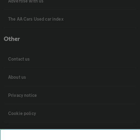
Advertise with us
The AA Cars Used car index
Other
Contact us
About us
Privacy notice
Cookie policy
Sitemap