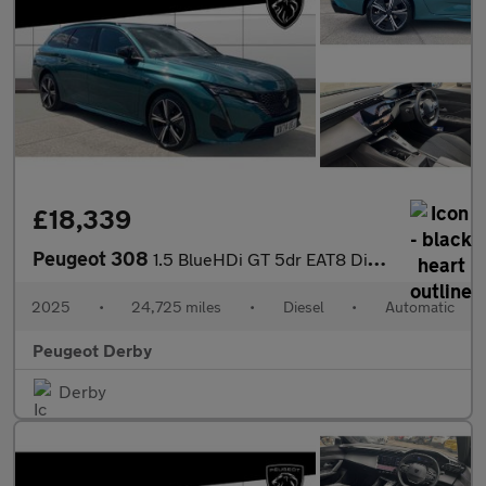
£18,339
Peugeot 308
1.5 BlueHDi GT 5dr EAT8 Diesel Estate
2025
•
24,725 miles
•
Diesel
•
Automatic
Peugeot Derby
Derby