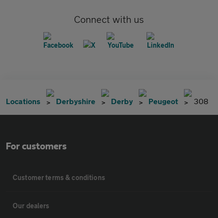
Connect with us
Locations
Derbyshire
Derby
Peugeot
308
For customers
Customer terms & conditions
Our dealers