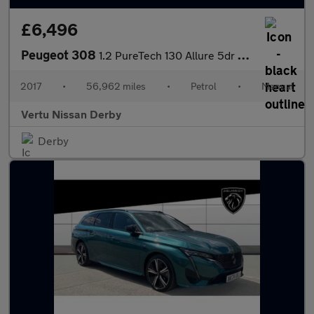
£6,496
Peugeot 308
1.2 PureTech 130 Allure 5dr Petrol Hatchback
2017
•
56,962 miles
•
Petrol
•
Manual
Vertu Nissan Derby
Derby