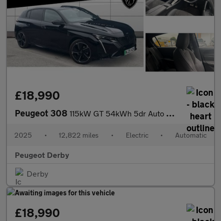
£18,990
Peugeot 308
115kW GT 54kWh 5dr Auto Electric Hatchback
2025
•
12,822 miles
•
Electric
•
Automatic
Peugeot Derby
Derby
£18,990