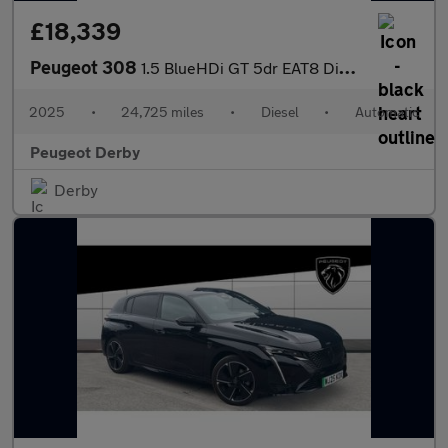
£18,339
Peugeot 308
1.5 BlueHDi GT 5dr EAT8 Diesel Estate
2025
•
24,725 miles
•
Diesel
•
Automatic
Peugeot Derby
Derby