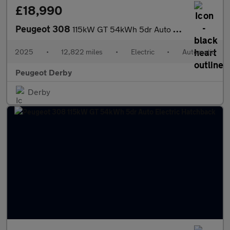
£18,990
Peugeot 308
115kW GT 54kWh 5dr Auto Electric Hatchback
2025
•
12,822 miles
•
Electric
•
Automatic
Peugeot Derby
Derby