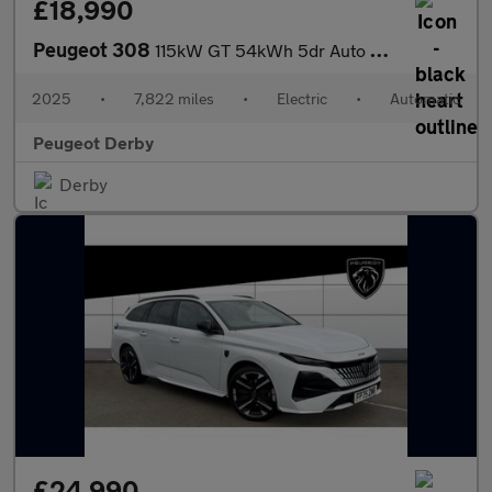
£18,990
Peugeot 308
115kW GT 54kWh 5dr Auto Electric Hatchback
2025
•
7,822 miles
•
Electric
•
Automatic
Peugeot Derby
Derby
£24,990