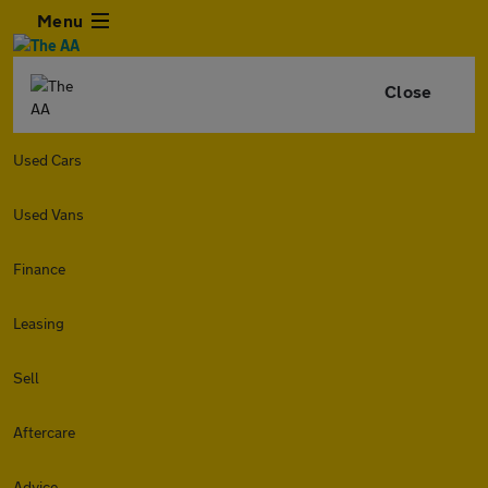
Menu
Close
Used Cars
Used Vans
Finance
Leasing
Sell
Aftercare
Advice