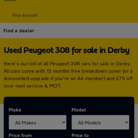
Your account
Find a dealer
Used Peugeot 308 for sale in Derby
Here's our list of all Peugeot 308 cars for sale in Derby.
All cars come with 12 months free breakdown cover (or a
discounted upgrade if you're an AA member) and £75 off
your next service & MOT.
Make
Model
Price from
Price to