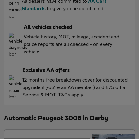
All dealers have committed to
AA Cars
Standards
to give you peace of mind.
All vehicles checked
Vehicle history, MOT, mileage, accident and
police reports are all checked - on every
vehicle.
Exclusive AA offers
12 months free breakdown cover (or discounted
upgrade if you're an AA member) and £75 off a
Service & MOT. T&Cs apply.
Automatic Peugeot 3008 in Derby