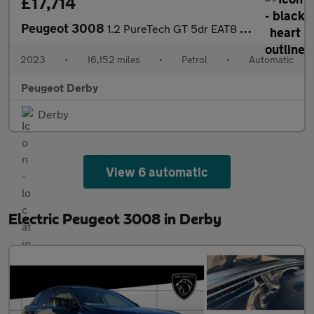
£17,714
Peugeot 3008
1.2 PureTech GT 5dr EAT8 Petrol Estate
2023
•
16,152 miles
•
Petrol
•
Automatic
Peugeot Derby
Derby
View 6 automatic
Electric Peugeot 3008 in Derby