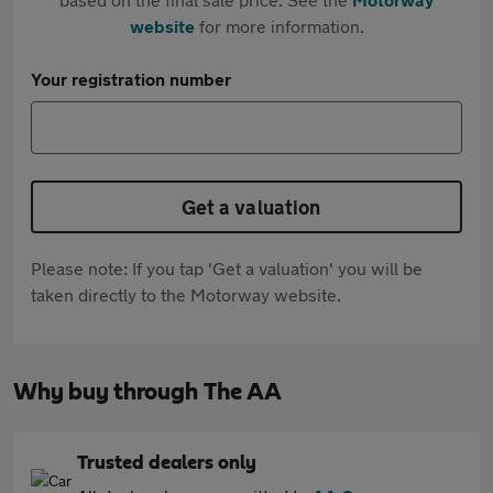
website
for more information.
Your registration number
Get a valuation
Please note: If you tap 'Get a valuation' you will be
taken directly to the Motorway website.
Why buy through The AA
Trusted dealers only