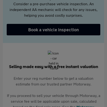
Consider a pre-purchase vehicle inspection. An
independent AA mechanic will check for any issues,
helping you avoid costly surprises.
Book a vehicle inspection
Selling made easy with a free instant valuation
Enter your reg number below to get a valuation
estimate from our trusted partner Motorway.
If you proceed to sell your vehicle through Motorway, a
service fee will be applicable upon sale, calculated
based on the final sale price. See the
Motorway