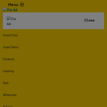
Menu
Close
Used Cars
Used Vans
Finance
Leasing
Sell
Aftercare
Advice