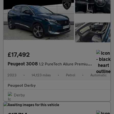
£17,492
Peugeot 3008
1.2 PureTech Allure Premium+ 5dr EAT8 Petrol Estate
2023
•
14,123 miles
•
Petrol
•
Automatic
Peugeot Derby
Derby