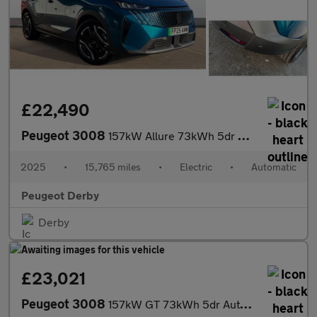
£22,490
Peugeot 3008
157kW Allure 73kWh 5dr Auto Electric Estate
2025
•
15,765 miles
•
Electric
•
Automatic
Peugeot Derby
Derby
£23,021
Peugeot 3008
157kW GT 73kWh 5dr Auto Electric Estate