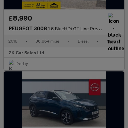
£8,990
PEUGEOT 3008
1.6 BlueHDi GT Line Premium SUV 5dr Diesel Manual Euro 6 (s/s) (
2018
•
86,864 miles
•
Diesel
•
Manual
ZK Car Sales Ltd
Derby