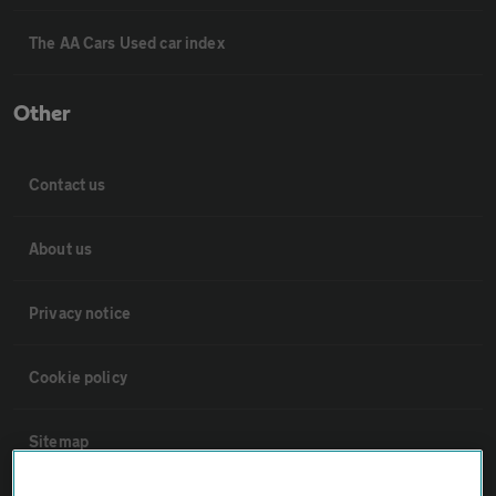
The AA Cars Used car index
Other
Contact us
About us
Privacy notice
Cookie policy
Sitemap