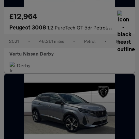
£12,964
Peugeot 3008
1.2 PureTech GT 5dr Petrol Estate
2021
•
48,261 miles
•
Petrol
•
Manual
Vertu Nissan Derby
Derby