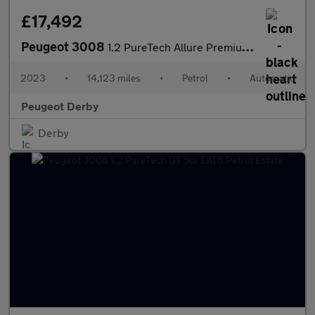
£17,492
Peugeot 3008
1.2 PureTech Allure Premium+ 5dr EAT8 Petrol Estate
2023
•
14,123 miles
•
Petrol
•
Automatic
Peugeot Derby
Derby