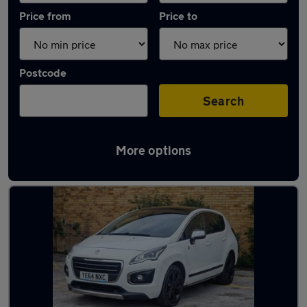
Price from
Price to
Postcode
Search
More options
Latest used Peugeot 3008 in Derby