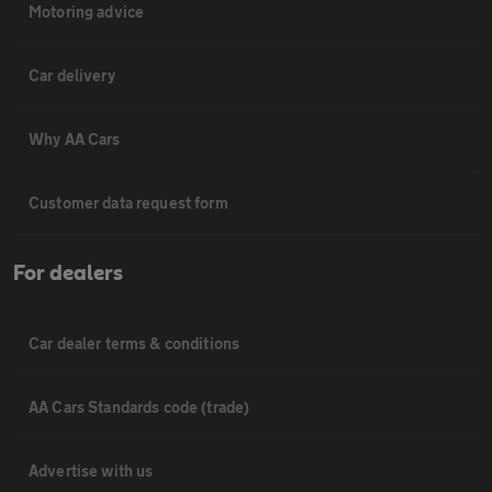
Motoring advice
Car delivery
Why AA Cars
Customer data request form
For dealers
Car dealer terms & conditions
AA Cars Standards code (trade)
Advertise with us