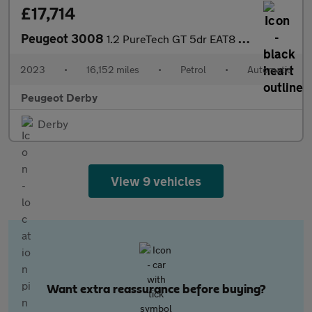
£17,714
Peugeot 3008
1.2 PureTech GT 5dr EAT8 Petrol Estate
2023
•
16,152 miles
•
Petrol
•
Automatic
Peugeot Derby
Derby
View 9 vehicles
Want extra reassurance before buying?