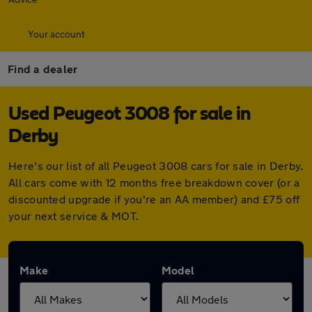
Your account
Find a dealer
Used Peugeot 3008 for sale in
Derby
Here's our list of all Peugeot 3008 cars for sale in Derby.
All cars come with 12 months free breakdown cover (or a
discounted upgrade if you're an AA member) and £75 off
your next service & MOT.
Make
Model