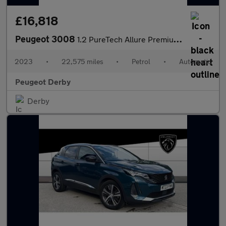
£16,818
Peugeot 3008
1.2 PureTech Allure Premium+ 5dr EAT8 Petrol Estate
2023
•
22,575 miles
•
Petrol
•
Automatic
Peugeot Derby
Derby