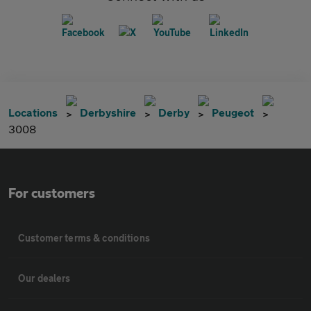
Locations
Derbyshire
Derby
Peugeot
3008
For customers
Customer terms & conditions
Our dealers