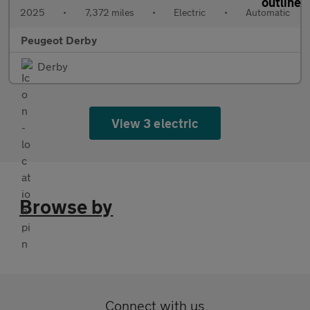
2025
•
7,372 miles
•
Electric
•
Automatic
Peugeot Derby
Derby
View 3 electric
Browse by
Connect with us