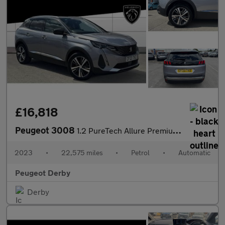
£16,818
Peugeot 3008
1.2 PureTech Allure Premium+ 5dr EAT8 Petrol Estate
2023
•
22,575 miles
•
Petrol
•
Automatic
Peugeot Derby
Derby