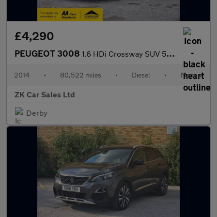
£4,290
PEUGEOT 3008
1.6 HDi Crossway SUV 5dr Diesel Manual Euro 5 (115 ps)
2014
•
80,522 miles
•
Diesel
•
Manual
ZK Car Sales Ltd
Derby