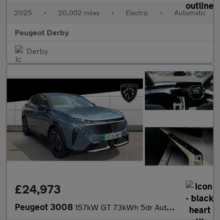
2025
•
20,002 miles
•
Electric
•
Automatic
Peugeot Derby
Derby
£24,973
Peugeot 3008
157kW GT 73kWh 5dr Auto Electric Estate