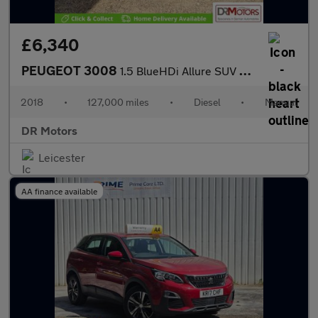
£6,340
PEUGEOT 3008
1.5 BlueHDi Allure SUV 5dr Diesel Manual Euro 6 (s/s) (130 ps)
2018
•
127,000 miles
•
Diesel
•
Manual
DR Motors
Leicester
AA finance available