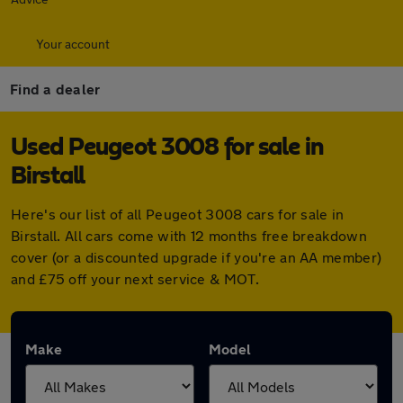
Your account
Find a dealer
Used Peugeot 3008 for sale in
Birstall
Here's our list of all Peugeot 3008 cars for sale in
Birstall. All cars come with 12 months free breakdown
cover (or a discounted upgrade if you're an AA member)
and £75 off your next service & MOT.
Make
Model