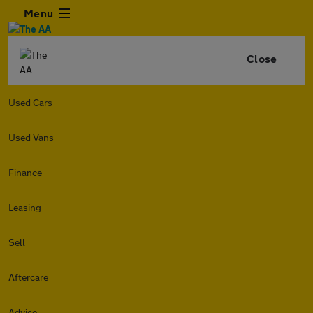
Menu
Close
Used Cars
Used Vans
Finance
Leasing
Sell
Aftercare
Advice