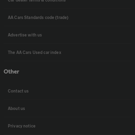
AA Cars Standards code (trade)
Advertise with us
The AA Cars Used car index
Other
Contact us
About us
Privacy notice