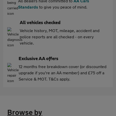
All dealers have committed to
AA Cars
Standards
to give you peace of mind.
All vehicles checked
Vehicle history, MOT, mileage, accident and
police reports are all checked - on every
vehicle.
Exclusive AA offers
12 months free breakdown cover (or discounted
upgrade if you're an AA member) and £75 off a
Service & MOT. T&Cs apply.
Browse by