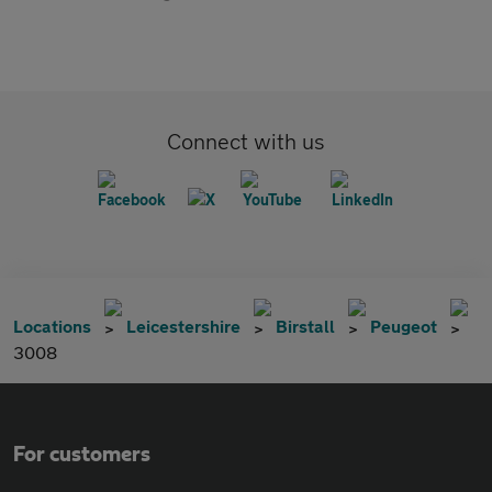
Connect with us
Locations
Leicestershire
Birstall
Peugeot
3008
For customers