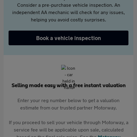
Consider a pre-purchase vehicle inspection. An
independent AA mechanic will check for any issues,
helping you avoid costly surprises.
Book a vehicle inspection
Selling made easy with a free instant valuation
Enter your reg number below to get a valuation
estimate from our trusted partner Motorway.
If you proceed to sell your vehicle through Motorway, a
service fee will be applicable upon sale, calculated
based on the final sale price. See the
Motorway