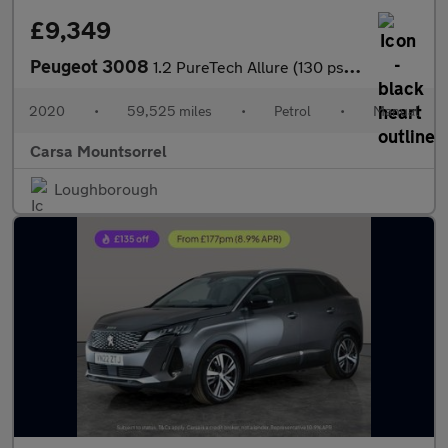
£9,349
Peugeot 3008
1.2 PureTech Allure (130 ps) - BLUETOOTH - CRUISE - PARK SENSORS
2020
•
59,525 miles
•
Petrol
•
Manual
Carsa Mountsorrel
Loughborough