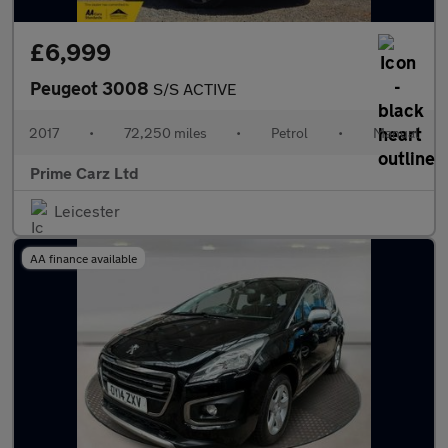
£6,999
Peugeot 3008
S/S ACTIVE
2017
•
72,250 miles
•
Petrol
•
Manual
Prime Carz Ltd
Leicester
AA finance available