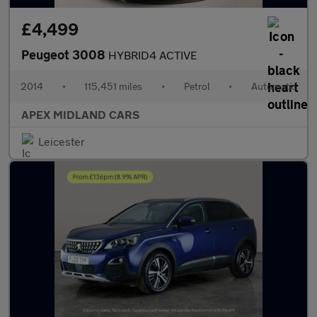
£4,499
Peugeot 3008
HYBRID4 ACTIVE
2014
•
115,451 miles
•
Petrol
•
Automatic
APEX MIDLAND CARS
Leicester