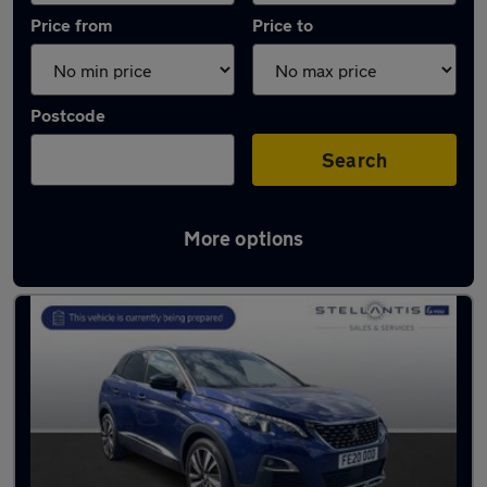
Price from
Price to
Postcode
Search
More options
Latest used Peugeot 3008 in Birstall