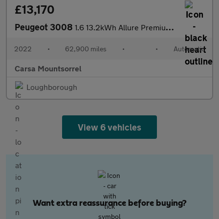
£13,170
Peugeot 3008
1.6 13.2kWh Allure Premium Plug-in e-EAT (225 ps) - LANE DEPARTU
2022
•
62,900 miles
•
•
Automatic
Carsa Mountsorrel
Loughborough
View 6 vehicles
Want extra reassurance before buying?