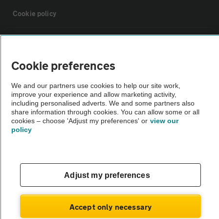
Cookie policy
Sitemap
Cookie preferences
Vehicle Inspections
We and our partners use cookies to help our site work,
improve your experience and allow marketing activity,
The AA recommends an AA Cars Vehicle Inspection before purchase.
including personalised adverts. We and some partners also
share information through cookies. You can allow some or all
Not all cars are mechanically checked by the AA.
cookies – choose 'Adjust my preferences' or
view our
policy
Vehicle Inspection
theAA.com
Adjust my preferences
Accept only necessary
© AA Cars 2026 |
Company No. 4546950 | VAT No. 188 0311 10