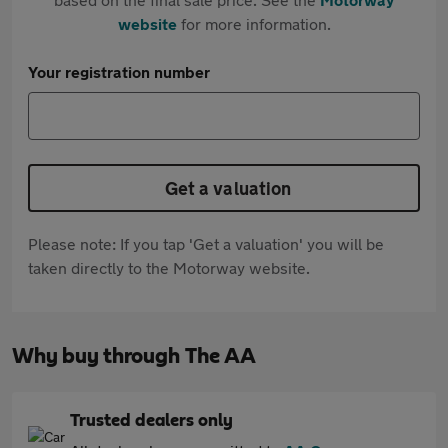
website
for more information.
Your registration number
Get a valuation
Please note: If you tap 'Get a valuation' you will be
taken directly to the Motorway website.
Why buy through The AA
Trusted dealers only