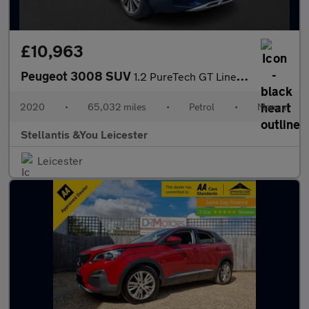
£10,963
Peugeot 3008 SUV
1.2 PureTech GT Line Premium SUV 5dr Petrol Manual Euro 6 (s/s)
2020
•
65,032 miles
•
Petrol
•
Manual
Stellantis &You Leicester
Leicester