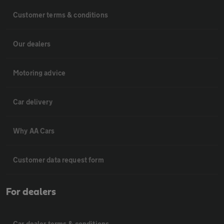
Customer terms & conditions
Our dealers
Motoring advice
Car delivery
Why AA Cars
Customer data request form
For dealers
Car dealer terms & conditions