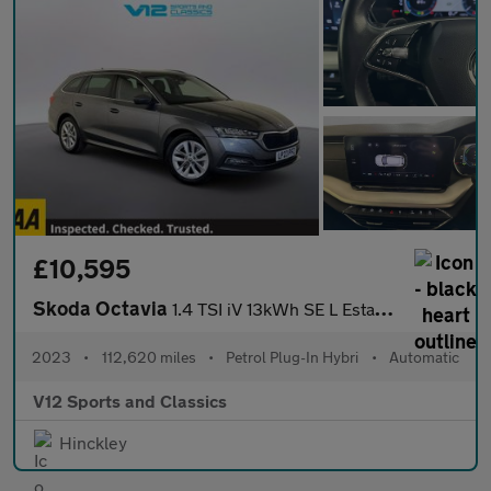
£10,595
Skoda Octavia
1.4 TSI iV 13kWh SE L Estate 5dr Petrol Plug-in Hybrid DSG Euro
2023
•
112,620 miles
•
Petrol Plug-In Hybri
•
Automatic
V12 Sports and Classics
Hinckley