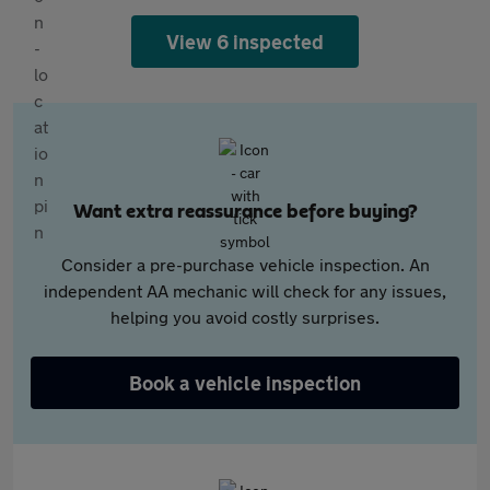
View 6 inspected
Want extra reassurance before buying?
Consider a pre-purchase vehicle inspection. An
independent AA mechanic will check for any issues,
helping you avoid costly surprises.
Book a vehicle inspection