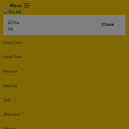
Menu
Close
Used Cars
Used Vans
Finance
Leasing
Sell
Aftercare
Advice