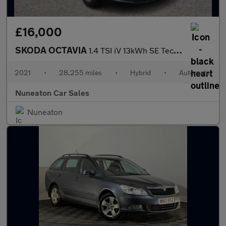
£16,000
SKODA OCTAVIA
1.4 TSI iV 13kWh SE Technology Estate 5dr Petrol Plug-in Hybrid
2021
•
28,255 miles
•
Hybrid
•
Automatic
Nuneaton Car Sales
Nuneaton