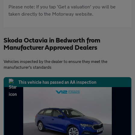
Please note: If you tap 'Get a valuation' you will be
taken directly to the Motorway website.
Skoda Octavia in Bedworth from
Manufacturer Approved Dealers
Vehicles inspected by the dealer to ensure they meet the
manufacturer's standards
This vehicle has passed an AA inspection