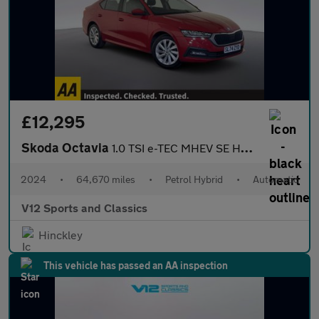
£12,295
Skoda Octavia
1.0 TSI e-TEC MHEV SE Hatchback 5dr Petrol Hybrid DSG Euro 6 (s/
2024
•
64,670 miles
•
Petrol Hybrid
•
Automatic
V12 Sports and Classics
Hinckley
This vehicle has passed an AA inspection