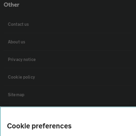
Other
Contact us
About us
Privacy notice
Cookie policy
Sitemap
Vehicle Inspections
Cookie preferences
The AA recommends an AA Cars Vehicle Inspection before purchase.