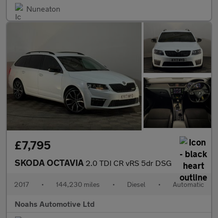
Nuneaton
£7,795
SKODA OCTAVIA
2.0 TDI CR vRS 5dr DSG
2017
•
144,230 miles
•
Diesel
•
Automatic
Noahs Automotive Ltd