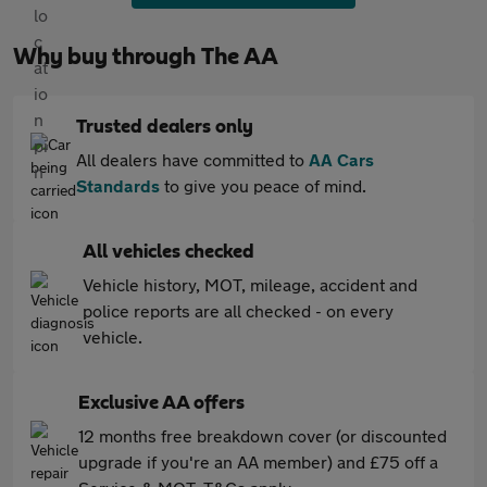
Why buy through The AA
Trusted dealers only
All dealers have committed to
AA Cars
Standards
to give you peace of mind.
All vehicles checked
Vehicle history, MOT, mileage, accident and
police reports are all checked - on every
vehicle.
Exclusive AA offers
12 months free breakdown cover (or discounted
upgrade if you're an AA member) and £75 off a