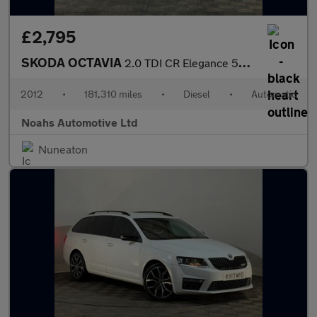
£2,795
SKODA OCTAVIA
2.0 TDI CR Elegance 5dr DSG
2012
•
181,310 miles
•
Diesel
•
Automatic
Noahs Automotive Ltd
Nuneaton