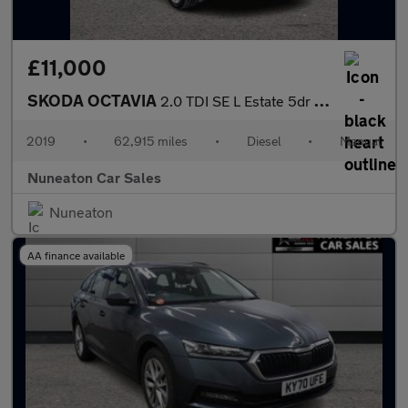
£11,000
SKODA OCTAVIA
2.0 TDI SE L Estate 5dr Diesel Manual Euro 6 (s/s) (150 ps)
2019
•
62,915 miles
•
Diesel
•
Manual
Nuneaton Car Sales
Nuneaton
AA finance available