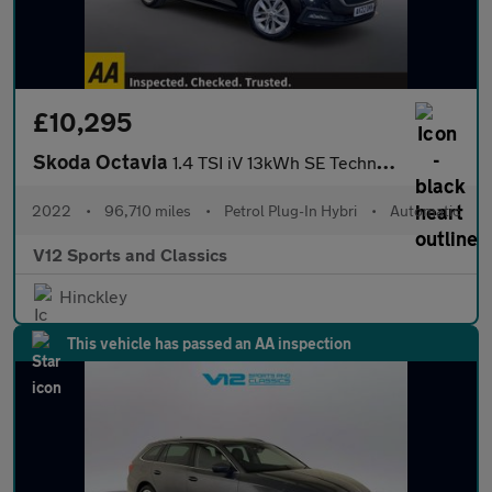
£10,295
Skoda Octavia
1.4 TSI iV 13kWh SE Technology Estate 5dr Petrol Plug-in Hybrid
2022
•
96,710 miles
•
Petrol Plug-In Hybri
•
Automatic
V12 Sports and Classics
Hinckley
This vehicle has passed an AA inspection