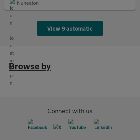
Nuneaton
View 9 automatic
Browse by
Connect with us