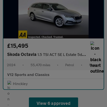
£15,495
Skoda Octavia
1.5 TSI ACT SE L Estate 5dr Petrol Manual Euro 6 (s/s) (150 ps)
2024
•
55,470 miles
•
Petrol
•
Manual
V12 Sports and Classics
Hinckley
View 6 approved