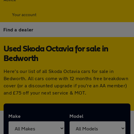
Your account
Find a dealer
Used Skoda Octavia for sale in
Bedworth
Here's our list of all Skoda Octavia cars for sale in
Bedworth. All cars come with 12 months free breakdown
cover (or a discounted upgrade if you're an AA member)
and £75 off your next service & MOT.
Make
Model