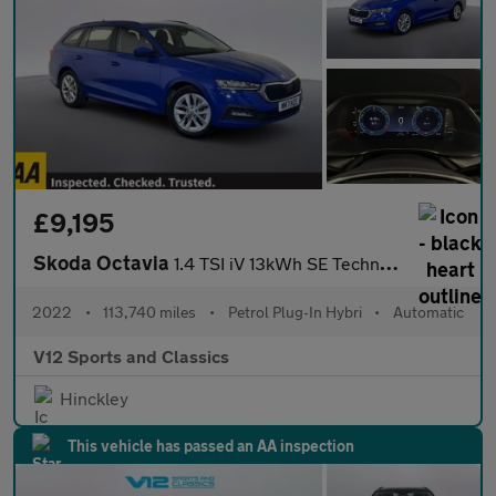
£9,195
Skoda Octavia
1.4 TSI iV 13kWh SE Technology Estate 5dr Petrol Plug-in Hybrid
2022
•
113,740 miles
•
Petrol Plug-In Hybri
•
Automatic
V12 Sports and Classics
Hinckley
This vehicle has passed an AA inspection