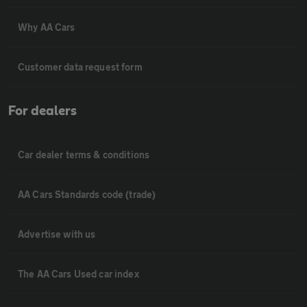
Why AA Cars
Customer data request form
For dealers
Car dealer terms & conditions
AA Cars Standards code (trade)
Advertise with us
The AA Cars Used car index