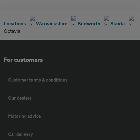
Locations
Warwickshire
Bedworth
Skoda
Octavia
For customers
Customer terms & conditions
Our dealers
Motoring advice
Car delivery