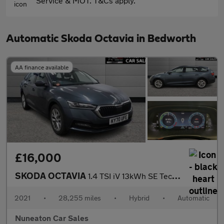
Service & MOT. T&Cs apply.
Automatic Skoda Octavia in Bedworth
AA finance available
£16,000
SKODA OCTAVIA
1.4 TSI iV 13kWh SE Technology Estate 5dr Petrol Plug-in Hybrid
2021
•
28,255 miles
•
Hybrid
•
Automatic
Nuneaton Car Sales