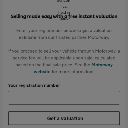
Selling made easy with a free instant valuation
Enter your reg number below to get a valuation
estimate from our trusted partner Motorway.
If you proceed to sell your vehicle through Motorway, a
service fee will be applicable upon sale, calculated
based on the final sale price. See the
Motorway
website
for more information.
Your registration number
Get a valuation