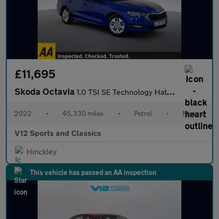
£11,695
Skoda Octavia
1.0 TSI SE Technology Hatchback 5dr Petrol Manual Euro 6 (s/s) (
2022
•
45,330 miles
•
Petrol
•
Manual
V12 Sports and Classics
Hinckley
This vehicle has passed an AA inspection