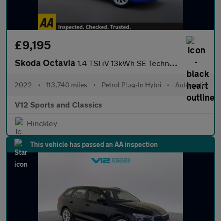
£9,195
Skoda Octavia
1.4 TSI iV 13kWh SE Technology Estate 5dr Petrol Plug-in Hybrid
2022
•
113,740 miles
•
Petrol Plug-In Hybri
•
Automatic
V12 Sports and Classics
Hinckley
This vehicle has passed an AA inspection