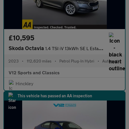
£10,595
Skoda Octavia
1.4 TSI iV 13kWh SE L Estate 5dr Petrol Plug-in Hybrid DSG Euro
2023
•
112,620 miles
•
Petrol Plug-In Hybri
•
Automatic
V12 Sports and Classics
Hinckley
This vehicle has passed an AA inspection