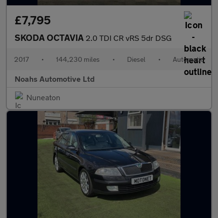
£7,795
SKODA OCTAVIA
2.0 TDI CR vRS 5dr DSG
2017
•
144,230 miles
•
Diesel
•
Automatic
Noahs Automotive Ltd
Nuneaton