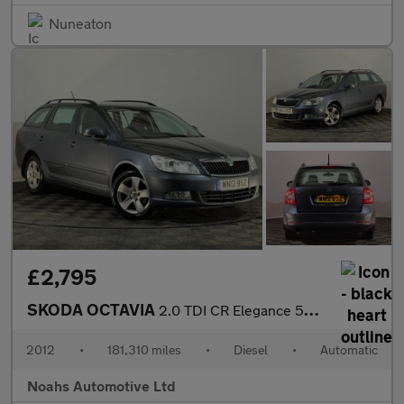
Nuneaton
£2,795
SKODA OCTAVIA
2.0 TDI CR Elegance 5dr DSG
2012
•
181,310 miles
•
Diesel
•
Automatic
Noahs Automotive Ltd