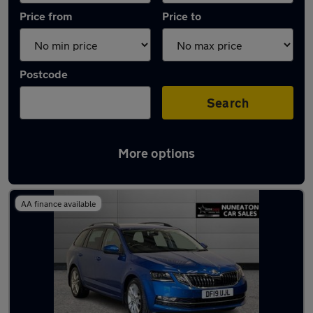
Price from
Price to
Postcode
Search
More options
Latest used Skoda Octavia in Bedworth
AA finance available