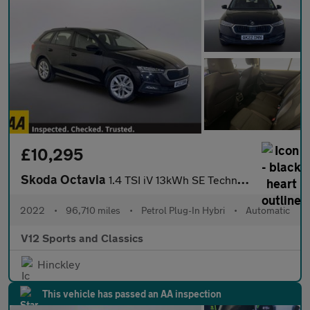
£10,295
Skoda Octavia
1.4 TSI iV 13kWh SE Technology Estate 5dr Petrol Plug-in Hybrid
2022
•
96,710 miles
•
Petrol Plug-In Hybri
•
Automatic
V12 Sports and Classics
Hinckley
This vehicle has passed an AA inspection