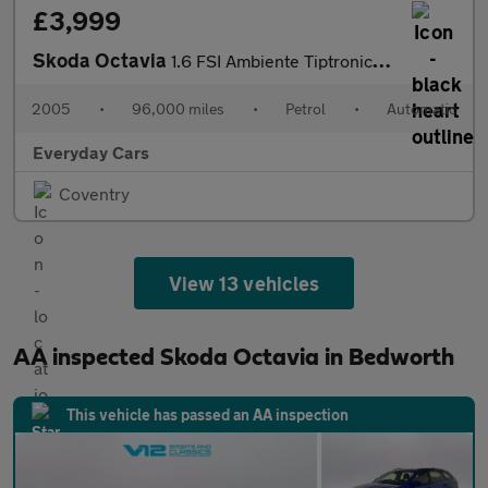
£3,999
Skoda Octavia
1.6 FSI Ambiente Tiptronic 115 Bhp | 4 F/ Keepers_New MOT & Serv
2005
•
96,000 miles
•
Petrol
•
Automatic
Everyday Cars
Coventry
View 13 vehicles
AA inspected Skoda Octavia in Bedworth
This vehicle has passed an AA inspection