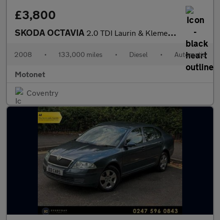
£3,800
SKODA OCTAVIA
2.0 TDI Laurin & Klement Hatchback 5dr Diesel DSG Euro 4 (140 ps
2008
•
133,000 miles
•
Diesel
•
Automatic
Motonet
Coventry