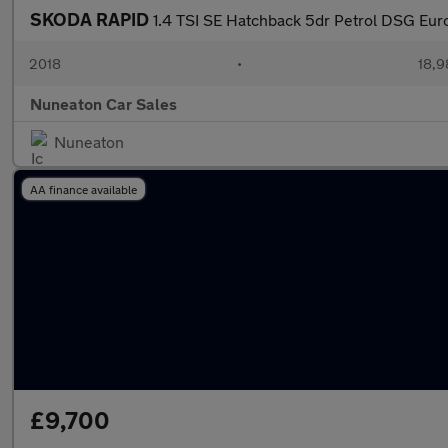
SKODA RAPID
1.4 TSI SE Hatchback 5dr Petrol DSG Euro 
2018
•
18,9
Nuneaton Car Sales
Nuneaton
AA finance available
£9,700