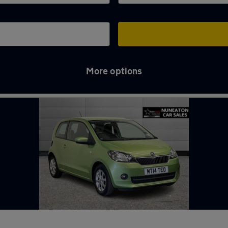
More options