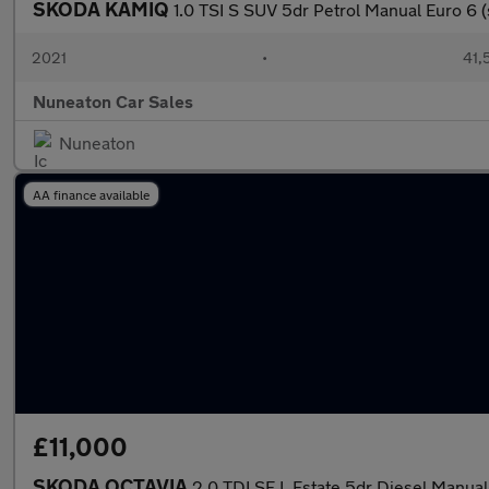
SKODA KAMIQ
1.0 TSI S SUV 5dr Petrol Manual Euro 6 (
2021
•
41,
Nuneaton Car Sales
Nuneaton
AA finance available
£11,000
SKODA OCTAVIA
2.0 TDI SE L Estate 5dr Diesel Manual 