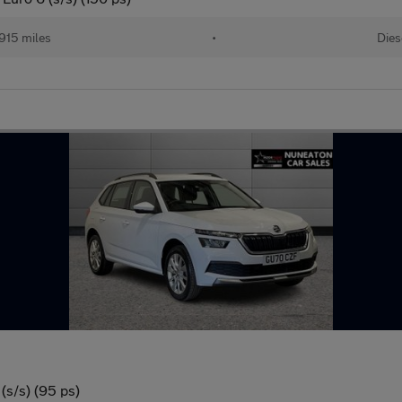
915 miles
•
Dies
(s/s) (95 ps)