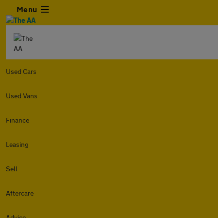
Menu
Used Cars
Used Vans
Finance
Leasing
Sell
Aftercare
Advice