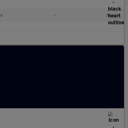
ol
•
Manual