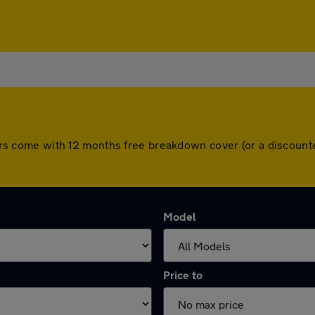
l cars come with 12 months free breakdown cover (or a discou
Model
Price to