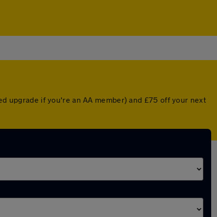
nted upgrade if you're an AA member) and £75 off your next