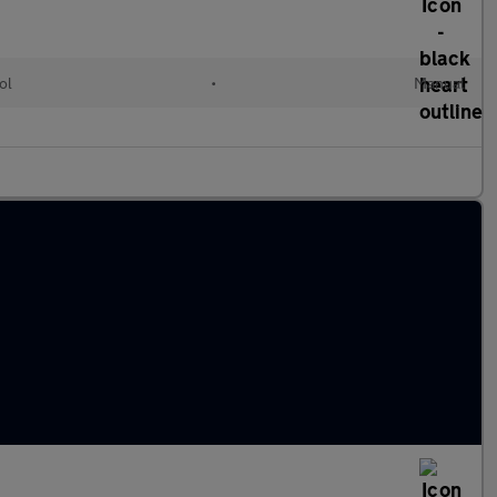
ol
•
Manual