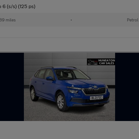
6 (s/s) (125 ps)
89 miles
•
Petrol