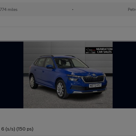
774 miles
•
Petr
6 (s/s) (150 ps)