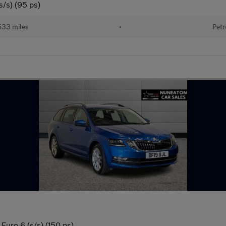
s/s) (95 ps)
533 miles
•
Petr
Euro 6 (s/s) (150 ps)