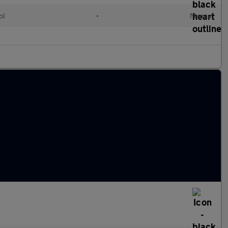
ol
•
Manual