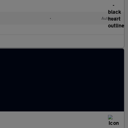
•
Automatic