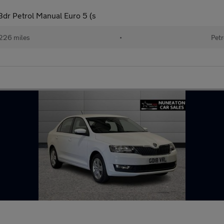
dr Petrol Manual Euro 5 (s
226 miles
•
Petr