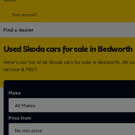
Your account
Find a dealer
Used Skoda cars for sale in Bedworth
Here's our list of all Skoda cars for sale in Bedworth. Al
service & MOT.
Make
Price from