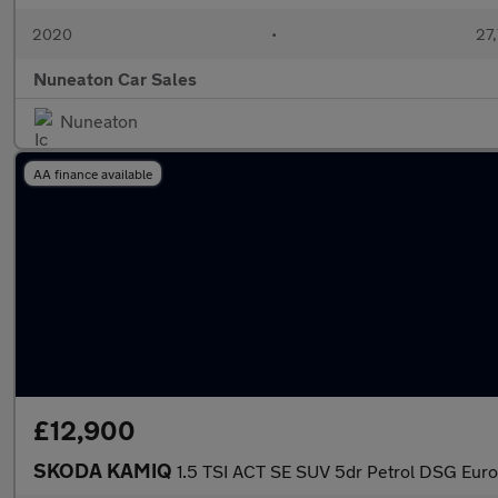
2020
•
27,
Nuneaton Car Sales
Nuneaton
AA finance available
£12,900
SKODA KAMIQ
1.5 TSI ACT SE SUV 5dr Petrol DSG Euro 