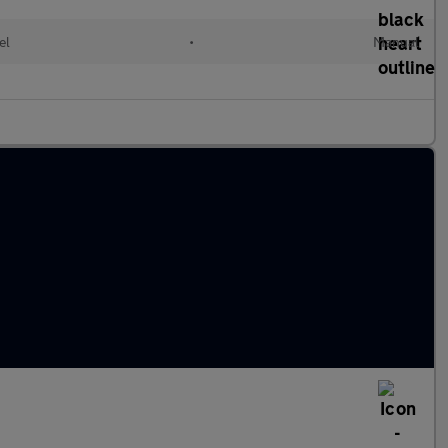
el
•
Manual