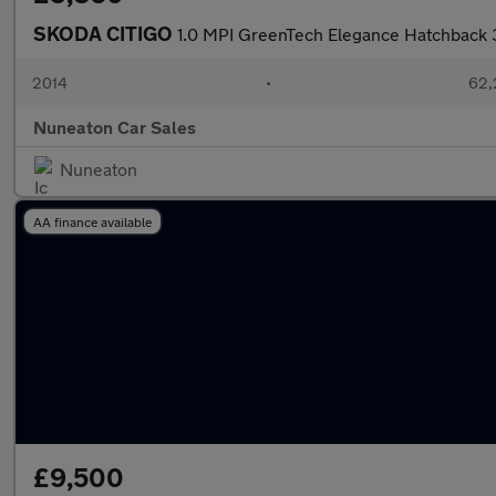
SKODA CITIGO
1.0 MPI GreenTech Elegance Hatchback 3
2014
•
62,
Nuneaton Car Sales
Nuneaton
AA finance available
£9,500