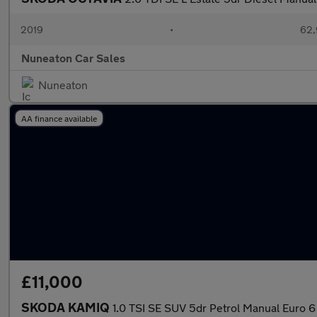
2019
•
62,
Nuneaton Car Sales
Nuneaton
AA finance available
£11,000
SKODA KAMIQ
1.0 TSI SE SUV 5dr Petrol Manual Euro 6 