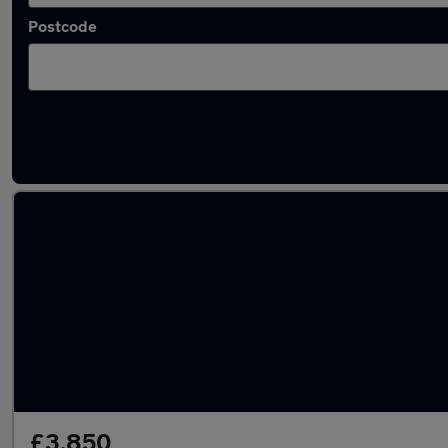
Postcode
Latest used Skoda in Bedworth
£3,850