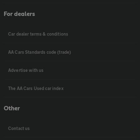
For dealers
Car dealer terms & conditions
AA Cars Standards code (trade)
Advertise with us
The AA Cars Used car index
Other
Contact us