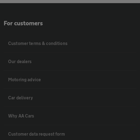
For customers
Customer terms & conditions
Our dealers
Motoring advice
Car delivery
Why AA Cars
Customer data request form