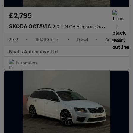
£2,795
SKODA OCTAVIA
2.0 TDI CR Elegance 5dr DSG
2012
•
181,310 miles
•
Diesel
•
Automatic
Noahs Automotive Ltd
Nuneaton