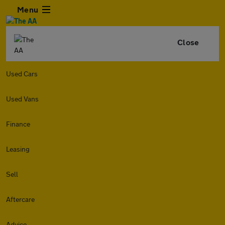
Menu
Close
Used Cars
Used Vans
Finance
Leasing
Sell
Aftercare
Advice