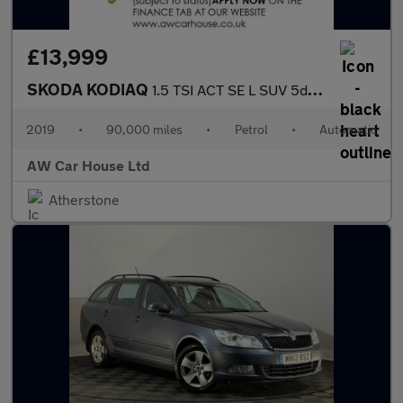
£13,999
SKODA KODIAQ
1.5 TSI ACT SE L SUV 5dr Petrol DSG 7 Seats
2019
•
90,000 miles
•
Petrol
•
Automatic
AW Car House Ltd
Atherstone