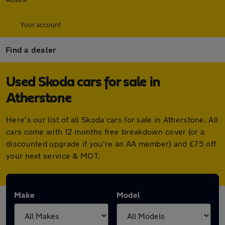
Your account
Find a dealer
Used Skoda cars for sale in
Atherstone
Here's our list of all Skoda cars for sale in Atherstone. All
cars come with 12 months free breakdown cover (or a
discounted upgrade if you're an AA member) and £75 off
your next service & MOT.
Make
Model