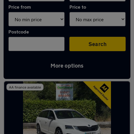
Price from
Price to
Postcode
Search
More options
Latest used Skoda in Atherstone
AA finance available