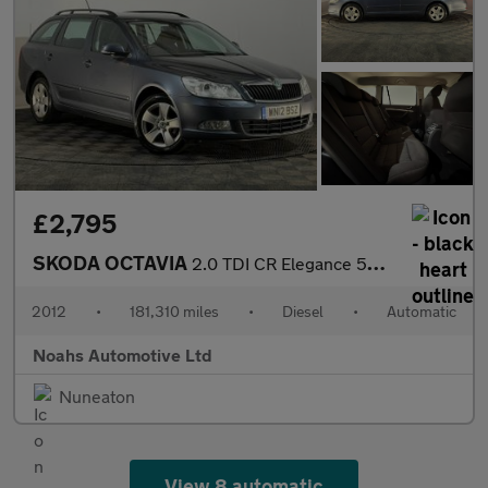
£2,795
SKODA OCTAVIA
2.0 TDI CR Elegance 5dr DSG
2012
•
181,310 miles
•
Diesel
•
Automatic
Noahs Automotive Ltd
Nuneaton
View 8 automatic