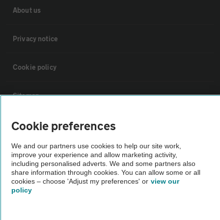
About us
Privacy notice
Cookie policy
Sitemap
Cookie preferences
Vehicle Inspections
We and our partners use cookies to help our site work,
improve your experience and allow marketing activity,
The AA recommends an AA Cars Vehicle Inspection before purchase.
including personalised adverts. We and some partners also
Not all cars are mechanically checked by the AA.
share information through cookies. You can allow some or all
cookies – choose 'Adjust my preferences' or
view our
policy
Vehicle Inspection