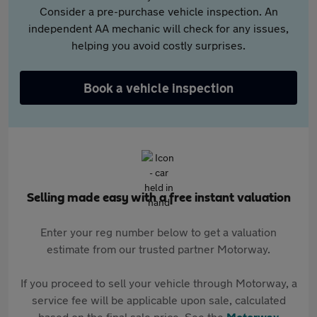
Consider a pre-purchase vehicle inspection. An
independent AA mechanic will check for any issues,
helping you avoid costly surprises.
Book a vehicle inspection
Selling made easy with a free instant valuation
Enter your reg number below to get a valuation
estimate from our trusted partner Motorway.
If you proceed to sell your vehicle through Motorway, a
service fee will be applicable upon sale, calculated
based on the final sale price. See the
Motorway