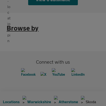
Browse by
Connect with us
Locations
Warwickshire
Atherstone
Skoda