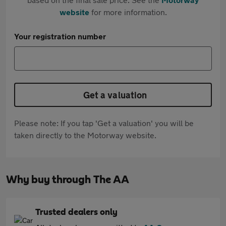
website
for more information.
Your registration number
Get a valuation
Please note: If you tap 'Get a valuation' you will be
taken directly to the Motorway website.
Why buy through The AA
Trusted dealers only