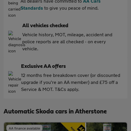
All dealers have committed to
AA Cars
Standards
to give you peace of mind.
All vehicles checked
Vehicle history, MOT, mileage, accident and
police reports are all checked - on every
vehicle.
Exclusive AA offers
12 months free breakdown cover (or discounted
upgrade if you're an AA member) and £75 off a
Service & MOT. T&Cs apply.
Automatic Skoda cars in Atherstone
AA finance available