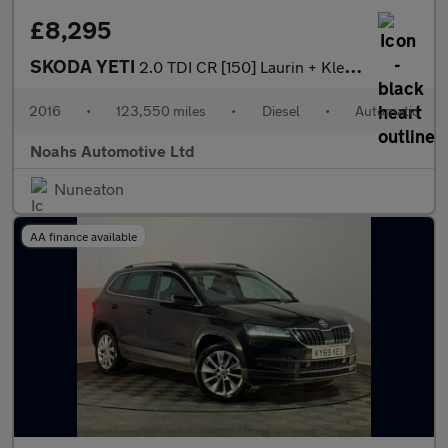
£8,295
SKODA YETI
2.0 TDI CR [150] Laurin + Klement 4x4 5dr DSG
2016
•
123,550 miles
•
Diesel
•
Automatic
Noahs Automotive Ltd
Nuneaton
AA finance available