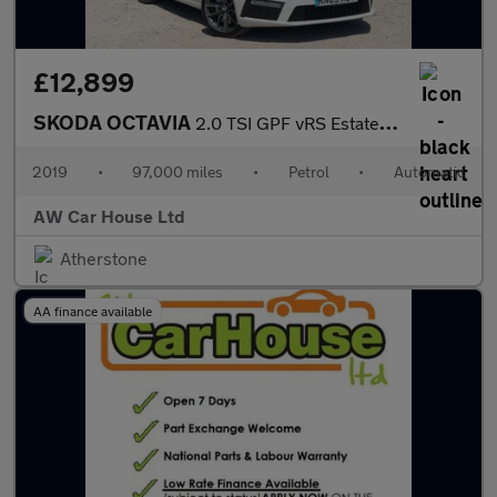
£12,899
SKODA OCTAVIA
2.0 TSI GPF vRS Estate 5dr Auto
2019
•
97,000 miles
•
Petrol
•
Automatic
AW Car House Ltd
Atherstone
AA finance available