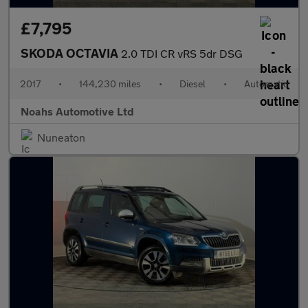
£7,795
SKODA OCTAVIA
2.0 TDI CR vRS 5dr DSG
2017
•
144,230 miles
•
Diesel
•
Automatic
Noahs Automotive Ltd
Nuneaton