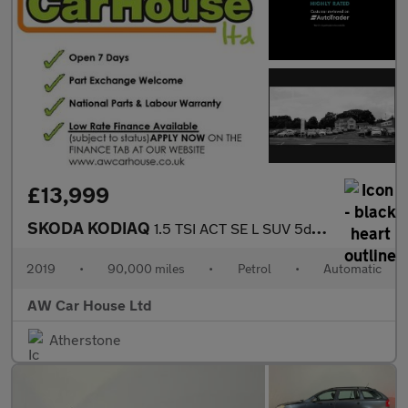
£13,999
SKODA KODIAQ
1.5 TSI ACT SE L SUV 5dr Petrol DSG 7 Seats
2019
•
90,000 miles
•
Petrol
•
Automatic
AW Car House Ltd
Atherstone