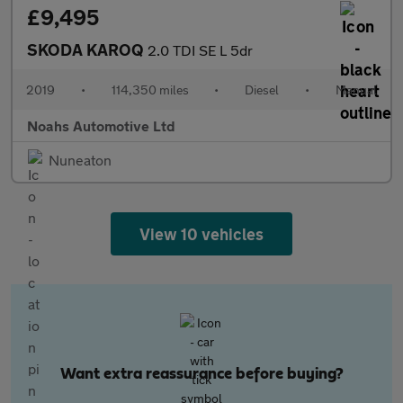
£9,495
SKODA KAROQ
2.0 TDI SE L 5dr
2019
•
114,350 miles
•
Diesel
•
Manual
Noahs Automotive Ltd
Nuneaton
View 10 vehicles
Want extra reassurance before buying?