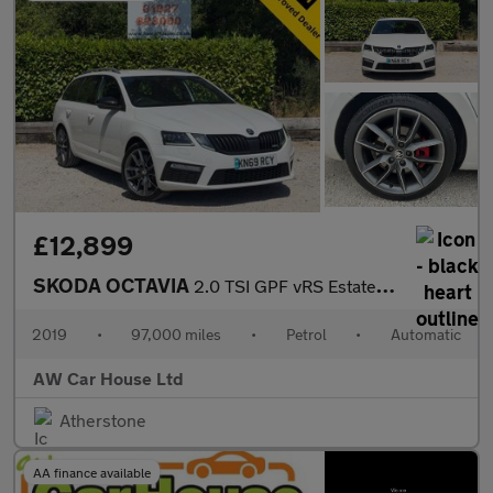
£12,899
SKODA OCTAVIA
2.0 TSI GPF vRS Estate 5dr Auto
2019
•
97,000 miles
•
Petrol
•
Automatic
AW Car House Ltd
Atherstone
AA finance available