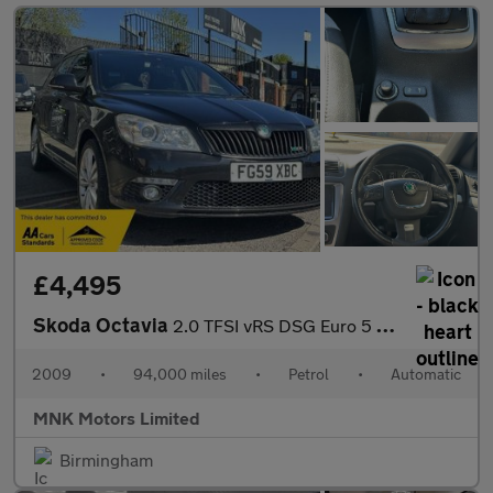
£4,495
Skoda Octavia
2.0 TFSI vRS DSG Euro 5 5dr
2009
•
94,000 miles
•
Petrol
•
Automatic
MNK Motors Limited
Birmingham