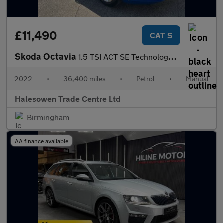
£11,490
CAT S
Skoda Octavia
1.5 TSI ACT SE Technology Euro 6 (s/s) 5dr
2022
•
36,400 miles
•
Petrol
•
Manual
Halesowen Trade Centre Ltd
Birmingham
AA finance available