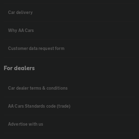
Car delivery
Why AA Cars
Customer data request form
For dealers
Car dealer terms & conditions
AA Cars Standards code (trade)
Advertise with us