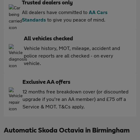
Trusted dealers only
All dealers have committed to
AA Cars
Standards
to give you peace of mind.
All vehicles checked
Vehicle history, MOT, mileage, accident and
police reports are all checked - on every
vehicle.
Exclusive AA offers
12 months free breakdown cover (or discounted
upgrade if you're an AA member) and £75 off a
Service & MOT. T&Cs apply.
Automatic Skoda Octavia in Birmingham