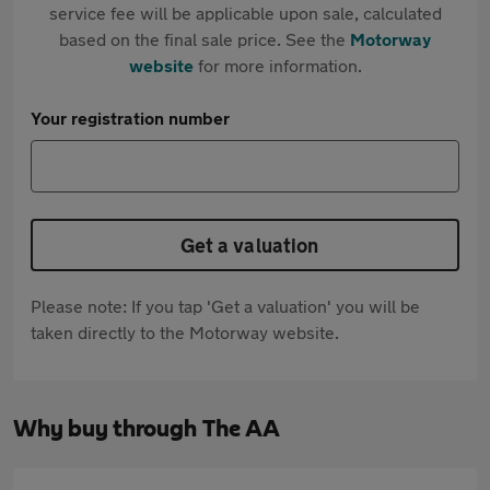
service fee will be applicable upon sale, calculated
based on the final sale price. See the
Motorway
website
for more information.
Your registration number
Get a valuation
Please note: If you tap 'Get a valuation' you will be
taken directly to the Motorway website.
Why buy through The AA