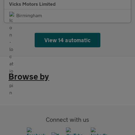
Vicks Motors Limited
Birmingham
View 14 automatic
Browse by
Connect with us