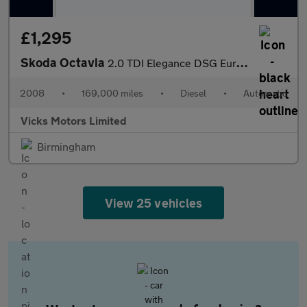
£1,295
Skoda Octavia
2.0 TDI Elegance DSG Euro 4 5dr
2008
•
169,000 miles
•
Diesel
•
Automatic
Vicks Motors Limited
Birmingham
View 25 vehicles