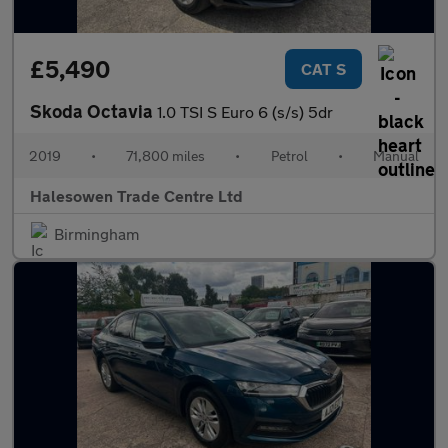
£5,490
CAT S
Skoda Octavia
1.0 TSI S Euro 6 (s/s) 5dr
2019
•
71,800 miles
•
Petrol
•
Manual
Halesowen Trade Centre Ltd
Birmingham