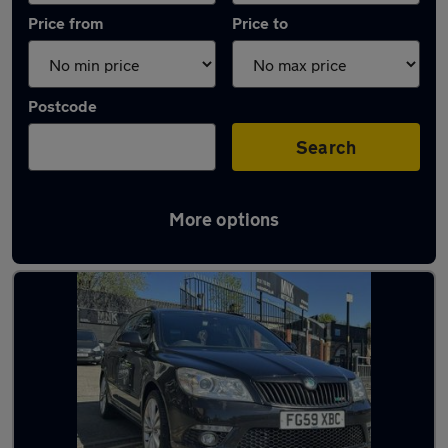
Price from
Price to
Postcode
Search
More options
Latest used Skoda Octavia in Birmingham