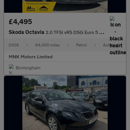
£4,495
Skoda Octavia
2.0 TFSI vRS DSG Euro 5 5dr
2009
•
94,000 miles
•
Petrol
•
Automatic
MNK Motors Limited
Birmingham