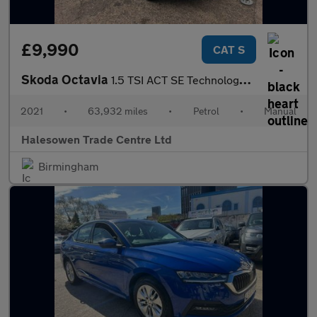
£9,990
CAT S
Skoda Octavia
1.5 TSI ACT SE Technology Euro 6 (s/s) 5dr
2021
•
63,932 miles
•
Petrol
•
Manual
Halesowen Trade Centre Ltd
Birmingham