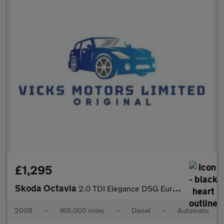
£1,295
Skoda Octavia
2.0 TDI Elegance DSG Euro 4 5dr
2008
•
169,000 miles
•
Diesel
•
Automatic