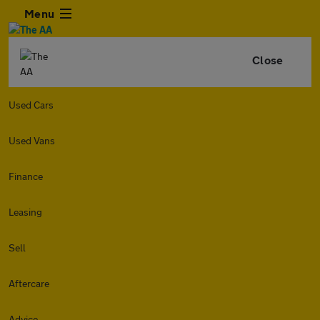
Menu
Close
Used Cars
Used Vans
Finance
Leasing
Sell
Aftercare
Advice