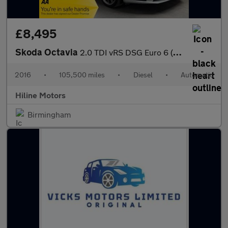
£8,495
Skoda Octavia
2.0 TDI vRS DSG Euro 6 (s/s) 5dr (SNav)
2016
•
105,500 miles
•
Diesel
•
Automatic
Hiline Motors
Birmingham