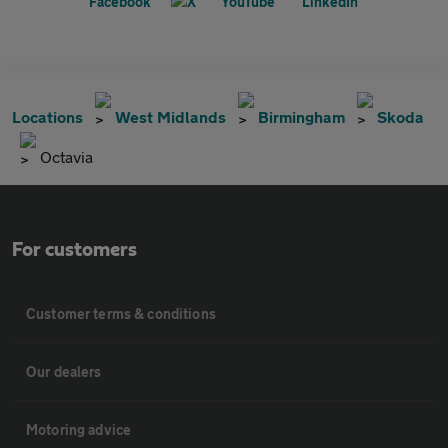
Locations
West Midlands
Birmingham
Skoda
Octavia
For customers
Customer terms & conditions
Our dealers
Motoring advice