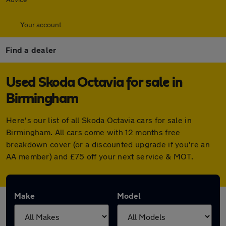
Your account
Find a dealer
Used Skoda Octavia for sale in
Birmingham
Here's our list of all Skoda Octavia cars for sale in
Birmingham. All cars come with 12 months free
breakdown cover (or a discounted upgrade if you're an
AA member) and £75 off your next service & MOT.
Make
Model