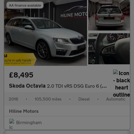
AA finance available
£8,495
Skoda Octavia
2.0 TDI vRS DSG Euro 6 (s/s) 5dr (SNav)
2016
•
105,500 miles
•
Diesel
•
Automatic
Hiline Motors
Birmingham