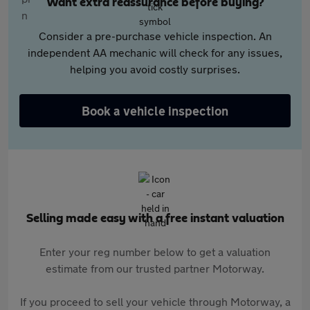
Want extra reassurance before buying?
Consider a pre-purchase vehicle inspection. An
independent AA mechanic will check for any issues,
helping you avoid costly surprises.
Book a vehicle inspection
Selling made easy with a free instant valuation
Enter your reg number below to get a valuation
estimate from our trusted partner Motorway.
If you proceed to sell your vehicle through Motorway, a