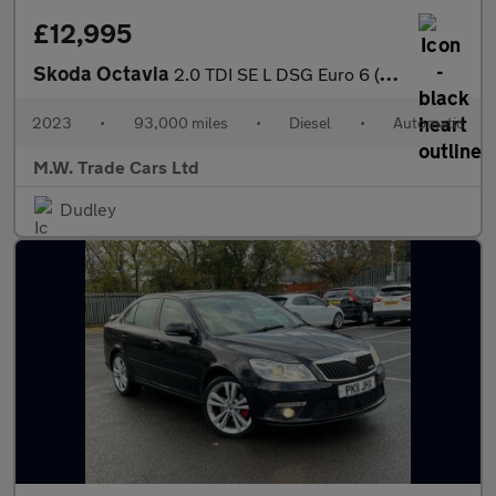
£12,995
Skoda Octavia
2.0 TDI SE L DSG Euro 6 (s/s) 5dr
2023
•
93,000 miles
•
Diesel
•
Automatic
M.W. Trade Cars Ltd
Dudley