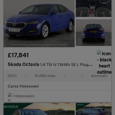
£17,841
Skoda Octavia
1.4 TSI iV 13kWh SE L Plug-in DSG (204 ps) - ADAPTIVE CRUISE
2023
•
15,066 miles
•
•
Automatic
Carsa Halesown
Halesowen