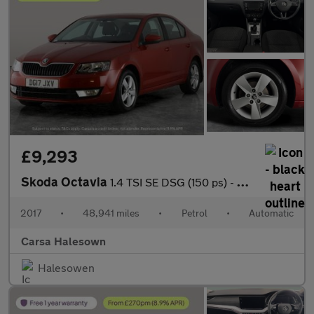
£9,293
Skoda Octavia
1.4 TSI SE DSG (150 ps) - SD CARD MEDIA INPUT - DAB - PRIVACY GL
2017
•
48,941 miles
•
Petrol
•
Automatic
Carsa Halesown
Halesowen