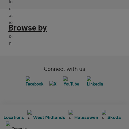
Browse by
Connect with us
Locations
West Midlands
Halesowen
Skoda
Octavia