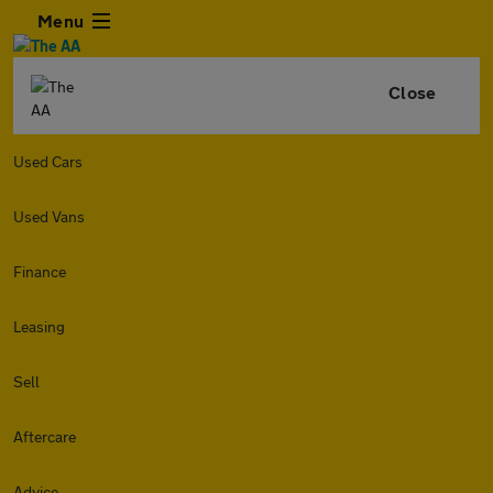
Menu
Close
Used Cars
Used Vans
Finance
Leasing
Sell
Aftercare
Advice