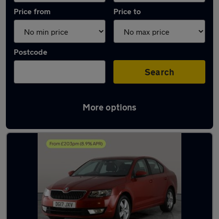
Price from
Price to
Postcode
Search
More options
Latest used Skoda Octavia in Halesowen