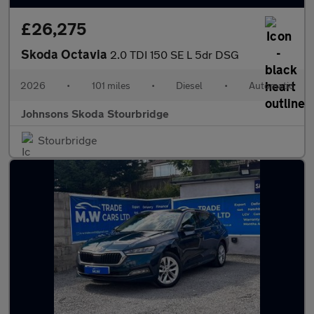
£26,275
Skoda Octavia
2.0 TDI 150 SE L 5dr DSG
2026
•
101 miles
•
Diesel
•
Automatic
Johnsons Skoda Stourbridge
Stourbridge