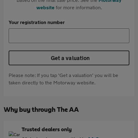
website
for more information.
Your registration number
Get a valuation
Please note: If you tap 'Get a valuation' you will be
taken directly to the Motorway website.
Why buy through The AA
Trusted dealers only