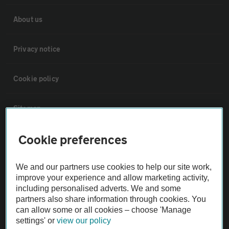
About us
Privacy notice
Cookie policy
Sitemap
Cookie preferences
Vehicle Inspections
We and our partners use cookies to help our site work,
The AA recommends an AA Cars Vehicle Inspection before purchase.
improve your experience and allow marketing activity,
Not all cars are mechanically checked by the AA.
including personalised adverts. We and some
partners also share information through cookies. You
can allow some or all cookies – choose 'Manage
Vehicle Inspection
settings' or
view our policy