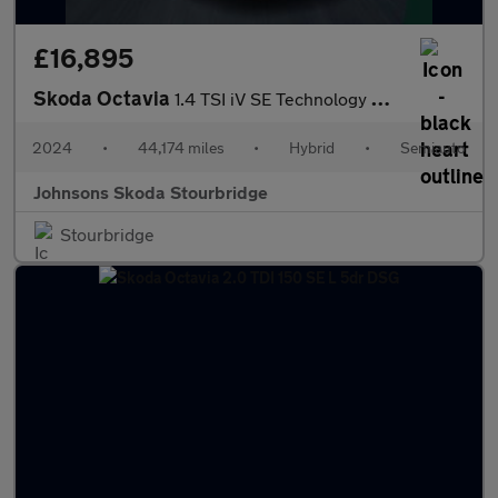
£16,895
Skoda Octavia
1.4 TSI iV SE Technology DSG 5dr
2024
•
44,174 miles
•
Hybrid
•
Semiauto
Johnsons Skoda Stourbridge
Stourbridge