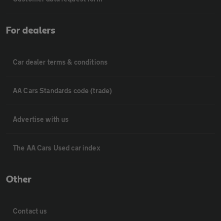
For dealers
Car dealer terms & conditions
AA Cars Standards code (trade)
Advertise with us
The AA Cars Used car index
Other
Contact us