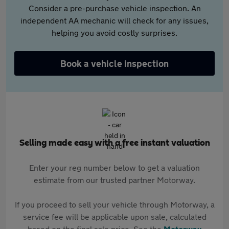
Consider a pre-purchase vehicle inspection. An
independent AA mechanic will check for any issues,
helping you avoid costly surprises.
Book a vehicle inspection
Selling made easy with a free instant valuation
Enter your reg number below to get a valuation
estimate from our trusted partner Motorway.
If you proceed to sell your vehicle through Motorway, a
service fee will be applicable upon sale, calculated
based on the final sale price. See the
Motorway