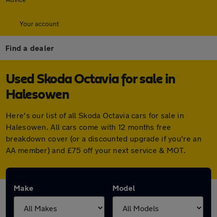
Your account
Find a dealer
Used Skoda Octavia for sale in
Halesowen
Here's our list of all Skoda Octavia cars for sale in
Halesowen. All cars come with 12 months free
breakdown cover (or a discounted upgrade if you're an
AA member) and £75 off your next service & MOT.
Make
Model