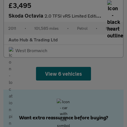
£3,495
Skoda Octavia
2.0 TFSI vRS Limited Edition Euro 4 5dr
2011
•
101,585 miles
•
Petrol
•
Manual
Auto Hub & Trading Ltd
West Bromwich
View 6 vehicles
Want extra reassurance before buying?