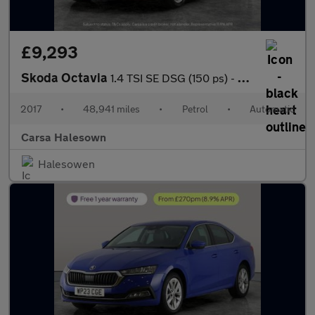
£9,293
Skoda Octavia
1.4 TSI SE DSG (150 ps) - SD CARD MEDIA INPUT - DAB - PRIVACY GL
2017
•
48,941 miles
•
Petrol
•
Automatic
Carsa Halesown
Halesowen