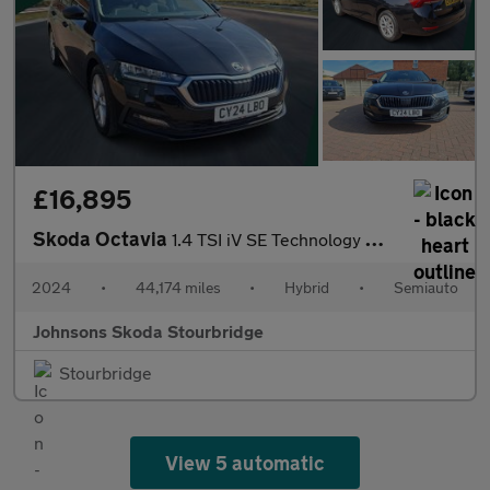
£16,895
Skoda Octavia
1.4 TSI iV SE Technology DSG 5dr
2024
•
44,174 miles
•
Hybrid
•
Semiauto
Johnsons Skoda Stourbridge
Stourbridge
View 5 automatic