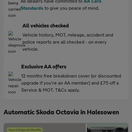
All dealers have committed to
AA Cars
Standards
to give you peace of mind.
All vehicles checked
Vehicle history, MOT, mileage, accident and
police reports are all checked - on every
vehicle.
Exclusive AA offers
12 months free breakdown cover (or discounted
upgrade if you're an AA member) and £75 off a
Service & MOT. T&Cs apply.
Automatic Skoda Octavia in Halesowen