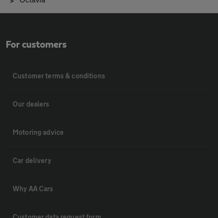
For customers
Customer terms & conditions
Our dealers
Motoring advice
Car delivery
Why AA Cars
Customer data request form