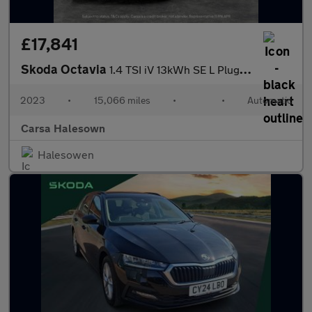
£17,841
Skoda Octavia
1.4 TSI iV 13kWh SE L Plug-in DSG (204 ps) - ADAPTIVE CRUISE
2023
•
15,066 miles
•
•
Automatic
Carsa Halesown
Halesowen