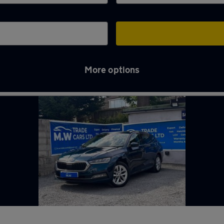
More options