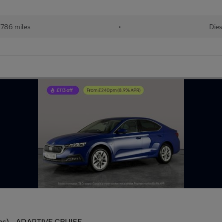
,786 miles
•
Dies
 ps) - ADAPTIVE CRUISE