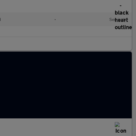
d
•
Semiauto