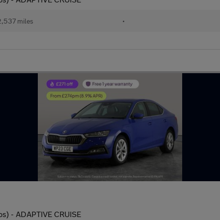
,537 miles
•
 ps) - ADAPTIVE CRUISE