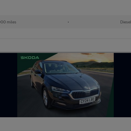
00 miles
•
Diese