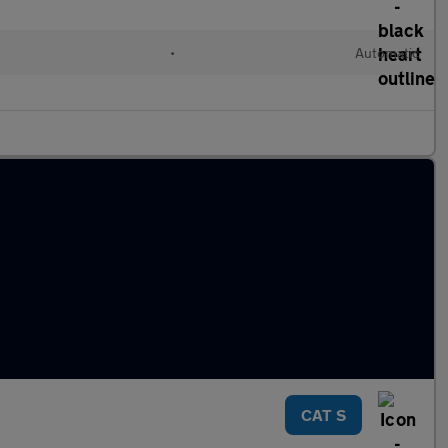
•
Automatic
CAT S