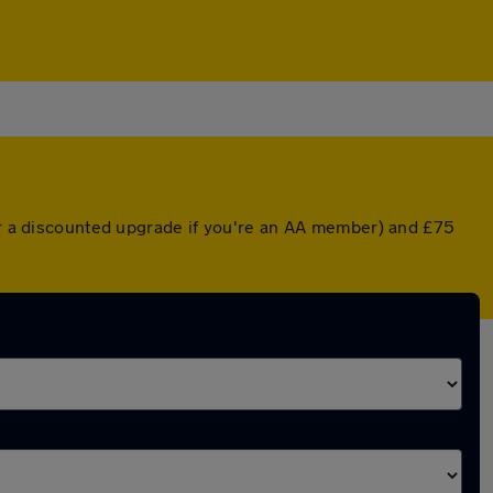
(or a discounted upgrade if you're an AA member) and £75