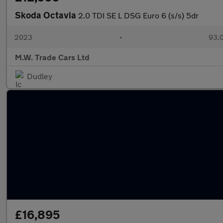
Skoda Octavia
2.0 TDI SE L DSG Euro 6 (s/s) 5dr
2023
•
93,0
M.W. Trade Cars Ltd
Dudley
£16,895