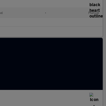
el
•
Manual