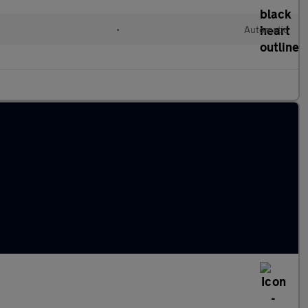
•
Automatic