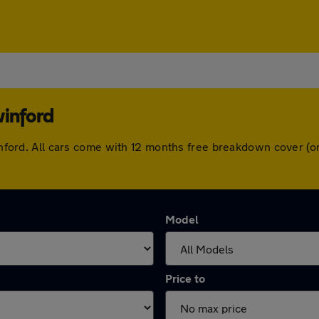
winford
swinford. All cars come with 12 months free breakdown cover 
Model
Price to