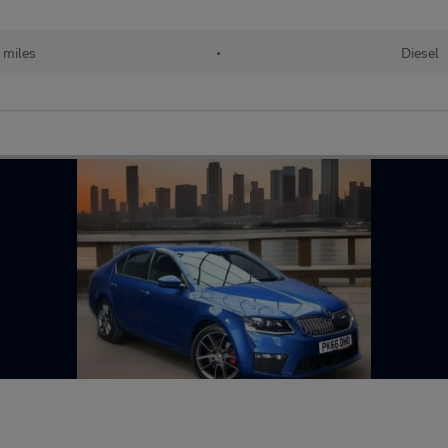
 miles
•
Diesel