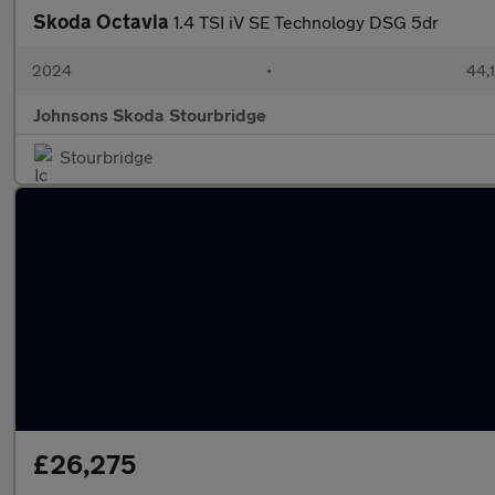
Skoda Octavia
1.4 TSI iV SE Technology DSG 5dr
2024
•
44,
Johnsons Skoda Stourbridge
Stourbridge
£26,275