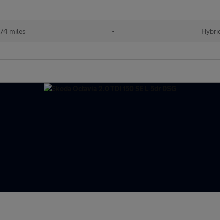
174 miles
•
Hybri