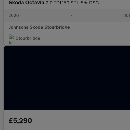
Skoda Octavia
2.0 TDI 150 SE L 5dr DSG
2026
•
101
Johnsons Skoda Stourbridge
Stourbridge
£5,290