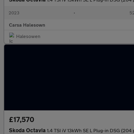
2023
•
52
Carsa Halesown
Halesowen
£17,570
Skoda Octavia
1.4 TSI iV 13kWh SE L Plug-in DSG (204