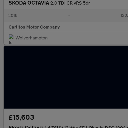
SKODA OCTAVIA
2.0 TDI CR vRS 5dr
2016
•
132
Carlitos Motor Company
Wolverhampton
£15,603
Skoda Octavia
1.4 TSI iV 13kWh SE L Plug-in DSG (204