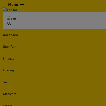
Menu
Used Cars
Used Vans
Finance
Leasing
Sell
Aftercare
Advice