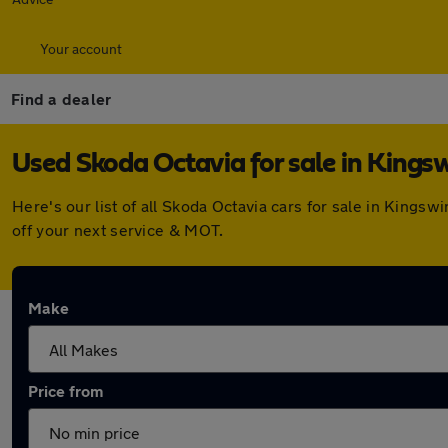
Your account
Find a dealer
Used Skoda Octavia for sale in Kings
Here's our list of all Skoda Octavia cars for sale in King
off your next service & MOT.
Make
Price from