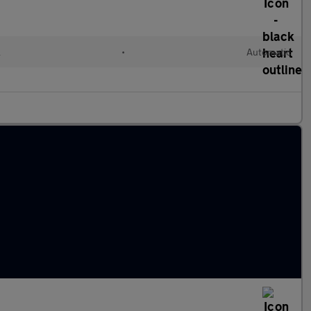
l
•
Automatic