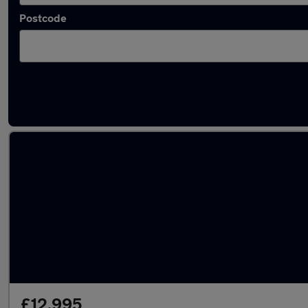
Postcode
Latest used Skoda Octavia in Kingswinford
£12,995