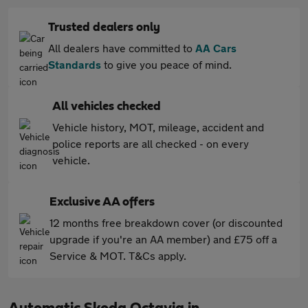
Trusted dealers only
All dealers have committed to
AA Cars
Standards
to give you peace of mind.
All vehicles checked
Vehicle history, MOT, mileage, accident and
police reports are all checked - on every
vehicle.
Exclusive AA offers
12 months free breakdown cover (or discounted
upgrade if you're an AA member) and £75 off a
Service & MOT. T&Cs apply.