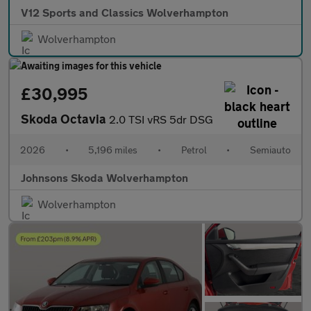
V12 Sports and Classics Wolverhampton
Wolverhampton
£30,995
Skoda Octavia
2.0 TSI vRS 5dr DSG
2026
•
5,196 miles
•
Petrol
•
Semiauto
Johnsons Skoda Wolverhampton
Wolverhampton