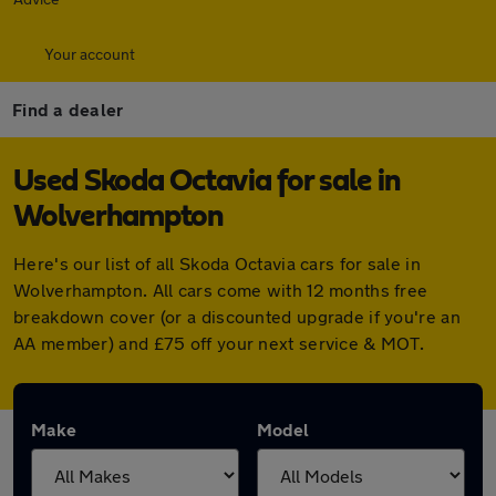
Your account
Find a dealer
Used Skoda Octavia for sale in
Wolverhampton
Here's our list of all Skoda Octavia cars for sale in
Wolverhampton. All cars come with 12 months free
breakdown cover (or a discounted upgrade if you're an
AA member) and £75 off your next service & MOT.
Make
Model