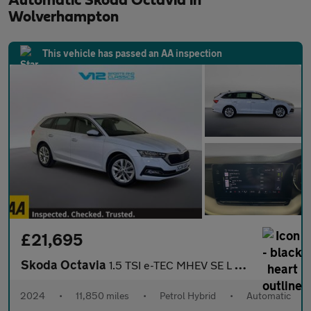
Automatic Skoda Octavia in
Wolverhampton
This vehicle has passed an AA inspection
£21,695
Skoda Octavia
1.5 TSI e-TEC MHEV SE L Estate 5dr Petrol Hybrid DSG Euro 6 (s/s
2024
•
11,850 miles
•
Petrol Hybrid
•
Automatic