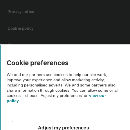
Privacy notice
Cookie policy
Sitemap
Cookie preferences
Vehicle Inspections
We and our partners use cookies to help our site work,
improve your experience and allow marketing activity,
The AA recommends an AA Cars Vehicle Inspection before purchase.
including personalised adverts. We and some partners also
Not all cars are mechanically checked by the AA.
share information through cookies. You can allow some or all
cookies – choose 'Adjust my preferences' or
view our
policy
Vehicle Inspection
theAA.com
Adjust my preferences