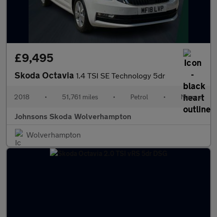
£9,495
Skoda Octavia
1.4 TSI SE Technology 5dr
2018
•
51,761 miles
•
Petrol
•
Manual
Johnsons Skoda Wolverhampton
Wolverhampton