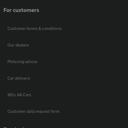
For customers
Customer terms & conditions
Our dealers
Motoring advice
Car delivery
Why AA Cars
Customer data request form