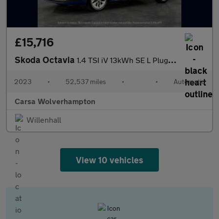
£15,716
Skoda Octavia
1.4 TSI iV 13kWh SE L Plug-in DSG (204 ps) - ADAPTIVE CRUISE
2023
•
52,537 miles
•
•
Automatic
Carsa Wolverhampton
Willenhall
View 10 vehicles