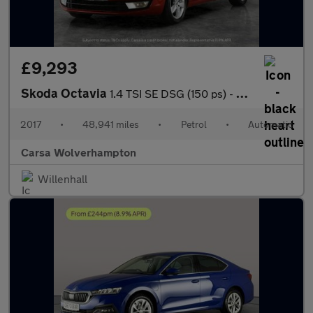
£9,293
Skoda Octavia
1.4 TSI SE DSG (150 ps) - SD CARD MEDIA INPUT - DAB - PRIVACY GL
2017
•
48,941 miles
•
Petrol
•
Automatic
Carsa Wolverhampton
Willenhall