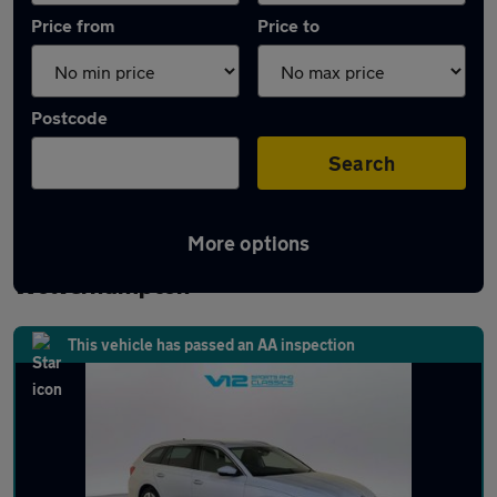
Price from
Price to
Postcode
Search
More options
Latest used Skoda Octavia in
Wolverhampton
This vehicle has passed an AA inspection