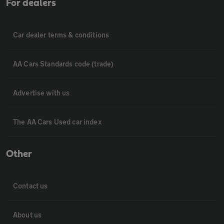
For dealers
Car dealer terms & conditions
AA Cars Standards code (trade)
Advertise with us
The AA Cars Used car index
Other
Contact us
About us