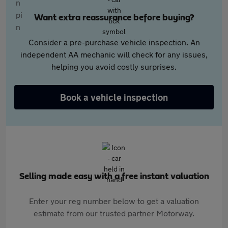
Want extra reassurance before buying?
Consider a pre-purchase vehicle inspection. An
independent AA mechanic will check for any issues,
helping you avoid costly surprises.
Book a vehicle inspection
Selling made easy with a free instant valuation
Enter your reg number below to get a valuation
estimate from our trusted partner Motorway.