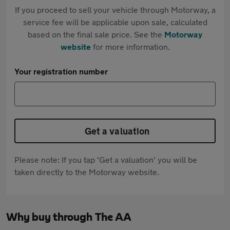
If you proceed to sell your vehicle through Motorway, a
service fee will be applicable upon sale, calculated
based on the final sale price. See the
Motorway
website
for more information.
Your registration number
Get a valuation
Please note: If you tap 'Get a valuation' you will be
taken directly to the Motorway website.
Why buy through The AA