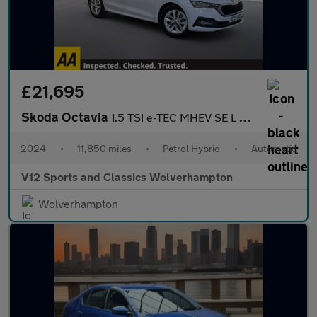
£21,695
Skoda Octavia
1.5 TSI e-TEC MHEV SE L Estate 5dr Petrol Hybrid DSG Euro 6 (s/s
2024
•
11,850 miles
•
Petrol Hybrid
•
Automatic
V12 Sports and Classics Wolverhampton
Wolverhampton