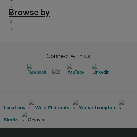
Browse by
Connect with us
Locations
West Midlands
Wolverhampton
Skoda
Octavia