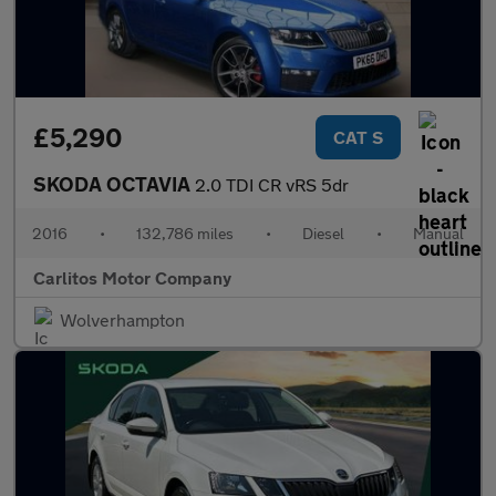
£5,290
CAT S
SKODA OCTAVIA
2.0 TDI CR vRS 5dr
2016
•
132,786 miles
•
Diesel
•
Manual
Carlitos Motor Company
Wolverhampton