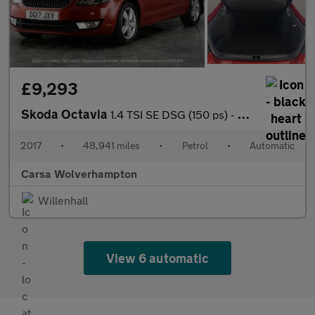
£9,293
Skoda Octavia
1.4 TSI SE DSG (150 ps) - SD CARD MEDIA INPUT - DAB - PRIVACY GL
2017
•
48,941 miles
•
Petrol
•
Automatic
Carsa Wolverhampton
Willenhall
View 6 automatic