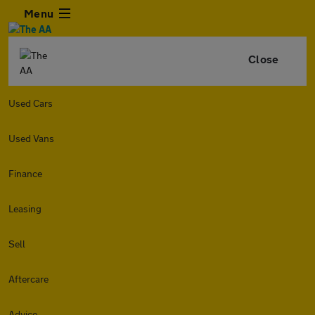
Menu
Close
Used Cars
Used Vans
Finance
Leasing
Sell
Aftercare
Advice