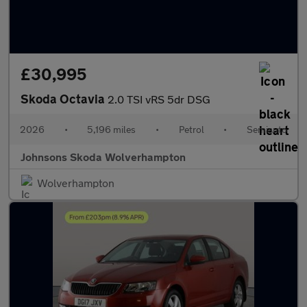
£30,995
Skoda Octavia
2.0 TSI vRS 5dr DSG
2026
•
5,196 miles
•
Petrol
•
Semiauto
Johnsons Skoda Wolverhampton
Wolverhampton