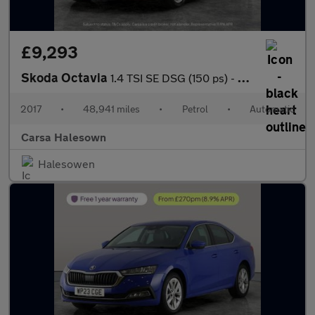
£9,293
Skoda Octavia
1.4 TSI SE DSG (150 ps) - SD CARD MEDIA INPUT - DAB - PRIVACY GL
2017
•
48,941 miles
•
Petrol
•
Automatic
Carsa Halesown
Halesowen