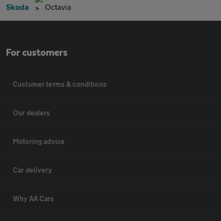
Skoda
Octavia
For customers
Customer terms & conditions
Our dealers
Motoring advice
Car delivery
Why AA Cars