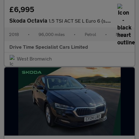
£6,995
Skoda Octavia
1.5 TSI ACT SE L Euro 6 (s/s) 5dr
2018
•
96,000 miles
•
Petrol
•
Manual
Drive Time Specialist Cars Limited
West Bromwich