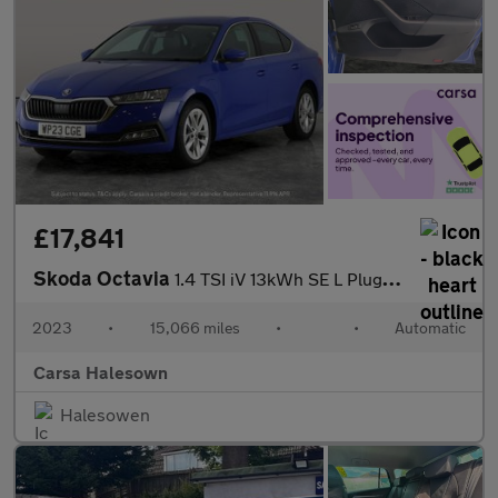
£17,841
Skoda Octavia
1.4 TSI iV 13kWh SE L Plug-in DSG (204 ps) - ADAPTIVE CRUISE
2023
•
15,066 miles
•
•
Automatic
Carsa Halesown
Halesowen