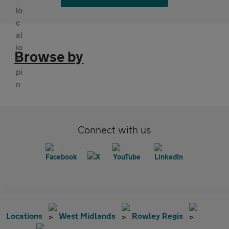
Browse by
Connect with us
Locations
West Midlands
Rowley Regis