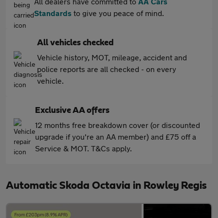
All dealers have committed to
AA Cars
Standards
to give you peace of mind.
All vehicles checked
Vehicle history, MOT, mileage, accident and
police reports are all checked - on every
vehicle.
Exclusive AA offers
12 months free breakdown cover (or discounted
upgrade if you're an AA member) and £75 off a
Service & MOT. T&Cs apply.
Automatic Skoda Octavia in Rowley Regis