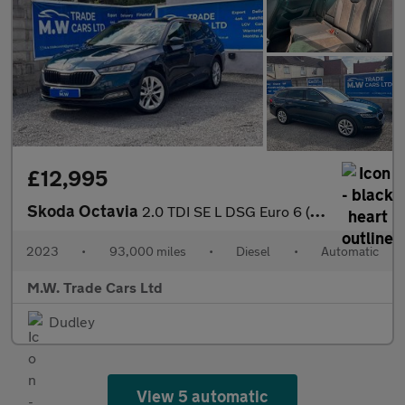
£12,995
Skoda Octavia
2.0 TDI SE L DSG Euro 6 (s/s) 5dr
2023
•
93,000 miles
•
Diesel
•
Automatic
M.W. Trade Cars Ltd
Dudley
View 5 automatic