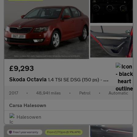
£9,293
Skoda Octavia
1.4 TSI SE DSG (150 ps) - SD CARD MEDIA INPUT - DAB - PRIVACY GL
2017
•
48,941 miles
•
Petrol
•
Automatic
Carsa Halesown
Halesowen