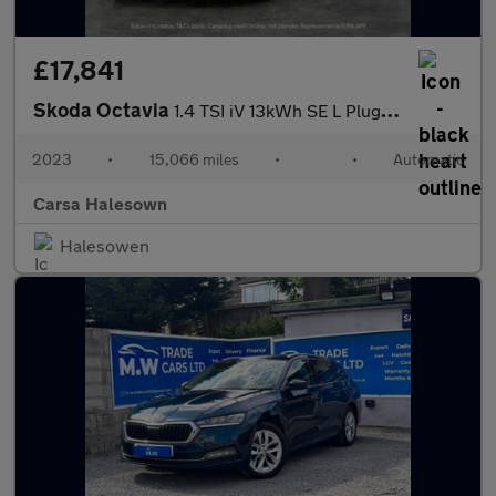
£17,841
Skoda Octavia
1.4 TSI iV 13kWh SE L Plug-in DSG (204 ps) - ADAPTIVE CRUISE
2023
•
15,066 miles
•
•
Automatic
Carsa Halesown
Halesowen