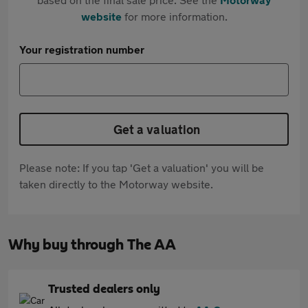
website
for more information.
Your registration number
Get a valuation
Please note: If you tap 'Get a valuation' you will be
taken directly to the Motorway website.
Why buy through The AA
Trusted dealers only