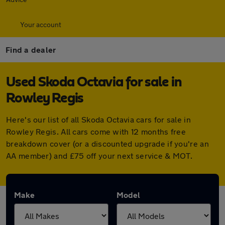
Your account
Find a dealer
Used Skoda Octavia for sale in
Rowley Regis
Here's our list of all Skoda Octavia cars for sale in
Rowley Regis. All cars come with 12 months free
breakdown cover (or a discounted upgrade if you're an
AA member) and £75 off your next service & MOT.
Make
Model