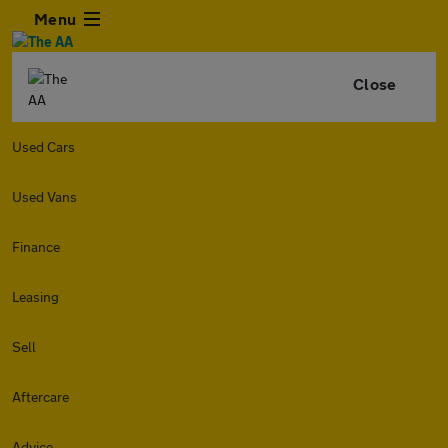
Menu
Close
Used Cars
Used Vans
Finance
Leasing
Sell
Aftercare
Advice