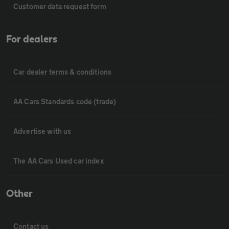
Customer data request form
For dealers
Car dealer terms & conditions
AA Cars Standards code (trade)
Advertise with us
The AA Cars Used car index
Other
Contact us