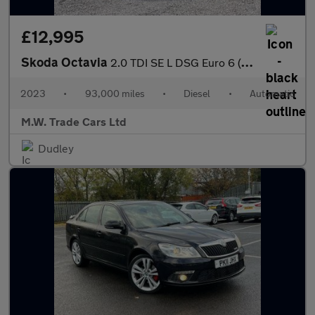
£12,995
Skoda Octavia
2.0 TDI SE L DSG Euro 6 (s/s) 5dr
2023
•
93,000 miles
•
Diesel
•
Automatic
M.W. Trade Cars Ltd
Dudley