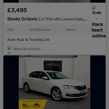
£3,495
Skoda Octavia
2.0 TFSI vRS Limited Edition Euro 4 5dr
2011
•
101,585 miles
•
Petrol
•
Manual
Auto Hub & Trading Ltd
West Bromwich