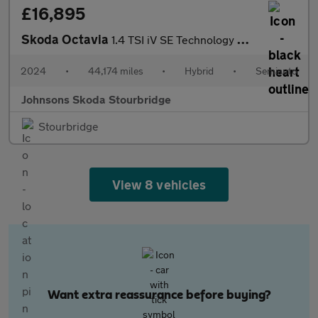
£16,895
Skoda Octavia
1.4 TSI iV SE Technology DSG 5dr
2024
•
44,174 miles
•
Hybrid
•
Semiauto
Johnsons Skoda Stourbridge
Stourbridge
View 8 vehicles
Want extra reassurance before buying?