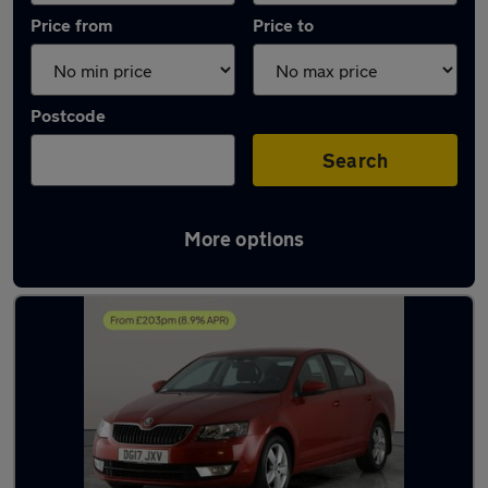
Price from
Price to
Postcode
Search
More options
Latest used Skoda Octavia in Rowley Regis