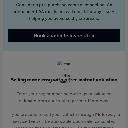
Consider a pre-purchase vehicle inspection. An
independent AA mechanic will check for any issues,
helping you avoid costly surprises.
Book a vehicle inspection
Selling made easy with a free instant valuation
Enter your reg number below to get a valuation
estimate from our trusted partner Motorway.
If you proceed to sell your vehicle through Motorway, a
service fee will be applicable upon sale, calculated
based on the final sale price. See the
Motorway