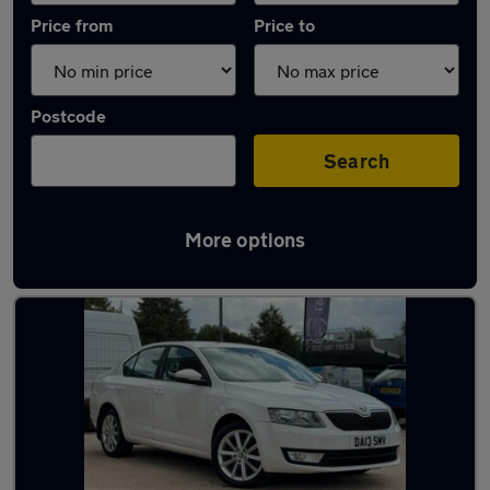
Price from
Price to
Postcode
Search
More options
Latest used Skoda Octavia in Birstall