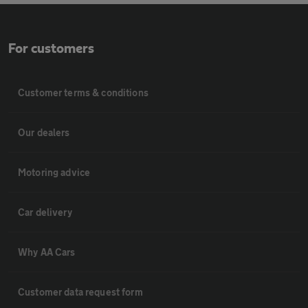
For customers
Customer terms & conditions
Our dealers
Motoring advice
Car delivery
Why AA Cars
Customer data request form