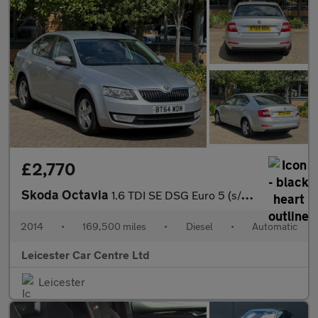
£2,770
Skoda Octavia
1.6 TDI SE DSG Euro 5 (s/s) 5dr
2014
•
169,500 miles
•
Diesel
•
Automatic
Leicester Car Centre Ltd
Leicester