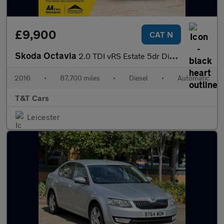
£9,900
CAT N
Skoda Octavia
2.0 TDI vRS Estate 5dr Diesel DSG 4WD Euro 6 (s/s) (184 ps)
2016
•
87,700 miles
•
Diesel
•
Automatic
T&T Cars
Leicester