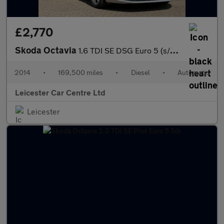
£2,770
Skoda Octavia
1.6 TDI SE DSG Euro 5 (s/s) 5dr
2014
•
169,500 miles
•
Diesel
•
Automatic
Leicester Car Centre Ltd
Leicester