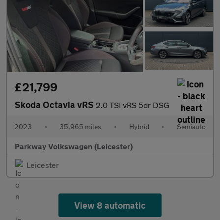
£21,799
Skoda Octavia vRS
2.0 TSI vRS 5dr DSG
2023
•
35,965 miles
•
Hybrid
•
Semiauto
Parkway Volkswagen (Leicester)
Leicester
View 8 automatic