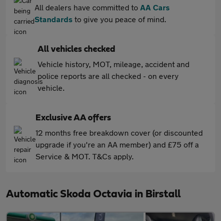
All dealers have committed to
AA Cars
Standards
to give you peace of mind.
All vehicles checked
Vehicle history, MOT, mileage, accident and
police reports are all checked - on every
vehicle.
Exclusive AA offers
12 months free breakdown cover (or discounted
upgrade if you're an AA member) and £75 off a
Service & MOT. T&Cs apply.
Automatic Skoda Octavia in Birstall