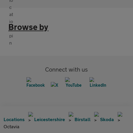
Browse by
Connect with us
Locations
Leicestershire
Birstall
Skoda
Octavia