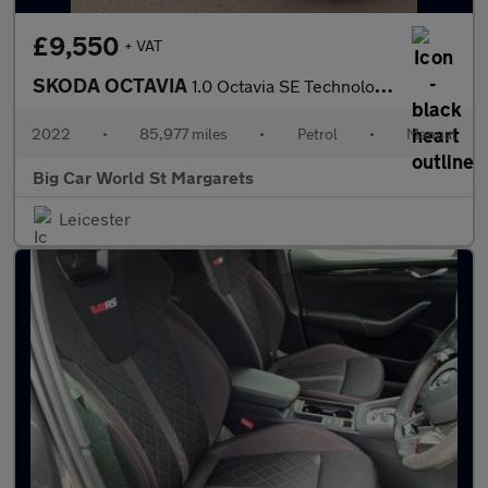
£9,550
+ VAT
SKODA OCTAVIA
1.0 Octavia SE Technology TSI 5dr
2022
•
85,977 miles
•
Petrol
•
Manual
Big Car World St Margarets
Leicester