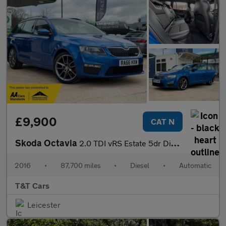
£9,900
CAT N
Skoda Octavia
2.0 TDI vRS Estate 5dr Diesel DSG 4WD Euro 6 (s/s) (184 ps)
2016
•
87,700 miles
•
Diesel
•
Automatic
T&T Cars
Leicester