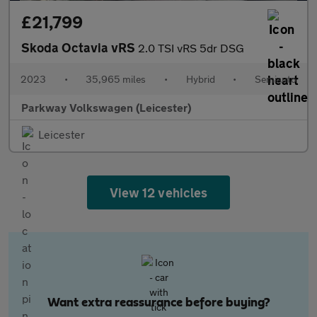
£21,799
Skoda Octavia vRS
2.0 TSI vRS 5dr DSG
2023
•
35,965 miles
•
Hybrid
•
Semiauto
Parkway Volkswagen (Leicester)
Leicester
View 12 vehicles
Want extra reassurance before buying?