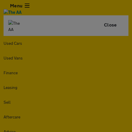
Menu
Close
Used Cars
Used Vans
Finance
Leasing
Sell
Aftercare
Advice