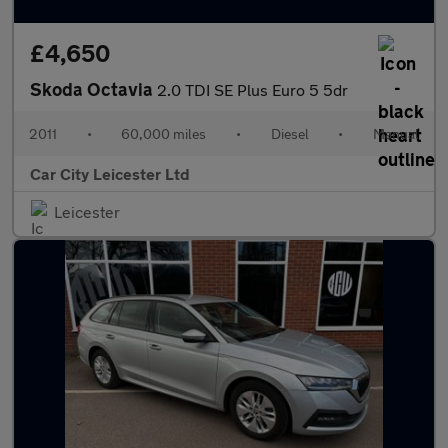
£4,650
Skoda Octavia
2.0 TDI SE Plus Euro 5 5dr
2011
•
60,000 miles
•
Diesel
•
Manual
Car City Leicester Ltd
Leicester