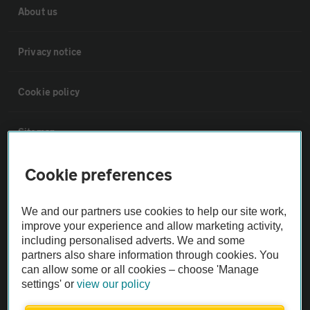
About us
Privacy notice
Cookie policy
Sitemap
Cookie preferences
Vehicle Inspections
We and our partners use cookies to help our site work,
The AA recommends an AA Cars Vehicle Inspection before purchase.
improve your experience and allow marketing activity,
Not all cars are mechanically checked by the AA.
including personalised adverts. We and some
partners also share information through cookies. You
can allow some or all cookies – choose 'Manage
Vehicle Inspection
settings' or
view our policy