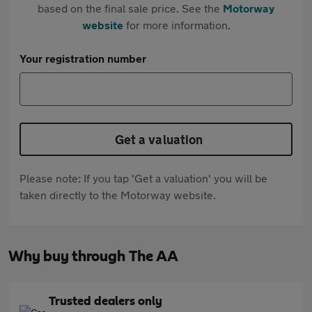
based on the final sale price. See the
Motorway
website
for more information.
Your registration number
Get a valuation
Please note: If you tap 'Get a valuation' you will be
taken directly to the Motorway website.
Why buy through The AA
Trusted dealers only