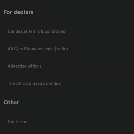
For dealers
Car dealer terms & conditions
AA Cars Standards code (trade)
Advertise with us
The AA Cars Used car index
Other
Contact us