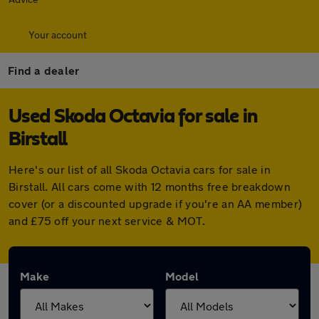
Your account
Find a dealer
Used Skoda Octavia for sale in
Birstall
Here's our list of all Skoda Octavia cars for sale in
Birstall. All cars come with 12 months free breakdown
cover (or a discounted upgrade if you're an AA member)
and £75 off your next service & MOT.
Make
Model