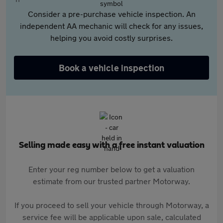
Consider a pre-purchase vehicle inspection. An
independent AA mechanic will check for any issues,
helping you avoid costly surprises.
Book a vehicle inspection
Selling made easy with a free instant valuation
Enter your reg number below to get a valuation
estimate from our trusted partner Motorway.
If you proceed to sell your vehicle through Motorway, a
service fee will be applicable upon sale, calculated