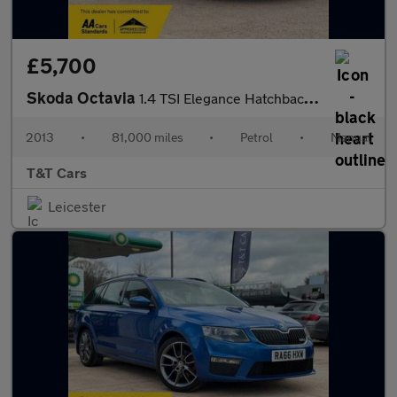
£5,700
Skoda Octavia
1.4 TSI Elegance Hatchback 5dr Petrol Manual Euro 5 (s/s) (140 p
2013
•
81,000 miles
•
Petrol
•
Manual
T&T Cars
Leicester