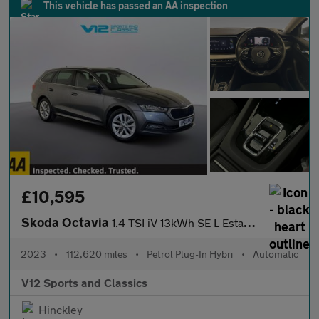
This vehicle has passed an AA inspection
£10,595
Skoda Octavia
1.4 TSI iV 13kWh SE L Estate 5dr Petrol Plug-in Hybrid DSG Euro
2023
•
112,620 miles
•
Petrol Plug-In Hybri
•
Automatic
V12 Sports and Classics
Hinckley