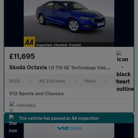
£11,695
Skoda Octavia
1.0 TSI SE Technology Hatchback 5dr Petrol Manual Euro 6 (s/s) (
2022
•
45,330 miles
•
Petrol
•
Manual
V12 Sports and Classics
Hinckley
This vehicle has passed an AA inspection