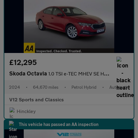
£12,295
Skoda Octavia
1.0 TSI e-TEC MHEV SE Hatchback 5dr Petrol Hybrid DSG Euro 6 (s/
2024
•
64,670 miles
•
Petrol Hybrid
•
Automatic
V12 Sports and Classics
Hinckley
This vehicle has passed an AA inspection