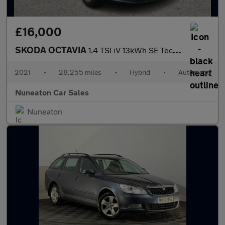
£16,000
SKODA OCTAVIA
1.4 TSI iV 13kWh SE Technology Estate 5dr Petrol Plug-in Hybrid
2021
•
28,255 miles
•
Hybrid
•
Automatic
Nuneaton Car Sales
Nuneaton