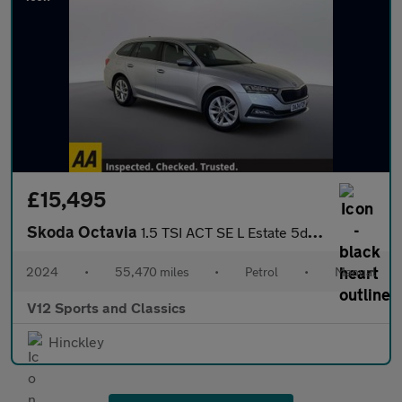
£15,495
Skoda Octavia
1.5 TSI ACT SE L Estate 5dr Petrol Manual Euro 6 (s/s) (150 ps)
2024
•
55,470 miles
•
Petrol
•
Manual
V12 Sports and Classics
Hinckley