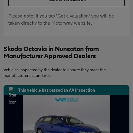
Please note: If you tap 'Get a valuation' you will be
taken directly to the Motorway website.
Skoda Octavia in Nuneaton from
Manufacturer Approved Dealers
Vehicles inspected by the dealer to ensure they meet the
manufacturer's standards
This vehicle has passed an AA inspection