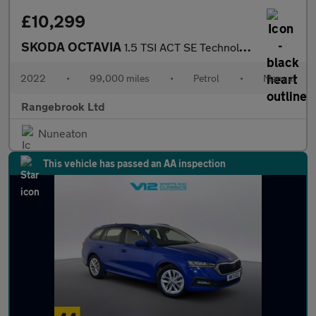
£10,299
SKODA OCTAVIA
1.5 TSI ACT SE Technology Estate 5dr
2022
•
99,000 miles
•
Petrol
•
Manual
Rangebrook Ltd
Nuneaton
This vehicle has passed an AA inspection