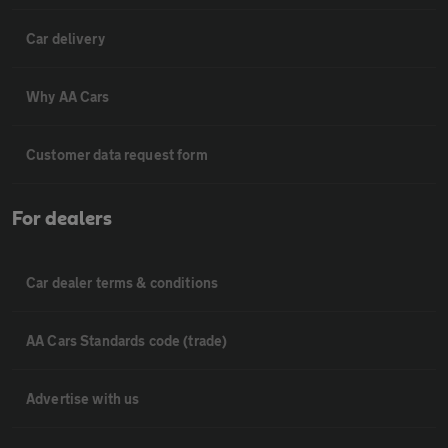
Car delivery
Why AA Cars
Customer data request form
For dealers
Car dealer terms & conditions
AA Cars Standards code (trade)
Advertise with us