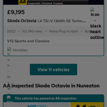
£9,195
Skoda Octavia
1.4 TSI iV 13kWh SE Technology Estate 5dr Petrol Plug-in Hybrid
2022
•
113,740 miles
•
Petrol Plug-In Hybri
•
Automatic
V12 Sports and Classics
Hinckley
View 11 vehicles
AA inspected Skoda Octavia in Nuneaton
This vehicle has passed an AA inspection