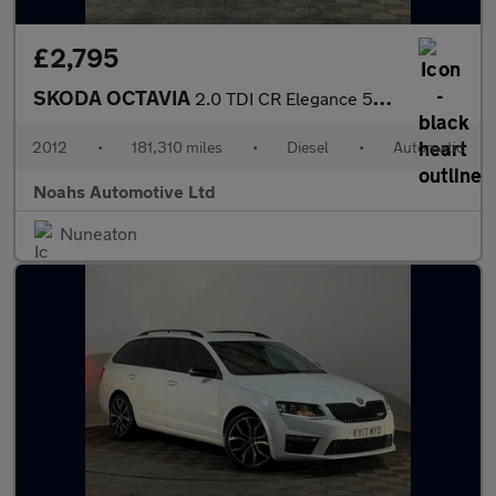
£2,795
SKODA OCTAVIA
2.0 TDI CR Elegance 5dr DSG
2012
•
181,310 miles
•
Diesel
•
Automatic
Noahs Automotive Ltd
Nuneaton