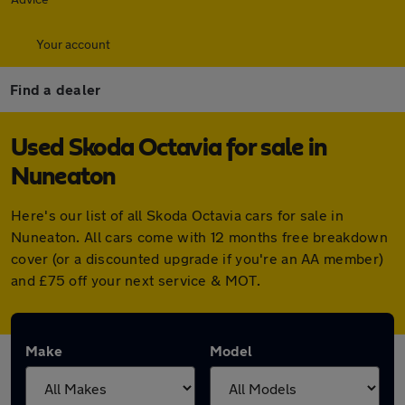
Your account
Find a dealer
Used Skoda Octavia for sale in
Nuneaton
Here's our list of all Skoda Octavia cars for sale in
Nuneaton. All cars come with 12 months free breakdown
cover (or a discounted upgrade if you're an AA member)
and £75 off your next service & MOT.
Make
Model