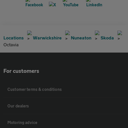
Locations
Warwickshire
Nuneaton
Skoda
Octavia
For customers
Customer terms & conditions
Our dealers
Motoring advice