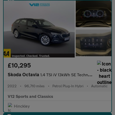
£10,295
Skoda Octavia
1.4 TSI iV 13kWh SE Technology Estate 5dr Petrol Plug-in Hybrid
2022
•
96,710 miles
•
Petrol Plug-In Hybri
•
Automatic
V12 Sports and Classics
Hinckley