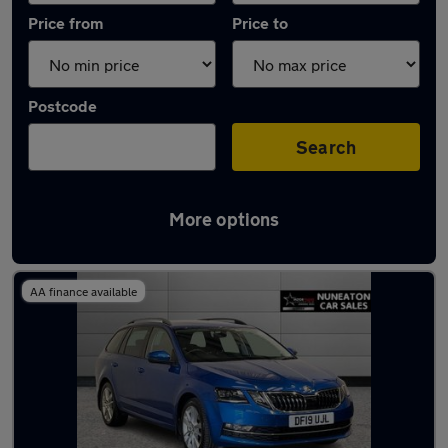
Price from
Price to
Postcode
Search
More options
Latest used Skoda Octavia in Nuneaton
AA finance available