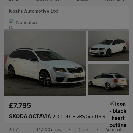
Noahs Automotive Ltd
Nuneaton
£7,795
SKODA OCTAVIA
2.0 TDI CR vRS 5dr DSG
2017
•
144,230 miles
•
Diesel
•
Automatic