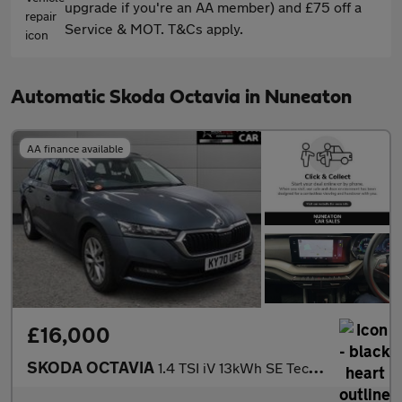
upgrade if you're an AA member) and £75 off a
Service & MOT. T&Cs apply.
Automatic Skoda Octavia in Nuneaton
AA finance available
£16,000
SKODA OCTAVIA
1.4 TSI iV 13kWh SE Technology Estate 5dr Petrol Plug-in Hybrid