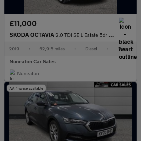
£11,000
SKODA OCTAVIA
2.0 TDI SE L Estate 5dr Diesel Manual Euro 6 (s/s) (150 ps)
2019
•
62,915 miles
•
Diesel
•
Manual
Nuneaton Car Sales
Nuneaton
AA finance available