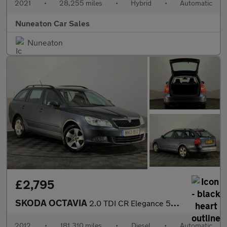
2021
•
28,255 miles
•
Hybrid
•
Automatic
Nuneaton Car Sales
Nuneaton
£2,795
SKODA OCTAVIA
2.0 TDI CR Elegance 5dr DSG
2012
•
181,310 miles
•
Diesel
•
Automatic