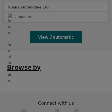
Noahs Automotive Ltd
Nuneaton
View 7 automatic
Browse by
Connect with us