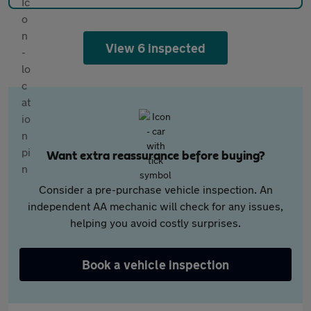
View 6 inspected
Want extra reassurance before buying?
Consider a pre-purchase vehicle inspection. An
independent AA mechanic will check for any issues,
helping you avoid costly surprises.
Book a vehicle inspection