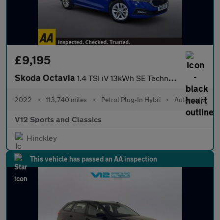
£9,195
Skoda Octavia
1.4 TSI iV 13kWh SE Technology Estate 5dr Petrol Plug-in Hybrid
2022
•
113,740 miles
•
Petrol Plug-In Hybri
•
Automatic
V12 Sports and Classics
Hinckley
This vehicle has passed an AA inspection