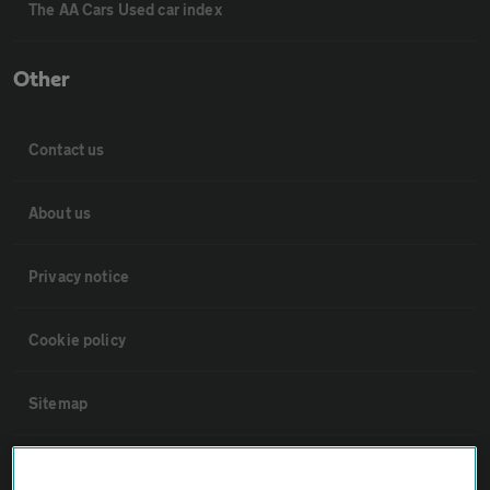
The AA Cars Used car index
Other
Contact us
About us
Privacy notice
Cookie policy
Sitemap
Vehicle Inspections