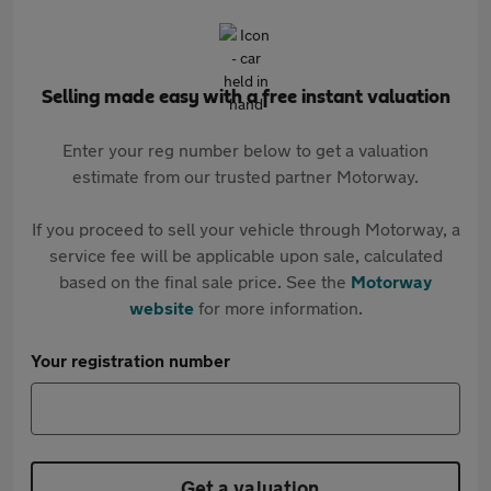
Selling made easy with a free instant valuation
Enter your reg number below to get a valuation
estimate from our trusted partner Motorway.
If you proceed to sell your vehicle through Motorway, a
service fee will be applicable upon sale, calculated
based on the final sale price. See the
Motorway
website
for more information.
Your registration number
Get a valuation