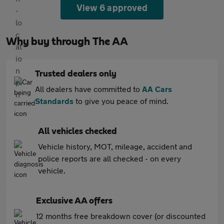
View 6 approved
Why buy through The AA
Trusted dealers only
All dealers have committed to
AA Cars
Standards
to give you peace of mind.
All vehicles checked
Vehicle history, MOT, mileage, accident and
police reports are all checked - on every
vehicle.
Exclusive AA offers
12 months free breakdown cover (or discounted