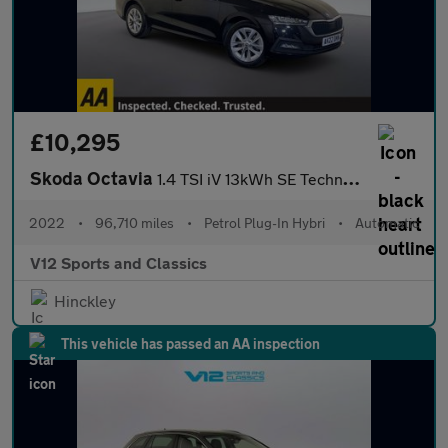
£10,295
Skoda Octavia
1.4 TSI iV 13kWh SE Technology Estate 5dr Petrol Plug-in Hybrid
2022
•
96,710 miles
•
Petrol Plug-In Hybri
•
Automatic
V12 Sports and Classics
Hinckley
This vehicle has passed an AA inspection