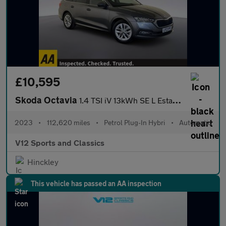
£10,595
Skoda Octavia
1.4 TSI iV 13kWh SE L Estate 5dr Petrol Plug-in Hybrid DSG Euro
2023
•
112,620 miles
•
Petrol Plug-In Hybri
•
Automatic
V12 Sports and Classics
Hinckley
This vehicle has passed an AA inspection