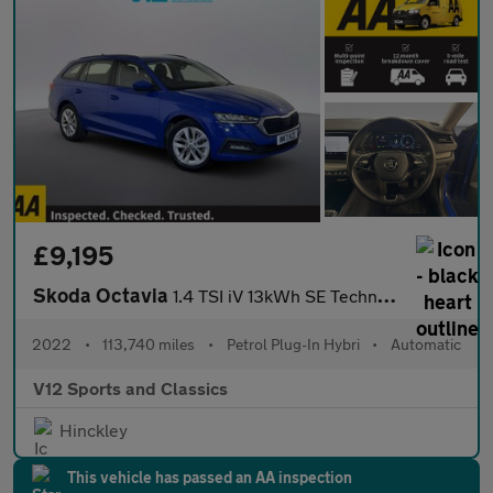
£9,195
Skoda Octavia
1.4 TSI iV 13kWh SE Technology Estate 5dr Petrol Plug-in Hybrid
2022
•
113,740 miles
•
Petrol Plug-In Hybri
•
Automatic
V12 Sports and Classics
Hinckley
This vehicle has passed an AA inspection