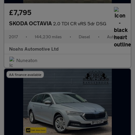
£7,795
SKODA OCTAVIA
2.0 TDI CR vRS 5dr DSG
2017
•
144,230 miles
•
Diesel
•
Automatic
Noahs Automotive Ltd
Nuneaton
AA finance available