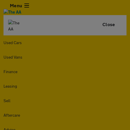
Menu
Close
Used Cars
Used Vans
Finance
Leasing
Sell
Aftercare
Advice