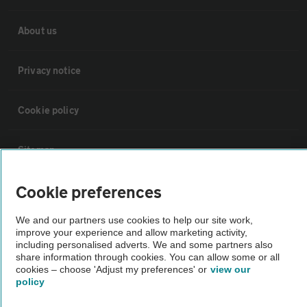
About us
Privacy notice
Cookie policy
Sitemap
Cookie preferences
Vehicle Inspections
We and our partners use cookies to help our site work,
improve your experience and allow marketing activity,
The AA recommends an AA Cars Vehicle Inspection before purchase.
including personalised adverts. We and some partners also
Not all cars are mechanically checked by the AA.
share information through cookies. You can allow some or all
cookies – choose 'Adjust my preferences' or
view our
policy
Vehicle Inspection