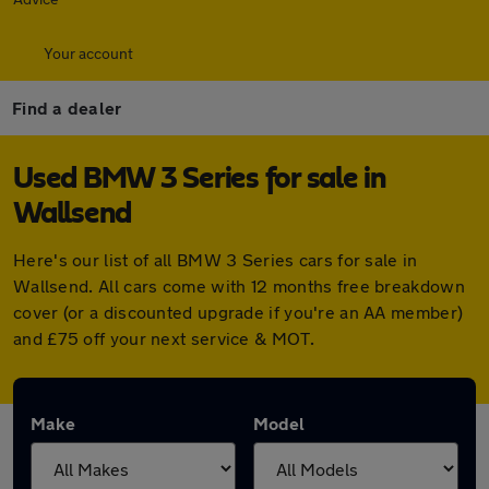
Your account
Find a dealer
Used BMW 3 Series for sale in
Wallsend
Here's our list of all BMW 3 Series cars for sale in
Wallsend. All cars come with 12 months free breakdown
cover (or a discounted upgrade if you're an AA member)
and £75 off your next service & MOT.
Make
Model