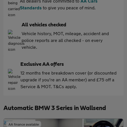
All dealers have committed to
AA Cars
Standards
to give you peace of mind.
All vehicles checked
Vehicle history, MOT, mileage, accident and
police reports are all checked - on every
vehicle.
Exclusive AA offers
12 months free breakdown cover (or discounted
upgrade if you're an AA member) and £75 off a
Service & MOT. T&Cs apply.
Automatic BMW 3 Series in Wallsend
AA finance available