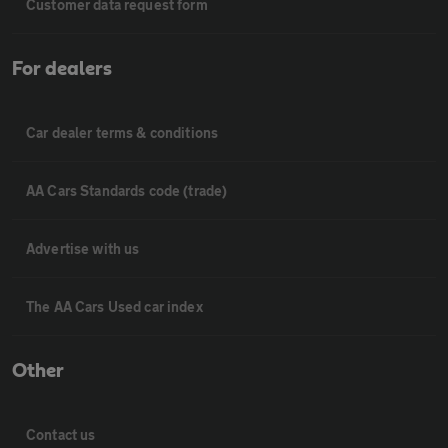
Customer data request form
For dealers
Car dealer terms & conditions
AA Cars Standards code (trade)
Advertise with us
The AA Cars Used car index
Other
Contact us