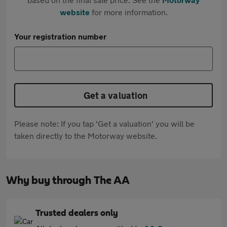
website
for more information.
Your registration number
Get a valuation
Please note: If you tap 'Get a valuation' you will be
taken directly to the Motorway website.
Why buy through The AA
Trusted dealers only