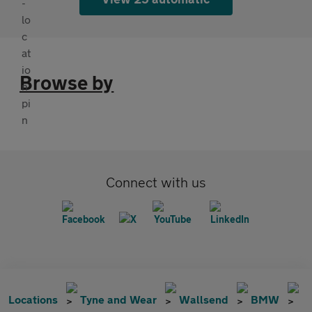
Browse by
Connect with us
Locations
Tyne and Wear
Wallsend
BMW