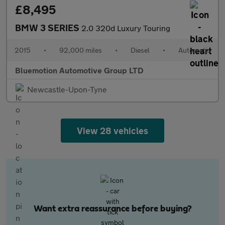
£8,495
BMW 3 SERIES
2.0 320d Luxury Touring
2015
•
92,000 miles
•
Diesel
•
Automatic
Bluemotion Automotive Group LTD
Newcastle-Upon-Tyne
View 28 vehicles
Want extra reassurance before buying?