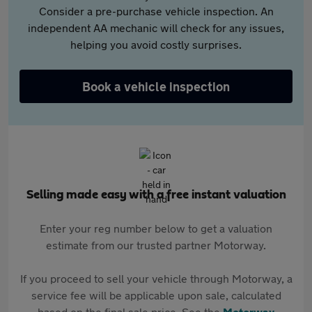
Consider a pre-purchase vehicle inspection. An
independent AA mechanic will check for any issues,
helping you avoid costly surprises.
Book a vehicle inspection
Selling made easy with a free instant valuation
Enter your reg number below to get a valuation
estimate from our trusted partner Motorway.
If you proceed to sell your vehicle through Motorway, a
service fee will be applicable upon sale, calculated
based on the final sale price. See the
Motorway