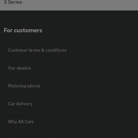
3 Series
For customers
Customer terms & conditions
Our dealers
Motoring advice
Car delivery
Why AA Cars