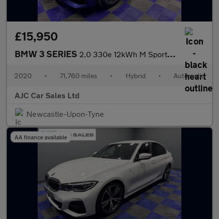
£15,950
BMW 3 SERIES
2.0 330e 12kWh M Sport Saloon 4dr Petrol Plug-in Hybrid Auto Eur
2020
•
71,760 miles
•
Hybrid
•
Automatic
AJC Car Sales Ltd
Newcastle-Upon-Tyne
AA finance available