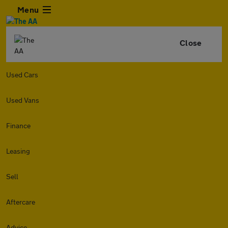
Menu
Close
Used Cars
Used Vans
Finance
Leasing
Sell
Aftercare
Advice