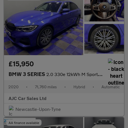
£15,950
BMW 3 SERIES
2.0 330e 12kWh M Sport Saloon 4dr Petrol Plug-in Hybrid Auto Eur
2020
•
71,760 miles
•
Hybrid
•
Automatic
AJC Car Sales Ltd
Newcastle-Upon-Tyne
AA finance available