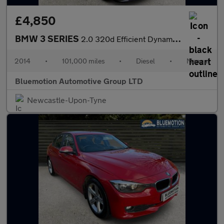
£4,850
BMW 3 SERIES
2.0 320d Efficient Dynamics Business
2014
•
101,000 miles
•
Diesel
•
Manual
Bluemotion Automotive Group LTD
Newcastle-Upon-Tyne