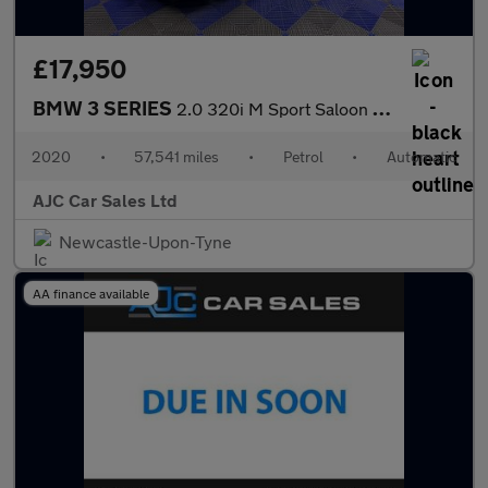
£17,950
BMW 3 SERIES
2.0 320i M Sport Saloon 4dr Petrol Auto Euro 6 (s/s) (184 ps)
2020
•
57,541 miles
•
Petrol
•
Automatic
AJC Car Sales Ltd
Newcastle-Upon-Tyne
AA finance available