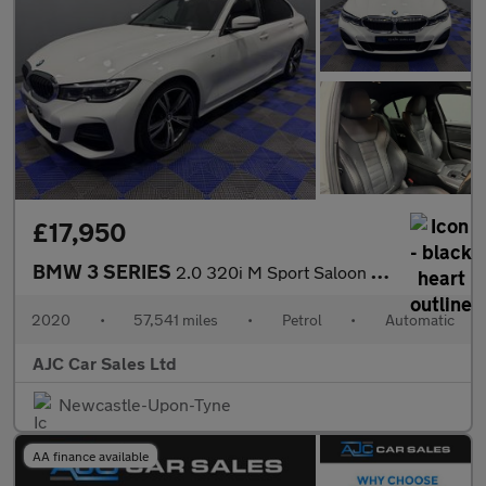
£17,950
BMW 3 SERIES
2.0 320i M Sport Saloon 4dr Petrol Auto Euro 6 (s/s) (184 ps)
2020
•
57,541 miles
•
Petrol
•
Automatic
AJC Car Sales Ltd
Newcastle-Upon-Tyne
AA finance available