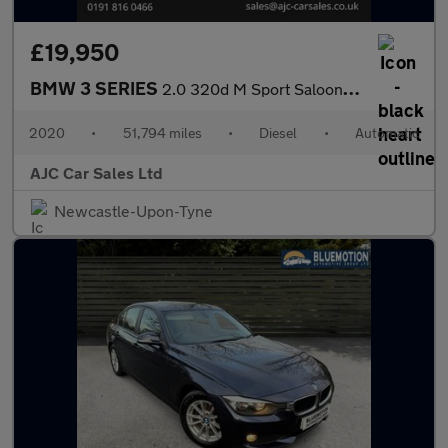
£19,950
BMW 3 SERIES
2.0 320d M Sport Saloon 4dr Diesel Auto Euro 6 (s/s) (190 ps)
2020
•
51,794 miles
•
Diesel
•
Automatic
AJC Car Sales Ltd
Newcastle-Upon-Tyne