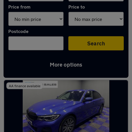
Price from
Price to
Postcode
Search
More options
Latest used BMW 3 Series in Wallsend
AA finance available