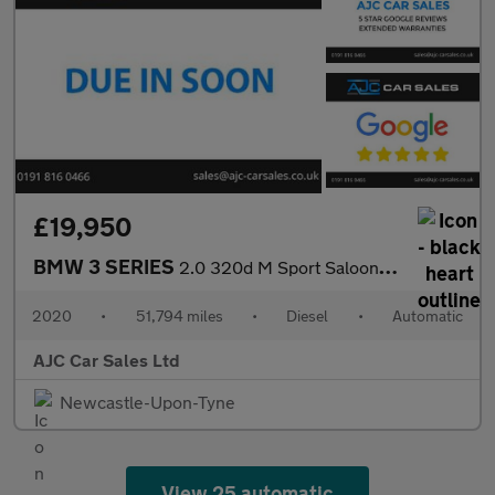
£19,950
BMW 3 SERIES
2.0 320d M Sport Saloon 4dr Diesel Auto Euro 6 (s/s) (190 ps)
2020
•
51,794 miles
•
Diesel
•
Automatic
AJC Car Sales Ltd
Newcastle-Upon-Tyne
View 25 automatic