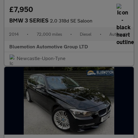
£7,950
BMW 3 SERIES
2.0 318d SE Saloon
2014
•
72,000 miles
•
Diesel
•
Automatic
Bluemotion Automotive Group LTD
Newcastle-Upon-Tyne