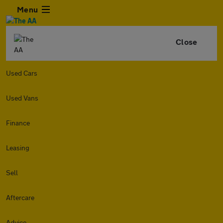
Menu
Close
Used Cars
Used Vans
Finance
Leasing
Sell
Aftercare
Advice