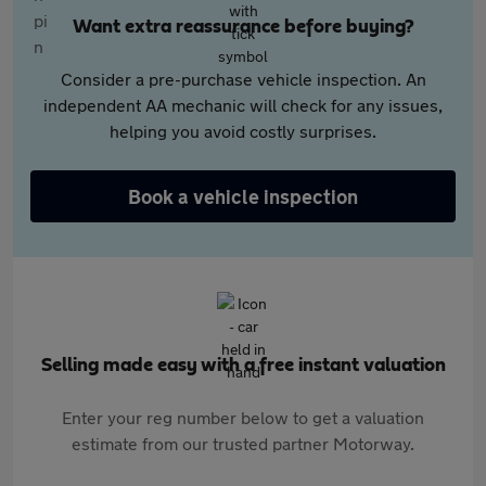
Want extra reassurance before buying?
Consider a pre-purchase vehicle inspection. An
independent AA mechanic will check for any issues,
helping you avoid costly surprises.
Book a vehicle inspection
Selling made easy with a free instant valuation
Enter your reg number below to get a valuation
estimate from our trusted partner Motorway.