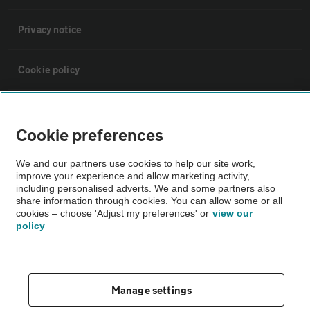
Privacy notice
Cookie policy
Sitemap
Cookie preferences
Vehicle Inspections
We and our partners use cookies to help our site work,
improve your experience and allow marketing activity,
including personalised adverts. We and some partners also
The AA recommends an AA Cars Vehicle Inspection before purchase.
share information through cookies. You can allow some or all
Not all cars are mechanically checked by the AA.
cookies – choose 'Adjust my preferences' or
view our
policy
Vehicle Inspection
theAA.com
Manage settings