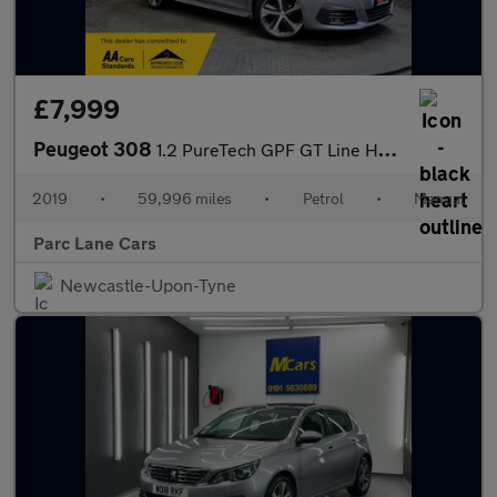
£7,999
Peugeot 308
1.2 PureTech GPF GT Line Hatchback 5dr Petrol Manual - WET BELT
2019
•
59,996 miles
•
Petrol
•
Manual
Parc Lane Cars
Newcastle-Upon-Tyne