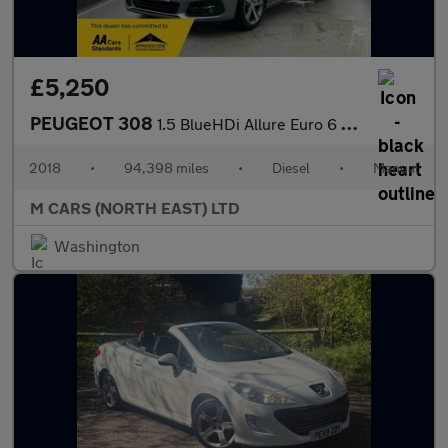
£5,250
PEUGEOT 308
1.5 BlueHDi Allure Euro 6 (s/s) 5dr
2018
•
94,398 miles
•
Diesel
•
Manual
M CARS (NORTH EAST) LTD
Washington