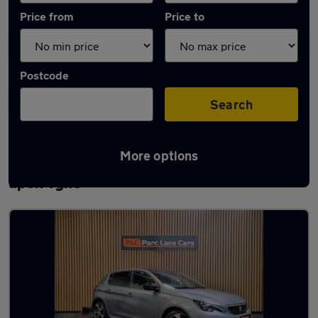
Price from
Price to
Postcode
Search
More options
Latest used Peugeot 308 in Newcastle
upon Tyne