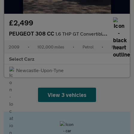
£2,499
PEUGEOT 308 CC
1.6 THP GT Convertible 2dr Petrol Manual Euro 4 (150 ps)
2009
•
102,000 miles
•
Petrol
•
Manual
Select Carz
Newcastle-Upon-Tyne
View 3 vehicles