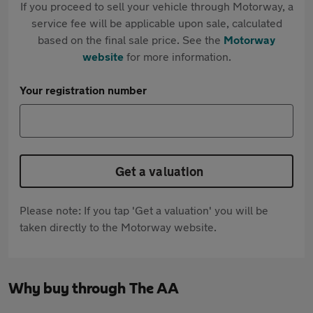
If you proceed to sell your vehicle through Motorway, a
service fee will be applicable upon sale, calculated
based on the final sale price. See the
Motorway
website
for more information.
Your registration number
Get a valuation
Please note: If you tap 'Get a valuation' you will be
taken directly to the Motorway website.
Why buy through The AA