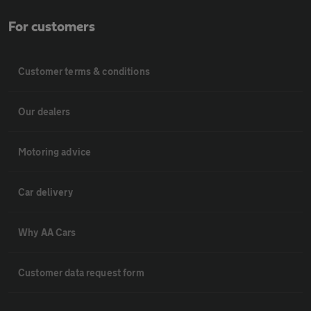
For customers
Customer terms & conditions
Our dealers
Motoring advice
Car delivery
Why AA Cars
Customer data request form