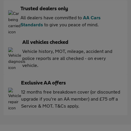
Trusted dealers only
All dealers have committed to
AA Cars
Standards
to give you peace of mind.
All vehicles checked
Vehicle history, MOT, mileage, accident and
police reports are all checked - on every
vehicle.
Exclusive AA offers
12 months free breakdown cover (or discounted
upgrade if you're an AA member) and £75 off a
Service & MOT. T&Cs apply.