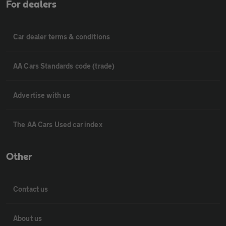
For dealers
Car dealer terms & conditions
AA Cars Standards code (trade)
Advertise with us
The AA Cars Used car index
Other
Contact us
About us