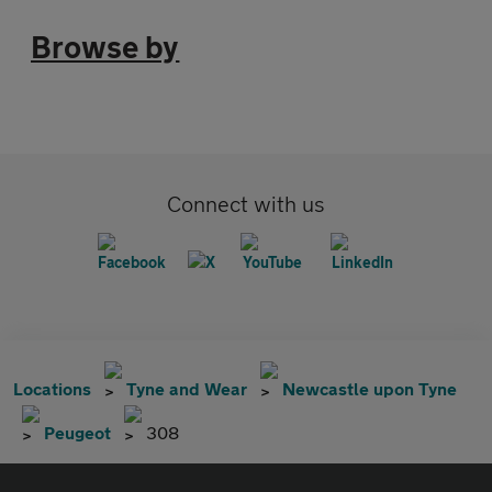
Browse by
Connect with us
Locations
Tyne and Wear
Newcastle upon Tyne
Peugeot
308