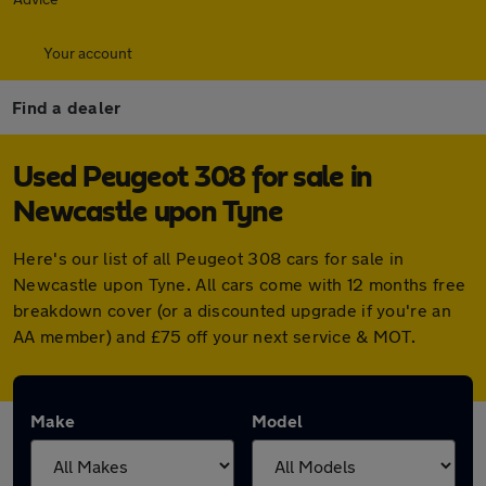
Your account
Find a dealer
Used Peugeot 308 for sale in
Newcastle upon Tyne
Here's our list of all Peugeot 308 cars for sale in
Newcastle upon Tyne. All cars come with 12 months free
breakdown cover (or a discounted upgrade if you're an
AA member) and £75 off your next service & MOT.
Make
Model