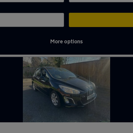
More options