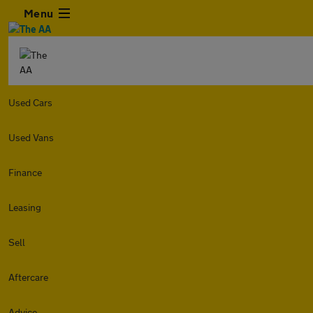
Menu
Used Cars
Used Vans
Finance
Leasing
Sell
Aftercare
Advice