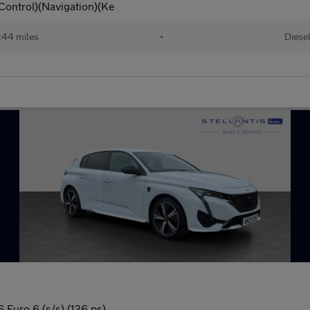
Control)(Navigation)(Ke
44 miles
•
Diese
Euro 6 (s/s) (136 ps)