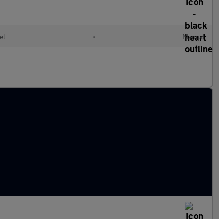
el
•
Manual