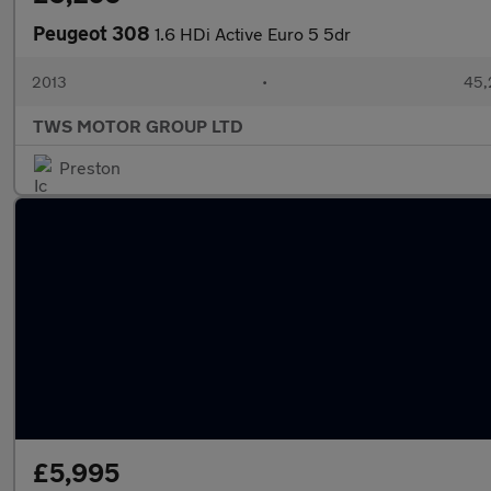
Peugeot 308
1.6 HDi Active Euro 5 5dr
2013
•
45,
TWS MOTOR GROUP LTD
Preston
£5,995