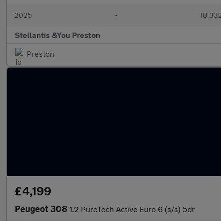
2025
•
18,332
Stellantis &You Preston
Preston
£4,199
Peugeot 308
1.2 PureTech Active Euro 6 (s/s) 5dr