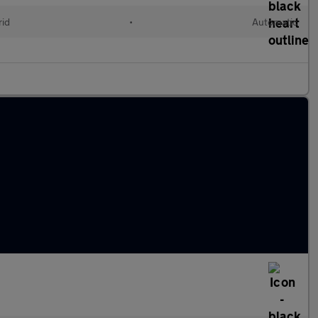
rid
•
Automatic