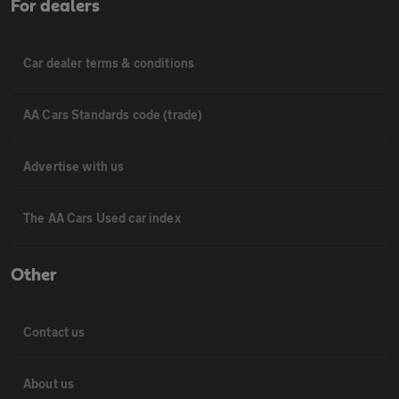
For dealers
Car dealer terms & conditions
AA Cars Standards code (trade)
Advertise with us
The AA Cars Used car index
Other
Contact us
About us