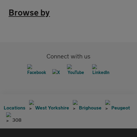
Browse by
Connect with us
Locations
West Yorkshire
Brighouse
Peugeot
308