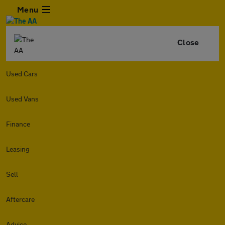
Menu
Close
Used Cars
Used Vans
Finance
Leasing
Sell
Aftercare
Advice