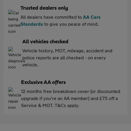
Trusted dealers only
All dealers have committed to
AA Cars
Standards
to give you peace of mind.
All vehicles checked
Vehicle history, MOT, mileage, accident and
police reports are all checked - on every
vehicle.
Exclusive AA offers
12 months free breakdown cover (or discounted
upgrade if you're an AA member) and £75 off a
Service & MOT. T&Cs apply.