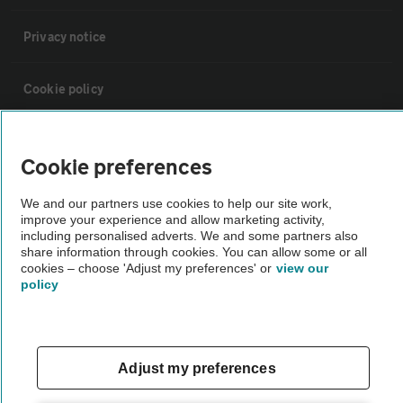
Privacy notice
Cookie policy
Sitemap
Cookie preferences
Vehicle Inspections
We and our partners use cookies to help our site work,
improve your experience and allow marketing activity,
including personalised adverts. We and some partners also
The AA recommends an AA Cars Vehicle Inspection before purchase.
share information through cookies. You can allow some or all
cookies – choose 'Adjust my preferences' or
view our
Not all cars are mechanically checked by the AA.
policy
Vehicle Inspection
Adjust my preferences
theAA.com