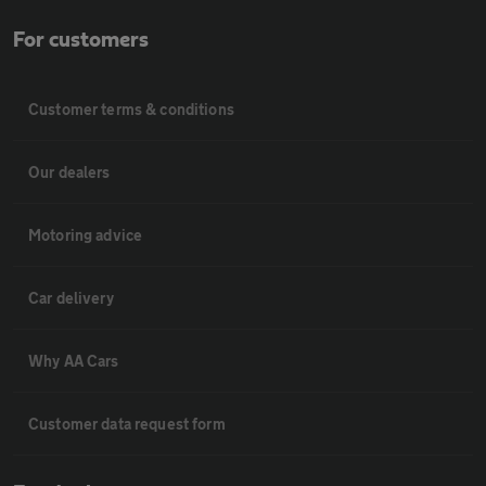
For customers
Customer terms & conditions
Our dealers
Motoring advice
Car delivery
Why AA Cars
Customer data request form