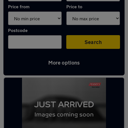
Price from
Price to
Postcode
Search
More options
Latest used Peugeot 308 in Brighouse