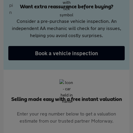
Want extra reassurance before buying?
Consider a pre-purchase vehicle inspection. An
independent AA mechanic will check for any issues,
helping you avoid costly surprises.
Book a vehicle inspection
Selling made easy with a free instant valuation
Enter your reg number below to get a valuation
estimate from our trusted partner Motorway.