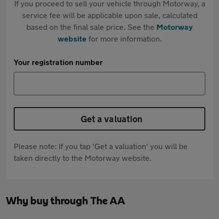
If you proceed to sell your vehicle through Motorway, a
service fee will be applicable upon sale, calculated
based on the final sale price. See the
Motorway
website
for more information.
Your registration number
Get a valuation
Please note: If you tap 'Get a valuation' you will be
taken directly to the Motorway website.
Why buy through The AA