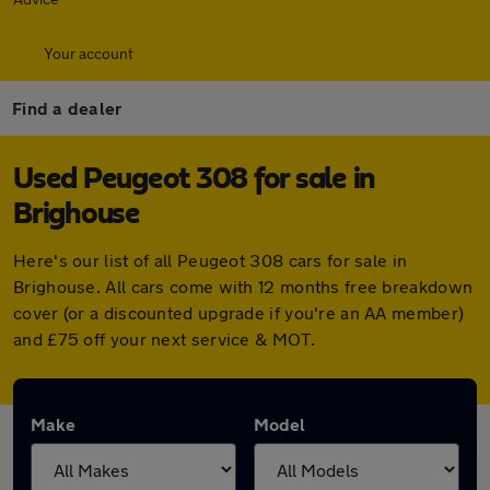
Your account
Find a dealer
Used Peugeot 308 for sale in
Brighouse
Here's our list of all Peugeot 308 cars for sale in
Brighouse. All cars come with 12 months free breakdown
cover (or a discounted upgrade if you're an AA member)
and £75 off your next service & MOT.
Make
Model