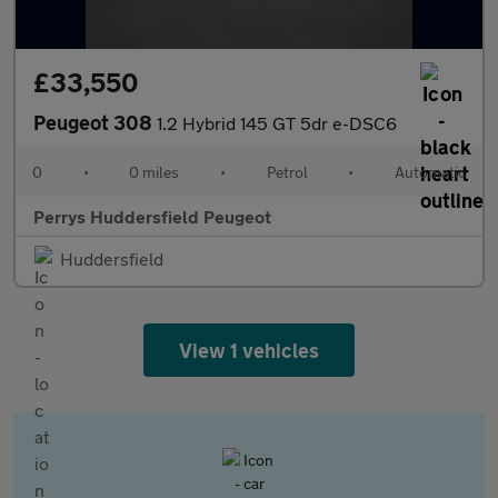
£33,550
Peugeot 308
1.2 Hybrid 145 GT 5dr e-DSC6
0
•
0 miles
•
Petrol
•
Automatic
Perrys Huddersfield Peugeot
Huddersfield
View 1 vehicles