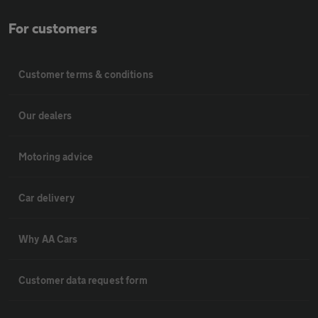
For customers
Customer terms & conditions
Our dealers
Motoring advice
Car delivery
Why AA Cars
Customer data request form