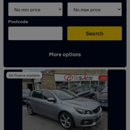
Postcode
Search
More options
Latest used Peugeot 308 in Pudsey
AA finance available