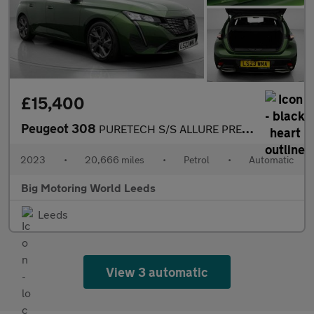
£15,400
Peugeot 308
PURETECH S/S ALLURE PREMIUM
2023
•
20,666 miles
•
Petrol
•
Automatic
Big Motoring World Leeds
Leeds
View 3 automatic