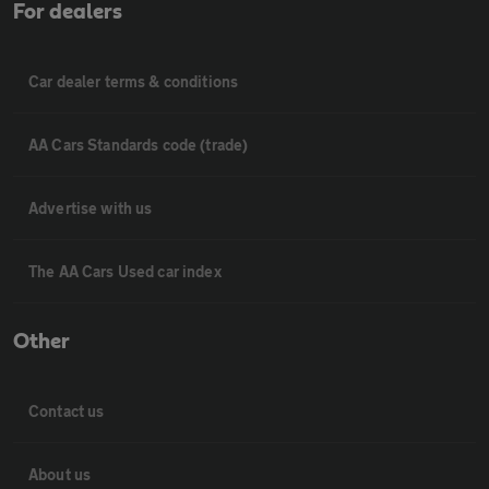
For dealers
Car dealer terms & conditions
AA Cars Standards code (trade)
Advertise with us
The AA Cars Used car index
Other
Contact us
About us