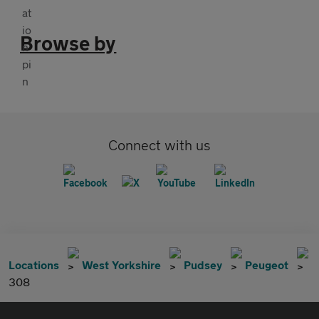
Browse by
Connect with us
Locations
West Yorkshire
Pudsey
Peugeot
308