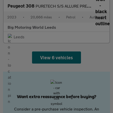
Peugeot 308
PURETECH S/S ALLURE PREMIUM
2023
•
20,666 miles
•
Petrol
•
Automatic
Big Motoring World Leeds
Leeds
View 6 vehicles
Want extra reassurance before buying?
Consider a pre-purchase vehicle inspection. An