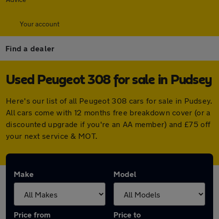
Your account
Find a dealer
Used Peugeot 308 for sale in Pudsey
Here's our list of all Peugeot 308 cars for sale in Pudsey.
All cars come with 12 months free breakdown cover (or a
discounted upgrade if you're an AA member) and £75 off
your next service & MOT.
Make
Model
Price from
Price to