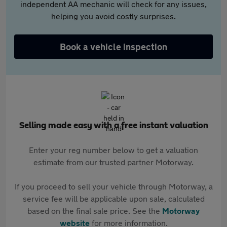
independent AA mechanic will check for any issues,
helping you avoid costly surprises.
Book a vehicle inspection
Selling made easy with a free instant valuation
Enter your reg number below to get a valuation
estimate from our trusted partner Motorway.
If you proceed to sell your vehicle through Motorway, a
service fee will be applicable upon sale, calculated
based on the final sale price. See the
Motorway
website
for more information.