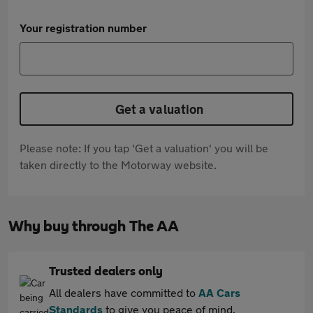
Your registration number
Get a valuation
Please note: If you tap 'Get a valuation' you will be
taken directly to the Motorway website.
Why buy through The AA
Trusted dealers only
All dealers have committed to
AA Cars
Standards
to give you peace of mind.