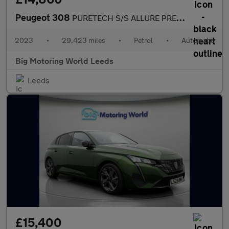
Peugeot 308
PURETECH S/S ALLURE PREMIUM
2023
•
29,423 miles
•
Petrol
•
Automatic
Big Motoring World Leeds
Leeds
£15,400