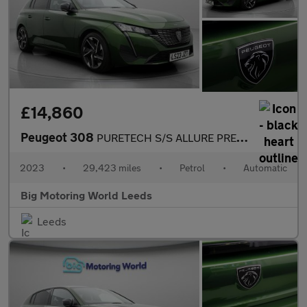
£14,860
Peugeot 308
PURETECH S/S ALLURE PREMIUM
2023
•
29,423 miles
•
Petrol
•
Automatic
Big Motoring World Leeds
Leeds