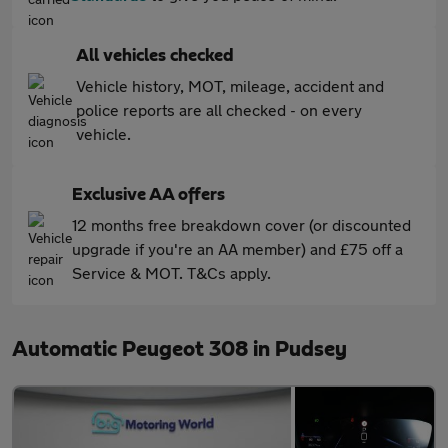
All vehicles checked
Vehicle history, MOT, mileage, accident and
police reports are all checked - on every
vehicle.
Exclusive AA offers
12 months free breakdown cover (or discounted
upgrade if you're an AA member) and £75 off a
Service & MOT. T&Cs apply.
Automatic Peugeot 308 in Pudsey