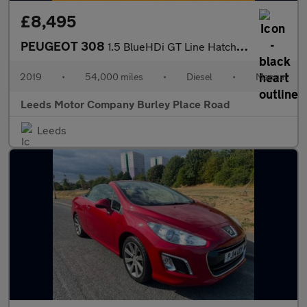
£8,495
PEUGEOT 308
1.5 BlueHDi GT Line Hatchback 5dr Diesel Manual Euro 6 (s/s) (13
2019
•
54,000 miles
•
Diesel
•
Manual
Leeds Motor Company Burley Place Road
Leeds