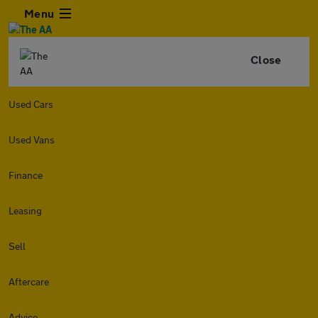
Menu
Close
Used Cars
Used Vans
Finance
Leasing
Sell
Aftercare
Advice