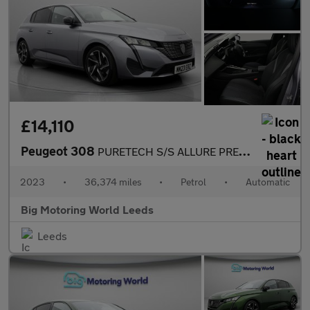
£14,110
Peugeot 308
PURETECH S/S ALLURE PREMIUM
2023
•
36,374 miles
•
Petrol
•
Automatic
Big Motoring World Leeds
Leeds