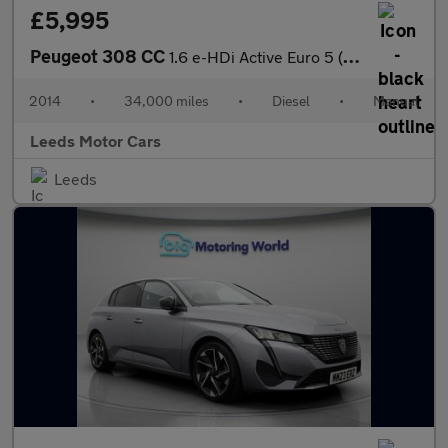
£5,995
Peugeot 308 CC
1.6 e-HDi Active Euro 5 (s/s) 2dr
2014
•
34,000 miles
•
Diesel
•
Manual
Leeds Motor Cars
Leeds