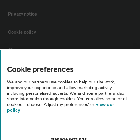
Privacy notice
Cookie policy
Sitemap
Cookie preferences
Vehicle Inspections
We and our partners use cookies to help our site work,
improve your experience and allow marketing activity,
The AA recommends an AA Cars Vehicle Inspection before purchase.
including personalised adverts. We and some partners also
Not all cars are mechanically checked by the AA.
share information through cookies. You can allow some or all
cookies – choose 'Adjust my preferences' or
view our
policy
Vehicle Inspection
theAA.com
Manage settings