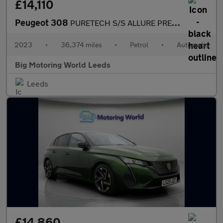
£14,110
Peugeot 308
PURETECH S/S ALLURE PREMIUM
2023
•
36,374 miles
•
Petrol
•
Automatic
Big Motoring World Leeds
Leeds
£14,860