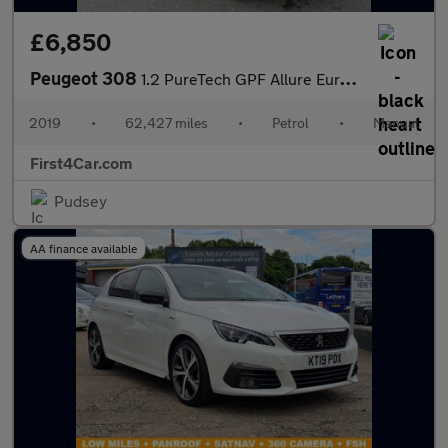
£6,850
Peugeot 308
1.2 PureTech GPF Allure Euro 6 (s/s) 5dr
2019
•
62,427 miles
•
Petrol
•
Manual
First4Car.com
Pudsey
AA finance available