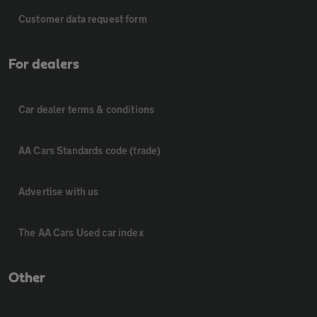
Customer data request form
For dealers
Car dealer terms & conditions
AA Cars Standards code (trade)
Advertise with us
The AA Cars Used car index
Other