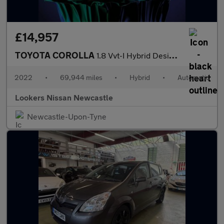
£14,957
TOYOTA COROLLA
1.8 Vvt-I Hybrid Design 5Dr Cvt
2022
•
69,944 miles
•
Hybrid
•
Automatic
Lookers Nissan Newcastle
Newcastle-Upon-Tyne