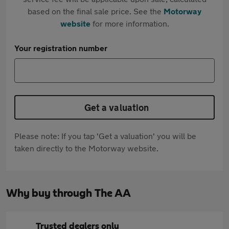
based on the final sale price. See the
Motorway
website
for more information.
Your registration number
Get a valuation
Please note: If you tap 'Get a valuation' you will be
taken directly to the Motorway website.
Why buy through The AA
Trusted dealers only