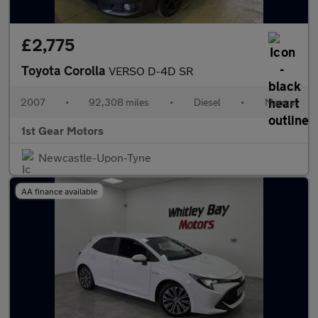
£2,775
Toyota Corolla
VERSO D-4D SR
2007
•
92,308 miles
•
Diesel
•
Manual
1st Gear Motors
Newcastle-Upon-Tyne
AA finance available