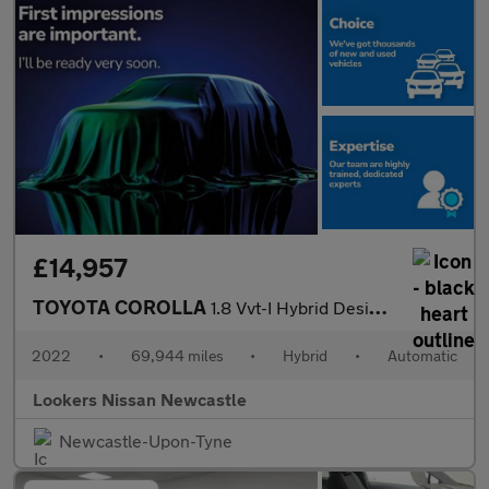
£14,957
TOYOTA COROLLA
1.8 Vvt-I Hybrid Design 5Dr Cvt
2022
•
69,944 miles
•
Hybrid
•
Automatic
Lookers Nissan Newcastle
Newcastle-Upon-Tyne