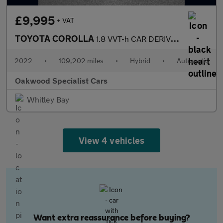
£9,995
+ VAT
TOYOTA COROLLA
1.8 VVT-h CAR DERIVED VAN 5dr Petrol Hybrid CVT Euro 6 (s/s) (12
2022
•
109,202 miles
•
Hybrid
•
Automatic
Oakwood Specialist Cars
Whitley Bay
View 4 vehicles
Want extra reassurance before buying?