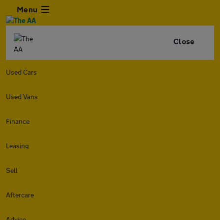
Menu
Close
Used Cars
Used Vans
Finance
Leasing
Sell
Aftercare
Advice