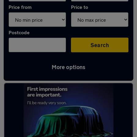
Price from
Price to
Postcode
Search
More options
Latest used Toyota Corolla in Hebburn