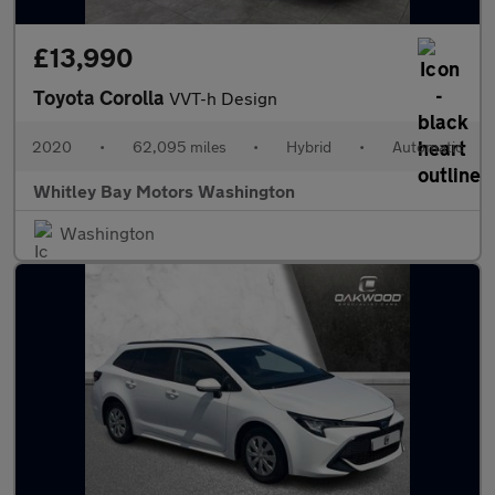
£13,990
Toyota Corolla
VVT-h Design
2020
•
62,095 miles
•
Hybrid
•
Automatic
Whitley Bay Motors Washington
Washington