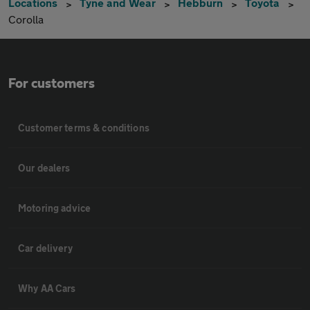
Locations
Tyne and Wear
Hebburn
Toyota
Corolla
For customers
Customer terms & conditions
Our dealers
Motoring advice
Car delivery
Why AA Cars