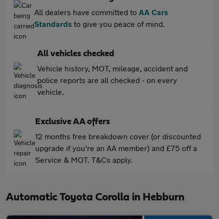
All dealers have committed to
AA Cars
Standards
to give you peace of mind.
All vehicles checked
Vehicle history, MOT, mileage, accident and
police reports are all checked - on every
vehicle.
Exclusive AA offers
12 months free breakdown cover (or discounted
upgrade if you're an AA member) and £75 off a
Service & MOT. T&Cs apply.
Automatic Toyota Corolla in Hebburn