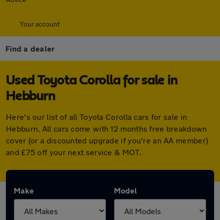
Your account
Find a dealer
Used Toyota Corolla for sale in
Hebburn
Here's our list of all Toyota Corolla cars for sale in
Hebburn. All cars come with 12 months free breakdown
cover (or a discounted upgrade if you're an AA member)
and £75 off your next service & MOT.
Make
Model