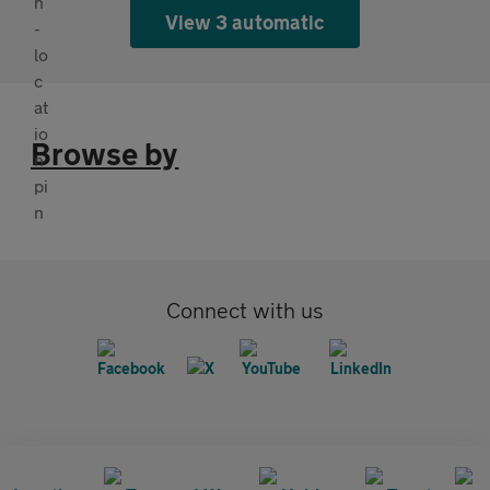
View 3 automatic
Browse by
Connect with us