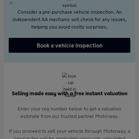
Consider a pre-purchase vehicle inspection. An
independent AA mechanic will check for any issues,
helping you avoid costly surprises.
Book a vehicle inspection
Selling made easy with a free instant valuation
Enter your reg number below to get a valuation
estimate from our trusted partner Motorway.
If you proceed to sell your vehicle through Motorway, a
service fee will be applicable upon sale, calculated