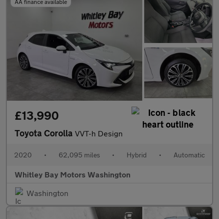
AA finance available
£13,990
Toyota Corolla
VVT-h Design
2020
•
62,095 miles
•
Hybrid
•
Automatic
Whitley Bay Motors Washington
Washington