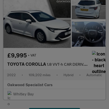
£9,995
+ VAT
TOYOTA COROLLA
1.8 VVT-h CAR DERIVED VAN 5dr Petrol Hybrid CVT Euro 6 (s/s) (12
2022
•
109,202 miles
•
Hybrid
•
Automatic
Oakwood Specialist Cars
Whitley Bay