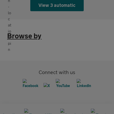
View 3 automatic
Browse by
Connect with us