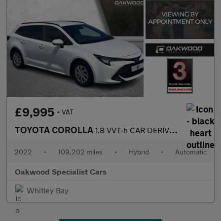
£9,995
+ VAT
TOYOTA COROLLA
1.8 VVT-h CAR DERIVED VAN 5dr Petrol Hybrid CVT Euro 6 (s/s) (12
2022
•
109,202 miles
•
Hybrid
•
Automatic
Oakwood Specialist Cars
Whitley Bay