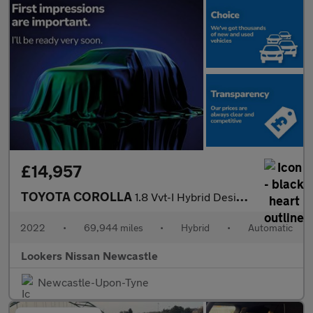
£14,957
TOYOTA COROLLA
1.8 Vvt-I Hybrid Design 5Dr Cvt
2022
•
69,944 miles
•
Hybrid
•
Automatic
Lookers Nissan Newcastle
Newcastle-Upon-Tyne