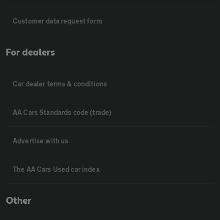
Customer data request form
For dealers
Car dealer terms & conditions
AA Cars Standards code (trade)
Advertise with us
The AA Cars Used car index
Other