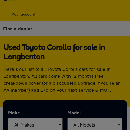
Your account
Find a dealer
Used Toyota Corolla for sale in
Longbenton
Here's our list of all Toyota Corolla cars for sale in
Longbenton. All cars come with 12 months free
breakdown cover (or a discounted upgrade if you're an
AA member) and £75 off your next service & MOT.
Make
Model