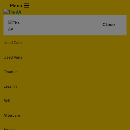
Menu
Close
Used Cars
Used Vans
Finance
Leasing
Sell
Aftercare
Advice