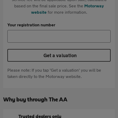
based on the final sale price. See the
Motorway
website
for more information.
Your registration number
Get a valuation
Please note: If you tap 'Get a valuation' you will be
taken directly to the Motorway website.
Why buy through The AA
Trusted dealers only