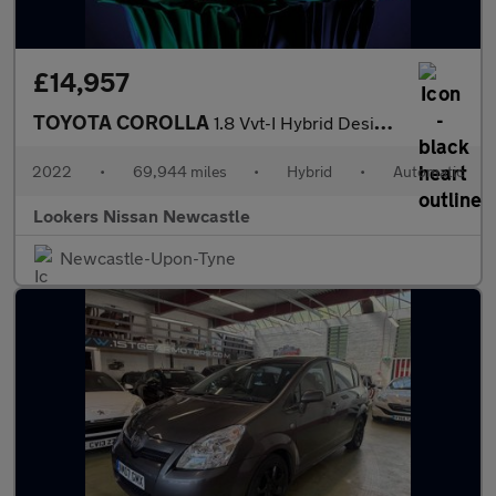
£14,957
TOYOTA COROLLA
1.8 Vvt-I Hybrid Design 5Dr Cvt
2022
•
69,944 miles
•
Hybrid
•
Automatic
Lookers Nissan Newcastle
Newcastle-Upon-Tyne