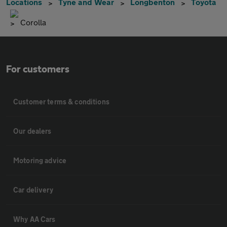
Locations
Tyne and Wear
Longbenton
Toyota
Corolla
For customers
Customer terms & conditions
Our dealers
Motoring advice
Car delivery
Why AA Cars