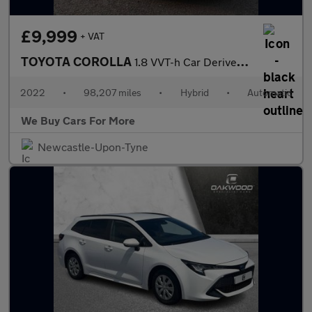
£9,999
+ VAT
TOYOTA COROLLA
1.8 VVT-h Car Derived Van 5dr Petrol Hybrid CVT Euro 6 (s/s) (12
2022
•
98,207 miles
•
Hybrid
•
Automatic
We Buy Cars For More
Newcastle-Upon-Tyne