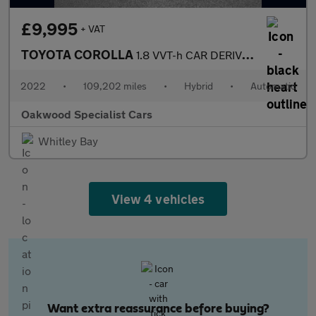
£9,995
+ VAT
TOYOTA COROLLA
1.8 VVT-h CAR DERIVED VAN 5dr Petrol Hybrid CVT Euro 6 (s/s) (12
2022
•
109,202 miles
•
Hybrid
•
Automatic
Oakwood Specialist Cars
Whitley Bay
View 4 vehicles
Want extra reassurance before buying?