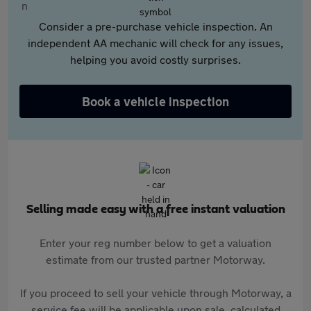
Consider a pre-purchase vehicle inspection. An
independent AA mechanic will check for any issues,
helping you avoid costly surprises.
Book a vehicle inspection
Selling made easy with a free instant valuation
Enter your reg number below to get a valuation
estimate from our trusted partner Motorway.
If you proceed to sell your vehicle through Motorway, a
service fee will be applicable upon sale, calculated