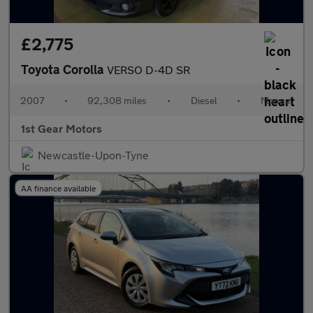
£2,775
Toyota Corolla
VERSO D-4D SR
2007
•
92,308 miles
•
Diesel
•
Manual
1st Gear Motors
Newcastle-Upon-Tyne
AA finance available