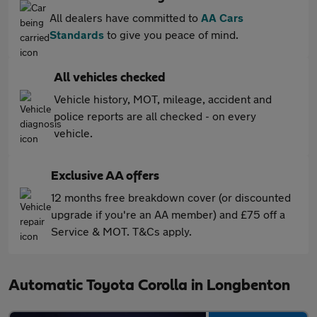
All dealers have committed to
AA Cars
Standards
to give you peace of mind.
All vehicles checked
Vehicle history, MOT, mileage, accident and
police reports are all checked - on every
vehicle.
Exclusive AA offers
12 months free breakdown cover (or discounted
upgrade if you're an AA member) and £75 off a
Service & MOT. T&Cs apply.
Automatic Toyota Corolla in Longbenton