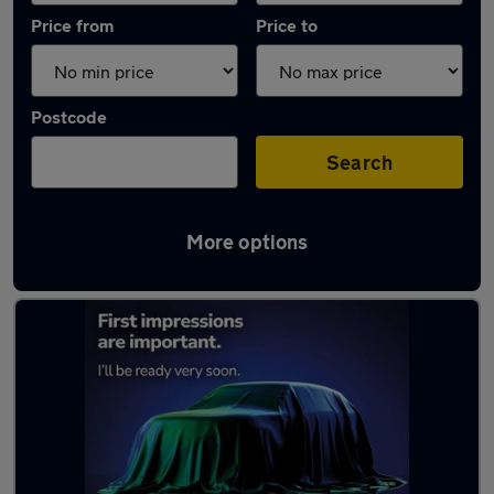
Price from
Price to
Postcode
Search
More options
Latest used Toyota Corolla in Longbenton