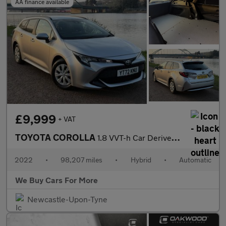
AA finance available
£9,999
+ VAT
TOYOTA COROLLA
1.8 VVT-h Car Derived Van 5dr Petrol Hybrid CVT Euro 6 (s/s) (12
2022
•
98,207 miles
•
Hybrid
•
Automatic
We Buy Cars For More
Newcastle-Upon-Tyne