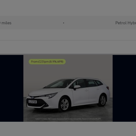
 miles
•
Petrol Hyb