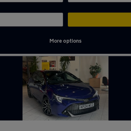
More options