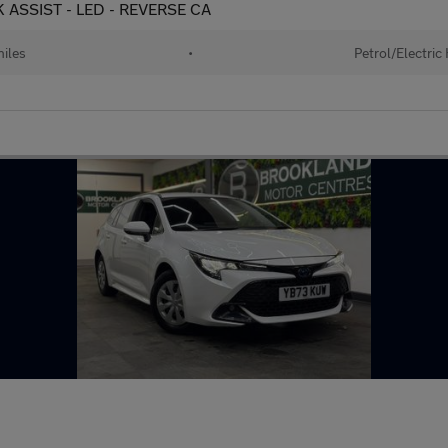
K ASSIST - LED - REVERSE CA
iles
•
Petrol/Electric