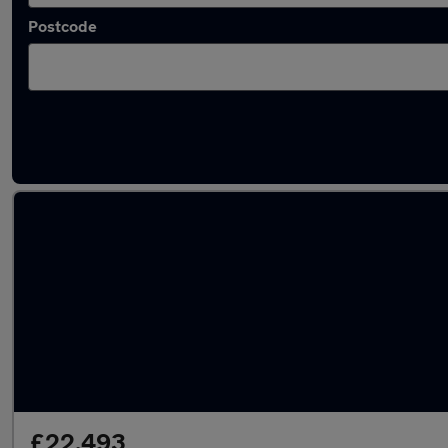
Postcode
Latest used Toyota Corolla in Pudsey
£22,493