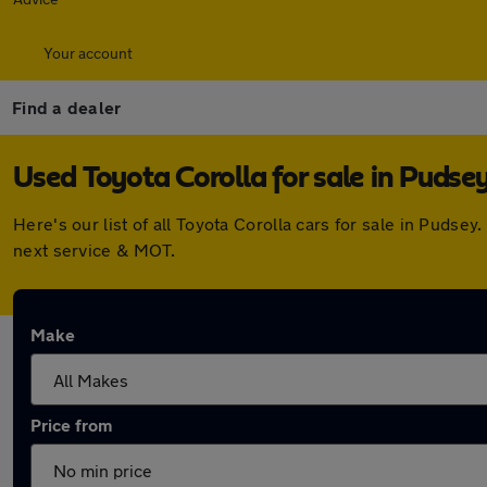
Your account
Find a dealer
Used Toyota Corolla for sale in Pudse
Here's our list of all Toyota Corolla cars for sale in Puds
next service & MOT.
Make
Price from