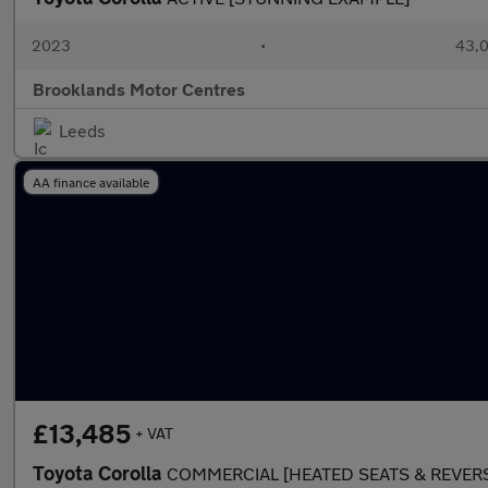
2023
•
43,0
Brooklands Motor Centres
Leeds
AA finance available
£13,485
+ VAT
Toyota Corolla
COMMERCIAL [HEATED SEATS & REVER