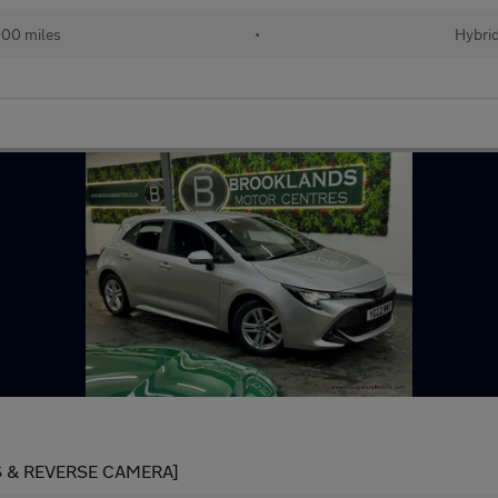
00 miles
•
Hybri
S & REVERSE CAMERA]