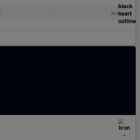
d
•
Automatic