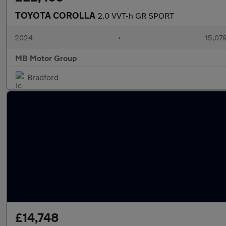
TOYOTA COROLLA
2.0 VVT-h GR SPORT
2024
•
15,079
MB Motor Group
Bradford
£14,748