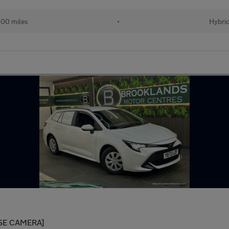
00 miles
•
Hybri
SE CAMERA]