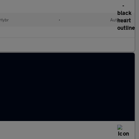
 Hybr
•
Automatic