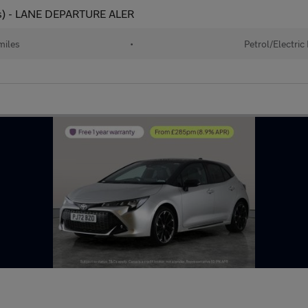
 ps) - LANE DEPARTURE ALER
miles
•
Petrol/Electric