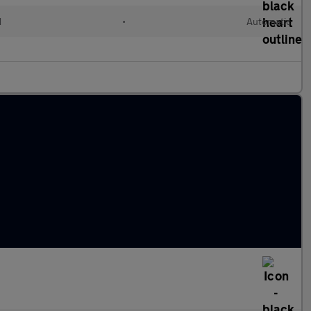
d
•
Automatic