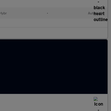
 Hybr
•
Automatic