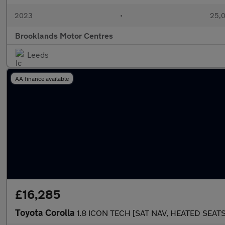
2023
•
25,0
Brooklands Motor Centres
Leeds
AA finance available
£16,285
Toyota Corolla
1.8 ICON TECH [SAT NAV, HEATED SEAT