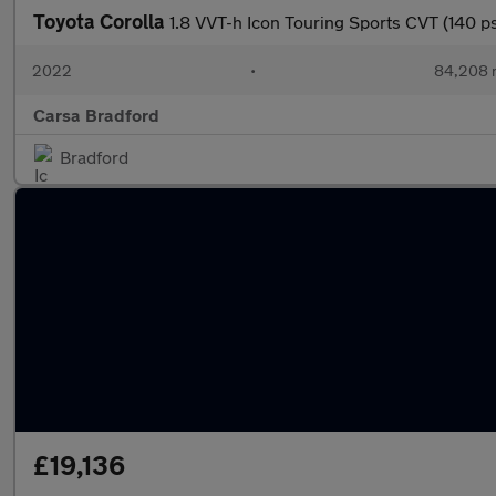
Toyota Corolla
1.8 VVT-h Icon Touring Sports CVT (140
2022
•
84,208 
Carsa Bradford
Bradford
£19,136