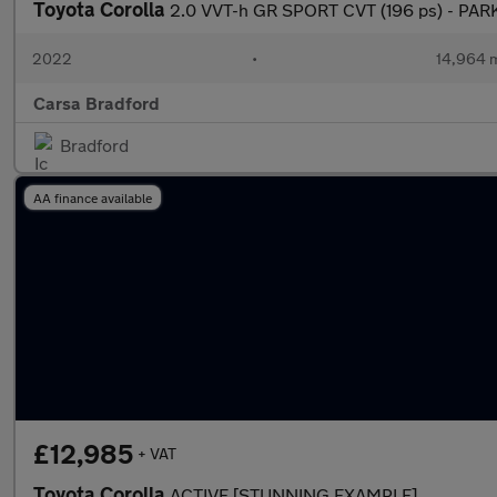
Toyota Corolla
2.0 VVT-h GR SPORT CVT (196 ps) - PAR
2022
•
14,964 m
Carsa Bradford
Bradford
AA finance available
£12,985
+ VAT
Toyota Corolla
ACTIVE [STUNNING EXAMPLE]