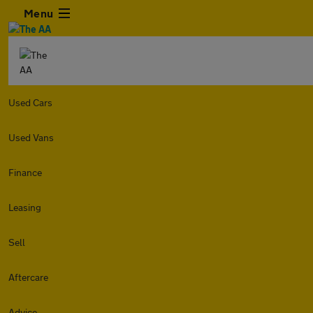
Menu
Used Cars
Used Vans
Finance
Leasing
Sell
Aftercare
Advice