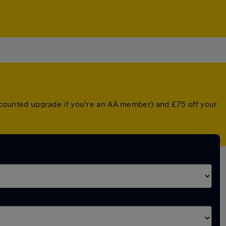
discounted upgrade if you're an AA member) and £75 off your