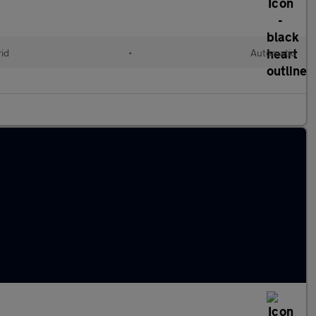
rid
•
Automatic