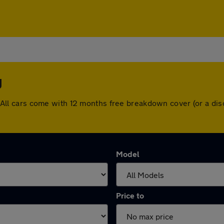
y
ey. All cars come with 12 months free breakdown cover (or a 
Model
Price to