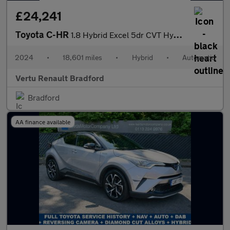
£24,241
Toyota C-HR
1.8 Hybrid Excel 5dr CVT Hybrid Hatchback
2024
•
18,601 miles
•
Hybrid
•
Automatic
Vertu Renault Bradford
Bradford
AA finance available