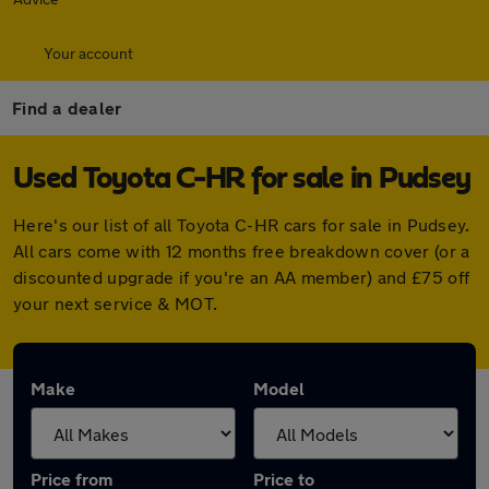
Your account
Find a dealer
Used Toyota C-HR for sale in Pudsey
Here's our list of all Toyota C-HR cars for sale in Pudsey.
All cars come with 12 months free breakdown cover (or a
discounted upgrade if you're an AA member) and £75 off
your next service & MOT.
Make
Model
Price from
Price to