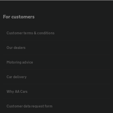
For customers
Customer terms & conditions
Our dealers
Motoring advice
Car delivery
Why AA Cars
Customer data request form