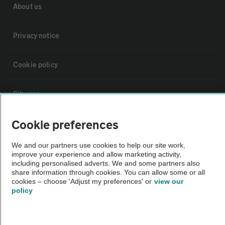
About us
Privacy notice
Cookie policy
Sitemap
Cookie preferences
Vehicle Inspections
We and our partners use cookies to help our site work,
improve your experience and allow marketing activity,
The AA recommends an AA Cars Vehicle Inspection before purchase.
including personalised adverts. We and some partners also
Not all cars are mechanically checked by the AA.
share information through cookies. You can allow some or all
cookies – choose 'Adjust my preferences' or
view our
policy
Vehicle Inspection
theAA.com