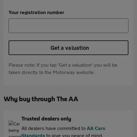
Your registration number
Get a valuation
Please note: If you tap 'Get a valuation' you will be
taken directly to the Motorway website.
Why buy through The AA
Trusted dealers only
All dealers have committed to
AA Cars
Standards
to give you peace of mind.