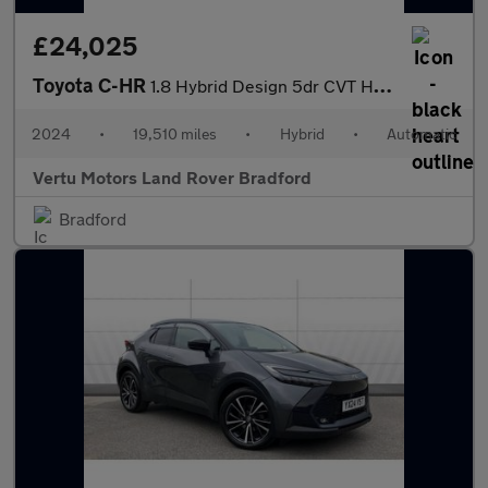
£24,025
Toyota C-HR
1.8 Hybrid Design 5dr CVT Hybrid Hatchback
2024
•
19,510 miles
•
Hybrid
•
Automatic
Vertu Motors Land Rover Bradford
Bradford