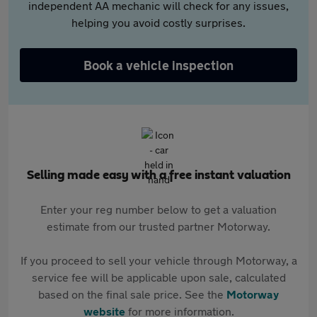
independent AA mechanic will check for any issues,
helping you avoid costly surprises.
Book a vehicle inspection
Selling made easy with a free instant valuation
Enter your reg number below to get a valuation
estimate from our trusted partner Motorway.
If you proceed to sell your vehicle through Motorway, a
service fee will be applicable upon sale, calculated
based on the final sale price. See the
Motorway
website
for more information.