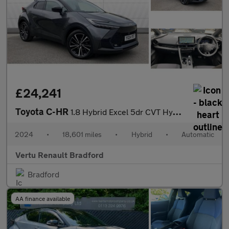
£24,241
Toyota C-HR
1.8 Hybrid Excel 5dr CVT Hybrid Hatchback
2024
•
18,601 miles
•
Hybrid
•
Automatic
Vertu Renault Bradford
Bradford
AA finance available