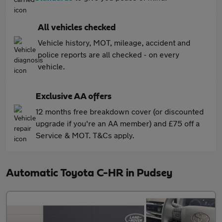
All vehicles checked
Vehicle history, MOT, mileage, accident and
police reports are all checked - on every
vehicle.
Exclusive AA offers
12 months free breakdown cover (or discounted
upgrade if you're an AA member) and £75 off a
Service & MOT. T&Cs apply.
Automatic Toyota C-HR in Pudsey