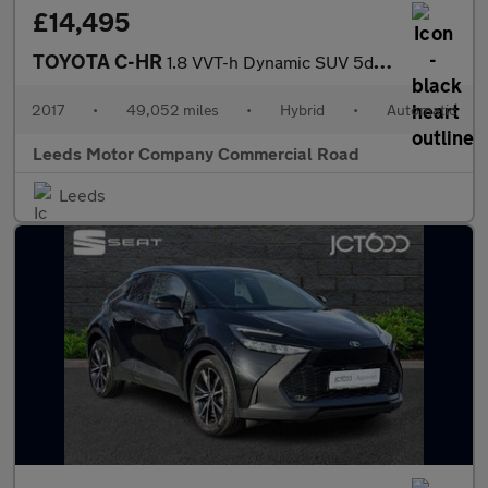
£14,495
TOYOTA C-HR
1.8 VVT-h Dynamic SUV 5dr Petrol Hybrid CVT Euro 6 (s/s) (122 ps
2017
•
49,052 miles
•
Hybrid
•
Automatic
Leeds Motor Company Commercial Road
Leeds