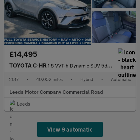
£14,495
TOYOTA C-HR
1.8 VVT-h Dynamic SUV 5dr Petrol Hybrid CVT Euro 6 (s/s) (122 ps
2017
•
49,052 miles
•
Hybrid
•
Automatic
Leeds Motor Company Commercial Road
Leeds
View 9 automatic