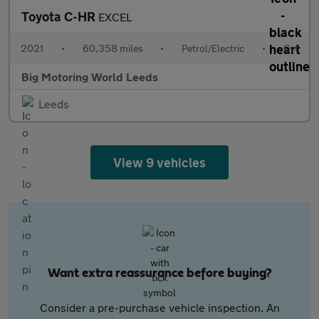
Toyota C-HR
EXCEL
2021
•
60,358 miles
•
Petrol/Electric
•
Cvt
Big Motoring World Leeds
Leeds
View 9 vehicles
Want extra reassurance before buying?
Consider a pre-purchase vehicle inspection. An