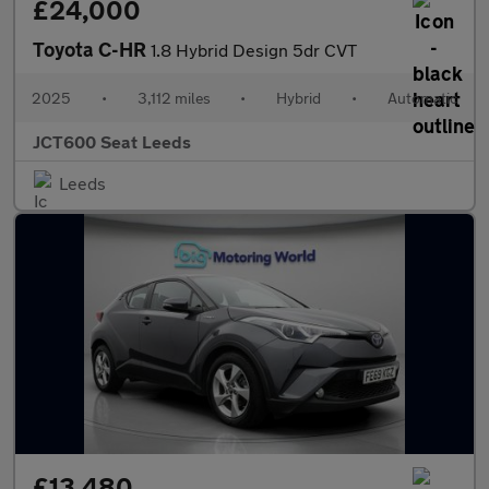
£24,000
Toyota C-HR
1.8 Hybrid Design 5dr CVT
2025
•
3,112 miles
•
Hybrid
•
Automatic
JCT600 Seat Leeds
Leeds
£13,480