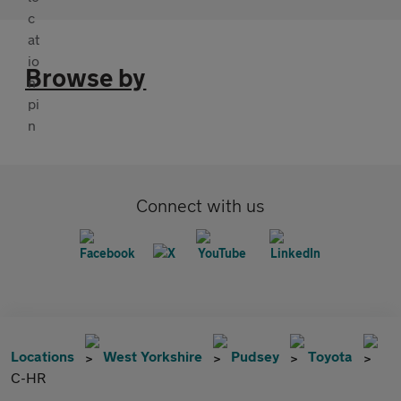
Browse by
Connect with us
Locations
West Yorkshire
Pudsey
Toyota
C-HR