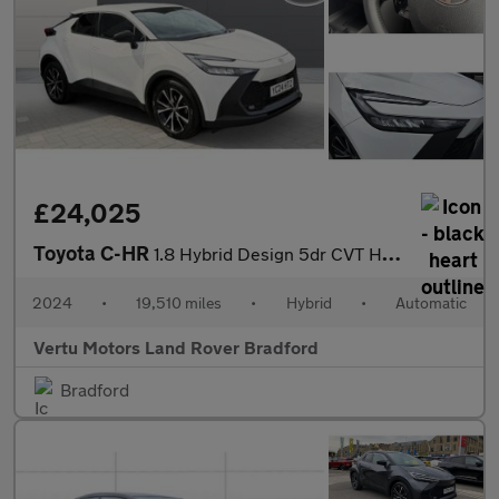
£24,025
Toyota C-HR
1.8 Hybrid Design 5dr CVT Hybrid Hatchback
2024
•
19,510 miles
•
Hybrid
•
Automatic
Vertu Motors Land Rover Bradford
Bradford