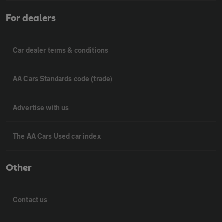
For dealers
Car dealer terms & conditions
AA Cars Standards code (trade)
Advertise with us
The AA Cars Used car index
Other
Contact us