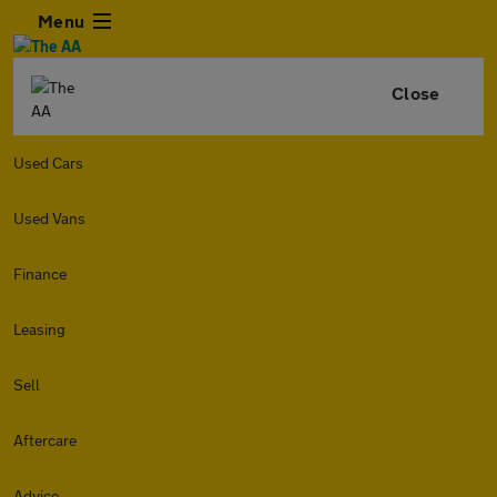
Menu
Close
Used Cars
Used Vans
Finance
Leasing
Sell
Aftercare
Advice