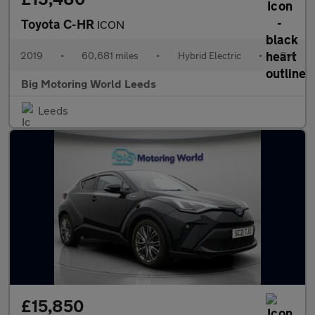
Toyota C-HR
ICON
2019
•
60,681 miles
•
Hybrid Electric
•
Cvt
Big Motoring World Leeds
Leeds
£15,850