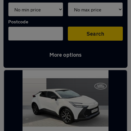
Postcode
Search
More options
Latest used Toyota C-HR in Pudsey