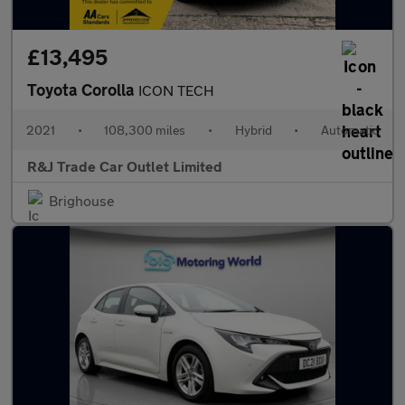
£13,495
Toyota Corolla
ICON TECH
2021
•
108,300 miles
•
Hybrid
•
Automatic
R&J Trade Car Outlet Limited
Brighouse