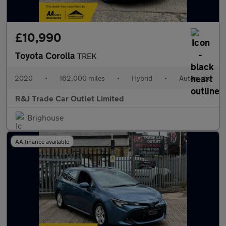
£10,990
Toyota Corolla
TREK
2020
•
162,000 miles
•
Hybrid
•
Automatic
R&J Trade Car Outlet Limited
Brighouse
AA finance available