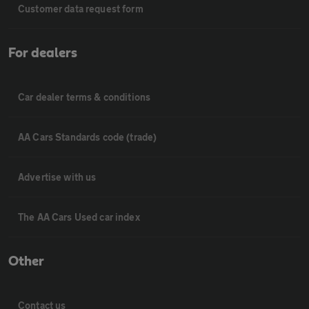
Customer data request form
For dealers
Car dealer terms & conditions
AA Cars Standards code (trade)
Advertise with us
The AA Cars Used car index
Other
Contact us