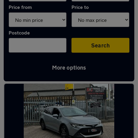
Price from
Price to
Postcode
Search
More options
Latest used Toyota Corolla in Liversedge