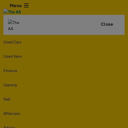
Menu
Close
Used Cars
Used Vans
Finance
Leasing
Sell
Aftercare
Advice