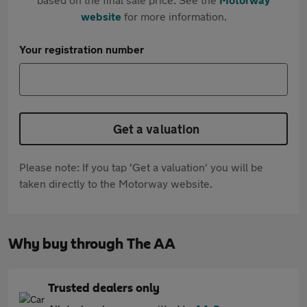
website
for more information.
Your registration number
Get a valuation
Please note: If you tap 'Get a valuation' you will be
taken directly to the Motorway website.
Why buy through The AA
Trusted dealers only