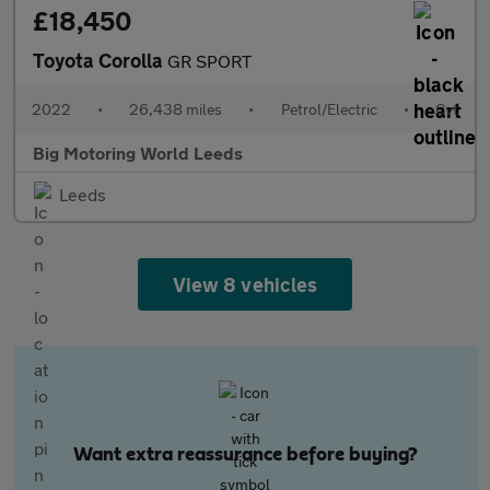
£18,450
Toyota Corolla
GR SPORT
2022
•
26,438 miles
•
Petrol/Electric
•
Cvt
Big Motoring World Leeds
Leeds
View 8 vehicles
Want extra reassurance before buying?