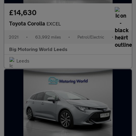
£14,630
Toyota Corolla
EXCEL
2021
•
63,992 miles
•
Petrol/Electric
•
Cvt
Big Motoring World Leeds
Leeds