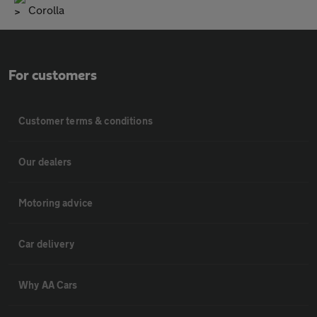
Corolla
For customers
Customer terms & conditions
Our dealers
Motoring advice
Car delivery
Why AA Cars