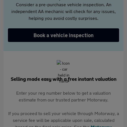
Consider a pre-purchase vehicle inspection. An
independent AA mechanic will check for any issues,
helping you avoid costly surprises.
Book a vehicle inspection
Selling made easy with a free instant valuation
Enter your reg number below to get a valuation
estimate from our trusted partner Motorway.
If you proceed to sell your vehicle through Motorway, a
service fee will be applicable upon sale, calculated
based on the final sale price. See the
Motorway