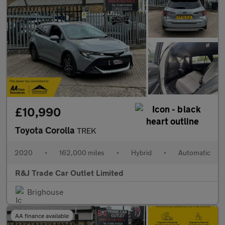
£10,990
Toyota Corolla
TREK
2020
•
162,000 miles
•
Hybrid
•
Automatic
R&J Trade Car Outlet Limited
Brighouse
AA finance available