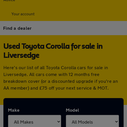
Your account
Find a dealer
Used Toyota Corolla for sale in
Liversedge
Here's our list of all Toyota Corolla cars for sale in
Liversedge. All cars come with 12 months free
breakdown cover (or a discounted upgrade if you're an
AA member) and £75 off your next service & MOT.
Make
Model