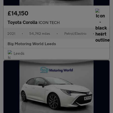
£14,150
Toyota Corolla
ICON TECH
2021
•
54,742 miles
•
Petrol/Electric
•
Cvt
Big Motoring World Leeds
Leeds