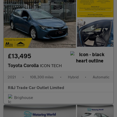
£13,495
Toyota Corolla
ICON TECH
2021
•
108,300 miles
•
Hybrid
•
Automatic
R&J Trade Car Outlet Limited
Brighouse