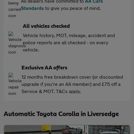
All dealers have committed to
AA Cars
Standards
to give you peace of mind.
All vehicles checked
Vehicle history, MOT, mileage, accident and
police reports are all checked - on every
vehicle.
Exclusive AA offers
12 months free breakdown cover (or discounted
upgrade if you're an AA member) and £75 off a
Service & MOT. T&Cs apply.
Automatic Toyota Corolla in Liversedge