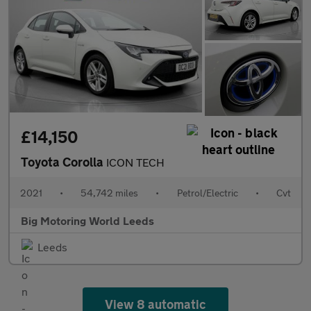
£14,150
Toyota Corolla
ICON TECH
2021
•
54,742 miles
•
Petrol/Electric
•
Cvt
Big Motoring World Leeds
Leeds
View 8 automatic