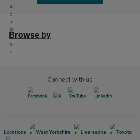
Browse by
Connect with us
Locations
West Yorkshire
Liversedge
Toyota