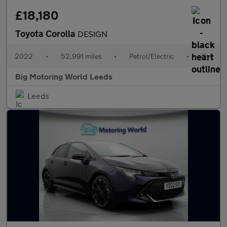
£18,180
Toyota Corolla
DESIGN
2022
•
52,991 miles
•
Petrol/Electric
•
Cvt
Big Motoring World Leeds
Leeds