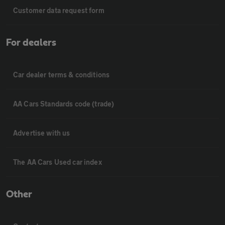
Customer data request form
For dealers
Car dealer terms & conditions
AA Cars Standards code (trade)
Advertise with us
The AA Cars Used car index
Other