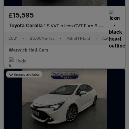
£15,595
Toyota Corolla
1.8 VVT-h Icon CVT Euro 6 (s/s) 5dr
2021
•
26,904 miles
•
Petrol Hybrid
•
Automatic
Warwick Hall Cars
Hyde
AA finance available