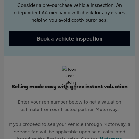
Consider a pre-purchase vehicle inspection. An
independent AA mechanic will check for any issues,
helping you avoid costly surprises.
Book a vehicle inspection
Selling made easy with a free instant valuation
Enter your reg number below to get a valuation
estimate from our trusted partner Motorway.
If you proceed to sell your vehicle through Motorway, a
service fee will be applicable upon sale, calculated
based on the final sale price. See the
Motorway