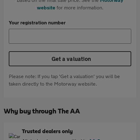
website
for more information.
Your registration number
Get a valuation
Please note: If you tap 'Get a valuation' you will be
taken directly to the Motorway website.
Why buy through The AA
Trusted dealers only