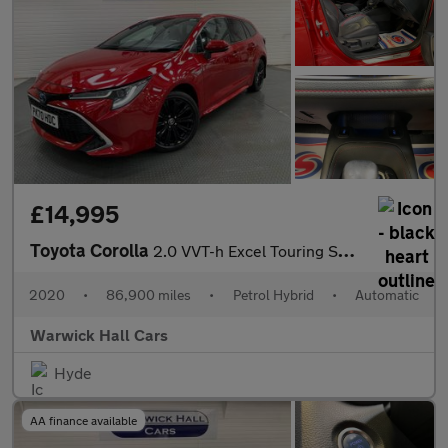
£14,995
Toyota Corolla
2.0 VVT-h Excel Touring Sports CVT Euro 6 (s/s) 5dr
2020
•
86,900 miles
•
Petrol Hybrid
•
Automatic
Warwick Hall Cars
Hyde
AA finance available