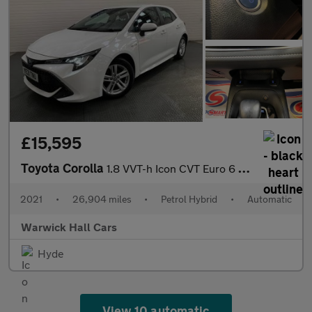
£15,595
Toyota Corolla
1.8 VVT-h Icon CVT Euro 6 (s/s) 5dr
2021
•
26,904 miles
•
Petrol Hybrid
•
Automatic
Warwick Hall Cars
Hyde
View 10 automatic