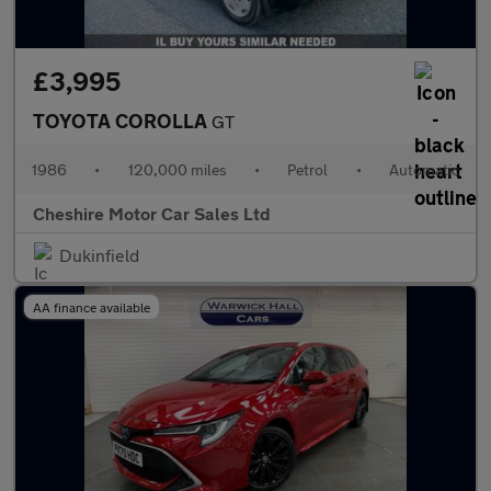
£3,995
TOYOTA COROLLA
GT
1986
•
120,000 miles
•
Petrol
•
Automatic
Cheshire Motor Car Sales Ltd
Dukinfield
AA finance available