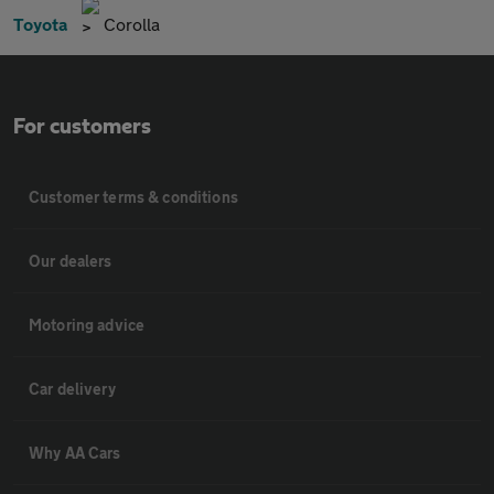
Toyota
Corolla
For customers
Customer terms & conditions
Our dealers
Motoring advice
Car delivery
Why AA Cars