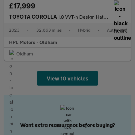
£17,999
TOYOTA COROLLA
1.8 VVT-h Design Hatchback 5dr Petrol Hybrid CVT Euro 6 (s/s) (1
2023
•
32,663 miles
•
Hybrid
•
Automatic
HPL Motors - Oldham
Oldham
View 10 vehicles
Want extra reassurance before buying?