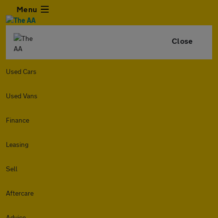
Menu
Close
Used Cars
Used Vans
Finance
Leasing
Sell
Aftercare
Advice