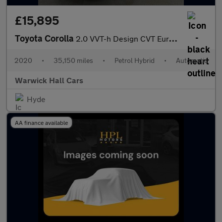
£15,895
Toyota Corolla
2.0 VVT-h Design CVT Euro 6 (s/s) 5dr
2020
•
35,150 miles
•
Petrol Hybrid
•
Automatic
Warwick Hall Cars
Hyde
AA finance available