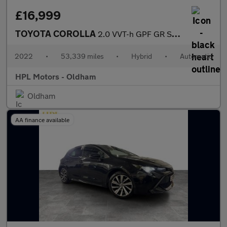
£16,999
TOYOTA COROLLA
2.0 VVT-h GPF GR SPORT Hatchback 5dr Petrol Hybrid CVT Euro 6 (s
2022
•
53,339 miles
•
Hybrid
•
Automatic
HPL Motors - Oldham
Oldham
AA finance available