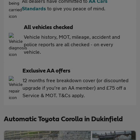
All dealers have committed to
AA Cars
Standards
to give you peace of mind.
All vehicles checked
Vehicle history, MOT, mileage, accident and
police reports are all checked - on every
vehicle.
Exclusive AA offers
12 months free breakdown cover (or discounted
upgrade if you're an AA member) and £75 off a
Service & MOT. T&Cs apply.
Automatic Toyota Corolla in Dukinfield