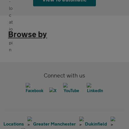
Browse by
Connect with us
Locations
Greater Manchester
Dukinfield