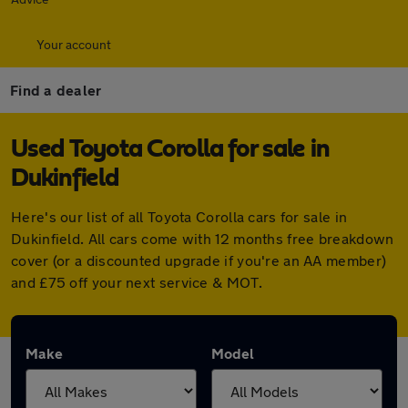
Your account
Find a dealer
Used Toyota Corolla for sale in
Dukinfield
Here's our list of all Toyota Corolla cars for sale in
Dukinfield. All cars come with 12 months free breakdown
cover (or a discounted upgrade if you're an AA member)
and £75 off your next service & MOT.
Make
Model