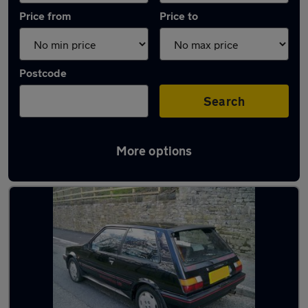
Price from
Price to
Postcode
Search
More options
Latest used Toyota Corolla in Dukinfield