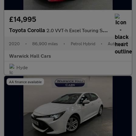
£14,995
Toyota Corolla
2.0 VVT-h Excel Touring Sports CVT Euro 6 (s/s) 5dr
2020
•
86,900 miles
•
Petrol Hybrid
•
Automatic
Warwick Hall Cars
Hyde
AA finance available