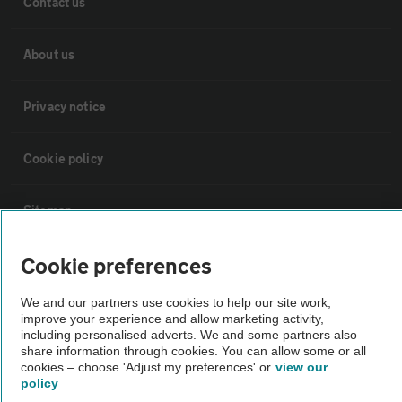
Contact us
About us
Privacy notice
Cookie policy
Sitemap
Cookie preferences
Vehicle Inspections
We and our partners use cookies to help our site work,
improve your experience and allow marketing activity,
The AA recommends an AA Cars Vehicle Inspection before purchase.
including personalised adverts. We and some partners also
Not all cars are mechanically checked by the AA.
share information through cookies. You can allow some or all
cookies – choose 'Adjust my preferences' or
view our
policy
Vehicle Inspection