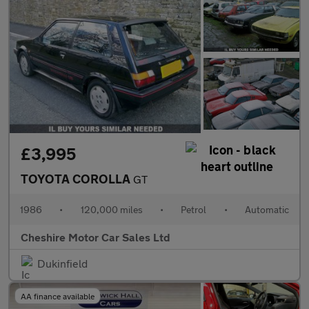
£3,995
TOYOTA COROLLA
GT
1986
•
120,000 miles
•
Petrol
•
Automatic
Cheshire Motor Car Sales Ltd
Dukinfield
AA finance available