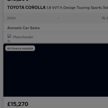
TOYOTA COROLLA
1.8 VVT-h Design Touring Sports 5dr
2020
•
78,3
Ancoats Car Sales
Manchester
AA finance available
£15,270