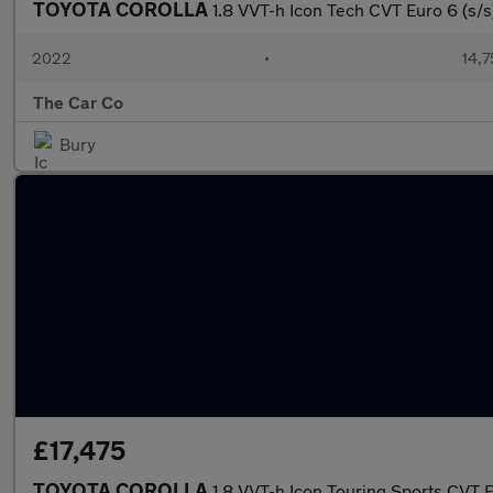
TOYOTA COROLLA
1.8 VVT-h Icon Tech CVT Euro 6 (s/s
2022
•
14,7
The Car Co
Bury
£17,475
TOYOTA COROLLA
1.8 VVT-h Icon Touring Sports CVT E