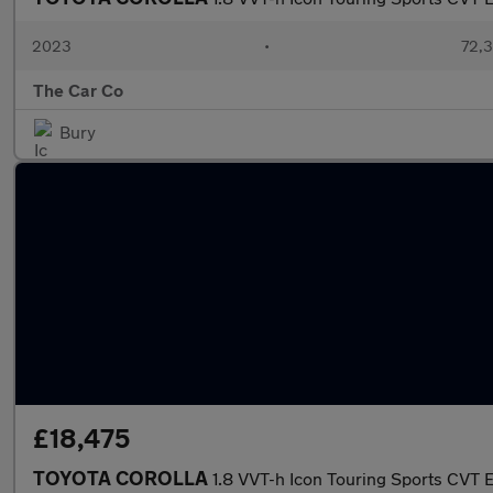
2023
•
72,3
The Car Co
Bury
£18,475
TOYOTA COROLLA
1.8 VVT-h Icon Touring Sports CVT E