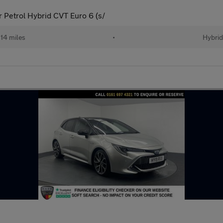
 Petrol Hybrid CVT Euro 6 (s/
14 miles
•
Hybrid