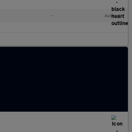
•
Automatic