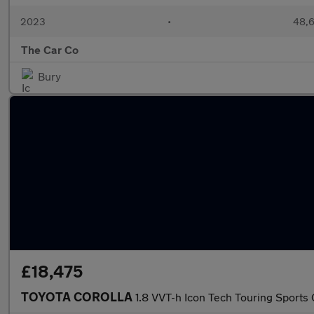
2023
•
48,6
The Car Co
Bury
£18,475
TOYOTA COROLLA
1.8 VVT-h Icon Tech Touring Sports 