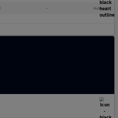
d
•
Automatic