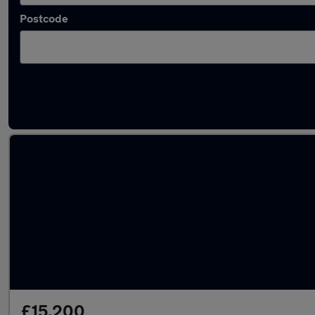
Postcode
Latest used Toyota Corolla in Salford
£15,200