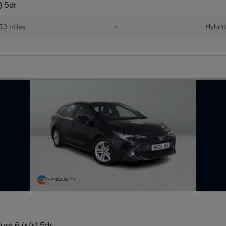
) 5dr
53 miles
•
Hybrid
uro 6 (s/s) 5dr