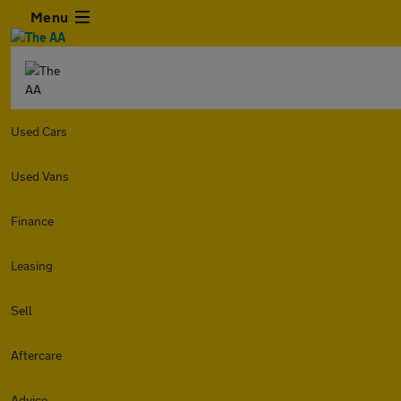
Menu
Used Cars
Used Vans
Finance
Leasing
Sell
Aftercare
Advice