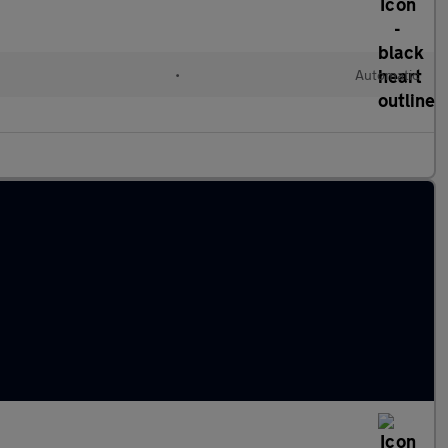
•
Automatic