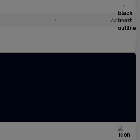
d
•
Automatic