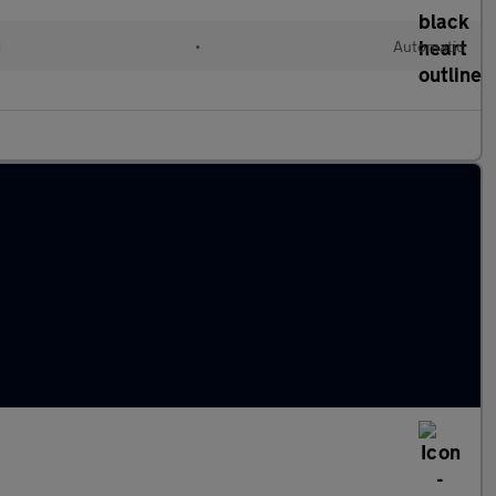
d
•
Automatic