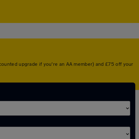
discounted upgrade if you're an AA member) and £75 off your