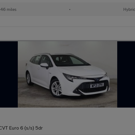
46 miles
•
Hybri
CVT Euro 6 (s/s) 5dr