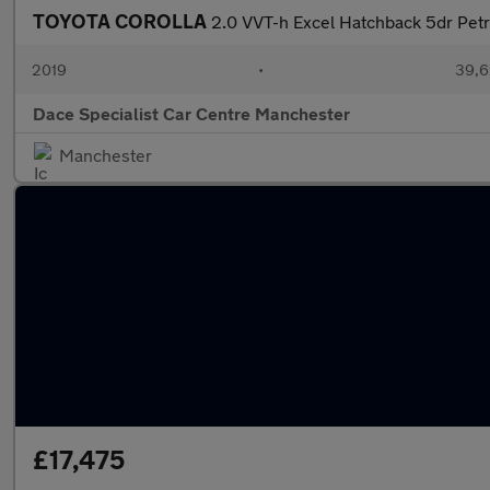
TOYOTA COROLLA
2.0 VVT-h Excel Hatchback 5dr Petro
2019
•
39,6
Dace Specialist Car Centre Manchester
Manchester
£17,475