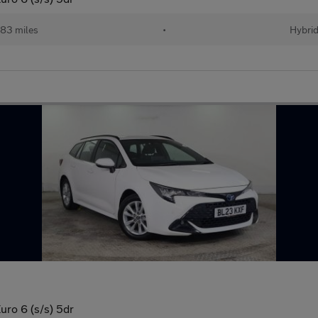
83 miles
•
Hybri
uro 6 (s/s) 5dr