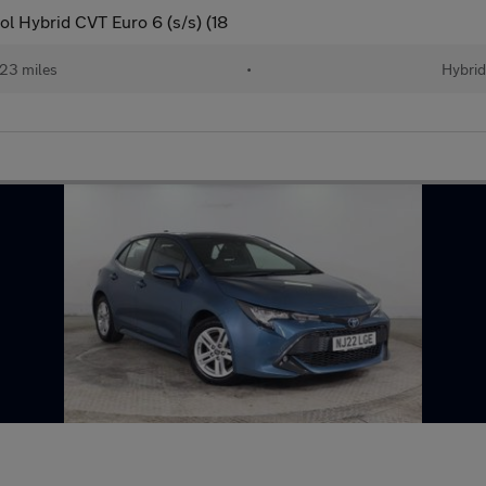
l Hybrid CVT Euro 6 (s/s) (18
23 miles
•
Hybri