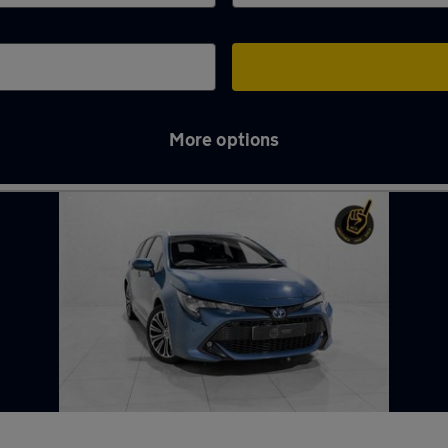
More options