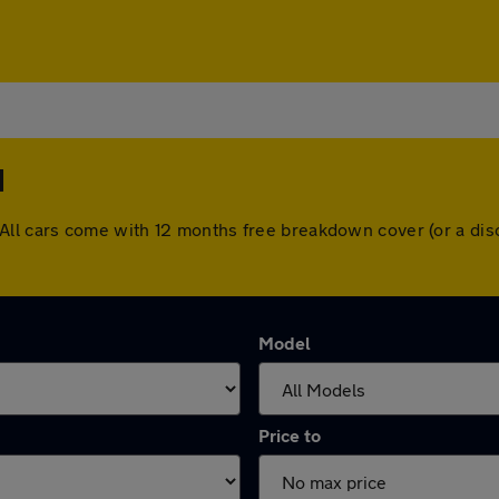
d
ord. All cars come with 12 months free breakdown cover (or a 
Model
Price to