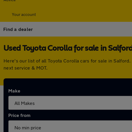
Your account
Find a dealer
Used Toyota Corolla for sale in Salfor
Here's our list of all Toyota Corolla cars for sale in Salf
next service & MOT.
Make
Price from