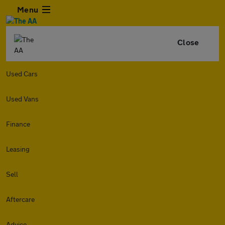
Menu
Close
Used Cars
Used Vans
Finance
Leasing
Sell
Aftercare
Advice