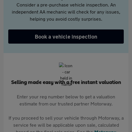
Consider a pre-purchase vehicle inspection. An
independent AA mechanic will check for any issues,
helping you avoid costly surprises.
Book a vehicle inspection
Selling made easy with a free instant valuation
Enter your reg number below to get a valuation
estimate from our trusted partner Motorway.
If you proceed to sell your vehicle through Motorway, a
service fee will be applicable upon sale, calculated
based on the final sale price. See the
Motorway