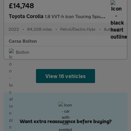
£14,748
Toyota Corolla
1.8 VVT-h Icon Touring Sports CVT (140 ps) - LANE DEPARTURE ALER
2022
•
84,208 miles
•
Petrol/Electric Hybr
•
Automatic
Carsa Bolton
Bolton
View 16 vehicles
Want extra reassurance before buying?