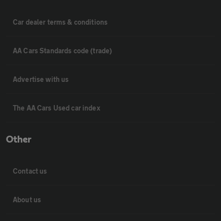
Car dealer terms & conditions
AA Cars Standards code (trade)
Advertise with us
The AA Cars Used car index
Other
Contact us
About us