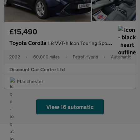
£15,490
Toyota Corolla
1.8 VVT-h Icon Touring Sports CVT Euro 6 (s/s) 5dr
2022
•
60,000 miles
•
Petrol Hybrid
•
Automatic
Discount Car Centre Ltd
Manchester
View 16 automatic