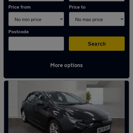
Price from
Price to
Postcode
Search
More options
Latest used Toyota Corolla in Kearsley