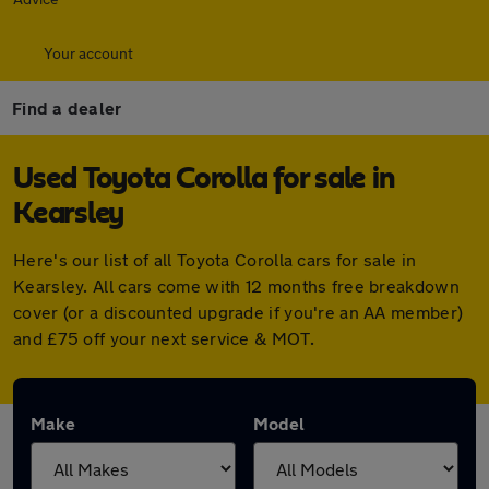
Your account
Find a dealer
Used Toyota Corolla for sale in
Kearsley
Here's our list of all Toyota Corolla cars for sale in
Kearsley. All cars come with 12 months free breakdown
cover (or a discounted upgrade if you're an AA member)
and £75 off your next service & MOT.
Make
Model