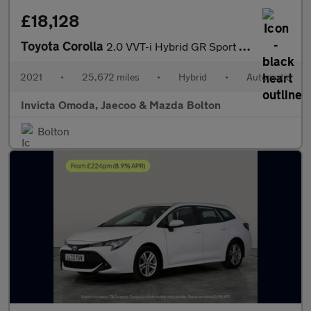
£18,128
Toyota Corolla
2.0 VVT-i Hybrid GR Sport 5dr CVT
2021
•
25,672 miles
•
Hybrid
•
Automatic
Invicta Omoda, Jaecoo & Mazda Bolton
Bolton