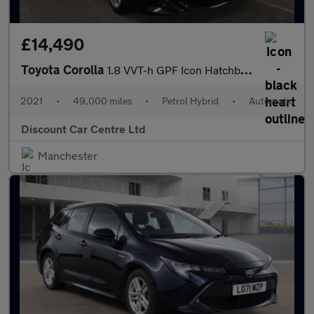
£14,490
Toyota Corolla
1.8 VVT-h GPF Icon Hatchback 5dr Petrol Hybrid CVT Euro 6 (s/s)
2021
•
49,000 miles
•
Petrol Hybrid
•
Automatic
Discount Car Centre Ltd
Manchester