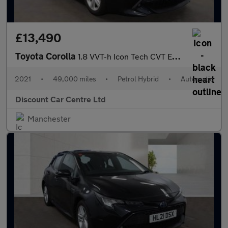
£13,490
Toyota Corolla
1.8 VVT-h Icon Tech CVT Euro 6 (s/s) 5dr
2021
•
49,000 miles
•
Petrol Hybrid
•
Automatic
Discount Car Centre Ltd
Manchester