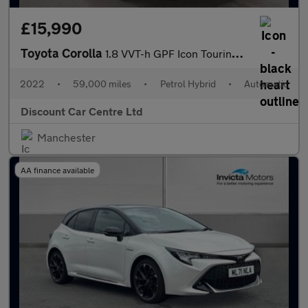
£15,990
Toyota Corolla
1.8 VVT-h GPF Icon Touring Sports 5dr Petrol Hybrid CVT Euro 6 (
2022
•
59,000 miles
•
Petrol Hybrid
•
Automatic
Discount Car Centre Ltd
Manchester
AA finance available