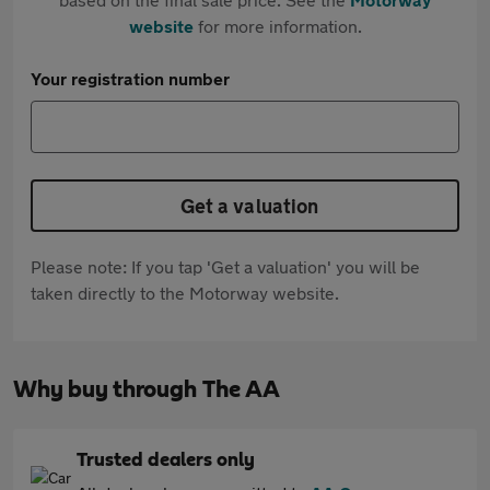
website
for more information.
Your registration number
Get a valuation
Please note: If you tap 'Get a valuation' you will be
taken directly to the Motorway website.
Why buy through The AA
Trusted dealers only