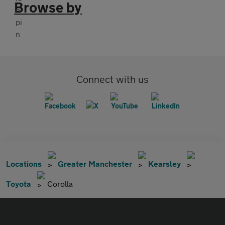
Browse by
Connect with us
Locations
Greater Manchester
Kearsley
Toyota
Corolla