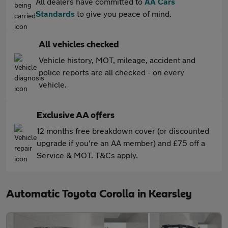
All dealers have committed to
AA Cars
Standards
to give you peace of mind.
All vehicles checked
Vehicle history, MOT, mileage, accident and
police reports are all checked - on every
vehicle.
Exclusive AA offers
12 months free breakdown cover (or discounted
upgrade if you're an AA member) and £75 off a
Service & MOT. T&Cs apply.
Automatic Toyota Corolla in Kearsley