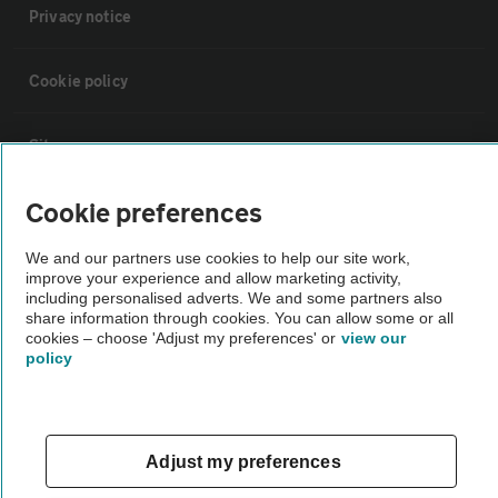
Privacy notice
Cookie policy
Sitemap
Cookie preferences
Vehicle Inspections
We and our partners use cookies to help our site work,
improve your experience and allow marketing activity,
The AA recommends an AA Cars Vehicle Inspection before purchase.
including personalised adverts. We and some partners also
Not all cars are mechanically checked by the AA.
share information through cookies. You can allow some or all
cookies – choose 'Adjust my preferences' or
view our
policy
Vehicle Inspection
theAA.com
Adjust my preferences