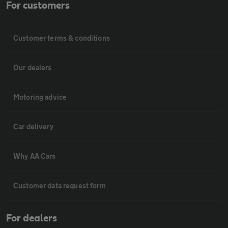
For customers
Customer terms & conditions
Our dealers
Motoring advice
Car delivery
Why AA Cars
Customer data request form
For dealers