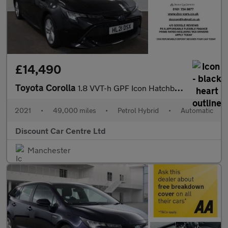
£14,490
Toyota Corolla
1.8 VVT-h GPF Icon Hatchback 5dr Petrol Hybrid CVT Euro 6 (s/s)
2021
•
49,000 miles
•
Petrol Hybrid
•
Automatic
Discount Car Centre Ltd
Manchester