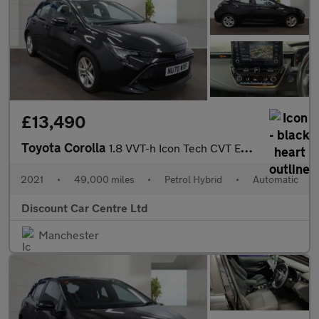
£13,490
Toyota Corolla
1.8 VVT-h Icon Tech CVT Euro 6 (s/s) 5dr
2021
•
49,000 miles
•
Petrol Hybrid
•
Automatic
Discount Car Centre Ltd
Manchester