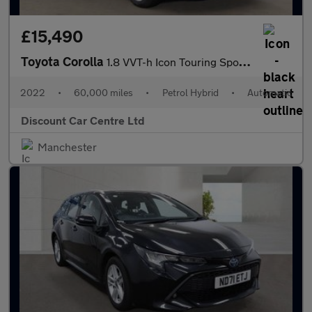
£15,490
Toyota Corolla
1.8 VVT-h Icon Touring Sports CVT Euro 6 (s/s) 5dr
2022
•
60,000 miles
•
Petrol Hybrid
•
Automatic
Discount Car Centre Ltd
Manchester