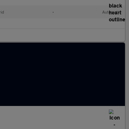
rid
•
Automatic