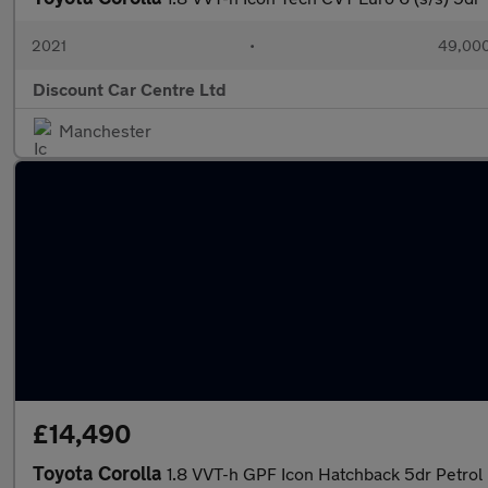
2021
•
49,000
Discount Car Centre Ltd
Manchester
£14,490
Toyota Corolla
1.8 VVT-h GPF Icon Hatchback 5dr Petrol 