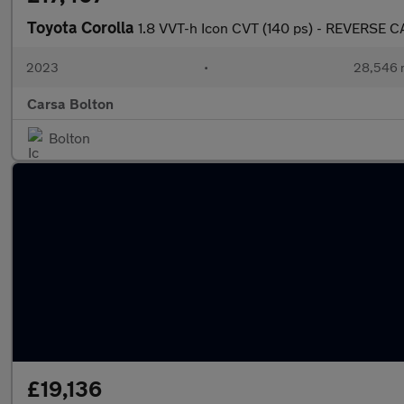
Toyota Corolla
1.8 VVT-h Icon CVT (140 ps) - REVERSE
2023
•
28,546 
Carsa Bolton
Bolton
£19,136