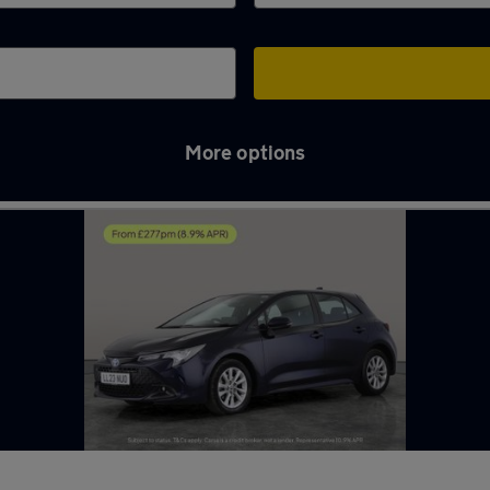
More options