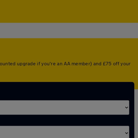
iscounted upgrade if you're an AA member) and £75 off your