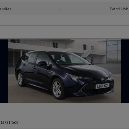
 miles
•
Petrol Hyb
(s/s) 5dr