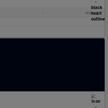
•
Automatic