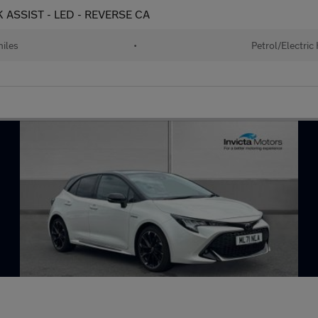
K ASSIST - LED - REVERSE CA
iles
•
Petrol/Electric