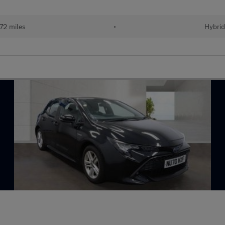
72 miles
•
Hybrid