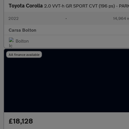
Toyota Corolla
2.0 VVT-h GR SPORT CVT (196 ps) - PAR
2022
•
14,964 m
Carsa Bolton
Bolton
AA finance available
£18,128