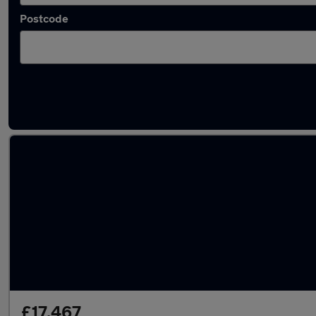
Postcode
Latest used Toyota Corolla in Bolton
£17,467