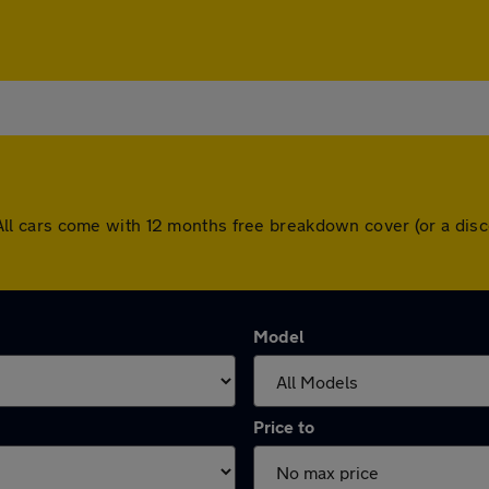
on. All cars come with 12 months free breakdown cover (or a d
Model
Price to