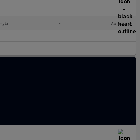
 Hybr
•
Automatic