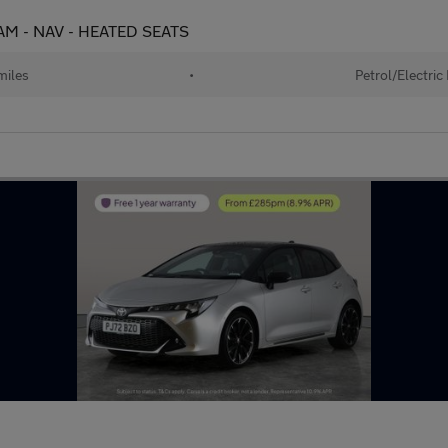
 CAM - NAV - HEATED SEATS
miles
•
Petrol/Electric