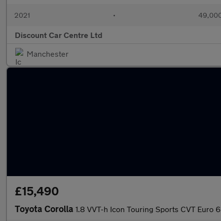
2021
•
49,000
Discount Car Centre Ltd
Manchester
£15,490
Toyota Corolla
1.8 VVT-h Icon Touring Sports CVT Euro 6 