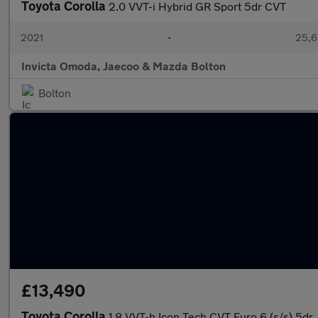
Toyota Corolla
2.0 VVT-i Hybrid GR Sport 5dr CVT
2021
•
25,6
Invicta Omoda, Jaecoo & Mazda Bolton
Bolton
£13,490
Toyota Corolla
1.8 VVT-h Icon Tech CVT Euro 6 (s/s) 5dr