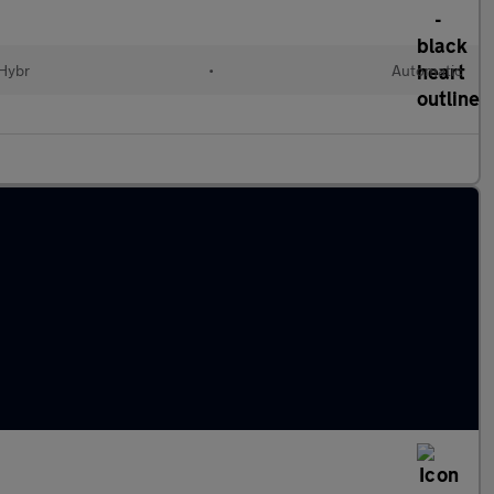
 Hybr
•
Automatic