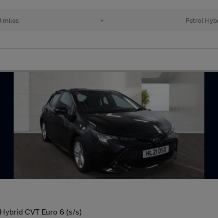
 miles
•
Petrol Hyb
Hybrid CVT Euro 6 (s/s)