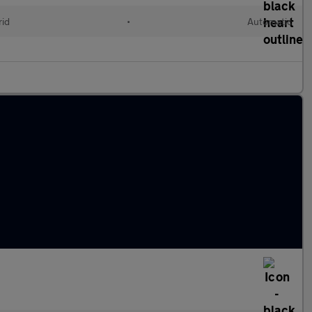
rid
•
Automatic