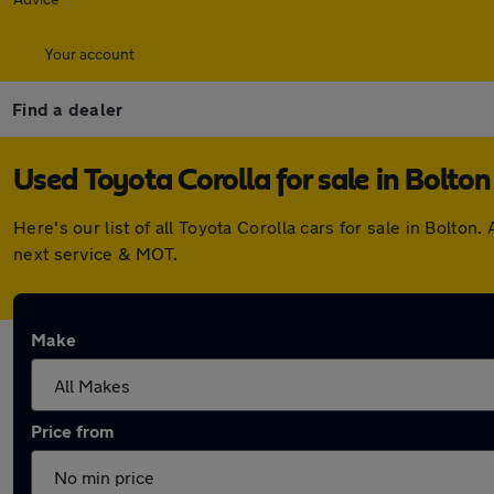
Your account
Find a dealer
Used Toyota Corolla for sale in Bolton
Here's our list of all Toyota Corolla cars for sale in Bolt
next service & MOT.
Make
Price from