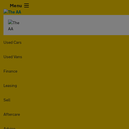
Menu
Used Cars
Used Vans
Finance
Leasing
Sell
Aftercare
Advice