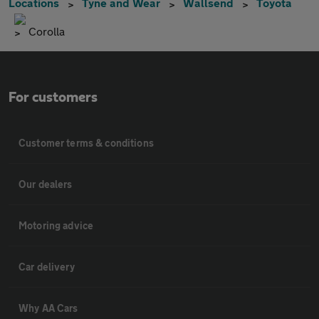
Locations
Tyne and Wear
Wallsend
Toyota
Corolla
For customers
Customer terms & conditions
Our dealers
Motoring advice
Car delivery
Why AA Cars