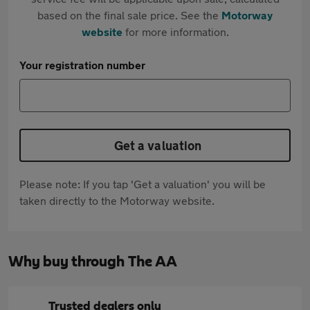
based on the final sale price. See the
Motorway
website
for more information.
Your registration number
Get a valuation
Please note: If you tap 'Get a valuation' you will be
taken directly to the Motorway website.
Why buy through The AA
Trusted dealers only