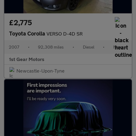
£2,775
Toyota Corolla
VERSO D-4D SR
2007
•
92,308 miles
•
Diesel
•
Manual
1st Gear Motors
Newcastle-Upon-Tyne