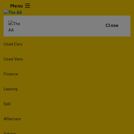
Menu
Close
Used Cars
Used Vans
Finance
Leasing
Sell
Aftercare
Advice