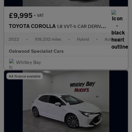
£9,995
+ VAT
TOYOTA COROLLA
1.8 VVT-h CAR DERIVED VAN 5dr Petrol Hybrid CVT Euro 6 (s/s) (12
2022
•
109,202 miles
•
Hybrid
•
Automatic
Oakwood Specialist Cars
Whitley Bay
AA finance available