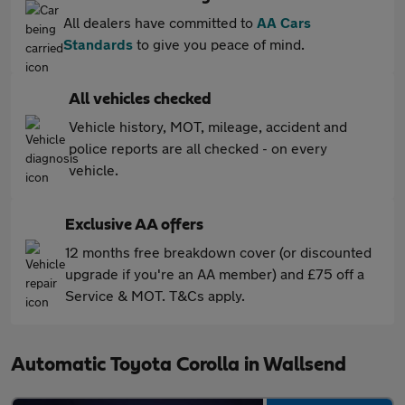
All dealers have committed to
AA Cars
Standards
to give you peace of mind.
All vehicles checked
Vehicle history, MOT, mileage, accident and
police reports are all checked - on every
vehicle.
Exclusive AA offers
12 months free breakdown cover (or discounted
upgrade if you're an AA member) and £75 off a
Service & MOT. T&Cs apply.
Automatic Toyota Corolla in Wallsend