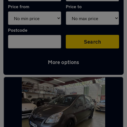
Price from
Price to
Postcode
Search
More options
Latest used Toyota Corolla in Wallsend