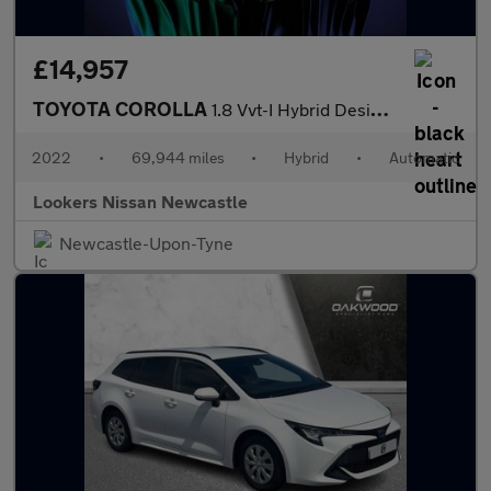
£14,957
TOYOTA COROLLA
1.8 Vvt-I Hybrid Design 5Dr Cvt
2022
•
69,944 miles
•
Hybrid
•
Automatic
Lookers Nissan Newcastle
Newcastle-Upon-Tyne