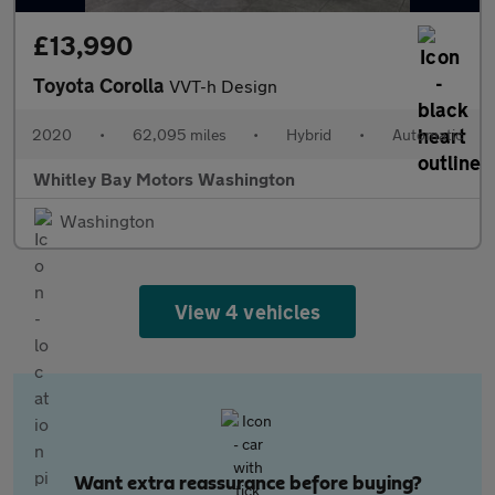
£13,990
Toyota Corolla
VVT-h Design
2020
•
62,095 miles
•
Hybrid
•
Automatic
Whitley Bay Motors Washington
Washington
View 4 vehicles
Want extra reassurance before buying?