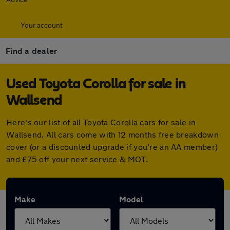
Your account
Find a dealer
Used Toyota Corolla for sale in
Wallsend
Here's our list of all Toyota Corolla cars for sale in
Wallsend. All cars come with 12 months free breakdown
cover (or a discounted upgrade if you're an AA member)
and £75 off your next service & MOT.
Make
Model