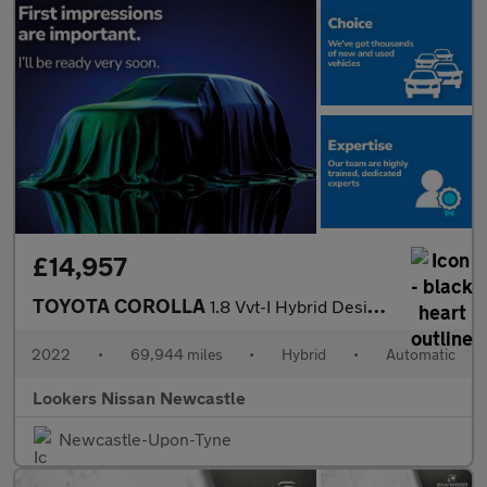
£14,957
TOYOTA COROLLA
1.8 Vvt-I Hybrid Design 5Dr Cvt
2022
•
69,944 miles
•
Hybrid
•
Automatic
Lookers Nissan Newcastle
Newcastle-Upon-Tyne