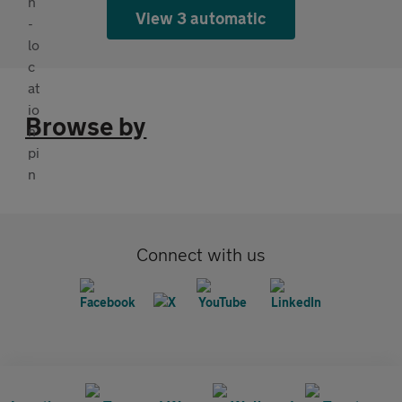
View 3 automatic
Browse by
Connect with us