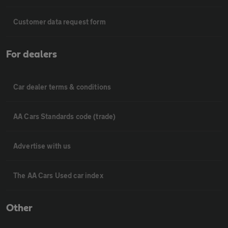
Customer data request form
For dealers
Car dealer terms & conditions
AA Cars Standards code (trade)
Advertise with us
The AA Cars Used car index
Other