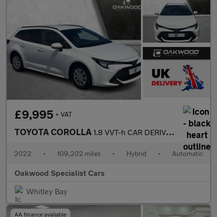
£9,995
+ VAT
TOYOTA COROLLA
1.8 VVT-h CAR DERIVED VAN 5dr Petrol Hybrid CVT Euro 6 (s/s) (12
2022
•
109,202 miles
•
Hybrid
•
Automatic
Oakwood Specialist Cars
Whitley Bay
AA finance available