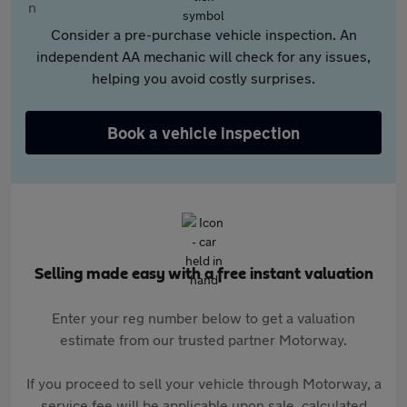
Consider a pre-purchase vehicle inspection. An
independent AA mechanic will check for any issues,
helping you avoid costly surprises.
Book a vehicle inspection
Selling made easy with a free instant valuation
Enter your reg number below to get a valuation
estimate from our trusted partner Motorway.
If you proceed to sell your vehicle through Motorway, a
service fee will be applicable upon sale, calculated