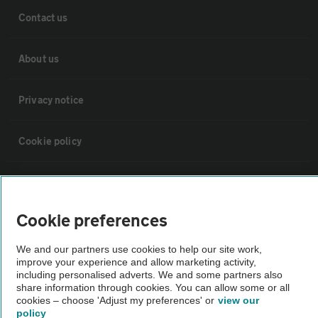
Contact us
About us
Privacy notice
Cookie policy
Sitemap
Cookie preferences
Vehicle Inspections
We and our partners use cookies to help our site work,
improve your experience and allow marketing activity,
The AA recommends an AA Cars Vehicle Inspection before purchase.
including personalised adverts. We and some partners also
Not all cars are mechanically checked by the AA.
share information through cookies. You can allow some or all
cookies – choose 'Adjust my preferences' or
view our
policy