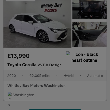
£13,990
Toyota Corolla
VVT-h Design
2020
•
62,095 miles
•
Hybrid
•
Automatic
Whitley Bay Motors Washington
Washington