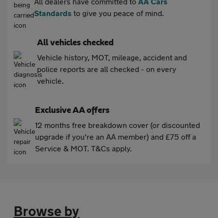
All dealers have committed to
AA Cars
Standards
to give you peace of mind.
All vehicles checked
Vehicle history, MOT, mileage, accident and
police reports are all checked - on every
vehicle.
Exclusive AA offers
12 months free breakdown cover (or discounted
upgrade if you're an AA member) and £75 off a
Service & MOT. T&Cs apply.
Browse by