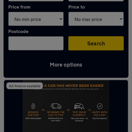
Price from
Price to
Postcode
Search
More options
Latest used Toyota AYGO in Wallsend
AA finance available