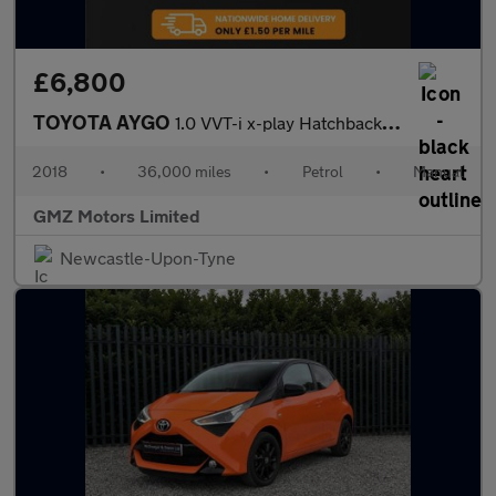
£6,800
TOYOTA AYGO
1.0 VVT-i x-play Hatchback 5dr Petrol Manual Euro 6 (68 ps)
2018
•
36,000 miles
•
Petrol
•
Manual
GMZ Motors Limited
Newcastle-Upon-Tyne