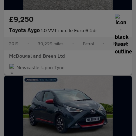
£9,250
Toyota Aygo
1.0 VVT-i x-cite Euro 6 5dr
2019
•
30,229 miles
•
Petrol
•
Manual
McDougal and Breen Ltd
Newcastle-Upon-Tyne