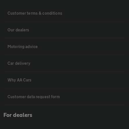
Customer terms & conditions
Our dealers
Motoring advice
Car delivery
Why AA Cars
Customer data request form
For dealers