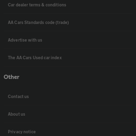
Car dealer terms & conditions
AA Cars Standards code (trade)
Advertise with us
The AA Cars Used car index
Other
Contact us
About us
Privacy notice