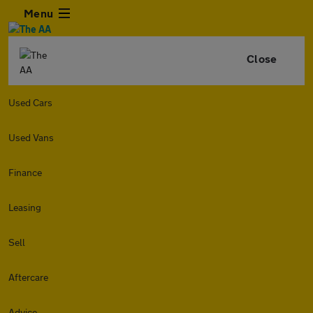
Menu
Close
Used Cars
Used Vans
Finance
Leasing
Sell
Aftercare
Advice