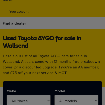
Your account
Find a dealer
Used Toyota AYGO for sale in
Wallsend
Here's our list of all Toyota AYGO cars for sale in
Wallsend. All cars come with 12 months free breakdown
cover (or a discounted upgrade if you're an AA member)
and £75 off your next service & MOT.
Make
Model