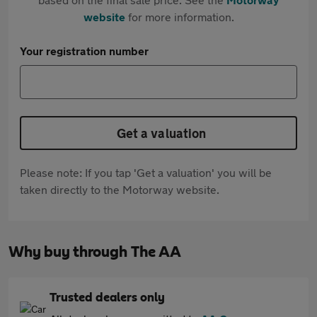
website
for more information.
Your registration number
Get a valuation
Please note: If you tap 'Get a valuation' you will be
taken directly to the Motorway website.
Why buy through The AA
Trusted dealers only