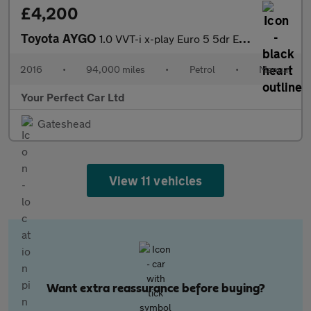
£4,200
Toyota AYGO
1.0 VVT-i x-play Euro 5 5dr Euro 5
2016
•
94,000 miles
•
Petrol
•
Manual
Your Perfect Car Ltd
Gateshead
View 11 vehicles
Want extra reassurance before buying?