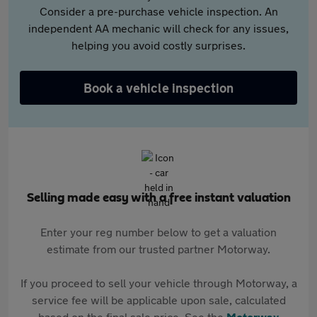
Consider a pre-purchase vehicle inspection. An
independent AA mechanic will check for any issues,
helping you avoid costly surprises.
Book a vehicle inspection
Selling made easy with a free instant valuation
Enter your reg number below to get a valuation
estimate from our trusted partner Motorway.
If you proceed to sell your vehicle through Motorway, a
service fee will be applicable upon sale, calculated
based on the final sale price. See the
Motorway