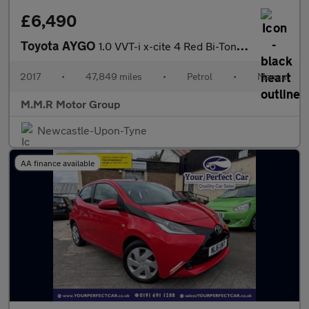
£6,490
Toyota AYGO
1.0 VVT-i x-cite 4 Red Bi-Tone Euro 6 5dr
2017
•
47,849 miles
•
Petrol
•
Manual
M.M.R Motor Group
Newcastle-Upon-Tyne
AA finance available