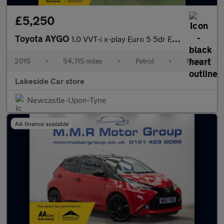
£5,250
Toyota AYGO
1.0 VVT-i x-play Euro 5 5dr Euro 5
2015
•
54,715 miles
•
Petrol
•
Manual
Lakeside Car store
Newcastle-Upon-Tyne
AA finance available