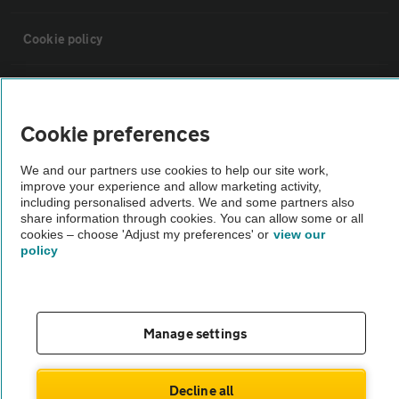
Cookie policy
Sitemap
Cookie preferences
Vehicle Inspections
We and our partners use cookies to help our site work,
improve your experience and allow marketing activity,
The AA recommends an AA Cars Vehicle Inspection before purchase.
including personalised adverts. We and some partners also
share information through cookies. You can allow some or all
Not all cars are mechanically checked by the AA.
cookies – choose 'Adjust my preferences' or
view our
policy
Vehicle Inspection
theAA.com
Manage settings
Decline all