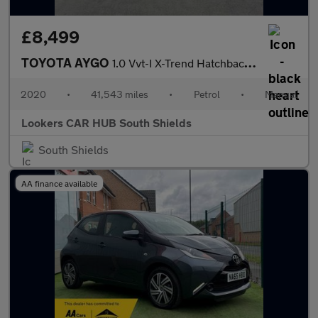
£8,499
TOYOTA AYGO
1.0 Vvt-I X-Trend Hatchback 5Dr Petrol Manual Euro 6 (71 Ps)
2020
•
41,543 miles
•
Petrol
•
Manual
Lookers CAR HUB South Shields
South Shields
AA finance available