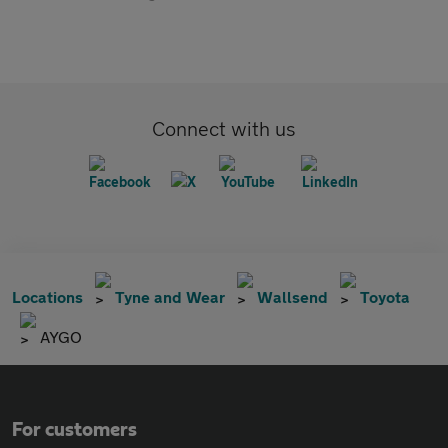
Connect with us
Locations
Tyne and Wear
Wallsend
Toyota
AYGO
For customers