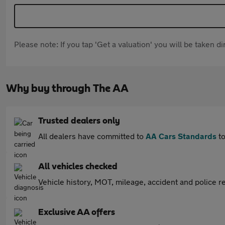
Please note: If you tap 'Get a valuation' you will be taken 
Why buy through The AA
Trusted dealers only
All dealers have committed to
AA Cars Standards
to
All vehicles checked
Vehicle history, MOT, mileage, accident and police re
Exclusive AA offers