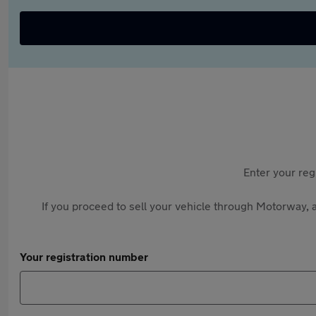
Enter your reg
If you proceed to sell your vehicle through Motorway, a
Your registration number