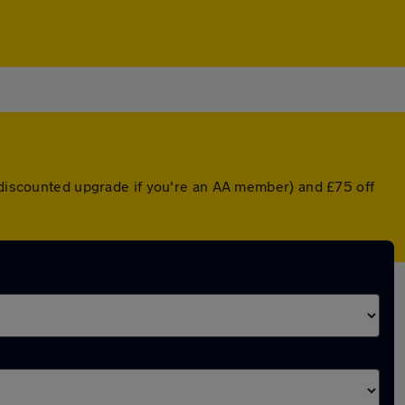
a discounted upgrade if you're an AA member) and £75 off