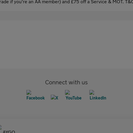
ade if you're an AA member) and £75 off a Service & MOT. T&C
Connect with us
AYGO