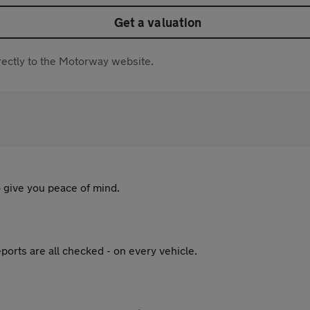
Get a valuation
directly to the Motorway website.
 give you peace of mind.
ports are all checked - on every vehicle.