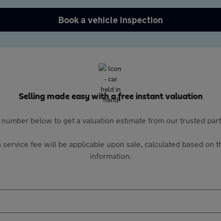
Book a vehicle inspection
Selling made easy with a free instant valuation
 number below to get a valuation estimate from our trusted pa
 service fee will be applicable upon sale, calculated based on th
information.