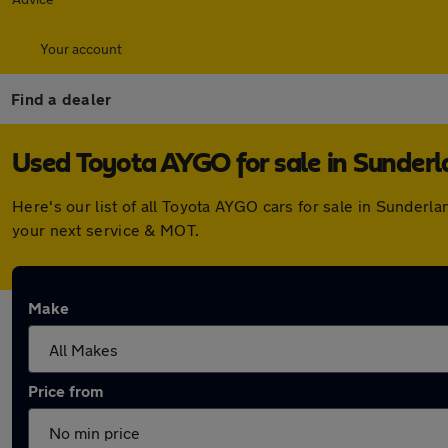
Your account
Find a dealer
Used Toyota AYGO for sale in Sunder
Here's our list of all Toyota AYGO cars for sale in Sunder
your next service & MOT.
Make
Price from