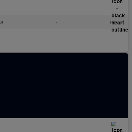
ol
•
Manual