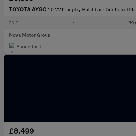
TOYOTA AYGO
1.0 VVT-i x-play Hatchback 5dr Petrol Ma
2019
•
59,
Nova Motor Group
Sunderland
£8,499