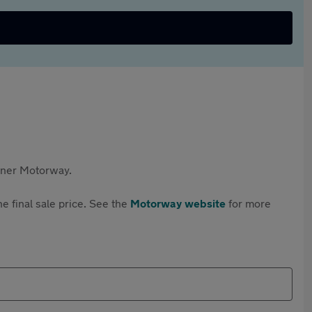
rtner Motorway.
e final sale price. See the
Motorway website
for more