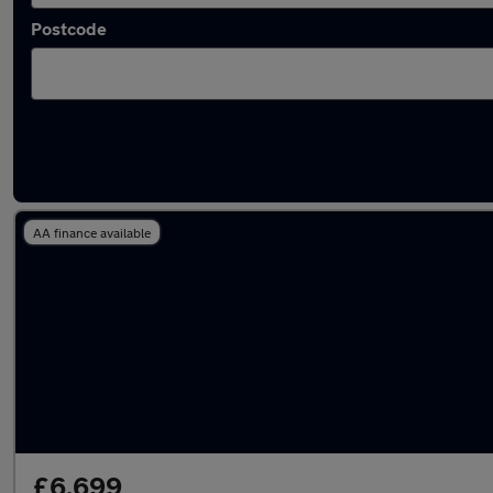
Postcode
Latest used Toyota AYGO in Sunderland
AA finance available
£6,699