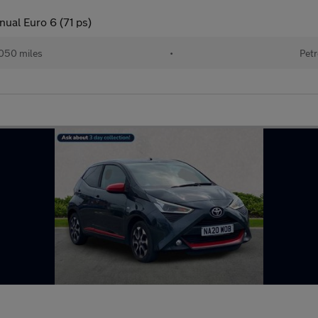
nual Euro 6 (71 ps)
050 miles
•
Petr