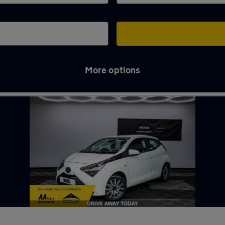
More options