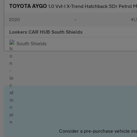
TOYOTA AYGO
1.0 Vvt-I X-Trend Hatchback 5Dr Petrol M
2020
•
41,
Lookers CAR HUB South Shields
South Shields
Consider a pre-purchase vehicle ins