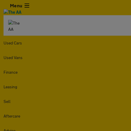
Menu
Used Cars
Used Vans
Finance
Leasing
Sell
Aftercare
Advice