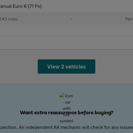
anual Euro 6 (71 Ps)
543 miles
•
Petr
View 2 vehicles
Want extra reassurance before buying?
pection. An independent AA mechanic will check for any issues,