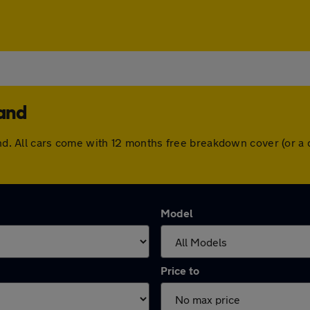
land
land. All cars come with 12 months free breakdown cover (or 
Model
Price to