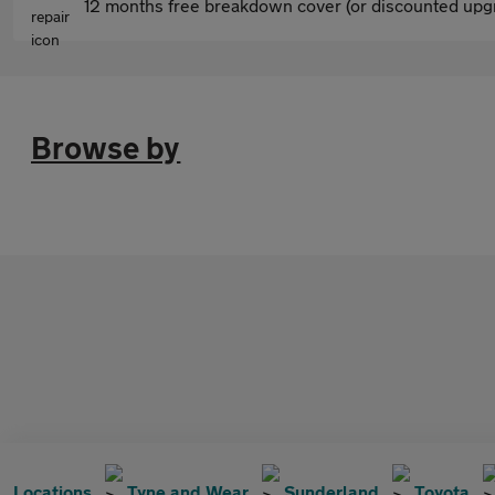
12 months free breakdown cover (or discounted upgr
Browse by
Locations
Tyne and Wear
Sunderland
Toyota