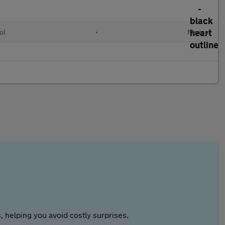
ol
•
Manual
 helping you avoid costly surprises.